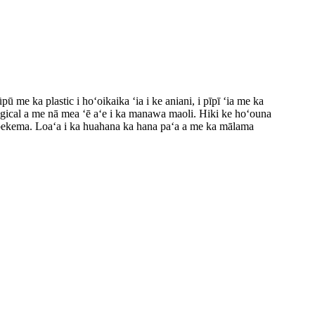
me ka plastic i hoʻoikaika ʻia i ke aniani, i pīpī ʻia me ka
logical a me nā mea ʻē aʻe i ka manawa maoli. Hiki ke hoʻouna
 ʻepekema. Loaʻa i ka huahana ka hana paʻa a me ka mālama