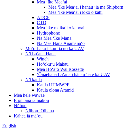
Mea ʻIke Meaʻai
Mea ʻIke Meaʻai i hānau ʻia ma Shipborn
Mea ʻIke Meaʻai i loko o kahi
ADCP
CTD
Mea ʻike maikaʻi o ka wai
Hydrophone
Nā Mea ʻIke Mana
Nā Mea Hana Anamanaʻo
Moʻo Lako i kau ʻia no ka UAV
Nā Laʻana Hana
Winch
Hoʻokuʻu Makau
Mea Hoʻāʻo Wai Rossette
ʻŌnaehana Laʻana i hānau ʻia e ka UAV
Nā kaula
Kaula UHMWPE
Kaula olonā Aramid
Mea hele wāwae
E pili ana iā mākou
Nūhou
Nūhou ʻOihana
Kāhea iā mā˚ou
English