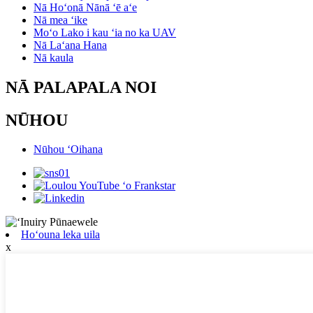
Nā Hoʻonā Nānā ʻē aʻe
Nā mea ʻike
Moʻo Lako i kau ʻia no ka UAV
Nā Laʻana Hana
Nā kaula
NĀ PALAPALA NOI
NŪHOU
Nūhou ʻOihana
Hoʻouna leka uila
x