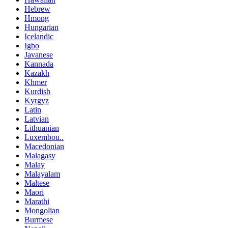
Hebrew
Hmong
Hungarian
Icelandic
Igbo
Javanese
Kannada
Kazakh
Khmer
Kurdish
Kyrgyz
Latin
Latvian
Lithuanian
Luxembou..
Macedonian
Malagasy
Malay
Malayalam
Maltese
Maori
Marathi
Mongolian
Burmese