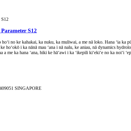
i Parameter S12
oʻi no ke kahakai, ka nuku, ka muliwai, a me nā loko. Hana ʻia ka pūpū 
iki ke hoʻokō i ka nānā mau ʻana i nā nalu, ke aniau, nā dynamics hydro
a a me ka hana ʻana, hiki ke hāʻawi i ka ʻikepili kiʻekiʻe no ka noiʻi
409051 SINGAPORE