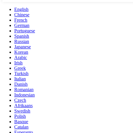
English
Chinese
French
German
Portuguese
Spanish
Russian
Japanese
Korean
Arabic
Irish
Greek
Turkish
Italian
Danish
Romanian
Indonesian
Czech
Afrikaans
Swedish
Polish
Basque
Catalan
Esperanto