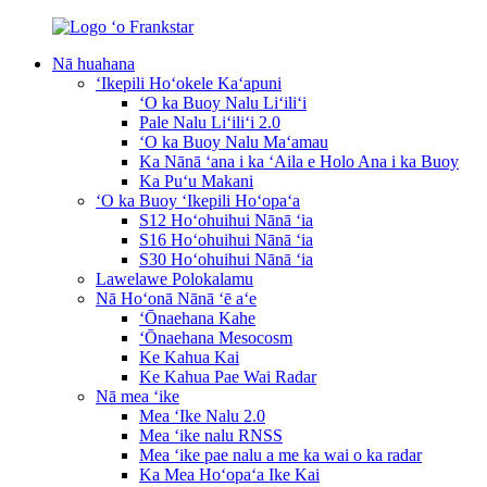
Nā huahana
ʻIkepili Hoʻokele Kaʻapuni
ʻO ka Buoy Nalu Liʻiliʻi
Pale Nalu Liʻiliʻi 2.0
ʻO ka Buoy Nalu Maʻamau
Ka Nānā ʻana i ka ʻAila e Holo Ana i ka Buoy
Ka Puʻu Makani
ʻO ka Buoy ʻIkepili Hoʻopaʻa
S12 Hoʻohuihui Nānā ʻia
S16 Hoʻohuihui Nānā ʻia
S30 Hoʻohuihui Nānā ʻia
Lawelawe Polokalamu
Nā Hoʻonā Nānā ʻē aʻe
ʻŌnaehana Kahe
ʻŌnaehana Mesocosm
Ke Kahua Kai
Ke Kahua Pae Wai Radar
Nā mea ʻike
Mea ʻIke Nalu 2.0
Mea ʻike nalu RNSS
Mea ʻike pae nalu a me ka wai o ka radar
Ka Mea Hoʻopaʻa Ike Kai