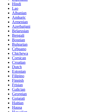
Hindi
Lao
Albanian
Amharic
Armenian
Azerbaijani
Belarusian
Bengali
Bosnian
Bulgarian
Cebuano
Chichewa
Corsican
Croatian
Dutch
Estonian
Filipino
Finnish
Frisian
Galician
Georgian
Gujarati
Haitian
Hausa
Hawaiian