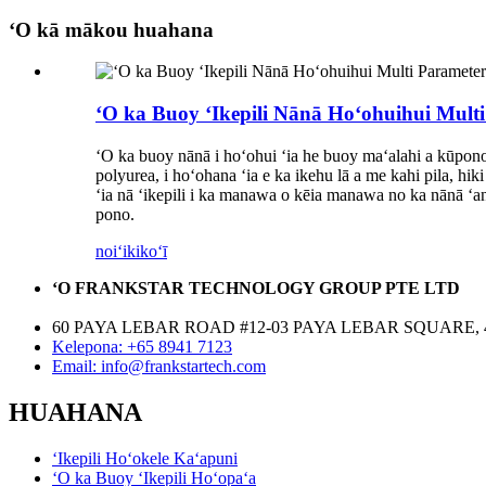
ʻO kā mākou huahana
ʻO ka Buoy ʻIkepili Nānā Hoʻohuihui Mult
ʻO ka buoy nānā i hoʻohui ʻia he buoy maʻalahi a kūpono h
polyurea, i hoʻohana ʻia e ka ikehu lā a me kahi pila, h
ʻia nā ʻikepili i ka manawa o kēia manawa no ka nānā ʻan
pono.
noiʻi
kikoʻī
ʻO FRANKSTAR TECHNOLOGY GROUP PTE LTD
60 PAYA LEBAR ROAD #12-03 PAYA LEBAR SQUARE, 
Kelepona: +65 8941 7123
Email: info@frankstartech.com
HUAHANA
ʻIkepili Hoʻokele Kaʻapuni
ʻO ka Buoy ʻIkepili Hoʻopaʻa