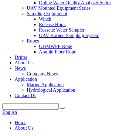
Online Water Quality Analyzer Series
UAV Mounted Equipment Series
Sampling Equipment
Winch
Release Hook
Rossette Water Sampler
UAV Borned Sampling System
Ropes
UHMWPE Rope
Aramid Fiber Rope
Drifter
About Us
News
Company News
Application
Marine Application
Hydrological Application
Contact Us
English
Home
About Us