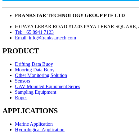
FRANKSTAR TECHNOLOGY GROUP PTE LTD
60 PAYA LEBAR ROAD #12-03 PAYA LEBAR SQUARE, 
Tel: +65 8941 7123
Email: info@frankstartech.com
PRODUCT
Drifting Data Buoy
Mooring Data Buoy
Other Monitoring Solution
Sensors
UAV Mounted Equipment Series
Sampling Equipment
Ropes
APPLICATIONS
Marine Application
Hydrological Application