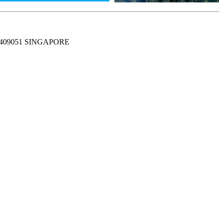
409051 SINGAPORE