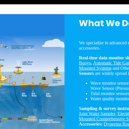
What We D
We specialize in advanced r
accessories.
Real-time data monitor sl
Buoys
,
Automatic Tide Gau
Mounted Systems
and Othe
Sensors
are widely spread 
Wave monitor senso
Wave Sensor (Pressu
Tidal monitor sensor
Water quality monito
Sampling & survey instr
Joint Water Sampler
,
Electr
Mounted Comprehensive S
Accessories:
Dyneema Ro