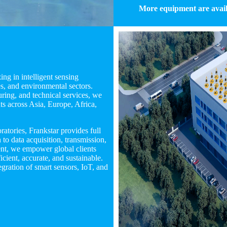
More equipment are avail
ng in intelligent sensing
s, and environmental sectors.
ing, and technical services, we
nts across Asia, Europe, Africa,
tories, Frankstar provides full
o data acquisition, transmission,
ent, we empower global clients
cient, accurate, and sustainable.
gration of smart sensors, IoT, and