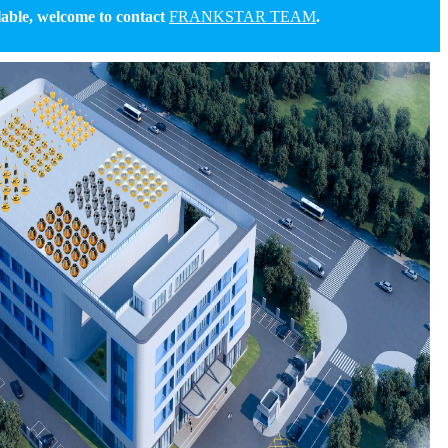
able, welcome to contact
FRANKSTAR TEAM
.