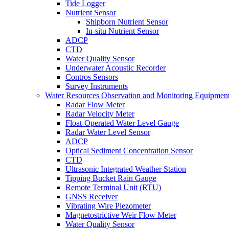
Tide Logger
Nutrient Sensor
Shipborn Nutrient Sensor
In-situ Nutrient Sensor
ADCP
CTD
Water Quality Sensor
Underwater Acoustic Recorder
Contros Sensors
Survey Instruments
Water Resources Observation and Monitoring Equipmen
Radar Flow Meter
Radar Velocity Meter
Float-Operated Water Level Gauge
Radar Water Level Sensor
ADCP
Optical Sediment Concentration Sensor
CTD
Ultrasonic Integrated Weather Station
Tipping Bucket Rain Gauge
Remote Terminal Unit (RTU)
GNSS Receiver
Vibrating Wire Piezometer
Magnetostrictive Weir Flow Meter
Water Quality Sensor