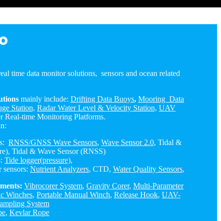
o
eal time data monitor solutions, sensors and ocean related
utions
mainly include:
Drifting Data Buoys
,
Mooring Data
ge Station,
Radar Water Level & Velocity Station,
UAV
r Real-time Monitoring Platforms.
in:
rs:
RNSS/GNSS Wave Sensors
,
Wave Sensor 2.0
, Tidal &
re), Tidal & Wave Sensor (RNSS)
s:
Tide logger(pressure)
,
r sensors:
Nutrient Analyzers
, CTD,
Water Quality Sensors
,
uments:
Vibrocorer System
,
Gravity Corer
,
Multi-Parameter
ic Winches
,
Portable Manual Winch
,
Release Hook
,
UAV-
ampling System
pe
,
Kevlar Rope