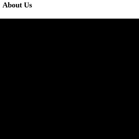
About Us