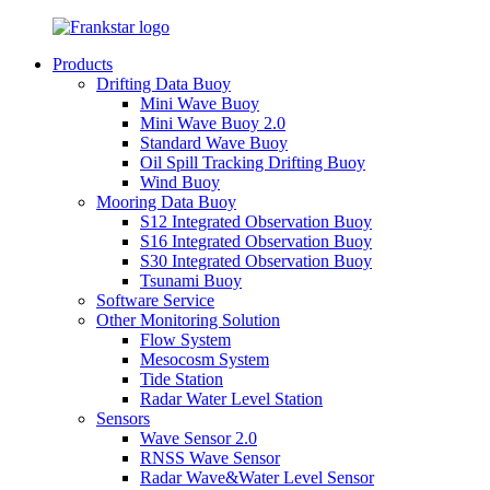
Products
Drifting Data Buoy
Mini Wave Buoy
Mini Wave Buoy 2.0
Standard Wave Buoy
Oil Spill Tracking Drifting Buoy
Wind Buoy
Mooring Data Buoy
S12 Integrated Observation Buoy
S16 Integrated Observation Buoy
S30 Integrated Observation Buoy
Tsunami Buoy
Software Service
Other Monitoring Solution
Flow System
Mesocosm System
Tide Station
Radar Water Level Station
Sensors
Wave Sensor 2.0
RNSS Wave Sensor
Radar Wave&Water Level Sensor