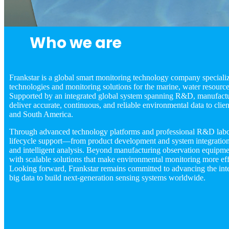
Who we are
Frankstar is a global smart monitoring technology company specializi
technologies and monitoring solutions for the marine, water resource
Supported by an integrated global system spanning R&D, manufactur
deliver accurate, continuous, and reliable environmental data to clie
and South America.
Through advanced technology platforms and professional R&D labora
lifecycle support—from product development and system integration t
and intelligent analysis. Beyond manufacturing observation equipm
with scalable solutions that make environmental monitoring more effi
Looking forward, Frankstar remains committed to advancing the inte
big data to build next-generation sensing systems worldwide.