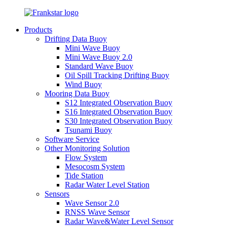
Products
Drifting Data Buoy
Mini Wave Buoy
Mini Wave Buoy 2.0
Standard Wave Buoy
Oil Spill Tracking Drifting Buoy
Wind Buoy
Mooring Data Buoy
S12 Integrated Observation Buoy
S16 Integrated Observation Buoy
S30 Integrated Observation Buoy
Tsunami Buoy
Software Service
Other Monitoring Solution
Flow System
Mesocosm System
Tide Station
Radar Water Level Station
Sensors
Wave Sensor 2.0
RNSS Wave Sensor
Radar Wave&Water Level Sensor