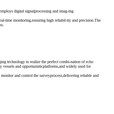
employs digital signalprocessing and imag-ing
eal-time monitoring,ensuring high reliabil-ity and precision.The
ns.
ing technology to realize the perfect combi-nation of echo
 vessels and opportunisticplatforms,and widely used for
monitor and control the surveyprocess,delivering reliable and