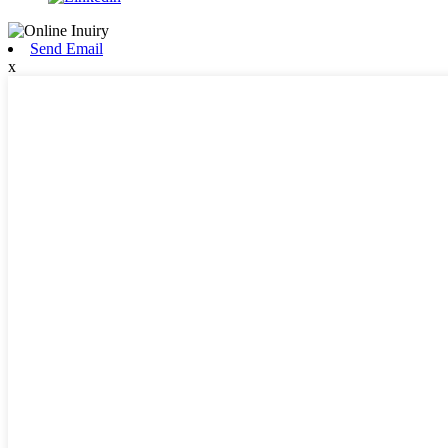
Send Email
x