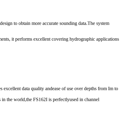
 design to obtain more accurate sounding data.The system
ents, it performs excellent covering hydrographic applications
excellent data quality andease of use over depths from Im to
n the world,the FS162I is perfectlyused in channel