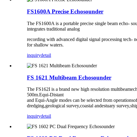
FS1600A Precise Echosounder
The FS1600A is a portable precise single beam echo- sou
integrates traditional analog
recording with advanced digital signal processing tech- 
for shallow waters.
inquiry
detail
FS 1621 Multibeam Echosounder
The FS162I is a brand new high resolution multibeamecho
500m.Equi-Distant
and Equi-Angle modes can be selected from operationsof
dredging,geological survey,coastal andestuary survey,shi
inquiry
detail