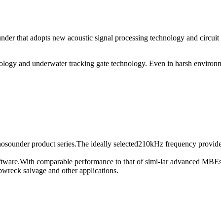
nder that adopts new acoustic signal processing technology and circuit
nology and underwater tracking gate technology. Even in harsh environm
sounder product series.The ideally selected210kHz frequency provides 
tware.With comparable performance to that of simi-lar advanced MBEs i
pwreck salvage and other applications.