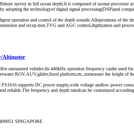
offshore survey in full ocean depth.It is composed of asonar processo
l by adopting the technologyof digital signal processing(DSP)and compu
elligent operation and control of the depth sounde.Alloperations of th
ransmission and recep-tion,TVG and AGC control,digitization and proces
/Altimeter
for unmanned vehides.Its 446kHz operation frequency canbe used for su
water ROV,AUV,glider,fixed platform,etc.,tomeasure the height of the p
The FS1616 supports DC power supply,wide voltage andlow power consu
nd reliable.The frequency and depth ratedcan be customized according
409051 SINGAPORE