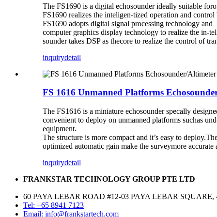
The FS1690 is a digital echosounder ideally suitable for
FS1690 realizes the inteligen-tized operation and contro
FS1690 adopts digital signal processing technology and
computer graphics display technology to realize the in-t
sounder takes DSP as thecore to realize the control of t
inquiry
detail
FS 1616 Unmanned Platforms Echosounder
The FS1616 is a miniature echosounder specally designed
convenient to deploy on unmanned platforms suchas under
equipment.
The structure is more compact and it’s easy to deploy.
optimized automatic gain make the surveymore accurate a
inquiry
detail
FRANKSTAR TECHNOLOGY GROUP PTE LTD
60 PAYA LEBAR ROAD #12-03 PAYA LEBAR SQUARE, 
Tel: +65 8941 7123
Email: info@frankstartech.com