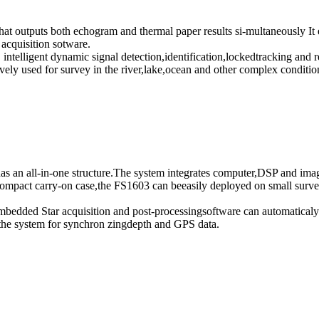
at outputs both echogram and thermal paper results si-multaneously It 
acquisition sotware.
intelligent dynamic signal detection,identification,lockedtracking and r
ely used for survey in the river,lake,ocean and other complex conditio
s an all-in-one structure.The system integrates computer,DSP and imag
mpact carry-on case,the FS1603 can beeasily deployed on small survey
embedded Star acquisition and post-processingsoftware can automaticaly 
 the system for synchron zingdepth and GPS data.