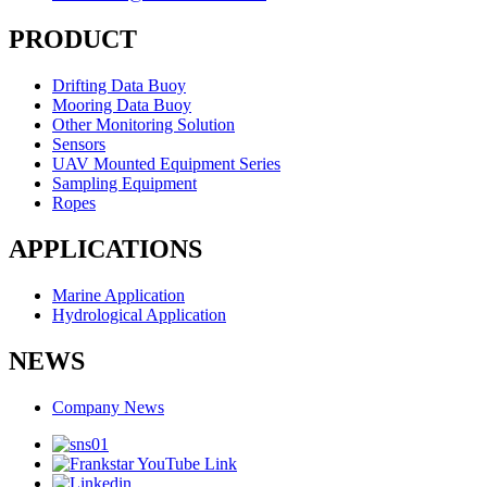
PRODUCT
Drifting Data Buoy
Mooring Data Buoy
Other Monitoring Solution
Sensors
UAV Mounted Equipment Series
Sampling Equipment
Ropes
APPLICATIONS
Marine Application
Hydrological Application
NEWS
Company News