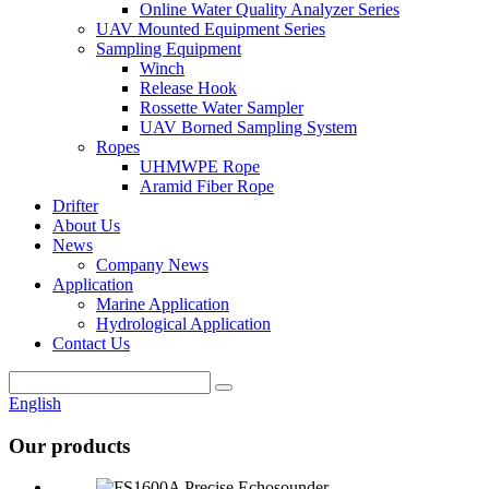
Online Water Quality Analyzer Series
UAV Mounted Equipment Series
Sampling Equipment
Winch
Release Hook
Rossette Water Sampler
UAV Borned Sampling System
Ropes
UHMWPE Rope
Aramid Fiber Rope
Drifter
About Us
News
Company News
Application
Marine Application
Hydrological Application
Contact Us
English
Our products