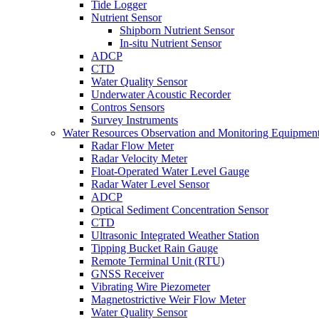
Tide Logger
Nutrient Sensor
Shipborn Nutrient Sensor
In-situ Nutrient Sensor
ADCP
CTD
Water Quality Sensor
Underwater Acoustic Recorder
Contros Sensors
Survey Instruments
Water Resources Observation and Monitoring Equipmen
Radar Flow Meter
Radar Velocity Meter
Float-Operated Water Level Gauge
Radar Water Level Sensor
ADCP
Optical Sediment Concentration Sensor
CTD
Ultrasonic Integrated Weather Station
Tipping Bucket Rain Gauge
Remote Terminal Unit (RTU)
GNSS Receiver
Vibrating Wire Piezometer
Magnetostrictive Weir Flow Meter
Water Quality Sensor