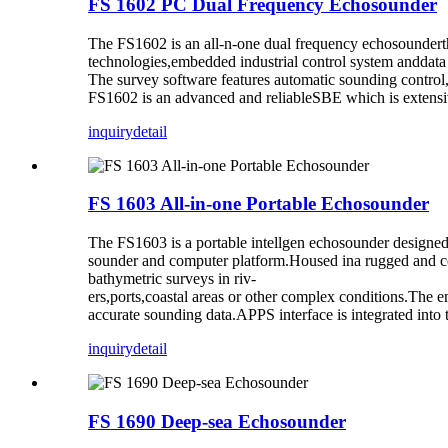
FS 1602 PC Dual Frequency Echosounder
The FS1602 is an all-n-one dual frequency echosounderth
technologies,embedded industrial control system anddata 
The survey software features automatic sounding control, 
FS1602 is an advanced and reliableSBE which is extensiv
inquiry
detail
FS 1603 All-in-one Portable Echosounder
The FS1603 is a portable intellgen echosounder designeda
sounder and computer platform.Housed ina rugged and co
bathymetric surveys in riv-
ers,ports,coastal areas or other complex conditions.The 
accurate sounding data.APPS interface is integrated into
inquiry
detail
FS 1690 Deep-sea Echosounder