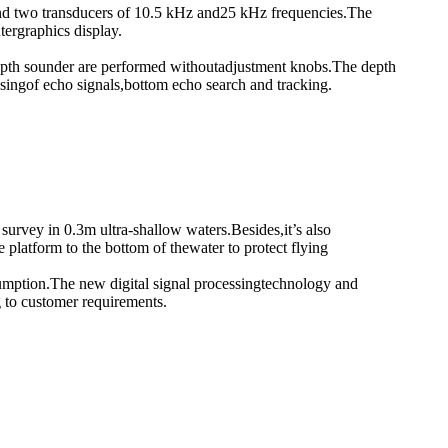
r and two transducers of 10.5 kHz and25 kHz frequencies.The
tergraphics display.
e depth sounder are performed withoutadjustment knobs.The depth
singof echo signals,bottom echo search and tracking.
rvey in 0.3m ultra-shallow waters.Besides,it’s also
latform to the bottom of thewater to protect flying
mption.The new digital signal processingtechnology and
 to customer requirements.