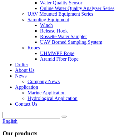
Water Quality Sensor
Online Water Quality Analyzer Series
UAV Mounted Equipment Series
Sampling Equipment
Winch
Release Hook
Rossette Water Sampler
UAV Borned Sampling System
Ropes
UHMWPE Rope
Aramid Fiber Rope
Drifter
About Us
News
Company News
Application
Marine Application
Hydrological Application
Contact Us
English
Our products