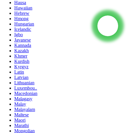
Hausa
Hawaiian
Hebrew
Hmong
Hungarian
Icelandic
Igbo
Javanese
Kannada
Kazakh
Khmer
Kurdish
Kyrgyz
Latin
Latvian
Lithuanian
Luxembou..
Macedonian
Malagasy
Malay
Malayalam
Maltese
Maori
Marathi
Mongolian