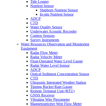
Tide Logger
Nutrient Sensor
Shipborn Nutrient Sensor
In-situ Nutrient Sensor
ADCP
CTD
Water Quality Sensor
Underwater Acoustic Recorder
Contros Sensors
Survey Instruments
Water Resources Observation and Monitoring
Equipment
Radar Flow Meter
Radar Velocity Meter
Float-Operated Water Level Gauge
Radar Water Level Sensor
ADCP
Optical Sediment Concentration Sensor
CTD
Ultrasonic Integrated Weather Station
Tipping Bucket Rain Gauge
Remote Terminal Unit (RTU)
GNSS Receiver
Vibrating Wire Piezometer
Magnetostrictive Weir Flow Meter