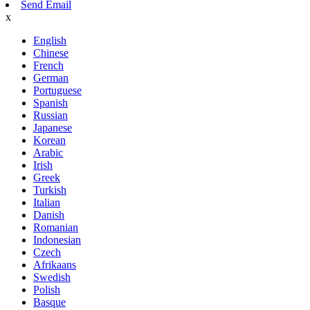
Send Email
x
English
Chinese
French
German
Portuguese
Spanish
Russian
Japanese
Korean
Arabic
Irish
Greek
Turkish
Italian
Danish
Romanian
Indonesian
Czech
Afrikaans
Swedish
Polish
Basque