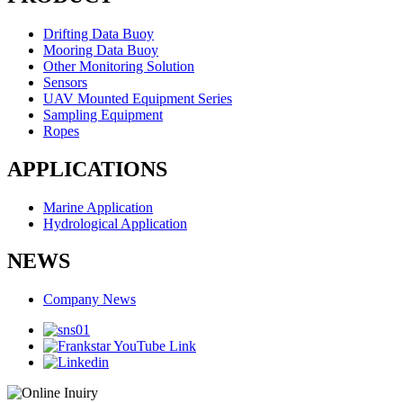
Drifting Data Buoy
Mooring Data Buoy
Other Monitoring Solution
Sensors
UAV Mounted Equipment Series
Sampling Equipment
Ropes
APPLICATIONS
Marine Application
Hydrological Application
NEWS
Company News