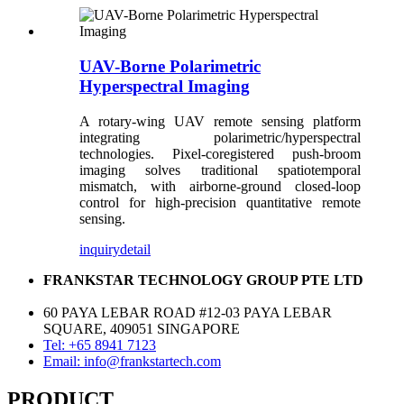
UAV-Borne Polarimetric
Hyperspectral Imaging
A rotary-wing UAV remote sensing platform
integrating polarimetric/hyperspectral
technologies. Pixel-coregistered push-broom
imaging solves traditional spatiotemporal
mismatch, with airborne-ground closed-loop
control for high-precision quantitative remote
sensing.
inquiry
detail
FRANKSTAR TECHNOLOGY GROUP PTE LTD
60 PAYA LEBAR ROAD #12-03 PAYA LEBAR
SQUARE, 409051 SINGAPORE
Tel: +65 8941 7123
Email: info@frankstartech.com
PRODUCT