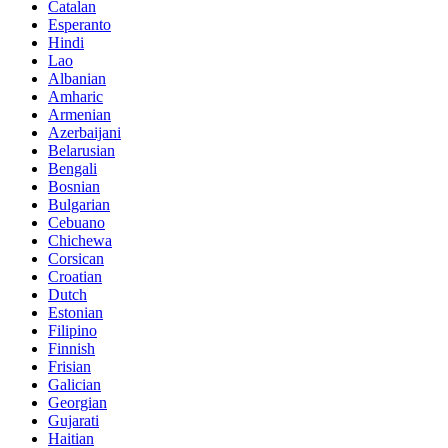
Catalan
Esperanto
Hindi
Lao
Albanian
Amharic
Armenian
Azerbaijani
Belarusian
Bengali
Bosnian
Bulgarian
Cebuano
Chichewa
Corsican
Croatian
Dutch
Estonian
Filipino
Finnish
Frisian
Galician
Georgian
Gujarati
Haitian