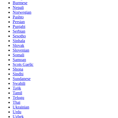
Burmese
Nepali
Norwegian
Pashto
Persian
Punjabi
Serbian
Sesotho
Sinhala
Slovak
Slovenian
Somali
Samoan
Scots Gaelic
Shona
Sindhi
Sundanese
Swahili
Tajik
Tamil
Telugu
Thai
Ukrainian
Urdu
Uzbek