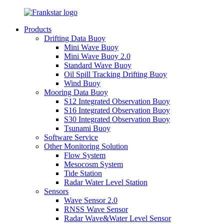
Products
Drifting Data Buoy
Mini Wave Buoy
Mini Wave Buoy 2.0
Standard Wave Buoy
Oil Spill Tracking Drifting Buoy
Wind Buoy
Mooring Data Buoy
S12 Integrated Observation Buoy
S16 Integrated Observation Buoy
S30 Integrated Observation Buoy
Tsunami Buoy
Software Service
Other Monitoring Solution
Flow System
Mesocosm System
Tide Station
Radar Water Level Station
Sensors
Wave Sensor 2.0
RNSS Wave Sensor
Radar Wave&Water Level Sensor