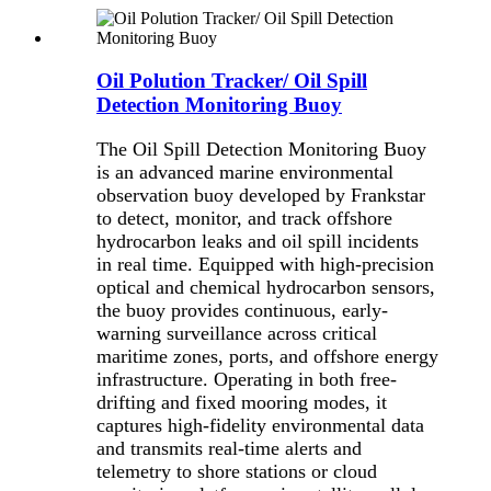
Oil Polution Tracker/ Oil Spill
Detection Monitoring Buoy
The Oil Spill Detection Monitoring Buoy
is an advanced marine environmental
observation buoy developed by Frankstar
to detect, monitor, and track offshore
hydrocarbon leaks and oil spill incidents
in real time. Equipped with high-precision
optical and chemical hydrocarbon sensors,
the buoy provides continuous, early-
warning surveillance across critical
maritime zones, ports, and offshore energy
infrastructure. Operating in both free-
drifting and fixed mooring modes, it
captures high-fidelity environmental data
and transmits real-time alerts and
telemetry to shore stations or cloud