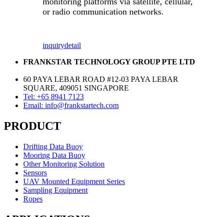
monitoring platforms via satellite, cellular,
or radio communication networks.
inquiry
detail
FRANKSTAR TECHNOLOGY GROUP PTE LTD
60 PAYA LEBAR ROAD #12-03 PAYA LEBAR
SQUARE, 409051 SINGAPORE
Tel: +65 8941 7123
Email: info@frankstartech.com
PRODUCT
Drifting Data Buoy
Mooring Data Buoy
Other Monitoring Solution
Sensors
UAV Mounted Equipment Series
Sampling Equipment
Ropes