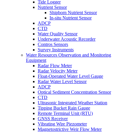
Tide Logger
Nutrient Sensor
Shipborn Nutrient Sensor
In-situ Nutrient Sensor
ADCP
CTD
Water Quality Sensor
Underwater Acoustic Recorder
Contros Sensors
Survey Instruments
Water Resources Observation and Monitoring
Equipment
Radar Flow Meter
Radar Velocity Meter
Float-Operated Water Level Gauge
Radar Water Level Sensor
ADCP
Optical Sediment Concentration Sensor
CTD
Ultrasonic Integrated Weather Station
Tipping Bucket Rain Gauge
Remote Terminal Unit (RTU)
GNSS Receiver
Vibrating Wire Piezometer
Magnetostrictive Weir Flow Meter