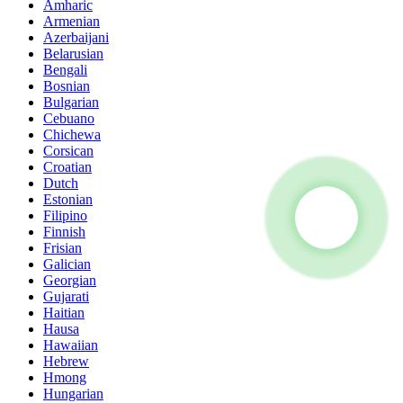
Amharic
Armenian
Azerbaijani
Belarusian
Bengali
Bosnian
Bulgarian
Cebuano
Chichewa
Corsican
Croatian
Dutch
Estonian
Filipino
Finnish
Frisian
Galician
Georgian
Gujarati
Haitian
Hausa
Hawaiian
Hebrew
Hmong
Hungarian