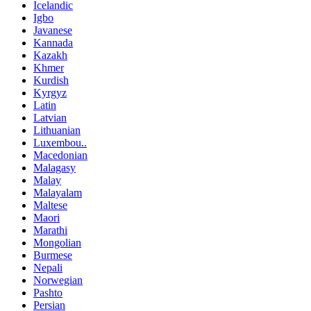
Icelandic
Igbo
Javanese
Kannada
Kazakh
Khmer
Kurdish
Kyrgyz
Latin
Latvian
Lithuanian
Luxembou..
Macedonian
Malagasy
Malay
Malayalam
Maltese
Maori
Marathi
Mongolian
Burmese
Nepali
Norwegian
Pashto
Persian