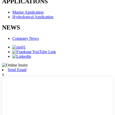
APPLICATIONS
Marine Application
Hydrological Application
NEWS
Company News
Send Email
x