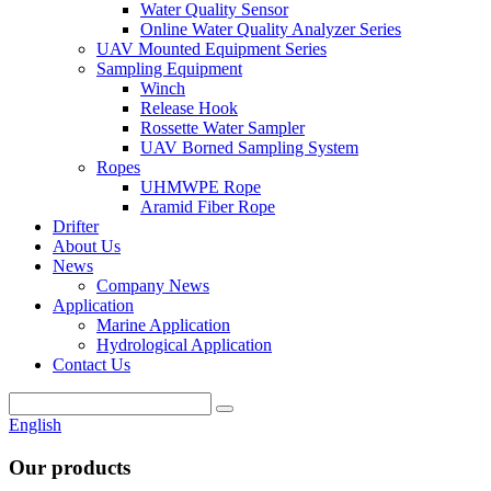
Water Quality Sensor
Online Water Quality Analyzer Series
UAV Mounted Equipment Series
Sampling Equipment
Winch
Release Hook
Rossette Water Sampler
UAV Borned Sampling System
Ropes
UHMWPE Rope
Aramid Fiber Rope
Drifter
About Us
News
Company News
Application
Marine Application
Hydrological Application
Contact Us
English
Our products