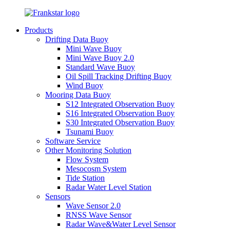
Products
Drifting Data Buoy
Mini Wave Buoy
Mini Wave Buoy 2.0
Standard Wave Buoy
Oil Spill Tracking Drifting Buoy
Wind Buoy
Mooring Data Buoy
S12 Integrated Observation Buoy
S16 Integrated Observation Buoy
S30 Integrated Observation Buoy
Tsunami Buoy
Software Service
Other Monitoring Solution
Flow System
Mesocosm System
Tide Station
Radar Water Level Station
Sensors
Wave Sensor 2.0
RNSS Wave Sensor
Radar Wave&Water Level Sensor