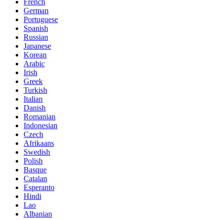
French
German
Portuguese
Spanish
Russian
Japanese
Korean
Arabic
Irish
Greek
Turkish
Italian
Danish
Romanian
Indonesian
Czech
Afrikaans
Swedish
Polish
Basque
Catalan
Esperanto
Hindi
Lao
Albanian