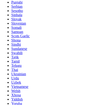
Punjabi
Serbian
Sesotho
Sinhala
Slovak
Slovenian
Somali
Samoan
Scots Gaelic
Shona
Sindhi
Sundanese
Swahili
Tajik
Tamil
Telugu
Thai
Ukrainian
Urdu
Uzbek
Vietnamese
Welsh
Xhosa
Yiddish
Yoruba