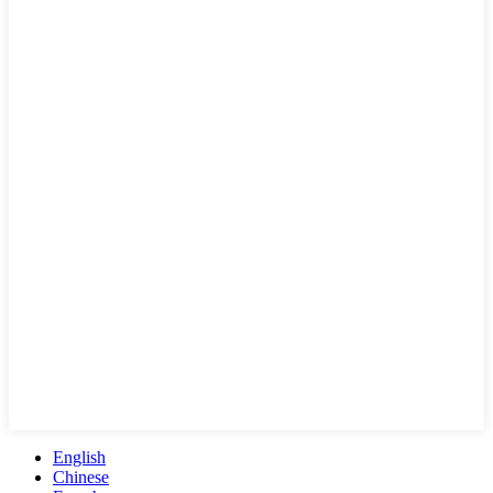
English
Chinese