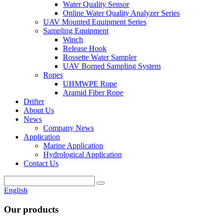
Water Quality Sensor
Online Water Quality Analyzer Series
UAV Mounted Equipment Series
Sampling Equipment
Winch
Release Hook
Rossette Water Sampler
UAV Borned Sampling System
Ropes
UHMWPE Rope
Aramid Fiber Rope
Drifter
About Us
News
Company News
Application
Marine Application
Hydrological Application
Contact Us
English
Our products