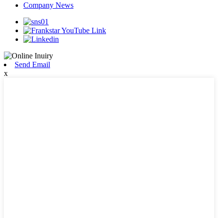
Company News
Send Email
x