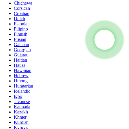
Chichewa
Corsican
Croatian
Dutch
Estonian
Filipino
Finnish
Frisian
Galician
Georgian
Gujarati
Haitian
Hausa
Hawaiian
Hebrew
Hmong
Hungarian
Icelandic
Igbo
Javanese
Kannada
Kazakh
Khmer
Kurdish
Kyrgyz