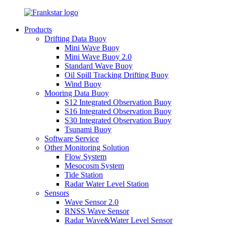
Products
Drifting Data Buoy
Mini Wave Buoy
Mini Wave Buoy 2.0
Standard Wave Buoy
Oil Spill Tracking Drifting Buoy
Wind Buoy
Mooring Data Buoy
S12 Integrated Observation Buoy
S16 Integrated Observation Buoy
S30 Integrated Observation Buoy
Tsunami Buoy
Software Service
Other Monitoring Solution
Flow System
Mesocosm System
Tide Station
Radar Water Level Station
Sensors
Wave Sensor 2.0
RNSS Wave Sensor
Radar Wave&Water Level Sensor