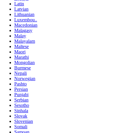
Latin
Latvian
Lithuanian
Luxembou..
Macedonian
Malagasy
Malay
Malayalam
Maltese
Maori
Marathi
Mongolian
Burmese
Nepali
Norwegian
Pashto
Persian
Punjabi
Serbian
Sesotho
Sinhala
Slovak
Slovenian
Somali
Samoan