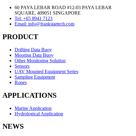
60 PAYA LEBAR ROAD #12-03 PAYA LEBAR
SQUARE, 409051 SINGAPORE
Tel: +65 8941 7123
Email: info@frankstartech.com
PRODUCT
Drifting Data Buoy
Mooring Data Buoy
Other Monitoring Solution
Sensors
UAV Mounted Equipment Series
Sampling Equipment
Ropes
APPLICATIONS
Marine Application
Hydrological Application
NEWS