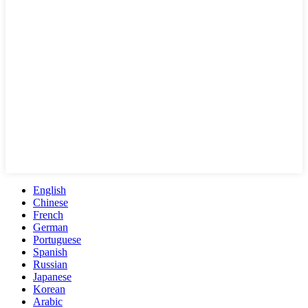
English
Chinese
French
German
Portuguese
Spanish
Russian
Japanese
Korean
Arabic