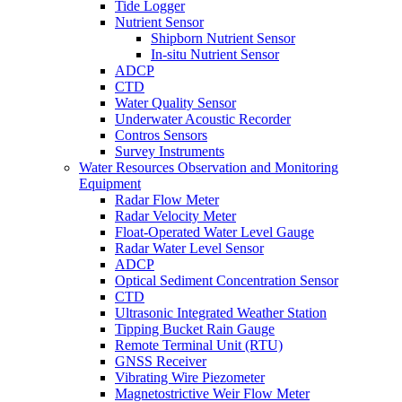
Tide Logger
Nutrient Sensor
Shipborn Nutrient Sensor
In-situ Nutrient Sensor
ADCP
CTD
Water Quality Sensor
Underwater Acoustic Recorder
Contros Sensors
Survey Instruments
Water Resources Observation and Monitoring
Equipment
Radar Flow Meter
Radar Velocity Meter
Float-Operated Water Level Gauge
Radar Water Level Sensor
ADCP
Optical Sediment Concentration Sensor
CTD
Ultrasonic Integrated Weather Station
Tipping Bucket Rain Gauge
Remote Terminal Unit (RTU)
GNSS Receiver
Vibrating Wire Piezometer
Magnetostrictive Weir Flow Meter