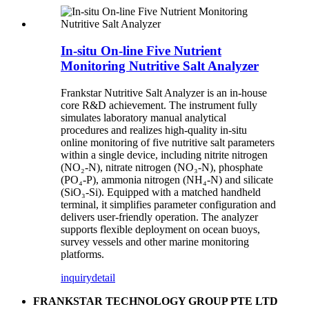
In-situ On-line Five Nutrient
Monitoring Nutritive Salt Analyzer
Frankstar Nutritive Salt Analyzer is an in-house
core R&D achievement. The instrument fully
simulates laboratory manual analytical
procedures and realizes high-quality in-situ
online monitoring of five nutritive salt parameters
within a single device, including nitrite nitrogen
(NO₂-N), nitrate nitrogen (NO₃-N), phosphate
(PO₄-P), ammonia nitrogen (NH₄-N) and silicate
(SiO₃-Si). Equipped with a matched handheld
terminal, it simplifies parameter configuration and
delivers user-friendly operation. The analyzer
supports flexible deployment on ocean buoys,
survey vessels and other marine monitoring
platforms.
inquiry
detail
FRANKSTAR TECHNOLOGY GROUP PTE LTD