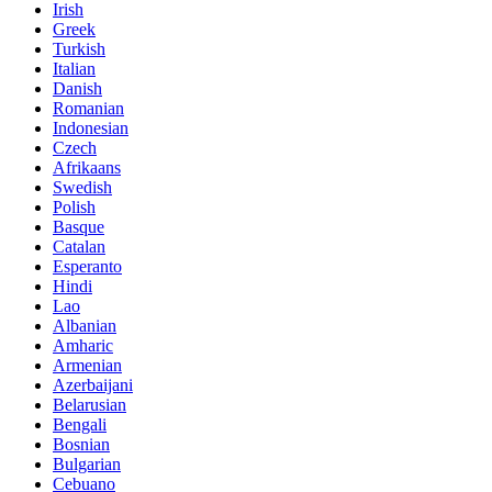
Irish
Greek
Turkish
Italian
Danish
Romanian
Indonesian
Czech
Afrikaans
Swedish
Polish
Basque
Catalan
Esperanto
Hindi
Lao
Albanian
Amharic
Armenian
Azerbaijani
Belarusian
Bengali
Bosnian
Bulgarian
Cebuano