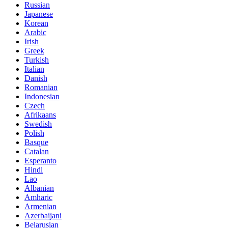
Russian
Japanese
Korean
Arabic
Irish
Greek
Turkish
Italian
Danish
Romanian
Indonesian
Czech
Afrikaans
Swedish
Polish
Basque
Catalan
Esperanto
Hindi
Lao
Albanian
Amharic
Armenian
Azerbaijani
Belarusian