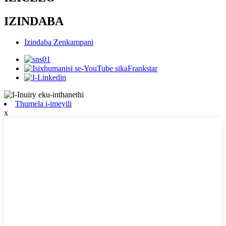
IZINDABA
Izindaba Zenkampani
Thumela i-imeyili
x