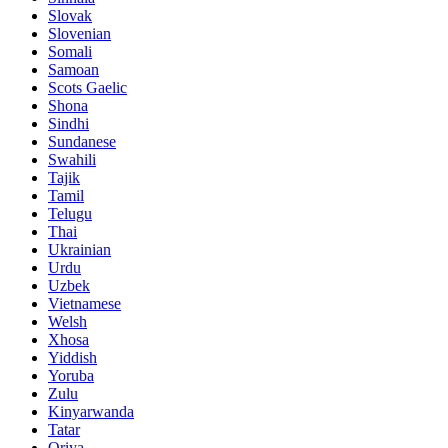
Slovak
Slovenian
Somali
Samoan
Scots Gaelic
Shona
Sindhi
Sundanese
Swahili
Tajik
Tamil
Telugu
Thai
Ukrainian
Urdu
Uzbek
Vietnamese
Welsh
Xhosa
Yiddish
Yoruba
Zulu
Kinyarwanda
Tatar
Oriya