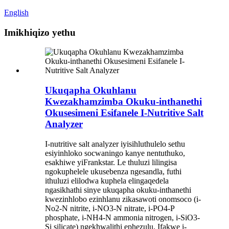
English
Imikhiqizo yethu
Ukuqapha Okuhlanu
Kwezakhamzimba Okuku-inthanethi
Okusesimeni Esifanele I-Nutritive Salt
Analyzer
I-nutritive salt analyzer iyisihluthulelo sethu
esiyinhloko socwaningo kanye nentuthuko,
esakhiwe yiFrankstar. Le thuluzi lilingisa
ngokuphelele ukusebenza ngesandla, futhi
ithuluzi elilodwa kuphela elingaqedela
ngasikhathi sinye ukuqapha okuku-inthanethi
kwezinhlobo ezinhlanu zikasawoti onomsoco (i-
No2-N nitrite, i-NO3-N nitrate, i-PO4-P
phosphate, i-NH4-N ammonia nitrogen, i-SiO3-
Si silicate) ngekhwalithi ephezulu. Ifakwe i-