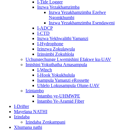
I-Tide Logger
Inzwa Yezakhamzimba
Inzwa Yezakhamzimba Ezelwe
Ngomkhumbi
Inzwa Yezakhamzimba Esendaweni
I-ADCP
I-CTD
Inzwa Yekhwalithi Yamanzi
I-Hydrophone
Izinzwa Zokulawula
Izinsimbi Zokuhlola
Uchungechunge Lwemishini Efakwe ku-UAV
Imishini Yokuthatha Amasampula
I-Winch
I-Hook Yokukhulula
Isampula Yamanzi eRossette
Uhlelo Lokusampula Olune-UAV
Izintambo
Intambo ye-UHMWPE
Intambo Ye-Aramid Fiber
I-Drifter
Mayelana NATHI
Izindaba
Izindaba Zenkampani
Xhumana nathi