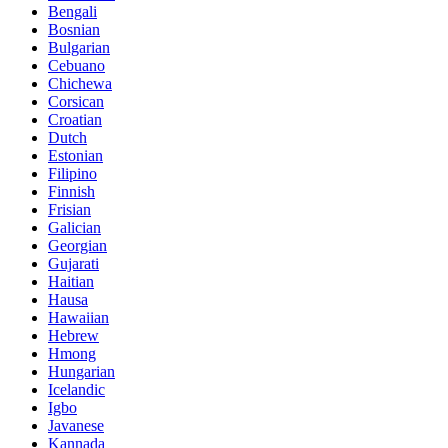
Bengali
Bosnian
Bulgarian
Cebuano
Chichewa
Corsican
Croatian
Dutch
Estonian
Filipino
Finnish
Frisian
Galician
Georgian
Gujarati
Haitian
Hausa
Hawaiian
Hebrew
Hmong
Hungarian
Icelandic
Igbo
Javanese
Kannada