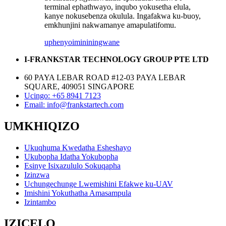
terminal ephathwayo, inqubo yokusetha elula,
kanye nokusebenza okulula. Ingafakwa ku-buoy,
emkhunjini nakwamanye amapulatifomu.
uphenyo
imininingwane
I-FRANKSTAR TECHNOLOGY GROUP PTE LTD
60 PAYA LEBAR ROAD #12-03 PAYA LEBAR
SQUARE, 409051 SINGAPORE
Ucingo: +65 8941 7123
Email: info@frankstartech.com
UMKHIQIZO
Ukuqhuma Kwedatha Esheshayo
Ukubopha Idatha Yokubopha
Esinye Isixazululo Sokuqapha
Izinzwa
Uchungechunge Lwemishini Efakwe ku-UAV
Imishini Yokuthatha Amasampula
Izintambo
IZICELO