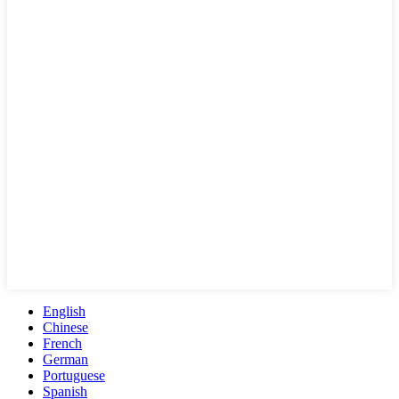
English
Chinese
French
German
Portuguese
Spanish