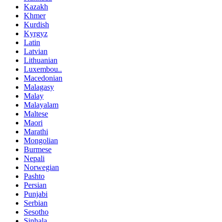
Kazakh
Khmer
Kurdish
Kyrgyz
Latin
Latvian
Lithuanian
Luxembou..
Macedonian
Malagasy
Malay
Malayalam
Maltese
Maori
Marathi
Mongolian
Burmese
Nepali
Norwegian
Pashto
Persian
Punjabi
Serbian
Sesotho
Sinhala