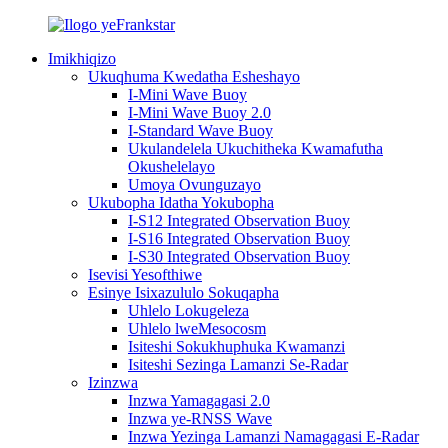
Imikhiqizo
Ukuqhuma Kwedatha Esheshayo
I-Mini Wave Buoy
I-Mini Wave Buoy 2.0
I-Standard Wave Buoy
Ukulandelela Ukuchitheka Kwamafutha
Okushelelayo
Umoya Ovunguzayo
Ukubopha Idatha Yokubopha
I-S12 Integrated Observation Buoy
I-S16 Integrated Observation Buoy
I-S30 Integrated Observation Buoy
Isevisi Yesofthiwe
Esinye Isixazululo Sokuqapha
Uhlelo Lokugeleza
Uhlelo lweMesocosm
Isiteshi Sokukhuphuka Kwamanzi
Isiteshi Sezinga Lamanzi Se-Radar
Izinzwa
Inzwa Yamagagasi 2.0
Inzwa ye-RNSS Wave
Inzwa Yezinga Lamanzi Namagagasi E-Radar