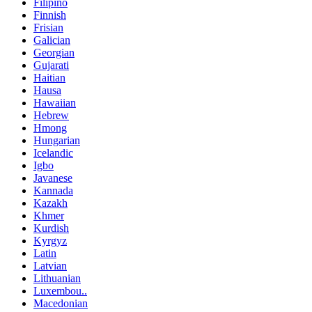
Filipino
Finnish
Frisian
Galician
Georgian
Gujarati
Haitian
Hausa
Hawaiian
Hebrew
Hmong
Hungarian
Icelandic
Igbo
Javanese
Kannada
Kazakh
Khmer
Kurdish
Kyrgyz
Latin
Latvian
Lithuanian
Luxembou..
Macedonian