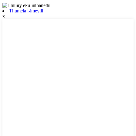
Thumela i-imeyili
x