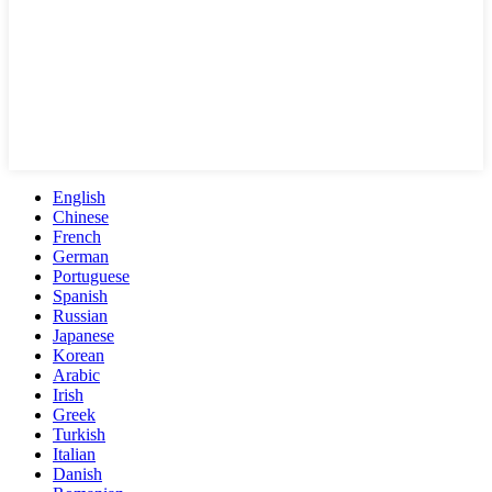
English
Chinese
French
German
Portuguese
Spanish
Russian
Japanese
Korean
Arabic
Irish
Greek
Turkish
Italian
Danish