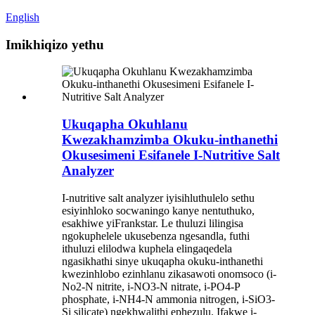
English
Imikhiqizo yethu
Ukuqapha Okuhlanu
Kwezakhamzimba Okuku-inthanethi
Okusesimeni Esifanele I-Nutritive Salt
Analyzer
I-nutritive salt analyzer iyisihluthulelo sethu
esiyinhloko socwaningo kanye nentuthuko,
esakhiwe yiFrankstar. Le thuluzi lilingisa
ngokuphelele ukusebenza ngesandla, futhi
ithuluzi elilodwa kuphela elingaqedela
ngasikhathi sinye ukuqapha okuku-inthanethi
kwezinhlobo ezinhlanu zikasawoti onomsoco (i-
No2-N nitrite, i-NO3-N nitrate, i-PO4-P
phosphate, i-NH4-N ammonia nitrogen, i-SiO3-
Si silicate) ngekhwalithi ephezulu. Ifakwe i-