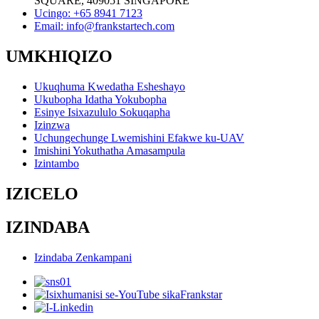
SQUARE, 409051 SINGAPORE
Ucingo: +65 8941 7123
Email: info@frankstartech.com
UMKHIQIZO
Ukuqhuma Kwedatha Esheshayo
Ukubopha Idatha Yokubopha
Esinye Isixazululo Sokuqapha
Izinzwa
Uchungechunge Lwemishini Efakwe ku-UAV
Imishini Yokuthatha Amasampula
Izintambo
IZICELO
IZINDABA
Izindaba Zenkampani