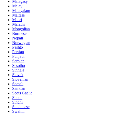
Malagasy
Malay
Malayalam
Maltese
Maori
Marathi
Mongolian
Burmese
Nepali
Norwegian
Pashto
Persian
Punjabi
Serbian
Sesotho
Sinhala
Slovak
Slovenian
Somali
Samoan
Scots Gaelic
Shona
Sindhi
Sundanese
Swahili