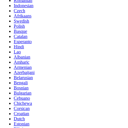
Romanian
Indonesian
Czech
Afrikaans
Swedish
Polish
Basque
Catalan
Esperanto
Hindi
Lao
Albanian
Amharic
Armenian
Azerbaijani
Belarusian
Bengali
Bosnian
Bulgarian
Cebuano
Chichewa
Corsican
Croatian
Dutch
Estonian