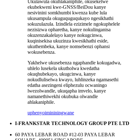
Ukulawula okuhlakaniphile, okusekelwe
ekubekweni kwe-GNSS/BeiDou kanye
nesivinini somkhumbi kwenza kube lula
ukusampula okuguquguqukayo ngesikhathi
sokuzulazula. Izindlela ezizimele ngokuphelele
nezisizwa opharetha, kanye nokulinganisa
okuzenzakalelayo kanye nokugcinwa,
kuqinisekisa ukuzinza kwesikhathi eside,
ukuthembeka, kanye nomsebenzi ophansi
wokusebenza.
Yakhelwe ukusebenza ngaphandle kokugadwa,
uhlelo lusekela ukutholwa kwedatha
okuqhubekayo, ukugcinwa, kanye
nokudluliselwa kwayo, luhlinzeka ngamasethi
edatha asezingeni eliphezulu ocwaningo
lwezolwandle, ukuqapha imvelo, kanye
namanethiwekhi okubuka olwandle
ahlakaniphile.
uphenyo
imininingwane
I-FRANKSTAR TECHNOLOGY GROUP PTE LTD
60 PAYA LEBAR ROAD #12-03 PAYA LEBAR