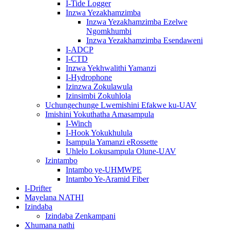
I-Tide Logger
Inzwa Yezakhamzimba
Inzwa Yezakhamzimba Ezelwe
Ngomkhumbi
Inzwa Yezakhamzimba Esendaweni
I-ADCP
I-CTD
Inzwa Yekhwalithi Yamanzi
I-Hydrophone
Izinzwa Zokulawula
Izinsimbi Zokuhlola
Uchungechunge Lwemishini Efakwe ku-UAV
Imishini Yokuthatha Amasampula
I-Winch
I-Hook Yokukhulula
Isampula Yamanzi eRossette
Uhlelo Lokusampula Olune-UAV
Izintambo
Intambo ye-UHMWPE
Intambo Ye-Aramid Fiber
I-Drifter
Mayelana NATHI
Izindaba
Izindaba Zenkampani
Xhumana nathi