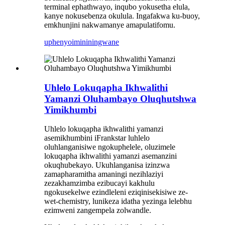
terminal ephathwayo, inqubo yokusetha elula,
kanye nokusebenza okulula. Ingafakwa ku-buoy,
emkhunjini nakwamanye amapulatifomu.
uphenyo
imininingwane
Uhlelo Lokuqapha Ikhwalithi
Yamanzi Oluhambayo Oluqhutshwa
Yimikhumbi
Uhlelo lokuqapha ikhwalithi yamanzi
asemikhumbini iFrankstar luhlelo
oluhlanganisiwe ngokuphelele, oluzimele
lokuqapha ikhwalithi yamanzi asemanzini
okuqhubekayo. Ukuhlanganisa izinzwa
zamapharamitha amaningi nezihlaziyi
zezakhamzimba ezibucayi kakhulu
ngokusekelwe ezindleleni eziqinisekisiwe ze-
wet-chemistry, lunikeza idatha yezinga lelebhu
ezimweni zangempela zolwandle.