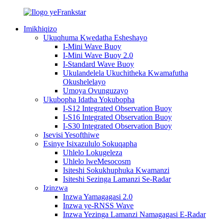
Imikhiqizo
Ukuqhuma Kwedatha Esheshayo
I-Mini Wave Buoy
I-Mini Wave Buoy 2.0
I-Standard Wave Buoy
Ukulandelela Ukuchitheka Kwamafutha
Okushelelayo
Umoya Ovunguzayo
Ukubopha Idatha Yokubopha
I-S12 Integrated Observation Buoy
I-S16 Integrated Observation Buoy
I-S30 Integrated Observation Buoy
Isevisi Yesofthiwe
Esinye Isixazululo Sokuqapha
Uhlelo Lokugeleza
Uhlelo lweMesocosm
Isiteshi Sokukhuphuka Kwamanzi
Isiteshi Sezinga Lamanzi Se-Radar
Izinzwa
Inzwa Yamagagasi 2.0
Inzwa ye-RNSS Wave
Inzwa Yezinga Lamanzi Namagagasi E-Radar