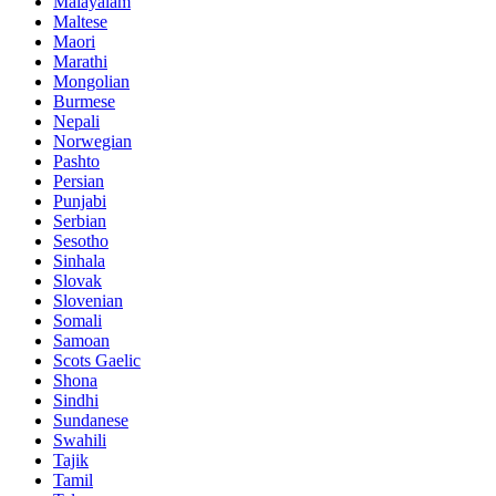
Malayalam
Maltese
Maori
Marathi
Mongolian
Burmese
Nepali
Norwegian
Pashto
Persian
Punjabi
Serbian
Sesotho
Sinhala
Slovak
Slovenian
Somali
Samoan
Scots Gaelic
Shona
Sindhi
Sundanese
Swahili
Tajik
Tamil