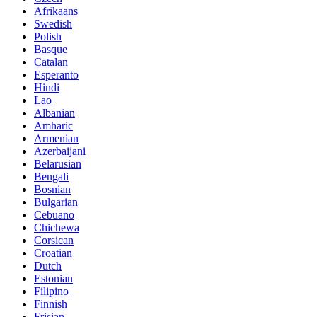
Afrikaans
Swedish
Polish
Basque
Catalan
Esperanto
Hindi
Lao
Albanian
Amharic
Armenian
Azerbaijani
Belarusian
Bengali
Bosnian
Bulgarian
Cebuano
Chichewa
Corsican
Croatian
Dutch
Estonian
Filipino
Finnish
Frisian