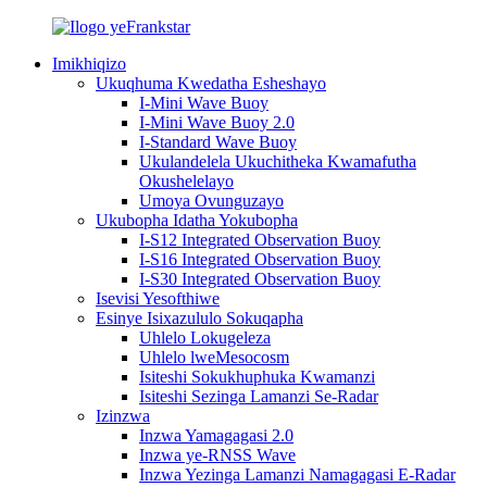
Imikhiqizo
Ukuqhuma Kwedatha Esheshayo
I-Mini Wave Buoy
I-Mini Wave Buoy 2.0
I-Standard Wave Buoy
Ukulandelela Ukuchitheka Kwamafutha
Okushelelayo
Umoya Ovunguzayo
Ukubopha Idatha Yokubopha
I-S12 Integrated Observation Buoy
I-S16 Integrated Observation Buoy
I-S30 Integrated Observation Buoy
Isevisi Yesofthiwe
Esinye Isixazululo Sokuqapha
Uhlelo Lokugeleza
Uhlelo lweMesocosm
Isiteshi Sokukhuphuka Kwamanzi
Isiteshi Sezinga Lamanzi Se-Radar
Izinzwa
Inzwa Yamagagasi 2.0
Inzwa ye-RNSS Wave
Inzwa Yezinga Lamanzi Namagagasi E-Radar