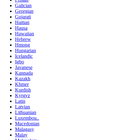
Galician
Georgian
Gujarati
Haitian
Hausa
Hawaiian
Hebrew
Hmong
Hungarian
Icelandic
Igbo
Javanese
Kannada
Kazakh
Khmer
Kurdish
Kyrgyz
Latin
Latvian
Lithuanian
Luxembou..
Macedonian
Malagasy
Malay