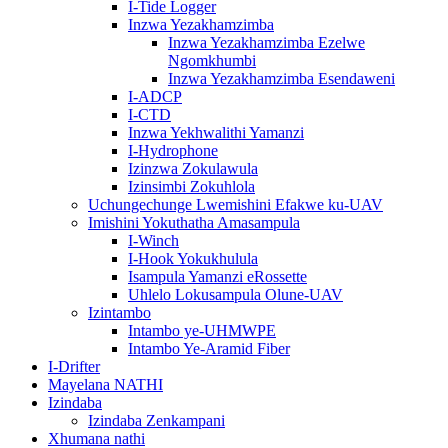
I-Tide Logger
Inzwa Yezakhamzimba
Inzwa Yezakhamzimba Ezelwe
Ngomkhumbi
Inzwa Yezakhamzimba Esendaweni
I-ADCP
I-CTD
Inzwa Yekhwalithi Yamanzi
I-Hydrophone
Izinzwa Zokulawula
Izinsimbi Zokuhlola
Uchungechunge Lwemishini Efakwe ku-UAV
Imishini Yokuthatha Amasampula
I-Winch
I-Hook Yokukhulula
Isampula Yamanzi eRossette
Uhlelo Lokusampula Olune-UAV
Izintambo
Intambo ye-UHMWPE
Intambo Ye-Aramid Fiber
I-Drifter
Mayelana NATHI
Izindaba
Izindaba Zenkampani
Xhumana nathi