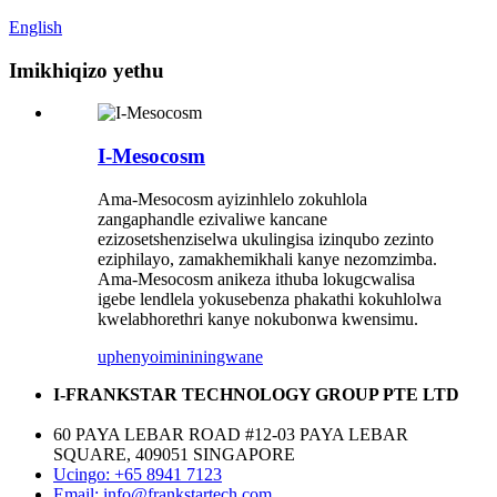
English
Imikhiqizo yethu
I-Mesocosm
Ama-Mesocosm ayizinhlelo zokuhlola
zangaphandle ezivaliwe kancane
ezizosetshenziselwa ukulingisa izinqubo zezinto
eziphilayo, zamakhemikhali kanye nezomzimba.
Ama-Mesocosm anikeza ithuba lokugcwalisa
igebe lendlela yokusebenza phakathi kokuhlolwa
kwelabhorethri kanye nokubonwa kwensimu.
uphenyo
imininingwane
I-FRANKSTAR TECHNOLOGY GROUP PTE LTD
60 PAYA LEBAR ROAD #12-03 PAYA LEBAR
SQUARE, 409051 SINGAPORE
Ucingo: +65 8941 7123
Email: info@frankstartech.com