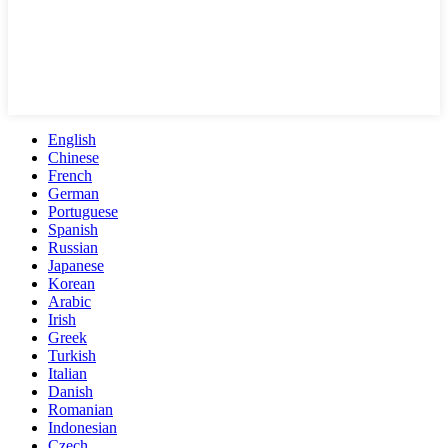
English
Chinese
French
German
Portuguese
Spanish
Russian
Japanese
Korean
Arabic
Irish
Greek
Turkish
Italian
Danish
Romanian
Indonesian
Czech