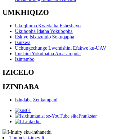
UMKHIQIZO
Ukuqhuma Kwedatha Esheshayo
Ukubopha Idatha Yokubopha
Esinye Isixazululo Sokuqapha
Izinzwa
Uchungechunge Lwemishini Efakwe ku-UAV
Imishini Yokuthatha Amasampula
Izintambo
IZICELO
IZINDABA
Izindaba Zenkampani
Thumela i-imeyili