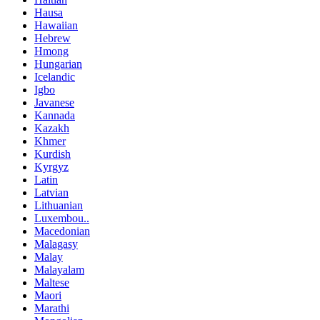
Hausa
Hawaiian
Hebrew
Hmong
Hungarian
Icelandic
Igbo
Javanese
Kannada
Kazakh
Khmer
Kurdish
Kyrgyz
Latin
Latvian
Lithuanian
Luxembou..
Macedonian
Malagasy
Malay
Malayalam
Maltese
Maori
Marathi