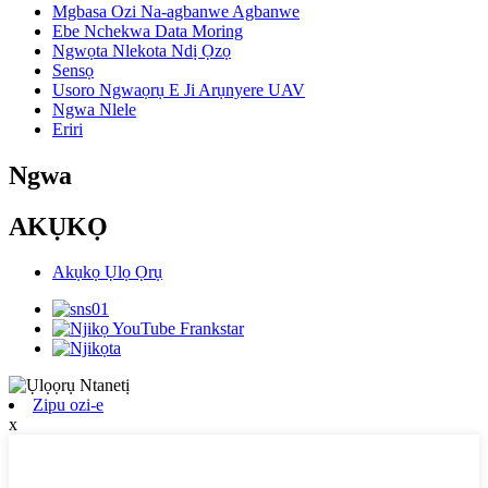
Mgbasa Ozi Na-agbanwe Agbanwe
Ebe Nchekwa Data Moring
Ngwọta Nlekota Ndị Ọzọ
Sensọ
Usoro Ngwaọrụ E Ji Arụnyere UAV
Ngwa Nlele
Eriri
Ngwa
AKỤKỌ
Akụkọ Ụlọ Ọrụ
Zipu ozi-e
x