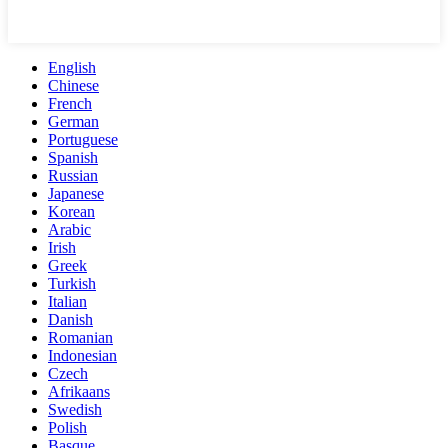
English
Chinese
French
German
Portuguese
Spanish
Russian
Japanese
Korean
Arabic
Irish
Greek
Turkish
Italian
Danish
Romanian
Indonesian
Czech
Afrikaans
Swedish
Polish
Basque