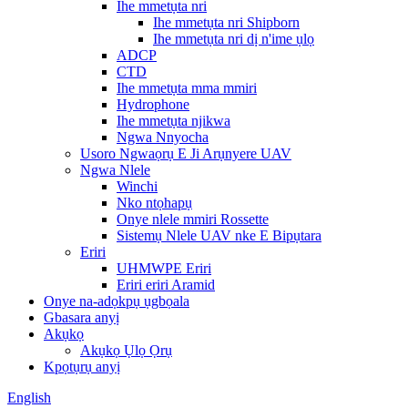
Ihe mmetụta nri
Ihe mmetụta nri Shipborn
Ihe mmetụta nri dị n'ime ụlọ
ADCP
CTD
Ihe mmetụta mma mmiri
Hydrophone
Ihe mmetụta njikwa
Ngwa Nnyocha
Usoro Ngwaọrụ E Ji Arụnyere UAV
Ngwa Nlele
Winchi
Nko ntọhapụ
Onye nlele mmiri Rossette
Sistemụ Nlele UAV nke E Bipụtara
Eriri
UHMWPE Eriri
Eriri eriri Aramid
Onye na-adọkpụ ụgbọala
Gbasara anyị
Akụkọ
Akụkọ Ụlọ Ọrụ
Kpọtụrụ anyị
English