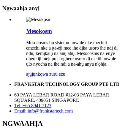
Ngwaahịa anyị
Mesokọsm
Mesocosms bụ sistemụ nnwale nke mechiri
emechi nke a ga-eji mee ihe dịka usoro ihe ndị dị
ndụ, kemịkalụ na anụ ahụ. Mesocosms na-enye
ohere iji mejupụta oghere usoro dị n'etiti nnwale
ụlọ nyocha na ihe ndị a na-ahụ anya n'ọhịa.
ajụjụ
nkọwa zuru ezu
FRANKSTAR TECHNOLOGY GROUP PTE LTD
60 PAYA LEBAR ROAD #12-03 PAYA LEBAR
SQUARE, 409051 SINGAPORE
Tel: +65 8941 7123
Email: info@frankstartech.com
NGWAAHỊA