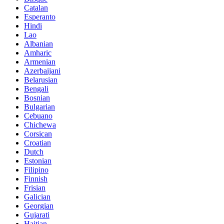
Catalan
Esperanto
Hindi
Lao
Albanian
Amharic
Armenian
Azerbaijani
Belarusian
Bengali
Bosnian
Bulgarian
Cebuano
Chichewa
Corsican
Croatian
Dutch
Estonian
Filipino
Finnish
Frisian
Galician
Georgian
Gujarati
Haitian