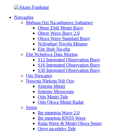
Ngwaahịa
Mgbasa Ozi Na-agbanwe Agbanwe
Obere Ebili Mmiri Buoy
Obere Wave Buoy 2.0
Ọkwa Wave Standard Buoy
Nchọgharị Nwụfu Mmanụ
Ebe Ifufe Na-ebu
Ebe Nchekwa Data Moring
S12 Integrated Observation Buoy
S16 Integrated Observation Buoy
S30 Integrated Observation Buoy
Ọrụ Ngwanrọ
Ngwọta Nlekota Ndị Ọzọ
Sistemụ Mmiri
Sistemụ Mesocosm
Ọdụ Mmiri Tide
Ọdụ Ọkwa Mmiri Radar
Sensọ
Ihe mmetụta Wave 2.0
Ihe mmetụta RNSS Wave
Rada Wave & Mmiri Ọkwa Sensọ
Onye na-edekọ Tide