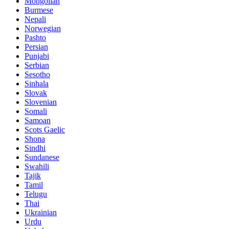
Mongolian
Burmese
Nepali
Norwegian
Pashto
Persian
Punjabi
Serbian
Sesotho
Sinhala
Slovak
Slovenian
Somali
Samoan
Scots Gaelic
Shona
Sindhi
Sundanese
Swahili
Tajik
Tamil
Telugu
Thai
Ukrainian
Urdu