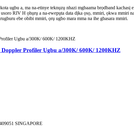
ugbu a, ma na-etinye teknụzụ nhazi mgbaama brọdband kachasị elu ma
, usoro RIV H ọhụrụ a na-ewepụta data dịka ọsọ, mmiri, ọkwa mmiri na 
gburugburu ebe obibi mmiri, ọrụ ugbo mara mma na ihe gbasara mmiri.
 Doppler Profiler Ugbu a/300K/ 600K/ 1200KHZ
409051 SINGAPORE