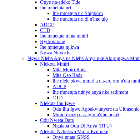
Onye na-edekọ Tide
Ihe mmetụta nri
Ihe mmetụta nri Shipborn
Ihe mmetụta nri dị n'ime ụlọ
ADCP
CTD
Ihe mmetụta mma mmiri
Hydrophone
Ihe mmetụta njikwa
Ngwa Nnyocha
Ngwa Nleba Anya na Nleba Anya nke Akụrụngwa Mmir
Nlekota Mmiri
Mita Mmiri Rada
Mita Ọsọ Rada
Ihe nlele ọkwa mmiri a na-arụ ọrụ n'elu mmi
ADCP
Ihe mmetụta ntinye anya nke sediment
CTD
Nlekota Ihu Igwe
Ọdụ Ihu Igwe Agbakwunyere na Ultrasonic
Mmiri ozuzo na-atụfu n'ime bọket
Ọdụ Nweta Data
Ngalaba Ọdụ Dị Anya (RTU)
Nlekota Nchekwa Mmiri Ezumike
Onye nnata GNSS