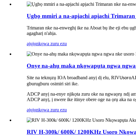
Ụgbọ mmiri a na-apịachi apịachi Trimaran
Trimaran nke na-enweghị ike na Aboat bụ ihe eji ebu ụ
agagharị n'ahịa.
ajụjụ
nkọwa zuru ezu
Onye na-ahụ maka nkọwapụta ngwa ngwa 
Site na teknụzụ IOA broadband anyị dị elu, RIV
A
Usoro
gburugburu osimiri siri ike.
ADCP anyị na-enye njikọta zuru oke na ngwaọrụ ndị ama
ADCP anyị, ị nwere ike itinye obere oge na ọrụ aka na o
ajụjụ
nkọwa zuru ezu
RIV H-300k/ 600K/ 1200KHz Usoro Nkọwa