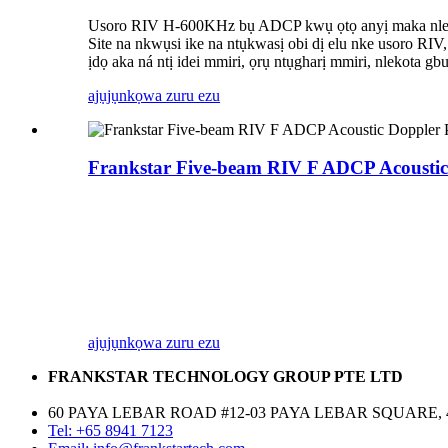
Usoro RIV H-600KHz bụ ADCP kwụ ọtọ anyị maka nlekota 
Site na nkwụsi ike na ntụkwasị obi dị elu nke usoro RIV
ịdọ aka ná ntị idei mmiri, ọrụ ntụgharị mmiri, nlekota 
ajụjụ
nkọwa zuru ezu
Frankstar Five-beam RIV F ADCP Acoustic
ajụjụ
nkọwa zuru ezu
FRANKSTAR TECHNOLOGY GROUP PTE LTD
60 PAYA LEBAR ROAD #12-03 PAYA LEBAR SQUARE, 
Tel: +65 8941 7123