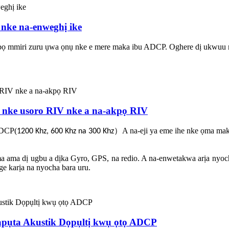
 nke na-enweghị ike
gbọ mmiri zuru ụwa ọnụ nke e mere maka ibu ADCP. Oghere dị ukwuu n
nke usoro RIV nke a na-akpọ RIV
DCP
(
）
A na-eji ya eme ihe nke ọma mak
1200 Khz, 600 Khz na 300 Khz
 ama dị ugbu a dịka Gyro, GPS, na redio. A na-enwetakwa arịa nyocha
ge karịa na nyocha bara uru.
pụta Akustik Dọpụltị kwụ ọtọ ADCP