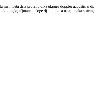
 nweta data profaịlụ dịka ụkpụrụ doppler acoustic si dị.
okpomọkụ n'ịntanetị n'oge dị adị, nke a na-eji maka sistemụ