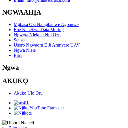
Email: info@frankstartech.com
NGWAAHỊA
Mgbasa Ozi Na-agbanwe Agbanwe
Ebe Nchekwa Data Moring
Ngwọta Nlekota Ndị Ọzọ
Sensọ
Usoro Ngwaọrụ E Ji Arụnyere UAV
Ngwa Nlele
Eriri
Ngwa
AKỤKỌ
Akụkọ Ụlọ Ọrụ
Zipu ozi-e