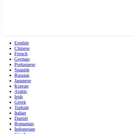
English
Chinese
French
German
Portuguese
Spanish
Russian
Japanese
Korean
Arabic
Irish
Greek
Turkish
Italian
Danish
Romanian
Indonesian