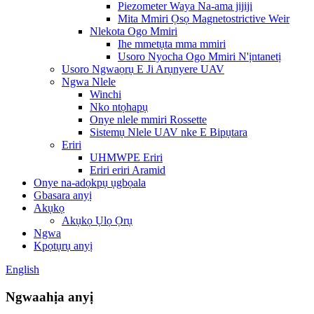
Piezometer Waya Na-ama jijiji
Mita Mmiri Ọsọ Magnetostrictive Weir
Nlekota Ogo Mmiri
Ihe mmetụta mma mmiri
Usoro Nyocha Ogo Mmiri N'ịntanetị
Usoro Ngwaọrụ E Ji Arụnyere UAV
Ngwa Nlele
Winchi
Nko ntọhapụ
Onye nlele mmiri Rossette
Sistemụ Nlele UAV nke E Bipụtara
Eriri
UHMWPE Eriri
Eriri eriri Aramid
Onye na-adọkpụ ụgbọala
Gbasara anyị
Akụkọ
Akụkọ Ụlọ Ọrụ
Ngwa
Kpọtụrụ anyị
English
Ngwaahịa anyị