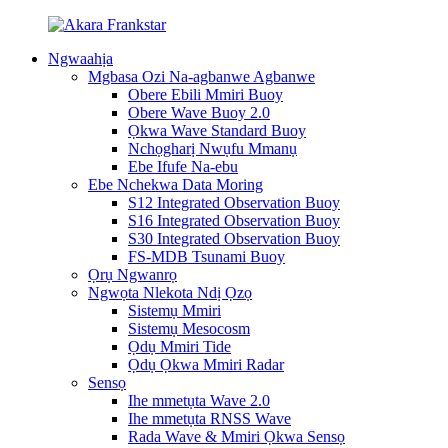
Ngwaahịa
Mgbasa Ozi Na-agbanwe Agbanwe
Obere Ebili Mmiri Buoy
Obere Wave Buoy 2.0
Ọkwa Wave Standard Buoy
Nchọgharị Nwụfu Mmanụ
Ebe Ifufe Na-ebu
Ebe Nchekwa Data Moring
S12 Integrated Observation Buoy
S16 Integrated Observation Buoy
S30 Integrated Observation Buoy
FS-MDB Tsunami Buoy
Ọrụ Ngwanrọ
Ngwọta Nlekota Ndị Ọzọ
Sistemụ Mmiri
Sistemụ Mesocosm
Ọdụ Mmiri Tide
Ọdụ Ọkwa Mmiri Radar
Sensọ
Ihe mmetụta Wave 2.0
Ihe mmetụta RNSS Wave
Rada Wave & Mmiri Ọkwa Sensọ