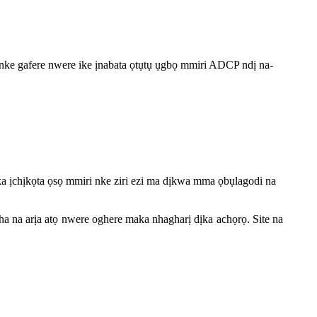
ke gafere nwere ike ịnabata ọtụtụ ụgbọ mmiri ADCP ndị na-
a ịchịkọta ọsọ mmiri nke ziri ezi ma dịkwa mma ọbụlagodi na
 na arịa atọ nwere oghere maka nhagharị dịka achọrọ. Site na