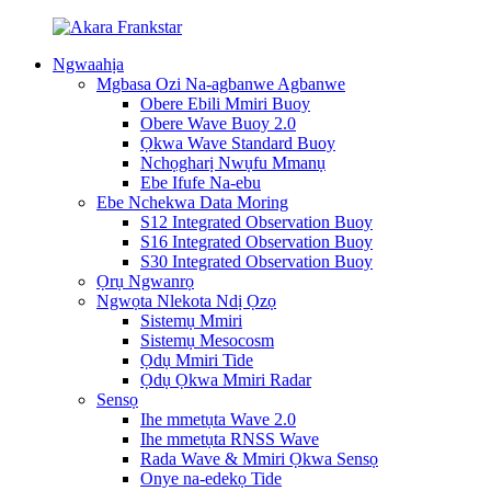
Ngwaahịa
Mgbasa Ozi Na-agbanwe Agbanwe
Obere Ebili Mmiri Buoy
Obere Wave Buoy 2.0
Ọkwa Wave Standard Buoy
Nchọgharị Nwụfu Mmanụ
Ebe Ifufe Na-ebu
Ebe Nchekwa Data Moring
S12 Integrated Observation Buoy
S16 Integrated Observation Buoy
S30 Integrated Observation Buoy
Ọrụ Ngwanrọ
Ngwọta Nlekota Ndị Ọzọ
Sistemụ Mmiri
Sistemụ Mesocosm
Ọdụ Mmiri Tide
Ọdụ Ọkwa Mmiri Radar
Sensọ
Ihe mmetụta Wave 2.0
Ihe mmetụta RNSS Wave
Rada Wave & Mmiri Ọkwa Sensọ
Onye na-edekọ Tide