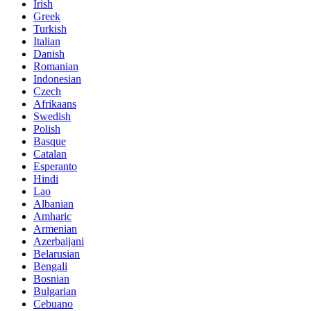
Irish
Greek
Turkish
Italian
Danish
Romanian
Indonesian
Czech
Afrikaans
Swedish
Polish
Basque
Catalan
Esperanto
Hindi
Lao
Albanian
Amharic
Armenian
Azerbaijani
Belarusian
Bengali
Bosnian
Bulgarian
Cebuano