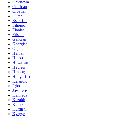
Chichewa
Corsican
Croatian
Dutch
Estonian
Filipino
Finnish
Frisian
Galician
Georgian
Gujarati
Haitian
Hausa
Hawaiian
Hebrew
Hmong
Hungarian
Icelandic
Igbo
Javanese
Kannada
Kazakh
Khmer
Kurdish
Kyrgyz