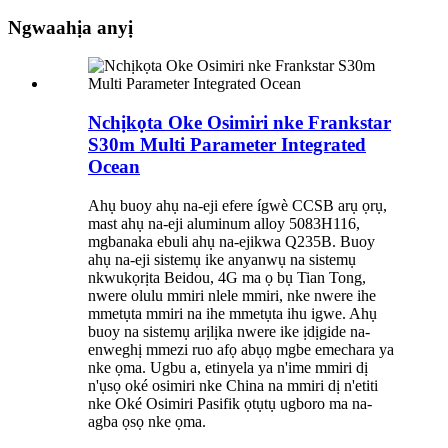
Ngwaahịa anyị
Nchịkọta Oke Osimiri nke Frankstar
S30m Multi Parameter Integrated
Ocean
Ahụ buoy ahụ na-eji efere ígwè CCSB arụ ọrụ,
mast ahụ na-eji aluminum alloy 5083H116,
mgbanaka ebuli ahụ na-ejikwa Q235B. Buoy
ahụ na-eji sistemụ ike anyanwụ na sistemụ
nkwukọrịta Beidou, 4G ma ọ bụ Tian Tong,
nwere olulu mmiri nlele mmiri, nke nwere ihe
mmetụta mmiri na ihe mmetụta ihu igwe. Ahụ
buoy na sistemụ arịlịka nwere ike ịdịgide na-
enweghị mmezi ruo afọ abụọ mgbe emechara ya
nke ọma. Ugbu a, etinyela ya n'ime mmiri dị
n'ụsọ oké osimiri nke China na mmiri dị n'etiti
nke Oké Osimiri Pasifik ọtụtụ ugboro ma na-
agba ọsọ nke ọma.