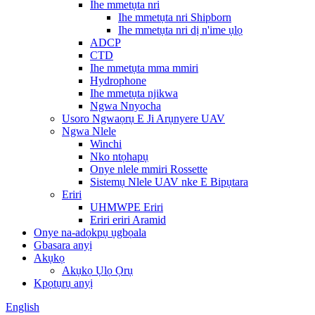
Ihe mmetụta nri
Ihe mmetụta nri Shipborn
Ihe mmetụta nri dị n'ime ụlọ
ADCP
CTD
Ihe mmetụta mma mmiri
Hydrophone
Ihe mmetụta njikwa
Ngwa Nnyocha
Usoro Ngwaọrụ E Ji Arụnyere UAV
Ngwa Nlele
Winchi
Nko ntọhapụ
Onye nlele mmiri Rossette
Sistemụ Nlele UAV nke E Bipụtara
Eriri
UHMWPE Eriri
Eriri eriri Aramid
Onye na-adọkpụ ụgbọala
Gbasara anyị
Akụkọ
Akụkọ Ụlọ Ọrụ
Kpọtụrụ anyị
English