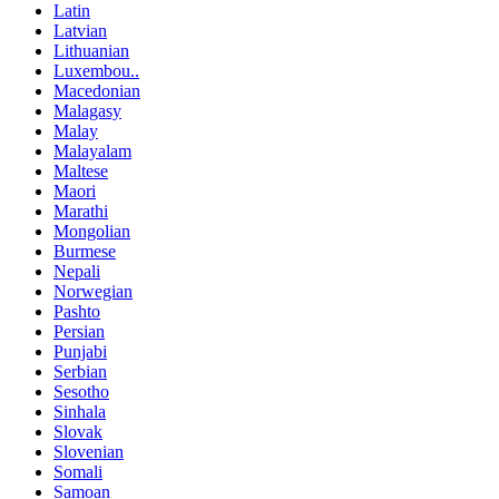
Latin
Latvian
Lithuanian
Luxembou..
Macedonian
Malagasy
Malay
Malayalam
Maltese
Maori
Marathi
Mongolian
Burmese
Nepali
Norwegian
Pashto
Persian
Punjabi
Serbian
Sesotho
Sinhala
Slovak
Slovenian
Somali
Samoan