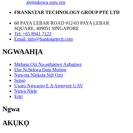
ajụjụ
nkọwa zuru ezu
FRANKSTAR TECHNOLOGY GROUP PTE LTD
60 PAYA LEBAR ROAD #12-03 PAYA LEBAR
SQUARE, 409051 SINGAPORE
Tel: +65 8941 7123
Email: info@frankstartech.com
NGWAAHỊA
Mgbasa Ozi Na-agbanwe Agbanwe
Ebe Nchekwa Data Moring
Ngwọta Nlekota Ndị Ọzọ
Sensọ
Usoro Ngwaọrụ E Ji Arụnyere UAV
Ngwa Nlele
Eriri
Ngwa
AKỤKỌ