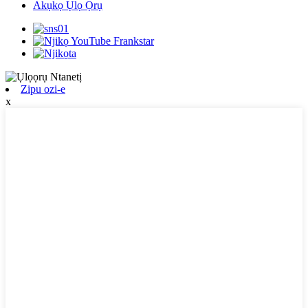
Akụkọ Ụlọ Ọrụ
Zipu ozi-e
x