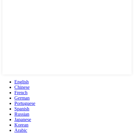
English
Chinese
French
German
Portuguese
Spanish
Russian
Japanese
Korean
Arabic