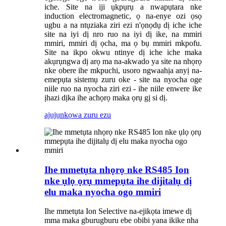
iche. Site na iji ụkpụrụ a nwapụtara nke
induction electromagnetic, ọ na-enye ozi ọsọ
ugbu a na ntụziaka ziri ezi n'ọnọdụ dị iche iche
site na iyi dị nro ruo na iyi dị ike, na mmiri
mmiri, mmiri dị ọcha, ma ọ bụ mmiri mkpofu.
Site na ikpo okwu ntinye dị iche iche maka
akụrụngwa dị arọ ma na-akwado ya site na nhọrọ
nke obere ihe mkpuchi, usoro ngwaahịa anyị na-
emepụta sistemụ zuru oke - site na nyocha oge
niile ruo na nyocha ziri ezi - ihe niile enwere ike
ịhazi dịka ihe achọrọ maka ọrụ gị si dị.
ajụjụ
nkọwa zuru ezu
Ihe mmetụta nhọrọ nke RS485 Ion
nke ụlọ ọrụ mmepụta ihe dijitalụ dị
elu maka nyocha ogo mmiri
Ihe mmetụta Ion Selective na-ejikọta imewe dị
mma maka gburugburu ebe obibi yana ikike nha