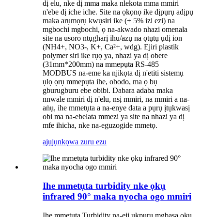
dị elu, nke dị mma maka nlekota mma mmiri
n'ebe dị iche iche. Site na ọkọnọ ike dịpụrụ adịpụ
maka arụmọrụ kwụsiri ike (± 5% izi ezi) na
mgbochi mgbochi, ọ na-akwado nhazi omenala
site na usoro ntụgharị ihu/azụ na ọtụtụ ụdị ion
(NH4+, NO3-, K+, Ca²+, wdg). Ejiri plastik
polymer siri ike rụọ ya, nhazi ya dị obere
(31mm*200mm) na mmepụta RS-485
MODBUS na-eme ka njikọta dị n'etiti sistemụ
ụlọ ọrụ mmepụta ihe, obodo, ma ọ bụ
gburugburu ebe obibi. Dabara adaba maka
nnwale mmiri dị n'elu, nsị mmiri, na mmiri a na-
aṅụ, ihe mmetụta a na-enye data a pụrụ ịtụkwasị
obi ma na-ebelata mmezi ya site na nhazi ya dị
mfe ihicha, nke na-eguzogide mmetọ.
ajụjụ
nkọwa zuru ezu
Ihe mmetụta turbidity nke ọkụ
infrared 90° maka nyocha ogo mmiri
Ihe mmetụta Turbidity na-eji ụkpụrụ mgbasa ọkụ