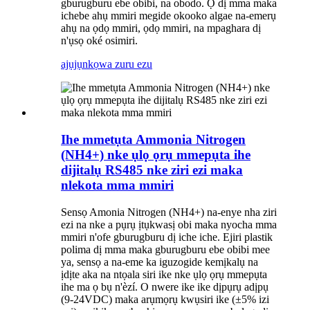
gburugburu ebe obibi, na obodo. Ọ dị mma maka
ichebe ahụ mmiri megide okooko algae na-emerụ
ahụ na ọdọ mmiri, ọdọ mmiri, na mpaghara dị
n'ụsọ oké osimiri.
ajụjụ
nkọwa zuru ezu
Ihe mmetụta Ammonia Nitrogen
(NH4+) nke ụlọ ọrụ mmepụta ihe
dijitalụ RS485 nke ziri ezi maka
nlekota mma mmiri
Sensọ Amonia Nitrogen (NH4+) na-enye nha ziri
ezi na nke a pụrụ ịtụkwasị obi maka nyocha mma
mmiri n'ofe gburugburu dị iche iche. Ejiri plastik
polima dị mma maka gburugburu ebe obibi mee
ya, sensọ a na-eme ka iguzogide kemịkalụ na
ịdịte aka na ntọala siri ike nke ụlọ ọrụ mmepụta
ihe ma ọ bụ n'èzí. O nwere ike ike dịpụrụ adịpụ
(9-24VDC) maka arụmọrụ kwụsiri ike (±5% izi