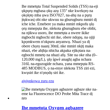
Ihe mmetụta Total Suspended Solids (TSS) na-eji
ụkpụrụ mgbasa ọkụ azụ 135° nke kwekọrọ na
ọkọlọtọ mba ụwa ISO7027, na-ahụ na a pụrụ
ịtụkwasị obi nke ukwuu na gburugburu mmiri dị
iche iche. Emebere ya maka mmiri mkpofu ụlọ
ọrụ mmepụta ihe, nlekota gburugburu ebe obibi,
na njikwa usoro, ihe mmetụta a nwere ikike
mgbochi mgbochi siri ike, obere ndọpụ, na ojiji
kpọmkwem n'okpuru anyanwụ. Nhazi ya dị
obere chọrọ naanị 30mL nke mmiri nkịtị maka
nhazi, ebe ahịhịa nhicha akpaka ejikọtara na-
egbochi mmetọ na nhazi afụ. Site na oke nha (0–
120,000 mg/L), ụlọ ígwè anaghị agba nchara
316L na-eguzogide nchara, yana mmepụta RS-
485 MODBUS, ọ na-enye nlekota TSS ziri ezi,
kwụsiri ike n'ọnọdụ siri ike.
ajụjụ
nkọwa zuru ezu
Ihe mmetụta Oxygen agbazere