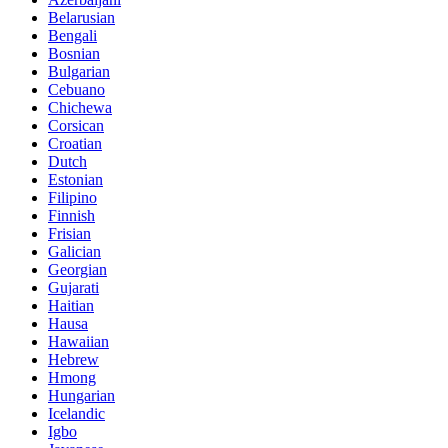
Belarusian
Bengali
Bosnian
Bulgarian
Cebuano
Chichewa
Corsican
Croatian
Dutch
Estonian
Filipino
Finnish
Frisian
Galician
Georgian
Gujarati
Haitian
Hausa
Hawaiian
Hebrew
Hmong
Hungarian
Icelandic
Igbo