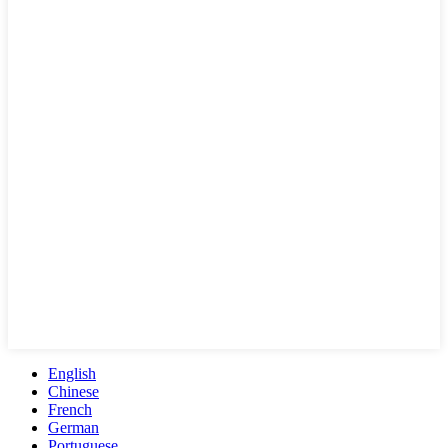
English
Chinese
French
German
Portuguese