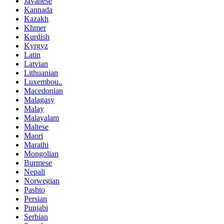
Javanese
Kannada
Kazakh
Khmer
Kurdish
Kyrgyz
Latin
Latvian
Lithuanian
Luxembou..
Macedonian
Malagasy
Malay
Malayalam
Maltese
Maori
Marathi
Mongolian
Burmese
Nepali
Norwegian
Pashto
Persian
Punjabi
Serbian