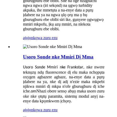
gburugburu ebe obibi. Site na oge nzaghachi
ngwa ngwa (iri sekọnd) na ụgwọ turbidity
akpaka, ihe mmetụta a na-enye data a pụrụ
ịdabere na ya na ngwa ụlọ ọrụ ma ọ bụ
gburugburu ebe obibi siri ike, gụnyere ọgwụgwọ
mmiri mkpofu, ịkụ azụ mmiri, na nlekota
gburugburu ebe obibi.
ajụjụ
nkọwa zuru ezu
Usoro Sonde nke Mmiri Dị Mma
, nke nwere
Usoro Sonde Mmiri nke Frankstar
teknụzụ ndụ fluorescence dị elu maka nchọpụta
oxygen agbazere agbaze, na-enye data a pụrụ
ịdabere na ya, nke dị adị n'ezie maka mkpebi
njikwa mmiri dị mkpa n'ofe gburugburu dị iche
iche.
Nhazi obere sensọ abụọ maka usoro zuru
om
oke nke ọtụtụ paramita, sistemụ modul anyị na-
enye data kpọmkwem ịchọrọ.
ajụjụ
nkọwa zuru ezu