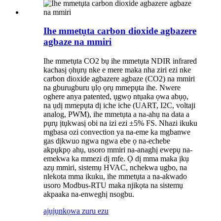
Ihe mmetụta carbon dioxide agbazere
agbaze na mmiri
Ihe mmetụta CO2 bụ ihe mmetụta NDIR infrared
kachasị ọhụrụ nke e mere maka nha ziri ezi nke
carbon dioxide agbazere agbaze (CO2) na mmiri
na gburugburu ụlọ ọrụ mmepụta ihe. Nwere
oghere anya patented, ụgwọ ntụaka ọwa abụọ,
na ụdị mmepụta dị iche iche (UART, I2C, voltaji
analog, PWM), ihe mmetụta a na-ahụ na data a
pụrụ ịtụkwasị obi na izi ezi ±5% FS. Nhazi ikuku
mgbasa ozi convection ya na-eme ka mgbanwe
gas dịkwuo ngwa ngwa ebe ọ na-echebe
akpụkpọ ahụ, usoro mmiri na-anaghị ewepụ na-
emekwa ka mmezi dị mfe. Ọ dị mma maka ịkụ
azụ mmiri, sistemụ HVAC, nchekwa ugbo, na
nlekota mma ikuku, ihe mmetụta a na-akwado
usoro Modbus-RTU maka njikọta na sistemụ
akpaaka na-enweghị nsogbu.
ajụjụ
nkọwa zuru ezu