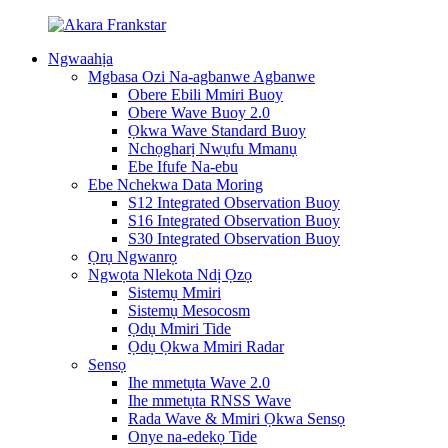
Ngwaahịa
Mgbasa Ozi Na-agbanwe Agbanwe
Obere Ebili Mmiri Buoy
Obere Wave Buoy 2.0
Ọkwa Wave Standard Buoy
Nchọgharị Nwụfu Mmanụ
Ebe Ifufe Na-ebu
Ebe Nchekwa Data Moring
S12 Integrated Observation Buoy
S16 Integrated Observation Buoy
S30 Integrated Observation Buoy
Ọrụ Ngwanrọ
Ngwọta Nlekota Ndị Ọzọ
Sistemụ Mmiri
Sistemụ Mesocosm
Ọdụ Mmiri Tide
Ọdụ Ọkwa Mmiri Radar
Sensọ
Ihe mmetụta Wave 2.0
Ihe mmetụta RNSS Wave
Rada Wave & Mmiri Ọkwa Sensọ
Onye na-edekọ Tide