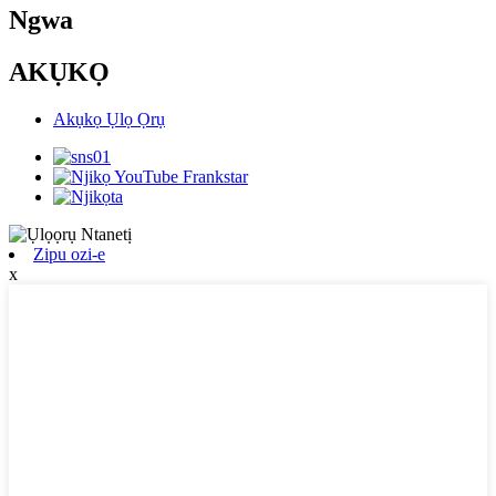
Ngwa
AKỤKỌ
Akụkọ Ụlọ Ọrụ
Zipu ozi-e
x