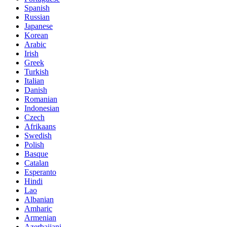
Spanish
Russian
Japanese
Korean
Arabic
Irish
Greek
Turkish
Italian
Danish
Romanian
Indonesian
Czech
Afrikaans
Swedish
Polish
Basque
Catalan
Esperanto
Hindi
Lao
Albanian
Amharic
Armenian
Azerbaijani