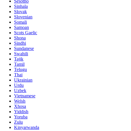
Sesotho
Sinhala
Slovak
Slovenian
Somali
Samoan
Scots Gaelic
Shona
Sindhi
Sundanese
Swahili
Tajik
Tamil
Telugu
Thai
Ukrainian
Urdu
Uzbek
Vietnamese
Welsh
Xhosa
Yiddish
Yoruba
Zulu
Kinyarwanda