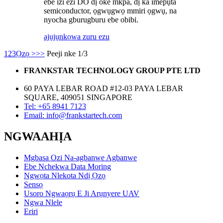
ebe izi ezi DO dị oke mkpa, dị ka imepụta
semiconductor, ọgwụgwọ mmiri ọgwụ, na
nyocha gburugburu ebe obibi.
ajụjụ
nkọwa zuru ezu
1
2
3
Ọzọ >
>>
Peeji nke 1/3
FRANKSTAR TECHNOLOGY GROUP PTE LTD
60 PAYA LEBAR ROAD #12-03 PAYA LEBAR
SQUARE, 409051 SINGAPORE
Tel: +65 8941 7123
Email: info@frankstartech.com
NGWAAHỊA
Mgbasa Ozi Na-agbanwe Agbanwe
Ebe Nchekwa Data Moring
Ngwọta Nlekota Ndị Ọzọ
Sensọ
Usoro Ngwaọrụ E Ji Arụnyere UAV
Ngwa Nlele
Eriri