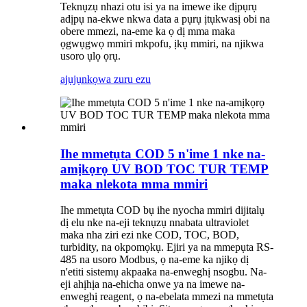
Teknụzụ nhazi otu isi ya na imewe ike dịpụrụ
adịpụ na-ekwe nkwa data a pụrụ ịtụkwasị obi na
obere mmezi, na-eme ka ọ dị mma maka
ọgwụgwọ mmiri mkpofu, ịkụ mmiri, na njikwa
usoro ụlọ ọrụ.
ajụjụ
nkọwa zuru ezu
Ihe mmetụta COD 5 n'ime 1 nke na-
amịkọrọ UV BOD TOC TUR TEMP
maka nlekota mma mmiri
Ihe mmetụta COD bụ ihe nyocha mmiri dijitalụ
dị elu nke na-eji teknụzụ nnabata ultraviolet
maka nha ziri ezi nke COD, TOC, BOD,
turbidity, na okpomọkụ. Ejiri ya na mmepụta RS-
485 na usoro Modbus, ọ na-eme ka njikọ dị
n'etiti sistemụ akpaaka na-enweghị nsogbu. Na-
eji ahịhịa na-ehicha onwe ya na imewe na-
enweghị reagent, ọ na-ebelata mmezi na mmetụta