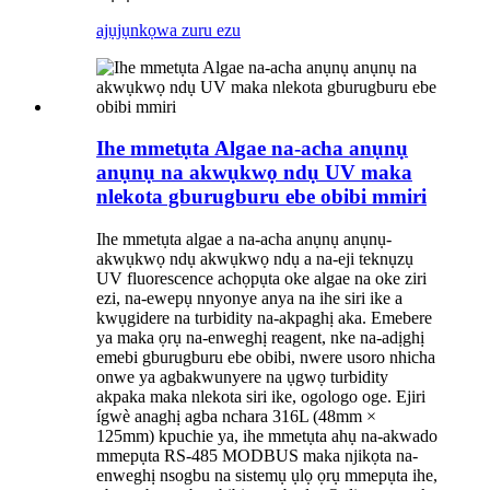
ajụjụ
nkọwa zuru ezu
Ihe mmetụta Algae na-acha anụnụ
anụnụ na akwụkwọ ndụ UV maka
nlekota gburugburu ebe obibi mmiri
Ihe mmetụta algae a na-acha anụnụ anụnụ-
akwụkwọ ndụ akwụkwọ ndụ a na-eji teknụzụ
UV fluorescence achọpụta oke algae na oke ziri
ezi, na-ewepụ nnyonye anya na ihe siri ike a
kwụgidere na turbidity na-akpaghị aka. Emebere
ya maka ọrụ na-enweghị reagent, nke na-adịghị
emebi gburugburu ebe obibi, nwere usoro nhicha
onwe ya agbakwunyere na ụgwọ turbidity
akpaka maka nlekota siri ike, ogologo oge. Ejiri
ígwè anaghị agba nchara 316L (48mm ×
125mm) kpuchie ya, ihe mmetụta ahụ na-akwado
mmepụta RS-485 MODBUS maka njikọta na-
enweghị nsogbu na sistemụ ụlọ ọrụ mmepụta ihe,