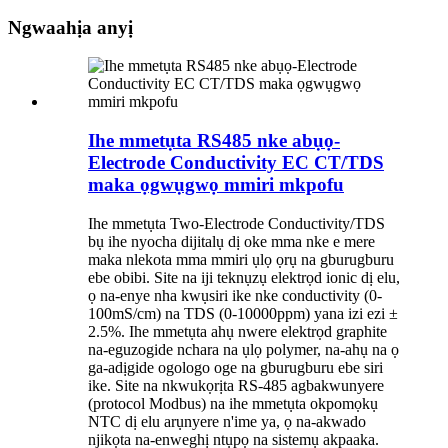
Ngwaahịa anyị
Ihe mmetụta RS485 nke abụọ-
Electrode Conductivity EC CT/TDS
maka ọgwụgwọ mmiri mkpofu
Ihe mmetụta Two-Electrode Conductivity/TDS
bụ ihe nyocha dijitalụ dị oke mma nke e mere
maka nlekota mma mmiri ụlọ ọrụ na gburugburu
ebe obibi. Site na iji teknụzụ elektrọd ionic dị elu,
ọ na-enye nha kwụsiri ike nke conductivity (0-
100mS/cm) na TDS (0-10000ppm) yana izi ezi ±
2.5%. Ihe mmetụta ahụ nwere elektrọd graphite
na-eguzogide nchara na ụlọ polymer, na-ahụ na ọ
ga-adịgide ogologo oge na gburugburu ebe siri
ike. Site na nkwukọrịta RS-485 agbakwunyere
(protocol Modbus) na ihe mmetụta okpomọkụ
NTC dị elu arụnyere n'ime ya, ọ na-akwado
njikọta na-enweghị ntụpọ na sistemụ akpaaka.