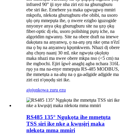
infrared 90° iji nye nha ziri ezi na gburugburu
ebe siri ike. Emebere ya maka ọgwụgwọ mmiri
mkpofu, nlekota gburugburu ebe obibi, na usoro
ụlọ ọrụ mmepụta ihe, ọ nwere ezigbo iguzogide
nnyonye anya ọkụ gburugburu site na ụzọ ọkụ
fiber-optic dị elu, usoro polishing pụrụ iche, na
algọridim ngwanrọ. Site na obere draft na imewe
dakọtara na anyanwụ, ọ na-arụ ọrụ nke ọma n'èzí
ma ọ bụ na anyanwụ kpọmkwem. Nhazi dị obere
ahụ chọrọ naanị 30 mL nke ngwọta ọkọlọtọ
maka nhazi ma nwee obere mkpa nso (<5 cm) na
ihe mgbochi. Ejiri ígwè anaghị agba nchara 316L
rụọ ya ma na-enye mmepụta RS-485 MODBUS,
ihe mmetụta a na-ahụ na ọ ga-adịgide adịgide ma
ziri ezi n'ọnọdụ siri ike.
ajụjụ
nkọwa zuru ezu
RS485 135° Ngụkọta ihe mmetụta
TSS siri ike nke a kwụsịrị maka
nlekota mma mmiri