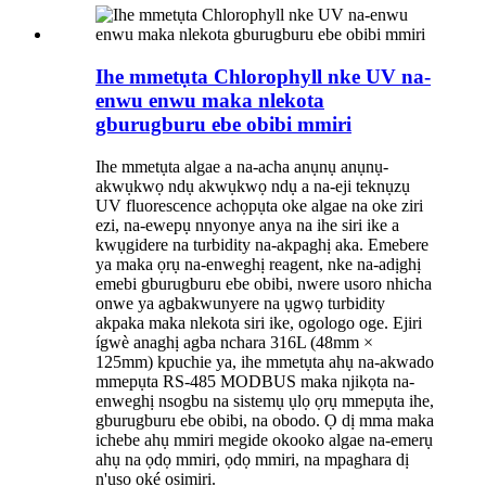
Ihe mmetụta Chlorophyll nke UV na-
enwu enwu maka nlekota
gburugburu ebe obibi mmiri
Ihe mmetụta algae a na-acha anụnụ anụnụ-
akwụkwọ ndụ akwụkwọ ndụ a na-eji teknụzụ
UV fluorescence achọpụta oke algae na oke ziri
ezi, na-ewepụ nnyonye anya na ihe siri ike a
kwụgidere na turbidity na-akpaghị aka. Emebere
ya maka ọrụ na-enweghị reagent, nke na-adịghị
emebi gburugburu ebe obibi, nwere usoro nhicha
onwe ya agbakwunyere na ụgwọ turbidity
akpaka maka nlekota siri ike, ogologo oge. Ejiri
ígwè anaghị agba nchara 316L (48mm ×
125mm) kpuchie ya, ihe mmetụta ahụ na-akwado
mmepụta RS-485 MODBUS maka njikọta na-
enweghị nsogbu na sistemụ ụlọ ọrụ mmepụta ihe,
gburugburu ebe obibi, na obodo. Ọ dị mma maka
ichebe ahụ mmiri megide okooko algae na-emerụ
ahụ na ọdọ mmiri, ọdọ mmiri, na mpaghara dị
n'ụsọ oké osimiri.