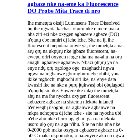
agbaze nke na-eme ka Fluorescence
DO Probe Mita Trace dị nro
Ihe mmetụta oksiji Luminsens Trace Dissolved
bụ ihe ngwọta kachasị ọhụrụ nke e mere maka
nha ziri ezi nke oxygen agbazere agbaze (DO)
n'ọtụtụ ebe mmiri dị iche iche. Site na iji ihe
fluorescent mepụtara onwe ya, ihe mmetụta a na-
arụ ọrụ na ụkpụrụ nke ịgbaze fluorescent, na-
ewepụ oriri oxygen n'oge nha ma na-ahụ na ọrụ
anaghị agbanwe agbanwe. Nhazi ọhụrụ ya na-
enye ndụ ọrụ ogologo oge, nzaghachi ngwa
ngwa na mgbanwe gburugburu ebe obibi, yana
ikike mgbochi mgbochi siri ike, na-enye data
kwụsiri ike na nke a pụrụ ịtụkwasị obi ọbụlagodi
n'ọnọdụ siri ike. Enwere ike ijikọ ihe mmetụta
ahụ na ma ihe nyocha oxygen fluorescent
agbazere agbaze na sistemụ nlekota ịntanetị
n'enweghị nsogbu, na-agbanwe agbanwe na
mkpa nchọpụta dị iche iche - site na nyocha ubi
n'ebe ahụ nke chọrọ ngagharị gaa na nlekota
usoro ụlọ ọrụ na-aga n'ihu. Site na nha nha nke
0-2000 ppb maka oxygen agbazere agbaze na 0-
50°C maka okpomọkụ, ọ na-enyere aka na ngwa