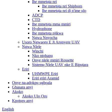
Ihe mmetụta nri
Ihe mmetụta nri Shipborn
Ihe mmetụta nri dị n'ime ụlọ
ADCP
CTD
Ihe mmetụta mma mmiri
Hydrophone
Ihe mmetụta njikwa
Ngwa Nnyocha
Usoro Ngwaọrụ E Ji Arụnyere UAV
Ngwa Nlele
Winchi
Nko ntọhapụ
Onye nlele mmiri Rossette
Sistemụ Nlele UAV nke E Bipụtara
Eriri
UHMWPE Eriri
Eriri eriri Aramid
Onye na-adọkpụ ụgbọala
Gbasara anyị
Akụkọ
Akụkọ Ụlọ Ọrụ
Kpọtụrụ anyị
English