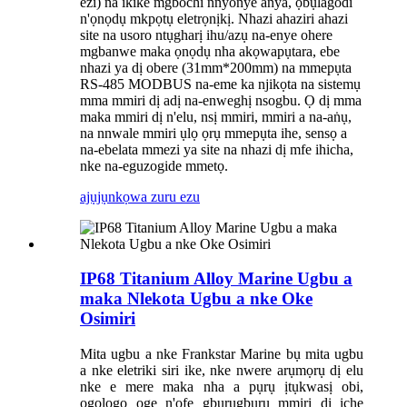
ezi) na ikike mgbochi nnyonye anya, ọbụlagodi
n'ọnọdụ mkpọtụ eletrọnịkị. Nhazi ahaziri ahazi
site na usoro ntụgharị ihu/azụ na-enye ohere
mgbanwe maka ọnọdụ nha akọwapụtara, ebe
nhazi ya dị obere (31mm*200mm) na mmepụta
RS-485 MODBUS na-eme ka njikọta na sistemụ
mma mmiri dị adị na-enweghị nsogbu. Ọ dị mma
maka mmiri dị n'elu, nsị mmiri, mmiri a na-aṅụ,
na nnwale mmiri ụlọ ọrụ mmepụta ihe, sensọ a
na-ebelata mmezi ya site na nhazi dị mfe ihicha,
nke na-eguzogide mmetọ.
ajụjụ
nkọwa zuru ezu
IP68 Titanium Alloy Marine Ugbu a
maka Nlekota Ugbu a nke Oke
Osimiri
Mita ugbu a nke Frankstar Marine bụ mita ugbu
a nke eletriki siri ike, nke nwere arụmọrụ dị elu
nke e mere maka nha a pụrụ ịtụkwasị obi,
ogologo oge n'ofe gburugburu mmiri dị iche