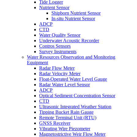
Tide Logger
Nutrient Sensor
Shipborn Nutrient Sensor
In-situ Nutrient Sensor
ADCP
CTD
Water Quality Sensor
Underwater Acoustic Recorder
Contros Sensors
Survey Instruments
Water Resources Observation and Monitoring
Equipment
Radar Flow Meter
Radar Velocity Meter
Float-Operated Water Level Gauge
Radar Water Level Sensor
ADCP
Optical Sediment Concentration Sensor
CTD
Ultrasonic Integrated Weather Station
Tipping Bucket Rain Gauge
Remote Terminal Unit (RTU)
GNSS Receiver
Vibrating Wire Piezometer
Magnetostrictive Weir Flow Meter