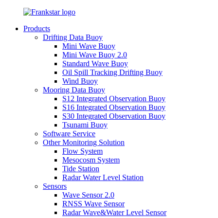
Products
Drifting Data Buoy
Mini Wave Buoy
Mini Wave Buoy 2.0
Standard Wave Buoy
Oil Spill Tracking Drifting Buoy
Wind Buoy
Mooring Data Buoy
S12 Integrated Observation Buoy
S16 Integrated Observation Buoy
S30 Integrated Observation Buoy
Tsunami Buoy
Software Service
Other Monitoring Solution
Flow System
Mesocosm System
Tide Station
Radar Water Level Station
Sensors
Wave Sensor 2.0
RNSS Wave Sensor
Radar Wave&Water Level Sensor