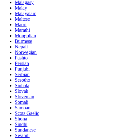
Malagasy
Malay
Malayalam
Maltese
Maori
Marathi
Mongolian
Burmese
Nepali
Norwegian
Pashto
Persian
Punjabi
Serbian
Sesotho
Sinhala
Slovak
Slovenian
Somali
Samoan
Scots Gaelic
Shona
Sindhi
Sundanese
Swahili