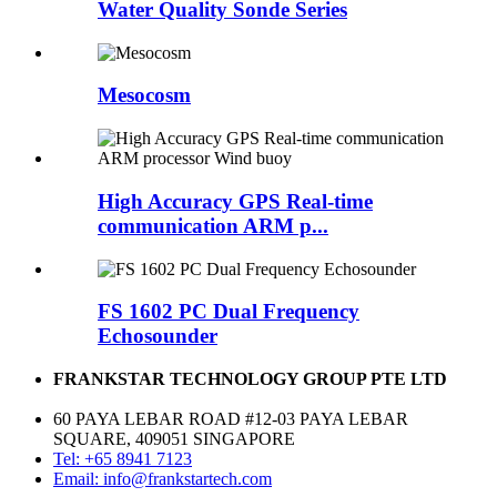
Water Quality Sonde Series
Mesocosm
High Accuracy GPS Real-time
communication ARM p...
FS 1602 PC Dual Frequency
Echosounder
FRANKSTAR TECHNOLOGY GROUP PTE LTD
60 PAYA LEBAR ROAD #12-03 PAYA LEBAR
SQUARE, 409051 SINGAPORE
Tel: +65 8941 7123
Email: info@frankstartech.com