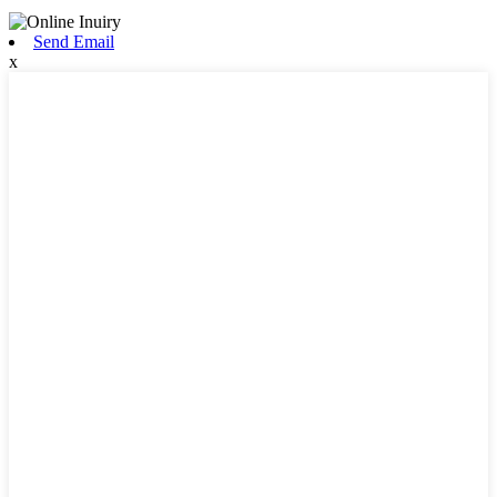
Send Email
x