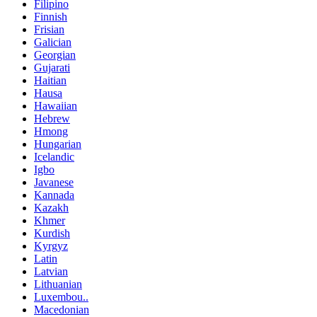
Filipino
Finnish
Frisian
Galician
Georgian
Gujarati
Haitian
Hausa
Hawaiian
Hebrew
Hmong
Hungarian
Icelandic
Igbo
Javanese
Kannada
Kazakh
Khmer
Kurdish
Kyrgyz
Latin
Latvian
Lithuanian
Luxembou..
Macedonian