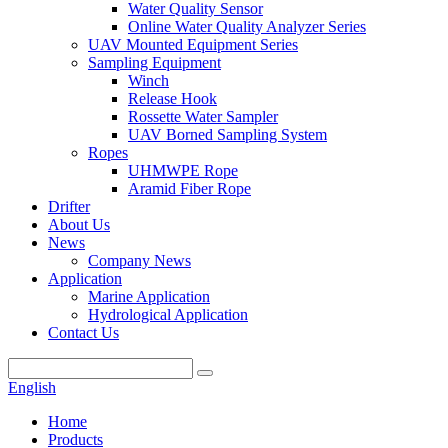
Water Quality Sensor
Online Water Quality Analyzer Series
UAV Mounted Equipment Series
Sampling Equipment
Winch
Release Hook
Rossette Water Sampler
UAV Borned Sampling System
Ropes
UHMWPE Rope
Aramid Fiber Rope
Drifter
About Us
News
Company News
Application
Marine Application
Hydrological Application
Contact Us
English
Home
Products