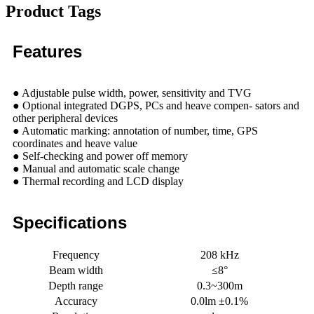
Product Tags
Features
● Adjustable pulse width, power, sensitivity and TVG
● Optional integrated DGPS, PCs and heave compen- sators and
other peripheral devices
● Automatic marking: annotation of number, time, GPS
coordinates and heave value
● Self-checking and power off memory
● Manual and automatic scale change
● Thermal recording and LCD display
Specifications
Frequency
208 kHz
Beam width
≤8°
Depth range
0.3~300m
Accuracy
0.0lm ±0.1%