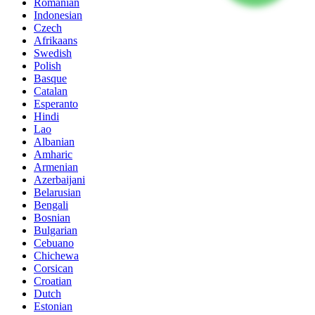
Romanian
Indonesian
Czech
Afrikaans
Swedish
Polish
Basque
Catalan
Esperanto
Hindi
Lao
Albanian
Amharic
Armenian
Azerbaijani
Belarusian
Bengali
Bosnian
Bulgarian
Cebuano
Chichewa
Corsican
Croatian
Dutch
Estonian