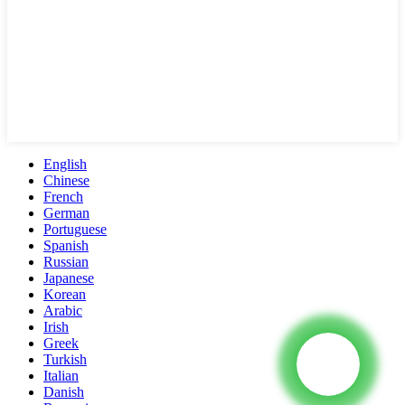
English
Chinese
French
German
Portuguese
Spanish
Russian
Japanese
Korean
Arabic
Irish
Greek
Turkish
Italian
Danish