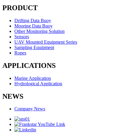
PRODUCT
Drifting Data Buoy
Mooring Data Buoy
Other Monitoring Solution
Sensors
UAV Mounted Equipment Series
Sampling Equipment
Ropes
APPLICATIONS
Marine Application
Hydrological Application
NEWS
Company News