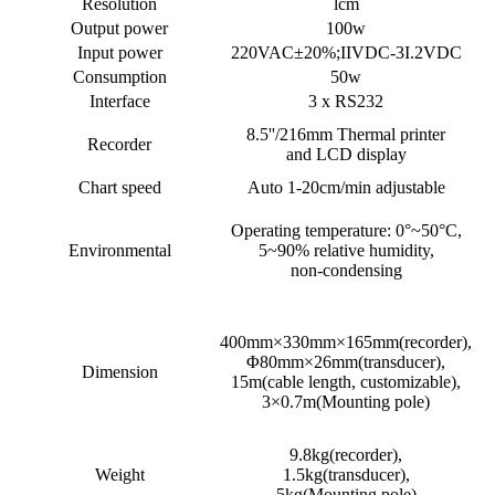
Resolution
lcm
Output power
100w
Input power
220VAC±20%;IIVDC-3I.2VDC
Consumption
50w
Interface
3 x RS232
8.5''/216mm Thermal printer
Recorder
and LCD display
Chart speed
Auto 1-20cm/min adjustable
Operating temperature: 0°~50°C,
Environmental
5~90% relative humidity,
non-condensing
400mm×330mm×165mm(recorder),
Φ80mm×26mm(transducer),
Dimension
15m(cable length, customizable),
3×0.7m(Mounting pole)
9.8kg(recorder),
Weight
1.5kg(transducer),
5kg(Mounting pole)