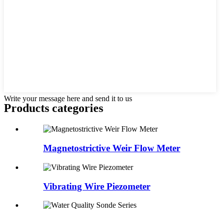
Write your message here and send it to us
Products categories
Magnetostrictive Weir Flow Meter
Vibrating Wire Piezometer