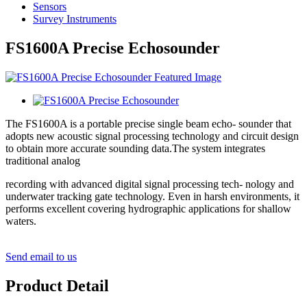
Sensors
Survey Instruments
FS1600A Precise Echosounder
The FS1600A is a portable precise single beam echo- sounder that
adopts new acoustic signal processing technology and circuit design
to obtain more accurate sounding data.The system integrates
traditional analog
recording with advanced digital signal processing tech- nology and
underwater tracking gate technology. Even in harsh environments, it
performs excellent covering hydrographic applications for shallow
waters.
Send email to us
Product Detail