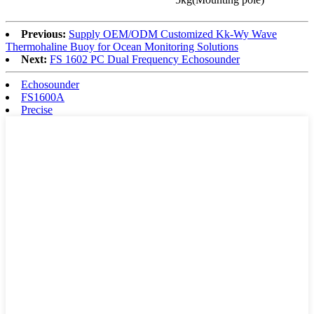
Previous:
Supply OEM/ODM Customized Kk-Wy Wave
Thermohaline Buoy for Ocean Monitoring Solutions
Next:
FS 1602 PC Dual Frequency Echosounder
Echosounder
FS1600A
Precise