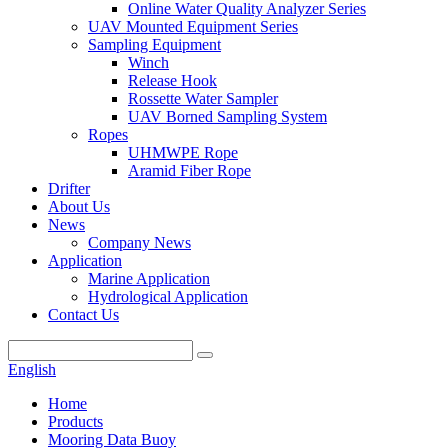
Online Water Quality Analyzer Series
UAV Mounted Equipment Series
Sampling Equipment
Winch
Release Hook
Rossette Water Sampler
UAV Borned Sampling System
Ropes
UHMWPE Rope
Aramid Fiber Rope
Drifter
About Us
News
Company News
Application
Marine Application
Hydrological Application
Contact Us
English
Home
Products
Mooring Data Buoy