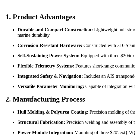
1. Product Advantages
Durable and Compact Construction:
Lightweight hull stru
marine durability.
Corrosion-Resistant Hardware:
Constructed with 316 Stain
Self-Sustaining Power System:
Equipped with three $20\text
Flexible Telemetry Systems:
Features short-range communic
Integrated Safety & Navigation:
Includes an AIS transponder,
Versatile Parameter Monitoring:
Capable of integration wit
2. Manufacturing Process
Hull Molding & Polyurea Coating:
Precision molding of the
Structural Fabrication:
Precision welding and assembly of t
Power Module Integration:
Mounting of three $20\text{ W}$