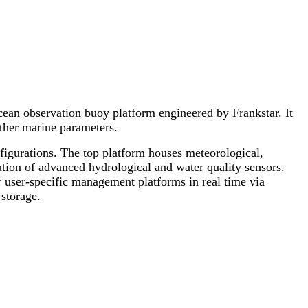
an observation buoy platform engineered by Frankstar. It
other marine parameters.
figurations. The top platform houses meteorological,
tion of advanced hydrological and water quality sensors.
 user-specific management platforms in real time via
storage.