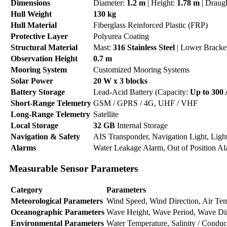
Dimensions
Diameter:
1.2 m
| Height:
1.78 m
| Draug
Hull Weight
130 kg
Hull Material
Fiberglass Reinforced Plastic (FRP)
Protective Layer
Polyurea Coating
Structural Material
Mast:
316 Stainless Steel
| Lower Bracke
Observation Height
0.7 m
Mooring System
Customized Mooring Systems
Solar Power
20 W x 3 blocks
Battery Storage
Lead-Acid Battery (Capacity:
Up to 300
Short-Range Telemetry
GSM / GPRS / 4G, UHF / VHF
Long-Range Telemetry
Satellite
Local Storage
32 GB
Internal Storage
Navigation & Safety
AIS Transponder, Navigation Light, Ligh
Alarms
Water Leakage Alarm, Out of Position A
Measurable Sensor Parameters
Category
Parameters
Meteorological Parameters
Wind Speed, Wind Direction, Air Tempe
Oceanographic Parameters
Wave Height, Wave Period, Wave Dire
Environmental Parameters
Water Temperature, Salinity / Conduc