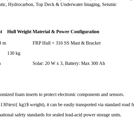
stic, Hydrocarbon, Top Deck & Underwater Imaging, Seismic
t
Hull Weight
Material & Power Configuration
78 m
FRP Hull + 316 SS Mast & Bracket
130 kg
m
Solar: 20 W x 3, Battery: Max 300 Ah
omized foam inserts to protect electronic components and sensors.
30\text{ kg}$ weight), it can be easily transported via standard road fr
ational safety standards for sealed lead-acid power storage units.