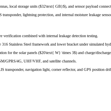
nnas, local storage units ($32\text{ GB}$), and sensor payload connect
S transponder, lightning protection, and internal moisture leakage senso
e verification combined with internal leakage detection testing.
e 316 Stainless Steel framework and lower bracket under simulated hyd
tion for the solar panels ($20\text{ W} \times 3$) and charge/discharge
 GSM/GPRS/4G, UHF/VHF, and satellite channels.
S transponder, navigation light, corner reflector, and GPS position drift