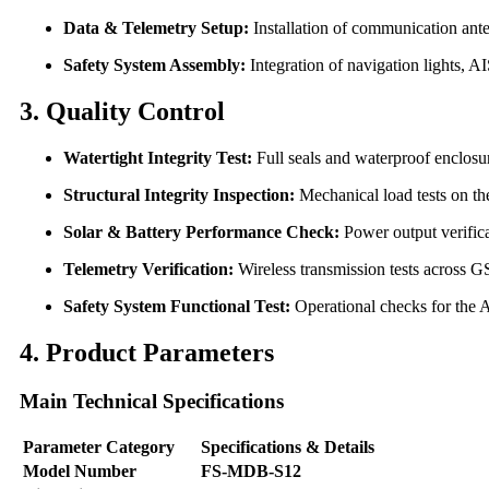
Data & Telemetry Setup:
Installation of communication ante
Safety System Assembly:
Integration of navigation lights, AI
3. Quality Control
Watertight Integrity Test:
Full seals and waterproof enclosur
Structural Integrity Inspection:
Mechanical load tests on th
Solar & Battery Performance Check:
Power output verifica
Telemetry Verification:
Wireless transmission tests across
Safety System Functional Test:
Operational checks for the AI
4. Product Parameters
Main Technical Specifications
Parameter Category
Specifications & Details
Model Number
FS-MDB-S12