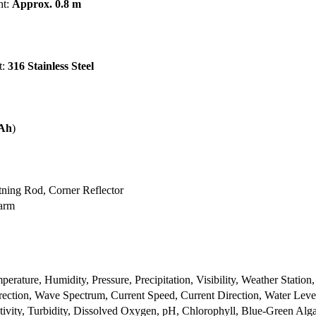
ht:
Approx. 0.8 m
t:
316 Stainless Steel
 Ah
)
tning Rod, Corner Reflector
larm
rature, Humidity, Pressure, Precipitation, Visibility, Weather Station,
ction, Wave Spectrum, Current Speed, Current Direction, Water Leve
tivity, Turbidity, Dissolved Oxygen, pH, Chlorophyll, Blue-Green Alg