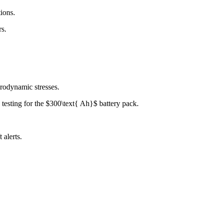
ions.
rs.
rodynamic stresses.
 testing for the $300\text{ Ah}$ battery pack.
 alerts.