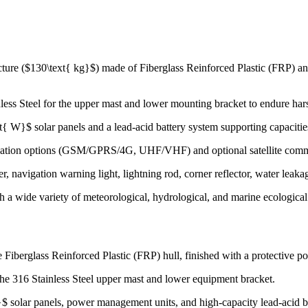
cture ($130\text{ kg}$) made of Fiberglass Reinforced Plastic (FRP) an
less Steel for the upper mast and lower mounting bracket to endure ha
{ W}$ solar panels and a lead-acid battery system supporting capaciti
ation options (GSM/GPRS/4G, UHF/VHF) and optional satellite commun
 navigation warning light, lightning rod, corner reflector, water leakag
h a wide variety of meteorological, hydrological, and marine ecological
 Fiberglass Reinforced Plastic (FRP) hull, finished with a protective po
he 316 Stainless Steel upper mast and lower equipment bracket.
 solar panels, power management units, and high-capacity lead-acid ba