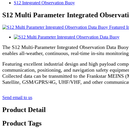
S12 Integrated Observation Buoy
S12 Multi Parameter Integrated Observat
The S12 Multi-Parameter Integrated Observation Data Buoy 
enables all-weather, continuous, real-time in-situ monitorin
Featuring excellent industrial design and high payload comp
communication, positioning, and navigation safety equipment
Collected data can be transmitted to the Frankstar MEINS (
Satellite, GSM/GPRS/4G, UHF/VHF, and other communication 
Send email to us
Product Detail
Product Tags