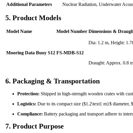
Additional Parameters
Nuclear Radiation, Underwater Acou
5. Product Models
Model Name
Model Number
Dimensions & Draugh
Dia: 1.2 m, Height: 1.
Mooring Data Buoy S12
FS-MDB-S12
Draught: Approx. 0.8 
6. Packaging & Transportation
Protection:
Shipped in high-strength wooden crates with cust
Logistics:
Due to its compact size ($1.2\text{ m}$ diameter, $1
Compliance:
Battery packaging and transport adhere to intern
7. Product Purpose