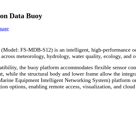
ion Data Buoy
(Model: FS-MDB-S12) is an intelligent, high-performance oce
g across meteorology, hydrology, water quality, ecology, and 
atibility, the buoy platform accommodates flexible sensor con
, while the structural body and lower frame allow the integra
Marine Equipment Intelligent Networking System) platform or
options, enabling remote access, visualization, and cloud 