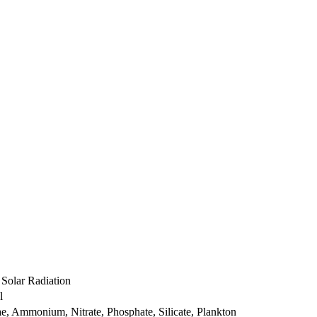
 Solar Radiation
l
ae, Ammonium, Nitrate, Phosphate, Silicate, Plankton