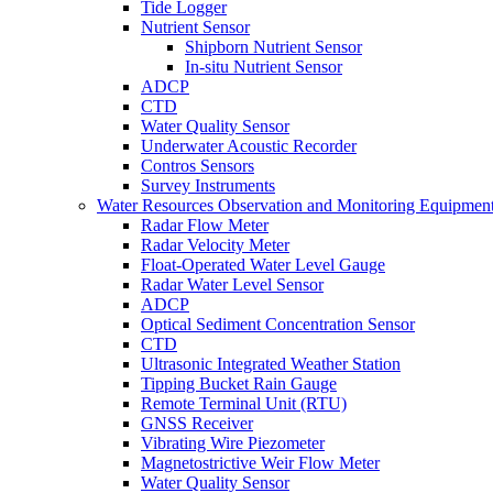
Tide Logger
Nutrient Sensor
Shipborn Nutrient Sensor
In-situ Nutrient Sensor
ADCP
CTD
Water Quality Sensor
Underwater Acoustic Recorder
Contros Sensors
Survey Instruments
Water Resources Observation and Monitoring Equipmen
Radar Flow Meter
Radar Velocity Meter
Float-Operated Water Level Gauge
Radar Water Level Sensor
ADCP
Optical Sediment Concentration Sensor
CTD
Ultrasonic Integrated Weather Station
Tipping Bucket Rain Gauge
Remote Terminal Unit (RTU)
GNSS Receiver
Vibrating Wire Piezometer
Magnetostrictive Weir Flow Meter
Water Quality Sensor