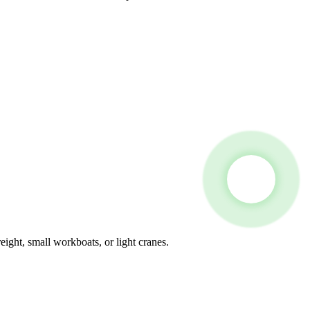
eight, small workboats, or light cranes.