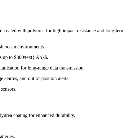
d coated with polyurea for high impact resistance and long-term
rsh ocean environments.
es up to $300\text{ Ah}$.
ication for long-range data transmission.
e alarms, and out-of-position alerts.
 sensors.
lyurea coating for enhanced durability.
tteries.