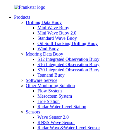
Products
Drifting Data Buoy
Mini Wave Buoy
Mini Wave Buoy 2.0
Standard Wave Buoy
Oil Spill Tracking Drifting Buoy
Wind Buoy
Mooring Data Buoy
S12 Integrated Observation Buoy
S16 Integrated Observation Buoy
S30 Integrated Observation Buoy
Tsunami Buoy
Software Service
Other Monitoring Solution
Flow System
Mesocosm System
Tide Station
Radar Water Level Station
Sensors
Wave Sensor 2.0
RNSS Wave Sensor
Radar Wave&Water Level Sensor