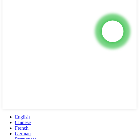
English
Chinese
French
German