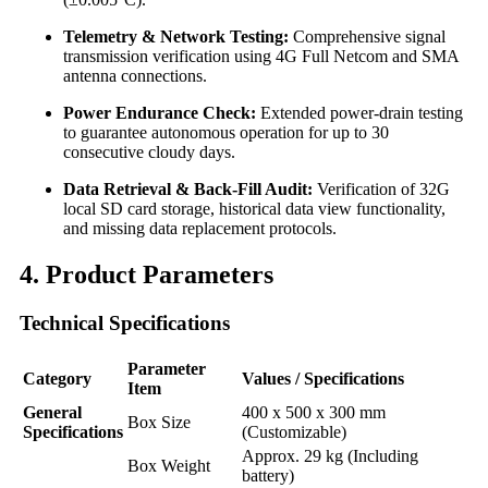
Telemetry & Network Testing:
Comprehensive signal
transmission verification using 4G Full Netcom and SMA
antenna connections.
Power Endurance Check:
Extended power-drain testing
to guarantee autonomous operation for up to 30
consecutive cloudy days.
Data Retrieval & Back-Fill Audit:
Verification of 32G
local SD card storage, historical data view functionality,
and missing data replacement protocols.
4. Product Parameters
Technical Specifications
Parameter
Category
Values / Specifications
Item
General
400 x 500 x 300 mm
Box Size
Specifications
(Customizable)
Approx. 29 kg (Including
Box Weight
battery)