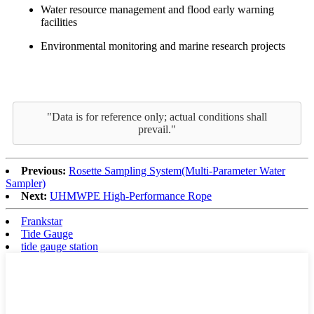
Water resource management and flood early warning
facilities
Environmental monitoring and marine research projects
"Data is for reference only; actual conditions shall
prevail."
Previous:
Rosette Sampling System(Multi-Parameter Water
Sampler)
Next:
UHMWPE High-Performance Rope
Frankstar
Tide Gauge
tide gauge station