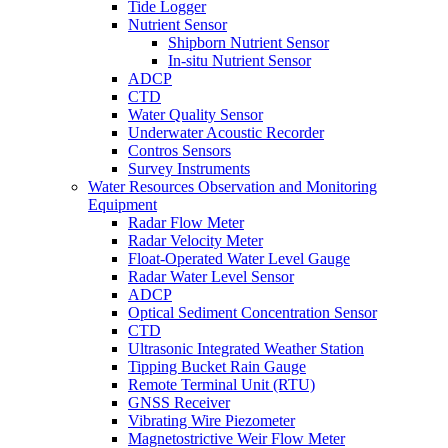
Tide Logger
Nutrient Sensor
Shipborn Nutrient Sensor
In-situ Nutrient Sensor
ADCP
CTD
Water Quality Sensor
Underwater Acoustic Recorder
Contros Sensors
Survey Instruments
Water Resources Observation and Monitoring
Equipment
Radar Flow Meter
Radar Velocity Meter
Float-Operated Water Level Gauge
Radar Water Level Sensor
ADCP
Optical Sediment Concentration Sensor
CTD
Ultrasonic Integrated Weather Station
Tipping Bucket Rain Gauge
Remote Terminal Unit (RTU)
GNSS Receiver
Vibrating Wire Piezometer
Magnetostrictive Weir Flow Meter