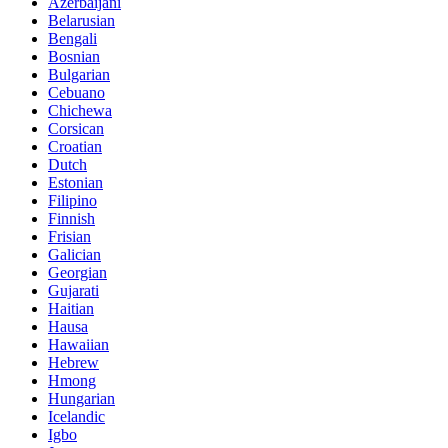
Azerbaijani
Belarusian
Bengali
Bosnian
Bulgarian
Cebuano
Chichewa
Corsican
Croatian
Dutch
Estonian
Filipino
Finnish
Frisian
Galician
Georgian
Gujarati
Haitian
Hausa
Hawaiian
Hebrew
Hmong
Hungarian
Icelandic
Igbo