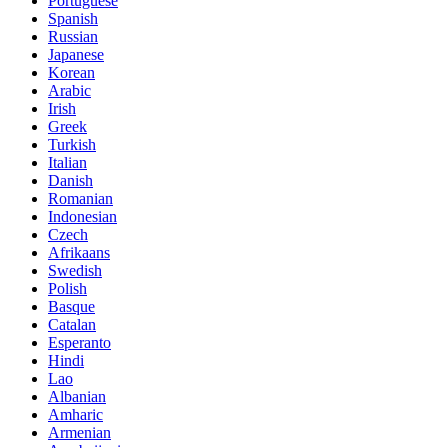
Portuguese
Spanish
Russian
Japanese
Korean
Arabic
Irish
Greek
Turkish
Italian
Danish
Romanian
Indonesian
Czech
Afrikaans
Swedish
Polish
Basque
Catalan
Esperanto
Hindi
Lao
Albanian
Amharic
Armenian