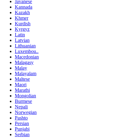
Javanese
Kannada
Kazakh
Khmer
Kurdish
Kyrgyz
Latin
Latvian
Lithuanian
Luxembou..
Macedonian
Malagasy
Malay
Malayalam
Maltese
Maori
Marathi
Mongolian
Burmese
Nepali
Norwegian
Pashto
Persian
Punjabi
Serbian