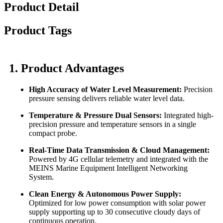
Product Detail
Product Tags
1. Product Advantages
High Accuracy of Water Level Measurement:
Precision
pressure sensing delivers reliable water level data.
Temperature & Pressure Dual Sensors:
Integrated high-
precision pressure and temperature sensors in a single
compact probe.
Real-Time Data Transmission & Cloud Management:
Powered by 4G cellular telemetry and integrated with the
MEINS Marine Equipment Intelligent Networking
System.
Clean Energy & Autonomous Power Supply:
Optimized for low power consumption with solar power
supply supporting up to 30 consecutive cloudy days of
continuous operation.