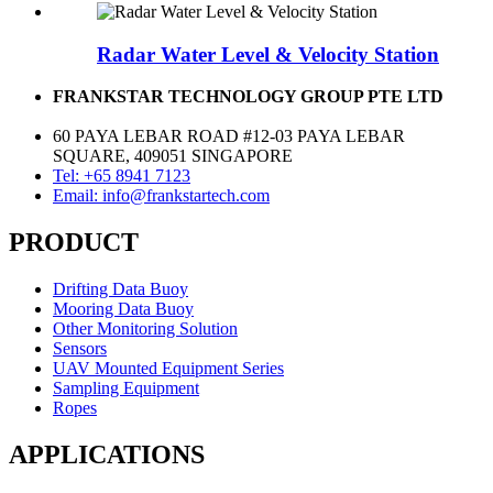
Radar Water Level & Velocity Station
FRANKSTAR TECHNOLOGY GROUP PTE LTD
60 PAYA LEBAR ROAD #12-03 PAYA LEBAR
SQUARE, 409051 SINGAPORE
Tel: +65 8941 7123
Email: info@frankstartech.com
PRODUCT
Drifting Data Buoy
Mooring Data Buoy
Other Monitoring Solution
Sensors
UAV Mounted Equipment Series
Sampling Equipment
Ropes
APPLICATIONS