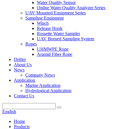
Water Quality Sensor
Online Water Quality Analyzer Series
UAV Mounted Equipment Series
Sampling Equipment
Winch
Release Hook
Rossette Water Sampler
UAV Borned Sampling System
Ropes
UHMWPE Rope
Aramid Fiber Rope
Drifter
About Us
News
Company News
Application
Marine Application
Hydrological Application
Contact Us
English
Home
Products