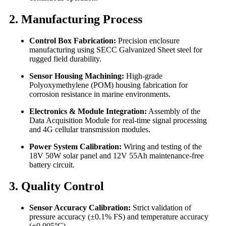
2. Manufacturing Process
Control Box Fabrication:
Precision enclosure
manufacturing using SECC Galvanized Sheet steel for
rugged field durability.
Sensor Housing Machining:
High-grade
Polyoxymethylene (POM) housing fabrication for
corrosion resistance in marine environments.
Electronics & Module Integration:
Assembly of the
Data Acquisition Module for real-time signal processing
and 4G cellular transmission modules.
Power System Calibration:
Wiring and testing of the
18V 50W solar panel and 12V 55Ah maintenance-free
battery circuit.
3. Quality Control
Sensor Accuracy Calibration:
Strict validation of
pressure accuracy (±0.1% FS) and temperature accuracy
(±0.005°C).