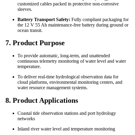
customized cables packed in protective non-corrosive
sleeves.
Battery Transport Safety:
Fully compliant packaging for
the 12 V 55 Ah maintenance-free battery during ground or
ocean transit.
7. Product Purpose
To provide automatic, long-term, and unattended
continuous telemetry monitoring of water level and water
temperature.
To deliver real-time hydrological observation data for
cloud platforms, environmental monitoring centers, and
water resource management systems.
8. Product Applications
Coastal tide observation stations and port hydrology
networks
Inland river water level and temperature monitoring