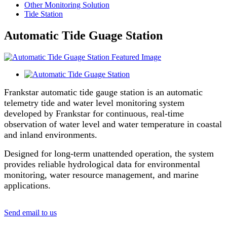
Other Monitoring Solution
Tide Station
Automatic Tide Guage Station
Frankstar automatic tide gauge station is an automatic
telemetry tide and water level monitoring system
developed by Frankstar for continuous, real-time
observation of water level and water temperature in coastal
and inland environments.
Designed for long-term unattended operation, the system
provides reliable hydrological data for environmental
monitoring, water resource management, and marine
applications.
Send email to us