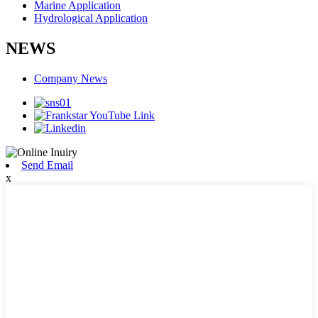
Marine Application
Hydrological Application
NEWS
Company News
Send Email
x