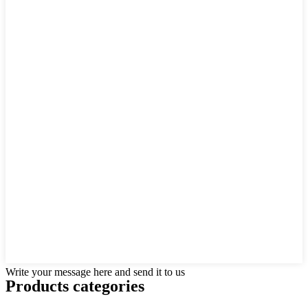
Write your message here and send it to us
Products categories