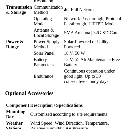
Resolution
Transmission
Communication
4G Full Netcom
& Storage
Method
Operating
Network Passthrough, Protocol
Mode
Passthrough, HTTPD Mode
Antenna &
SMA Antenna | 32G SD Card
Local Storage
Power &
Power Supply
Solar-Powered or Utility-
Range
Method
Powered
Solar Panel
18 V, 50 W
Battery
12 V, 55 Ah Maintenance Free
Parameters
Battery
Continuous operation under
Endurance
good light; Up to 30
consecutive cloudy days
Optional Accessories
Component
Description / Specifications
Mounting
Customized according to site requirements
Bar
Weather
Wind Speed, Wind Direction, Temperature,
Stations
Relative Humidity, Air Pressure