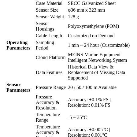
Case Material
SECC Galvanized Sheet
Sensor Size
φ36 mm x 323 mm
Sensor Weight
128 g
Sensor
Polyoxymethylene (POM)
Housings
Cable Length
Customized on Demand
Operating
Sampling
1 min ~ 24 hour (Customizable)
Parameters
Period
MEINS Marine Equipment
Cloud Platform
Intelligent Networking System
Historical Data View &
Data Features
Replacement of Missing Data
Supported
Sensor
Pressure Range
20 / 50 / 100 m Available
Parameters
Pressure
Accuracy: ±0.1% FS |
Accuracy &
Resolution: 0.01% FS
Resolution
Temperature
-5 ~ 35°C
Range
Temperature
Accuracy: ±0.005°C |
Accuracy &
Resolution: 0.001°C