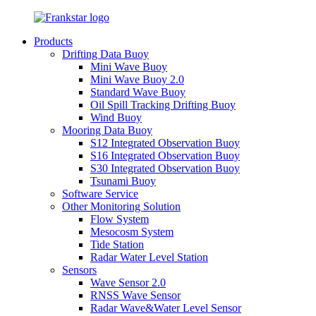
Products
Drifting Data Buoy
Mini Wave Buoy
Mini Wave Buoy 2.0
Standard Wave Buoy
Oil Spill Tracking Drifting Buoy
Wind Buoy
Mooring Data Buoy
S12 Integrated Observation Buoy
S16 Integrated Observation Buoy
S30 Integrated Observation Buoy
Tsunami Buoy
Software Service
Other Monitoring Solution
Flow System
Mesocosm System
Tide Station
Radar Water Level Station
Sensors
Wave Sensor 2.0
RNSS Wave Sensor
Radar Wave&Water Level Sensor