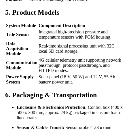
5. Product Models
System Module
Component Description
Integrated high-precision pressure and
Tide Sensor
temperature sensors with POM housing.
Data
Real-time signal processing unit with 32G
Acquisition
local SD card storage.
Module
4G cellular telemetry unit supporting network
Communication
passthrough, protocol passthrough, and
Module
HTTPD modes.
Power Supply
Solar panel (18 V, 50 W) and 12 V, 55 Ah
System
battery power unit.
6. Packaging & Transportation
Enclosure & Electronics Protection:
Control box (400 x
500 x 300 mm, approx. 29 kg) packaged in custom foam-
lined crates.
Sensor & Cable Transit:
Sensor probe (128 g) and