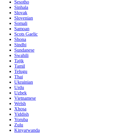
Sesotho
Sinhala
Slovak
Slovenian
Somali
Samoan
Scots Gaelic
Shona
Sindhi
Sundanese
Swahili
Tajik
Tamil
Telugu
Thai
Ukrainian
Urdu
Uzbek
Vietnamese
Welsh
Xhosa
Yiddish
Yoruba
Zulu
Kinyarwanda