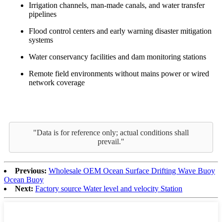
Irrigation channels, man-made canals, and water transfer
pipelines
Flood control centers and early warning disaster mitigation
systems
Water conservancy facilities and dam monitoring stations
Remote field environments without mains power or wired
network coverage
"Data is for reference only; actual conditions shall
prevail."
Previous:
Wholesale OEM Ocean Surface Drifting Wave Buoy
Ocean Buoy
Next:
Factory source Water level and velocity Station