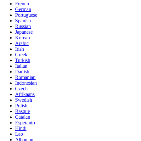
French
German
Portuguese
Spanish
Russian
Japanese
Korean
Arabic
Irish
Greek
Turkish
Italian
Danish
Romanian
Indonesian
Czech
Afrikaans
Swedish
Polish
Basque
Catalan
Esperanto
Hindi
Lao
Albanian