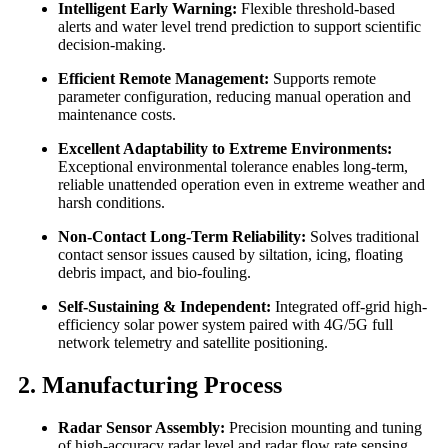
Intelligent Early Warning:
Flexible threshold-based
alerts and water level trend prediction to support scientific
decision-making.
Efficient Remote Management:
Supports remote
parameter configuration, reducing manual operation and
maintenance costs.
Excellent Adaptability to Extreme Environments:
Exceptional environmental tolerance enables long-term,
reliable unattended operation even in extreme weather and
harsh conditions.
Non-Contact Long-Term Reliability:
Solves traditional
contact sensor issues caused by siltation, icing, floating
debris impact, and bio-fouling.
Self-Sustaining & Independent:
Integrated off-grid high-
efficiency solar power system paired with 4G/5G full
network telemetry and satellite positioning.
2. Manufacturing Process
Radar Sensor Assembly:
Precision mounting and tuning
of high-accuracy radar level and radar flow rate sensing