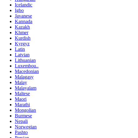
Icelandic
Igbo
Javanese
Kannada
Kazakh
Khmer
Kurdish
Kyrgyz
Latin
Latvian
Lithuanian
Luxembou..
Macedonian
Malagasy
Malay
Malayalam
Maltese
Maori
Marathi
Mongolian
Burmese
Nepali
Norwegian
Pashto
Persian