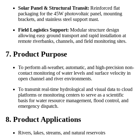
Solar Panel & Structural Transit:
Reinforced flat
packaging for the 45W photovoltaic panel, mounting
brackets, and stainless steel support mast.
Field Logistics Support:
Modular structure design
allowing easy ground transport and rapid installation at
remote riverbanks, channels, and field monitoring sites.
7. Product Purpose
To perform all-weather, automatic, and high-precision non-
contact monitoring of water levels and surface velocity in
open channel and river environments.
To transmit real-time hydrological and visual data to cloud
platforms or monitoring centers to serve as a scientific
basis for water resource management, flood control, and
emergency dispatch.
8. Product Applications
Rivers, lakes, streams, and natural reservoirs