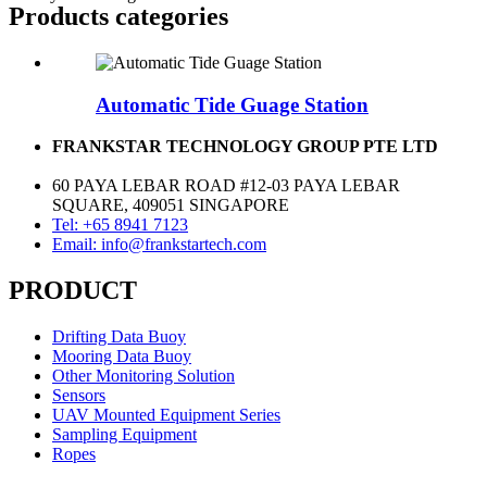
Products categories
Automatic Tide Guage Station
FRANKSTAR TECHNOLOGY GROUP PTE LTD
60 PAYA LEBAR ROAD #12-03 PAYA LEBAR
SQUARE, 409051 SINGAPORE
Tel: +65 8941 7123
Email: info@frankstartech.com
PRODUCT
Drifting Data Buoy
Mooring Data Buoy
Other Monitoring Solution
Sensors
UAV Mounted Equipment Series
Sampling Equipment
Ropes