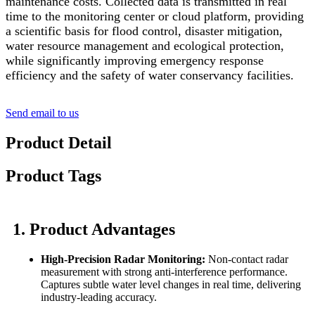
maintenance costs. Collected data is transmitted in real
time to the monitoring center or cloud platform, providing
a scientific basis for flood control, disaster mitigation,
water resource management and ecological protection,
while significantly improving emergency response
efficiency and the safety of water conservancy facilities.
Send email to us
Product Detail
Product Tags
1. Product Advantages
High-Precision Radar Monitoring:
Non-contact radar
measurement with strong anti-interference performance.
Captures subtle water level changes in real time, delivering
industry-leading accuracy.