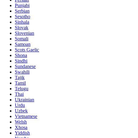
Punjabi
Serbian
Sesotho
Sinhala
Slovak
Slovenian
Somali
Samoan
Scots Gaelic
Shona
Sindhi
Sundanese
Swahili
Tajik
Tamil
Telugu
Thai
Ukrainian
Urdu
Uzbek
Vietnamese
Welsh
Xhosa
Yiddish