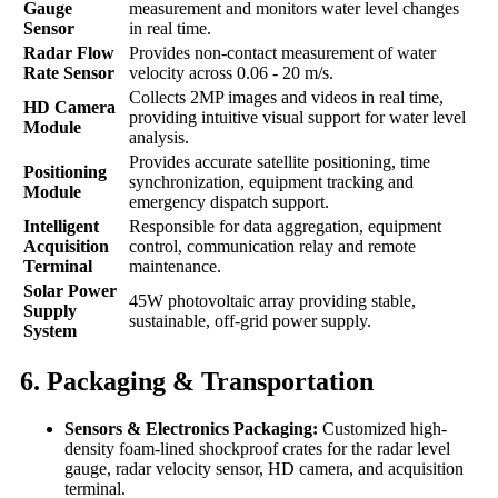
Gauge
measurement and monitors water level changes
Sensor
in real time.
Radar Flow
Provides non-contact measurement of water
Rate Sensor
velocity across 0.06 - 20 m/s.
Collects 2MP images and videos in real time,
HD Camera
providing intuitive visual support for water level
Module
analysis.
Provides accurate satellite positioning, time
Positioning
synchronization, equipment tracking and
Module
emergency dispatch support.
Intelligent
Responsible for data aggregation, equipment
Acquisition
control, communication relay and remote
Terminal
maintenance.
Solar Power
45W photovoltaic array providing stable,
Supply
sustainable, off-grid power supply.
System
6. Packaging & Transportation
Sensors & Electronics Packaging:
Customized high-
density foam-lined shockproof crates for the radar level
gauge, radar velocity sensor, HD camera, and acquisition
terminal.