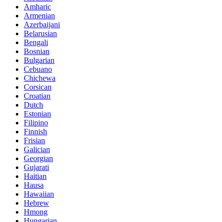
Amharic
Armenian
Azerbaijani
Belarusian
Bengali
Bosnian
Bulgarian
Cebuano
Chichewa
Corsican
Croatian
Dutch
Estonian
Filipino
Finnish
Frisian
Galician
Georgian
Gujarati
Haitian
Hausa
Hawaiian
Hebrew
Hmong
Hungarian