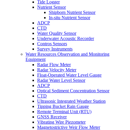
Tide Logger
Nutrient Sensor
Shipborn Nutrient Sensor
In-situ Nutrient Sensor
ADCP
CTD
Water Quality Sensor
Underwater Acoustic Recorder
Contros Sensors
Survey Instruments
Water Resources Observation and Monitoring
Equipment
Radar Flow Meter
Radar Velocity Meter
Float-Operated Water Level Gauge
Radar Water Level Sensor
ADCP
Optical Sediment Concentration Sensor
CTD
Ultrasonic Integrated Weather Station
Tipping Bucket Rain Gauge
Remote Terminal Unit (RTU)
GNSS Receiver
Vibrating Wire Piezometer
Magnetostrictive Weir Flow Meter