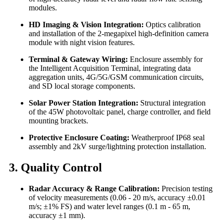
modules.
HD Imaging & Vision Integration:
Optics calibration
and installation of the 2-megapixel high-definition camera
module with night vision features.
Terminal & Gateway Wiring:
Enclosure assembly for
the Intelligent Acquisition Terminal, integrating data
aggregation units, 4G/5G/GSM communication circuits,
and SD local storage components.
Solar Power Station Integration:
Structural integration
of the 45W photovoltaic panel, charge controller, and field
mounting brackets.
Protective Enclosure Coating:
Weatherproof IP68 seal
assembly and 2kV surge/lightning protection installation.
3. Quality Control
Radar Accuracy & Range Calibration:
Precision testing
of velocity measurements (0.06 - 20 m/s, accuracy ±0.01
m/s; ±1% FS) and water level ranges (0.1 m - 65 m,
accuracy ±1 mm).