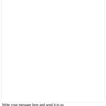
Write your message here and send it to us