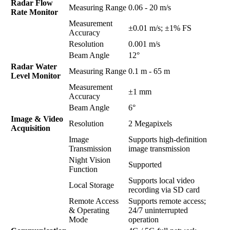
Radar Flow
Measuring Range
0.06 - 20 m/s
Rate Monitor
Measurement
±0.01 m/s; ±1% FS
Accuracy
Resolution
0.001 m/s
Beam Angle
12°
Radar Water
Measuring Range
0.1 m - 65 m
Level Monitor
Measurement
±1 mm
Accuracy
Beam Angle
6°
Image & Video
Resolution
2 Megapixels
Acquisition
Image
Supports high-definition
Transmission
image transmission
Night Vision
Supported
Function
Supports local video
Local Storage
recording via SD card
Remote Access
Supports remote access;
& Operating
24/7 uninterrupted
Mode
operation