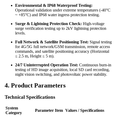
Environmental & IP68 Waterproof Testing:
Operational validation under extreme temperatures (-40°C
~ +85°C) and IP68 water ingress protection testing.
Surge & Lightning Protection Check:
High-voltage
surge verification testing up to 2kV lightning protection
levels.
Full Network & Satellite Positioning Test:
Signal testing
for 4G/5G full network/GSM transmission, remote access
commands, and satellite positioning accuracy (Horizontal
≤ 2.5 m, Height ≤ 5 m).
24/7 Uninterrupted Operation Test:
Continuous burn-in
testing of HD image acquisition, local SD card recording,
night vision switching, and photovoltaic power stability.
4. Product Parameters
Technical Specifications
System
Parameter Item
Values / Specifications
Category