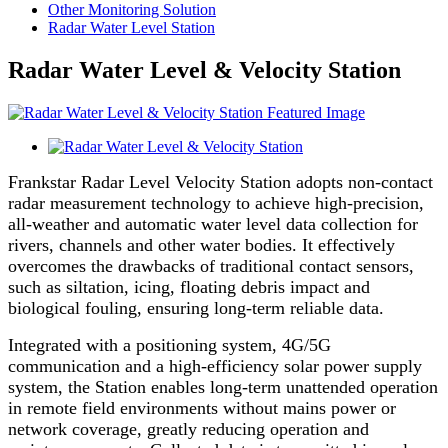
Other Monitoring Solution
Radar Water Level Station
Radar Water Level & Velocity Station
Frankstar Radar Level Velocity Station adopts non-contact
radar measurement technology to achieve high-precision,
all-weather and automatic water level data collection for
rivers, channels and other water bodies. It effectively
overcomes the drawbacks of traditional contact sensors,
such as siltation, icing, floating debris impact and
biological fouling, ensuring long-term reliable data.
Integrated with a positioning system, 4G/5G
communication and a high-efficiency solar power supply
system, the Station enables long-term unattended operation
in remote field environments without mains power or
network coverage, greatly reducing operation and