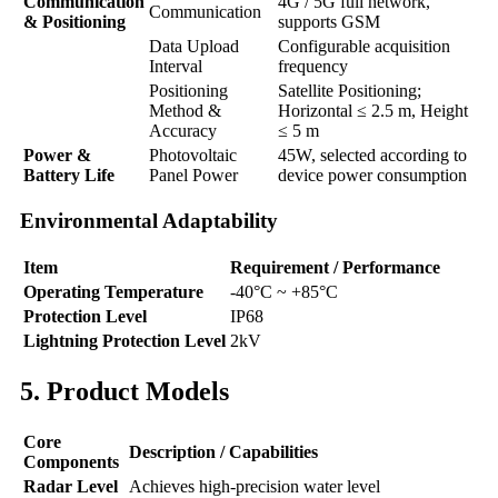
Communication
4G / 5G full network,
Communication
& Positioning
supports GSM
Data Upload
Configurable acquisition
Interval
frequency
Positioning
Satellite Positioning;
Method &
Horizontal ≤ 2.5 m, Height
Accuracy
≤ 5 m
Power &
Photovoltaic
45W, selected according to
Battery Life
Panel Power
device power consumption
Environmental Adaptability
Item
Requirement / Performance
Operating Temperature
-40°C ~ +85°C
Protection Level
IP68
Lightning Protection Level
2kV
5. Product Models
Core
Description / Capabilities
Components
Radar Level
Achieves high-precision water level