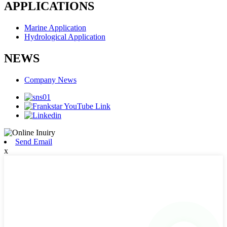
APPLICATIONS
Marine Application
Hydrological Application
NEWS
Company News
Send Email
x