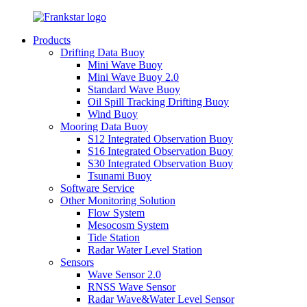
Products
Drifting Data Buoy
Mini Wave Buoy
Mini Wave Buoy 2.0
Standard Wave Buoy
Oil Spill Tracking Drifting Buoy
Wind Buoy
Mooring Data Buoy
S12 Integrated Observation Buoy
S16 Integrated Observation Buoy
S30 Integrated Observation Buoy
Tsunami Buoy
Software Service
Other Monitoring Solution
Flow System
Mesocosm System
Tide Station
Radar Water Level Station
Sensors
Wave Sensor 2.0
RNSS Wave Sensor
Radar Wave&Water Level Sensor