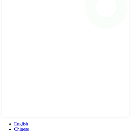
English
Chinese