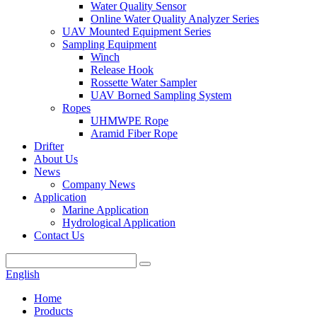
Water Quality Sensor
Online Water Quality Analyzer Series
UAV Mounted Equipment Series
Sampling Equipment
Winch
Release Hook
Rossette Water Sampler
UAV Borned Sampling System
Ropes
UHMWPE Rope
Aramid Fiber Rope
Drifter
About Us
News
Company News
Application
Marine Application
Hydrological Application
Contact Us
English
Home
Products