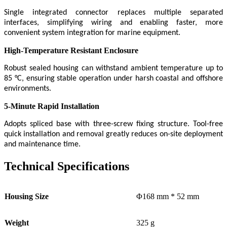
Single integrated connector replaces multiple separated
interfaces, simplifying wiring and enabling faster, more
convenient system integration for marine equipment.
High-Temperature Resistant Enclosure
Robust sealed housing can withstand ambient temperature up to
85 °C, ensuring stable operation under harsh coastal and offshore
environments.
5-Minute Rapid Installation
Adopts spliced base with three-screw fixing structure. Tool-free
quick installation and removal greatly reduces on-site deployment
and maintenance time.
Technical Specifications
Housing Size
Φ168 mm * 52 mm
Weight
325 g