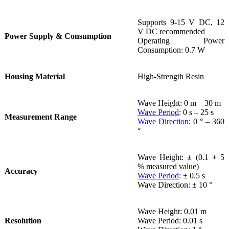
Supports 9-15 V DC, 12
V DC recommended
Power Supply & Consumption
Operating Power
Consumption: 0.7 W
Housing Material
High-Strength Resin
Wave Height: 0 m – 30 m
Wave Period
: 0 s – 25 s
Measurement Range
Wave Direction
: 0 ° – 360
°
Wave Height: ± (0.1 + 5
% measured value)
Accuracy
Wave Period
: ± 0.5 s
Wave Direction: ± 10 °
Wave Height: 0.01 m
Resolution
Wave Period: 0.01 s