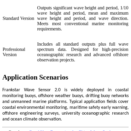
Outputs significant wave height and period, 1/10
wave height and period, mean and maximum
Standard Version
wave height and period, and wave direction.
Meets most conventional marine monitoring
requirements.
Includes all standard outputs plus full wave
Professional
spectrum data. Designed for high-precision
Version
oceanographic research and advanced offshore
observation projects.
Application Scenarios
Frankstar Wave Sensor 2.0 is widely deployed in coastal
monitoring buoys, offshore weather buoys, drifting buoy networks
and unmanned marine platforms. Typical application fields cover
coastal environmental monitoring, maritime safety early warning,
offshore engineering surveys, university oceanographic research
and ocean climate observation.