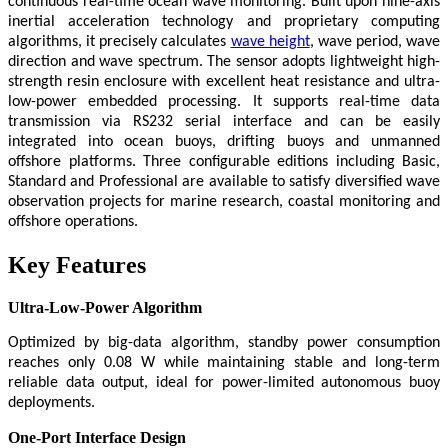
continuous real-time ocean wave monitoring. Built upon nine-axis
inertial acceleration technology and proprietary computing
algorithms, it precisely calculates
wave height
, wave period, wave
direction and wave spectrum. The sensor adopts lightweight high-
strength resin enclosure with excellent heat resistance and ultra-
low-power embedded processing. It supports real-time data
transmission via RS232 serial interface and can be easily
integrated into ocean buoys, drifting buoys and unmanned
offshore platforms. Three configurable editions including Basic,
Standard and Professional are available to satisfy diversified wave
observation projects for marine research, coastal monitoring and
offshore operations.
Key Features
Ultra-Low-Power Algorithm
Optimized by big-data algorithm, standby power consumption
reaches only 0.08 W while maintaining stable and long-term
reliable data output, ideal for power-limited autonomous buoy
deployments.
One-Port Interface Design