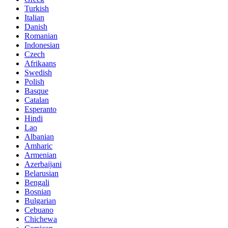
Turkish
Italian
Danish
Romanian
Indonesian
Czech
Afrikaans
Swedish
Polish
Basque
Catalan
Esperanto
Hindi
Lao
Albanian
Amharic
Armenian
Azerbaijani
Belarusian
Bengali
Bosnian
Bulgarian
Cebuano
Chichewa