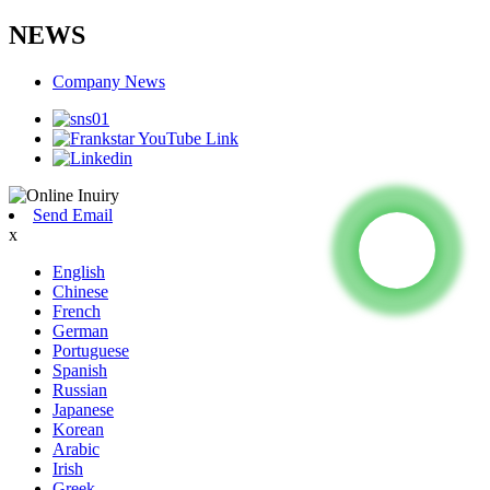
NEWS
Company News
Send Email
x
English
Chinese
French
German
Portuguese
Spanish
Russian
Japanese
Korean
Arabic
Irish
Greek