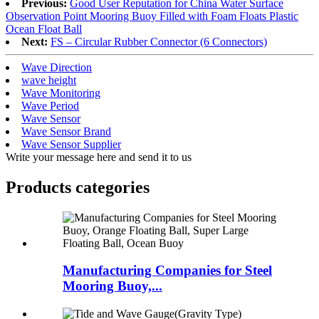
Previous:
Good User Reputation for China Water Surface
Observation Point Mooring Buoy Filled with Foam Floats Plastic
Ocean Float Ball
Next:
FS – Circular Rubber Connector (6 Connectors)
Wave Direction
wave height
Wave Monitoring
Wave Period
Wave Sensor
Wave Sensor Brand
Wave Sensor Supplier
Write your message here and send it to us
Products categories
Manufacturing Companies for Steel
Mooring Buoy,...