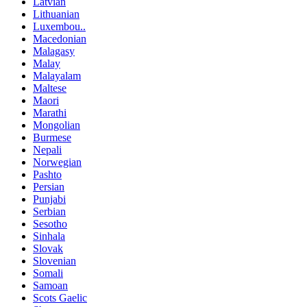
Latvian
Lithuanian
Luxembou..
Macedonian
Malagasy
Malay
Malayalam
Maltese
Maori
Marathi
Mongolian
Burmese
Nepali
Norwegian
Pashto
Persian
Punjabi
Serbian
Sesotho
Sinhala
Slovak
Slovenian
Somali
Samoan
Scots Gaelic