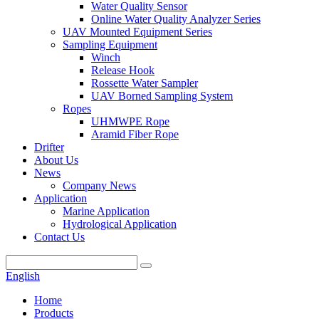
Water Quality Sensor
Online Water Quality Analyzer Series
UAV Mounted Equipment Series
Sampling Equipment
Winch
Release Hook
Rossette Water Sampler
UAV Borned Sampling System
Ropes
UHMWPE Rope
Aramid Fiber Rope
Drifter
About Us
News
Company News
Application
Marine Application
Hydrological Application
Contact Us
English
Home
Products