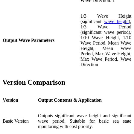
Wave Direction: 1 °
1/3 Wave Height
(significant
wave height
),
1/3 Wave Period
(significant wave period),
1/10 Wave Height, 1/10
Output Wave Parameters
Wave Period, Mean Wave
Height, Mean Wave
Period, Max Wave Height,
Max Wave Period, Wave
Direction
Version Comparison
Version
Output Contents & Application
Outputs significant wave height and significant
Basic Version
wave period. Suitable for basic sea state
monitoring with cost priority.