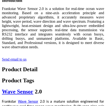
Introduction
Frankstar Wave Sensor 2.0 is a solution for real-time ocean wave
monitoring. Based on a nine-axis acceleration principle and
advanced proprietary algorithms, it accurately measures wave
height, wave period, wave direction and wave spectrum. Featuring a
lightweight, heat-resistant design and ultra-low-power embedded
processing, the sensor supports real-time data transmission via
RS232 interface and integrates seamlessly with ocean buoys,
drifting buoys, and unmanned platforms. Available in Basic,
Standard, and Professional versions, it is designed to meet diverse
wave observation needs.
Send email to us
Product Detail
Product Tags
Wave Sensor
2.0
Frankstar
Wave Sensor
2.0 is a mature solution engineered for