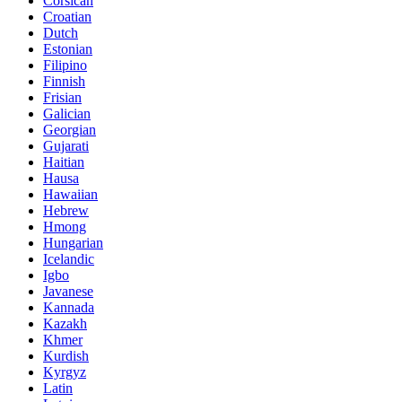
Corsican
Croatian
Dutch
Estonian
Filipino
Finnish
Frisian
Galician
Georgian
Gujarati
Haitian
Hausa
Hawaiian
Hebrew
Hmong
Hungarian
Icelandic
Igbo
Javanese
Kannada
Kazakh
Khmer
Kurdish
Kyrgyz
Latin