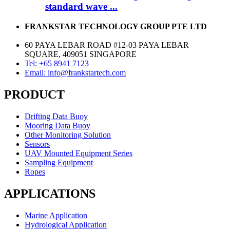
standard wave ...
FRANKSTAR TECHNOLOGY GROUP PTE LTD
60 PAYA LEBAR ROAD #12-03 PAYA LEBAR
SQUARE, 409051 SINGAPORE
Tel: +65 8941 7123
Email: info@frankstartech.com
PRODUCT
Drifting Data Buoy
Mooring Data Buoy
Other Monitoring Solution
Sensors
UAV Mounted Equipment Series
Sampling Equipment
Ropes
APPLICATIONS
Marine Application
Hydrological Application