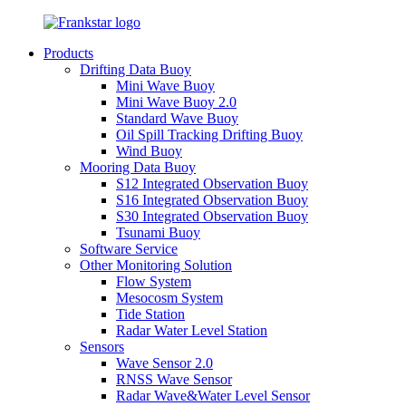
Products
Drifting Data Buoy
Mini Wave Buoy
Mini Wave Buoy 2.0
Standard Wave Buoy
Oil Spill Tracking Drifting Buoy
Wind Buoy
Mooring Data Buoy
S12 Integrated Observation Buoy
S16 Integrated Observation Buoy
S30 Integrated Observation Buoy
Tsunami Buoy
Software Service
Other Monitoring Solution
Flow System
Mesocosm System
Tide Station
Radar Water Level Station
Sensors
Wave Sensor 2.0
RNSS Wave Sensor
Radar Wave&Water Level Sensor