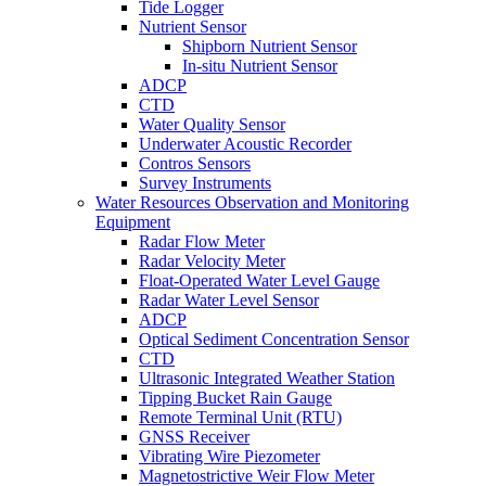
Tide Logger
Nutrient Sensor
Shipborn Nutrient Sensor
In-situ Nutrient Sensor
ADCP
CTD
Water Quality Sensor
Underwater Acoustic Recorder
Contros Sensors
Survey Instruments
Water Resources Observation and Monitoring
Equipment
Radar Flow Meter
Radar Velocity Meter
Float-Operated Water Level Gauge
Radar Water Level Sensor
ADCP
Optical Sediment Concentration Sensor
CTD
Ultrasonic Integrated Weather Station
Tipping Bucket Rain Gauge
Remote Terminal Unit (RTU)
GNSS Receiver
Vibrating Wire Piezometer
Magnetostrictive Weir Flow Meter