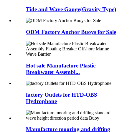
Tide and Wave Gauge(Gravity Type)
ODM Factory Anchor Buoys for Sale
Hot sale Manufacture Plastic
Breakwater Assembl...
factory Outlets for HTD-OBS
Hydrophone
Manufacture mooring and drifting