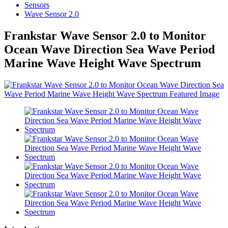
Sensors
Wave Sensor 2.0
Frankstar Wave Sensor 2.0 to Monitor
Ocean Wave Direction Sea Wave Period
Marine Wave Height Wave Spectrum