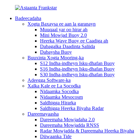
Badeecadaha
Xogta Baxaysa ee aan la garanayn
Muuqaal yar oo hirar ah
Mini Mowjad Buoy 2.0
Heerka Wave Buoy ee Caadiga ah
Dabagalka Daadinta Saliida
Dabaysha Buoy
Buuxinta Xogta Mooring-ka
S12 Indha-indheyn Isku-dhafan Buoy
S16 Indha-indheyn Isku-dhafan Buoy
S30 Indha-indheyn Isku-dhafan Buoy
Adeegga Software-ka
Xalka Kale ee La Socodka
Nidaamka Socodka
Nidaamka Mesocosm
Saldhigga Hirarka
Saldhigga Heerka Biyaha Radar
Dareemayaasha
Dareemaha Mowjadaha 2.0
Dareemaha Mowjadda RNSS
Radar Mowjadda & Dareemaha Heerka Biyaha
Diiwaanka Tide