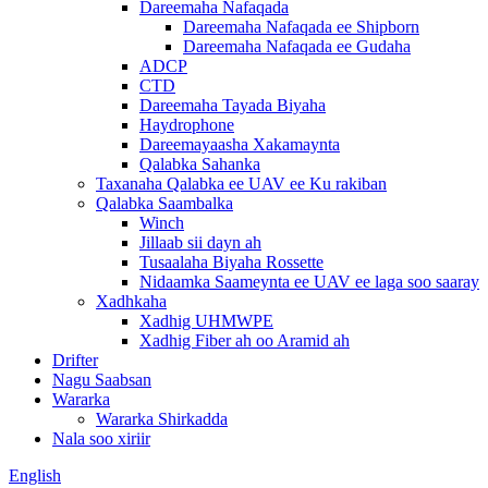
Dareemaha Nafaqada
Dareemaha Nafaqada ee Shipborn
Dareemaha Nafaqada ee Gudaha
ADCP
CTD
Dareemaha Tayada Biyaha
Haydrophone
Dareemayaasha Xakamaynta
Qalabka Sahanka
Taxanaha Qalabka ee UAV ee Ku rakiban
Qalabka Saambalka
Winch
Jillaab sii dayn ah
Tusaalaha Biyaha Rossette
Nidaamka Saameynta ee UAV ee laga soo saaray
Xadhkaha
Xadhig UHMWPE
Xadhig Fiber ah oo Aramid ah
Drifter
Nagu Saabsan
Wararka
Wararka Shirkadda
Nala soo xiriir
English