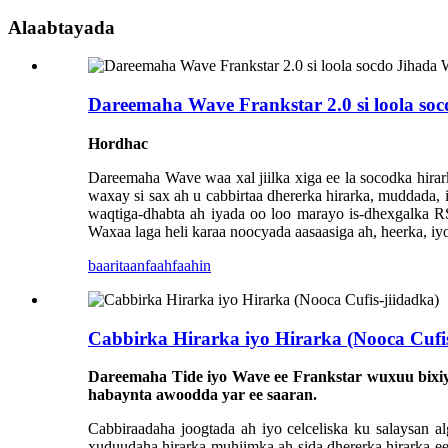
Alaabtayada
Dareemaha Wave Frankstar 2.0 si loola 
Hordhac
Dareemaha Wave waa xal jiilka xiga ee la socodka hirar
waxay si sax ah u cabbirtaa dhererka hirarka, muddada,
waqtiga-dhabta ah iyada oo loo marayo is-dhexgalka 
Waxaa laga heli karaa noocyada aasaasiga ah, heerka, i
baaritaan
faahfaahin
Cabbirka Hirarka iyo Hirarka (Nooca Cufis
Dareemaha Tide iyo Wave ee Frankstar wuxuu bixiy
habaynta awoodda yar ee saaran.
Cabbiraadaha joogtada ah iyo celceliska ku salaysan al
xuduudaha hirarka muhiimka ah sida dhererka hirarka ee