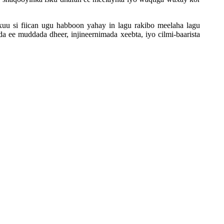
uu si fiican ugu habboon yahay in lagu rakibo meelaha lagu
 ee muddada dheer, injineernimada xeebta, iyo cilmi-baarista