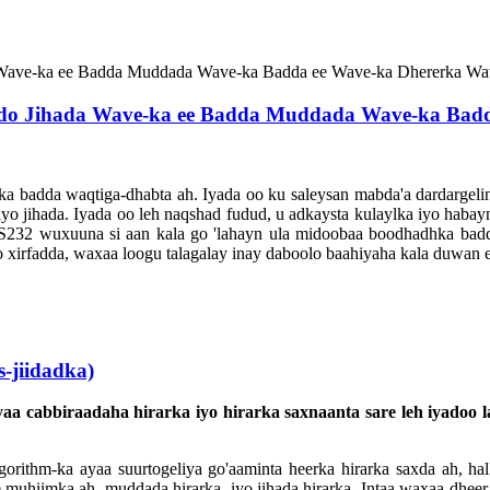
socdo Jihada Wave-ka ee Badda Muddada Wave-ka Bad
ka badda waqtiga-dhabta ah. Iyada oo ku saleysan mabda'a dardargelin
 iyo jihada. Iyada oo leh naqshad fudud, u adkaysta kulaylka iyo hab
RS232 wuxuuna si aan kala go 'lahayn ula midoobaa boodhadhka badd
yo xirfadda, waxaa loogu talagalay inay daboolo baahiyaha kala duwan 
-jiidadka)
aa cabbiraadaha hirarka iyo hirarka saxnaanta sare leh iyadoo
gorithm-ka ayaa suurtogeliya go'aaminta heerka hirarka saxda ah, halk
 muhiimka ah, muddada hirarka, iyo jihada hirarka. Intaa waxaa dhee