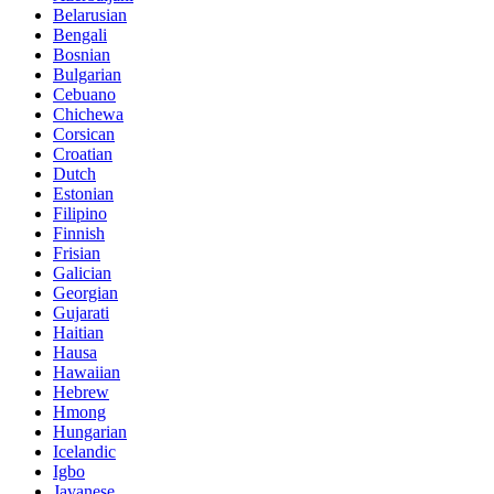
Belarusian
Bengali
Bosnian
Bulgarian
Cebuano
Chichewa
Corsican
Croatian
Dutch
Estonian
Filipino
Finnish
Frisian
Galician
Georgian
Gujarati
Haitian
Hausa
Hawaiian
Hebrew
Hmong
Hungarian
Icelandic
Igbo
Javanese