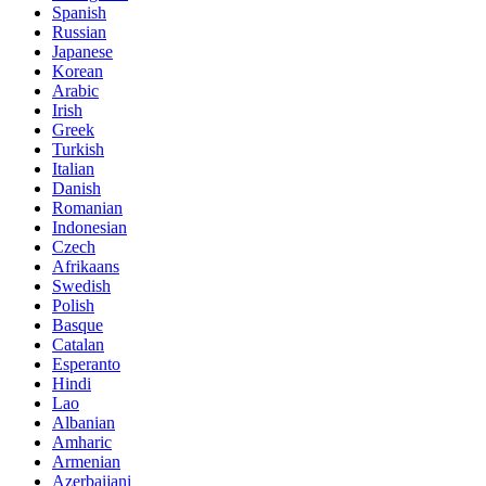
Spanish
Russian
Japanese
Korean
Arabic
Irish
Greek
Turkish
Italian
Danish
Romanian
Indonesian
Czech
Afrikaans
Swedish
Polish
Basque
Catalan
Esperanto
Hindi
Lao
Albanian
Amharic
Armenian
Azerbaijani