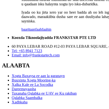
u qaadaan isku halaynta xogta iyo isku-dubaridka.
Iyada oo ku jirta xero yar oo heer badda ah oo leh 
daawado, maraakiibta dusha sare ee aan duuliyaha laha
sayniska.
baaritaan
faahfaahin
Kooxda Tiknoolajiyadda FRANKSTAR PTE LTD
60 PAYA LEBAR ROAD #12-03 PAYA LEBAR SQUARE, 
Tel: +65 8941 7123
Email: info@frankstartech.com
ALAABTA
Xogta Baxaysa ee aan la garanayn
Buuxinta Xogta Mooring-ka
Xalka Kale ee La Socodka
Dareemayaasha
Taxanaha Qalabka ee UAV ee Ku rakiban
Qalabka Saambalka
Xadhkaha