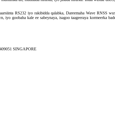
isgaarsiinta RS232 iyo rakibidda qalabka, Dareemaha Wave RNSS wux
yn, iyo goobaha kale ee sabeynaya, isagoo taageeraya kormeerka badda
409051 SINGAPORE