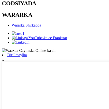
CODSIYADA
WARARKA
Wararka Shirkadda
Dir Iimaylka
x