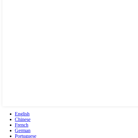
English
Chinese
French
German
Portuguese