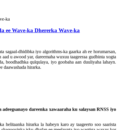
da ee Wave-ka Dhererka Wave-ka
ta sagaal-dhidibka iyo algorithms-ka gaarka ah ee horumarsan,
ayn aad u awood yar, dareemaha wuxuu taageeraa gudbinta xogta
a, boodhadhka qulqulaya, iyo goobaha aan duuliyaha lahayn.
ee daawashada hirarka.
 la adeegsanayo dareenka xawaaraha ku salaysan RNSS iyo
a helitaanka hirarka la habeyn karo ay taageerto soo saarista
r, shaqooyinka isku dhafan ee meelaynta iyo waqtiga waxay kor