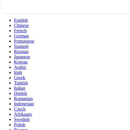
English
Chinese
French
German
Portuguese
Spanish
Russian
Japanese
Korean
Arabic
Irish
Greek
Turkish
Italian
Danish
Romanian
Indonesian
Czech
Afrikaans
Swedish
Polish
Basque