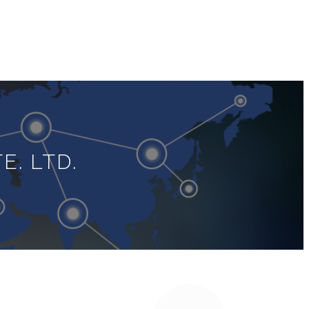
E. LTD.