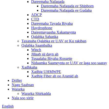
Dareemaha Nafaqada
Dareemaha Nafaqada ee Shipborn
Dareemaha Nafaqada ee Gudaha
ADCP
CTD
Dareemaha Tayada Biyaha
Haydrophone
Dareemayaasha Xakamaynta
Qalabka Sahanka
Taxanaha Qalabka ee UAV ee Ku rakiban
Qalabka Saambalka
Winch
Jillaab sii dayn ah
Tusaalaha Biyaha Rossette
Nidaamka Saameynta ee UAV ee laga soo saaray
Xadhkaha
Xadhig UHMWPE
Xadhig Fiber ah oo Aramid ah
Drifter
Nagu Saabsan
Wararka
Wararka Shirkadda
Nala soo xiriir
English