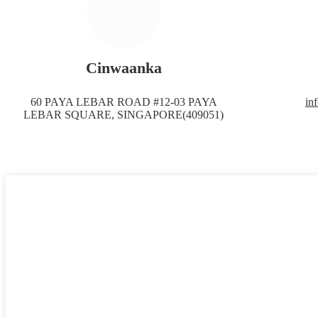
Cinwaanka
60 PAYA LEBAR ROAD #12-03 PAYA
in
LEBAR SQUARE, SINGAPORE(409051)