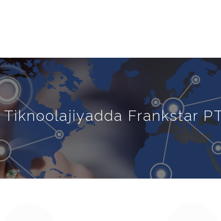
Tiknoolajiyadda Frankstar PT