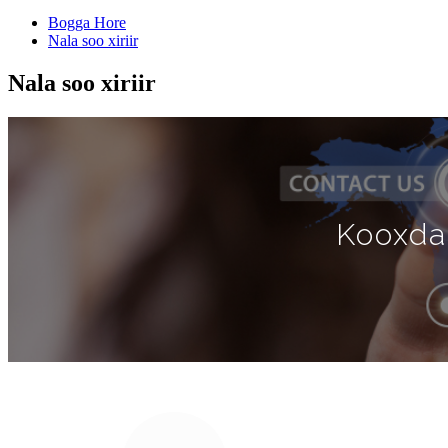
Bogga Hore
Nala soo xiriir
Nala soo xiriir
Kooxda 