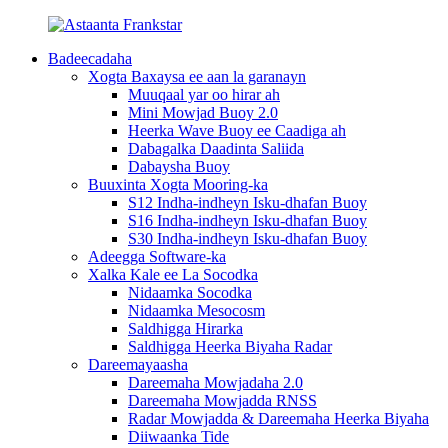
Badeecadaha
Xogta Baxaysa ee aan la garanayn
Muuqaal yar oo hirar ah
Mini Mowjad Buoy 2.0
Heerka Wave Buoy ee Caadiga ah
Dabagalka Daadinta Saliida
Dabaysha Buoy
Buuxinta Xogta Mooring-ka
S12 Indha-indheyn Isku-dhafan Buoy
S16 Indha-indheyn Isku-dhafan Buoy
S30 Indha-indheyn Isku-dhafan Buoy
Adeegga Software-ka
Xalka Kale ee La Socodka
Nidaamka Socodka
Nidaamka Mesocosm
Saldhigga Hirarka
Saldhigga Heerka Biyaha Radar
Dareemayaasha
Dareemaha Mowjadaha 2.0
Dareemaha Mowjadda RNSS
Radar Mowjadda & Dareemaha Heerka Biyaha
Diiwaanka Tide