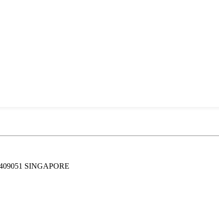
409051 SINGAPORE