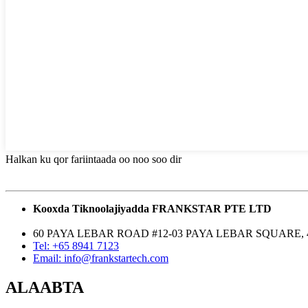
Halkan ku qor fariintaada oo noo soo dir
Kooxda Tiknoolajiyadda FRANKSTAR PTE LTD
60 PAYA LEBAR ROAD #12-03 PAYA LEBAR SQUARE, 
Tel: +65 8941 7123
Email: info@frankstartech.com
ALAABTA