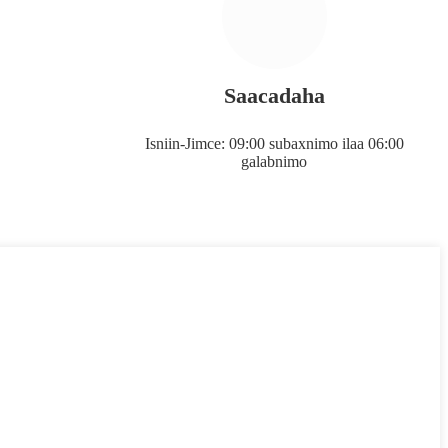
Saacadaha
Isniin-Jimce: 09:00 subaxnimo ilaa 06:00
galabnimo