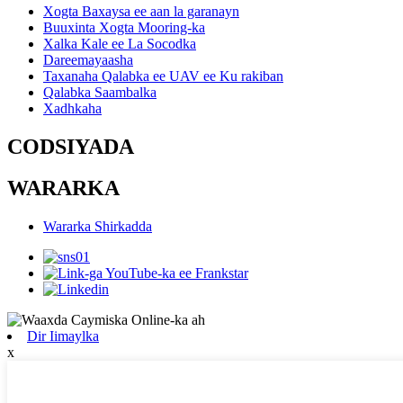
Xogta Baxaysa ee aan la garanayn
Buuxinta Xogta Mooring-ka
Xalka Kale ee La Socodka
Dareemayaasha
Taxanaha Qalabka ee UAV ee Ku rakiban
Qalabka Saambalka
Xadhkaha
CODSIYADA
WARARKA
Wararka Shirkadda
Dir Iimaylka
x