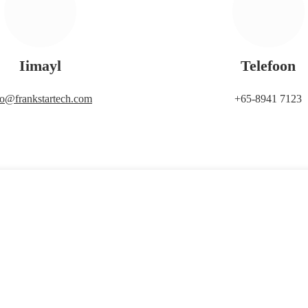
Iimayl
Telefoon
fo@frankstartech.com
+65-8941 7123