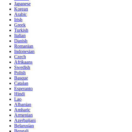
Japanese
Korean
Arabic
Irish
Greek
Turkish
Italian
Danish
Romanian
Indonesian
Czech
Afrikaans
Swedish
Polish
Basque
Catalan
Esperanto
Hindi
Lao
Albanian
Amharic
Armenian
Azerbaijani
Belarusian
Bengali