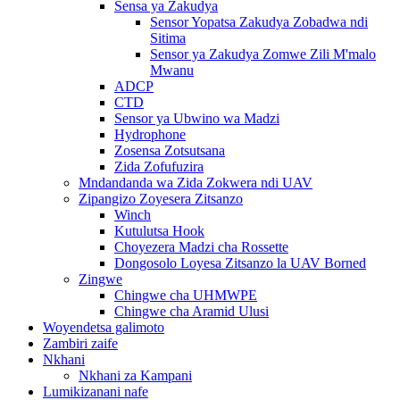
Sensa ya Zakudya
Sensor Yopatsa Zakudya Zobadwa ndi
Sitima
Sensor ya Zakudya Zomwe Zili M'malo
Mwanu
ADCP
CTD
Sensor ya Ubwino wa Madzi
Hydrophone
Zosensa Zotsutsana
Zida Zofufuzira
Mndandanda wa Zida Zokwera ndi UAV
Zipangizo Zoyesera Zitsanzo
Winch
Kutulutsa Hook
Choyezera Madzi cha Rossette
Dongosolo Loyesa Zitsanzo la UAV Borned
Zingwe
Chingwe cha UHMWPE
Chingwe cha Aramid Ulusi
Woyendetsa galimoto
Zambiri zaife
Nkhani
Nkhani za Kampani
Lumikizanani nafe