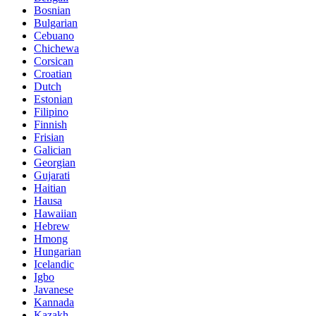
Bosnian
Bulgarian
Cebuano
Chichewa
Corsican
Croatian
Dutch
Estonian
Filipino
Finnish
Frisian
Galician
Georgian
Gujarati
Haitian
Hausa
Hawaiian
Hebrew
Hmong
Hungarian
Icelandic
Igbo
Javanese
Kannada
Kazakh