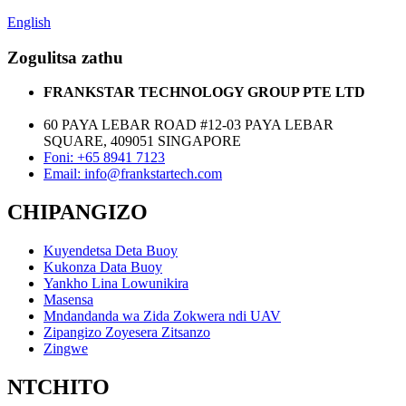
English
Zogulitsa zathu
FRANKSTAR TECHNOLOGY GROUP PTE LTD
60 PAYA LEBAR ROAD #12-03 PAYA LEBAR
SQUARE, 409051 SINGAPORE
Foni: +65 8941 7123
Email: info@frankstartech.com
CHIPANGIZO
Kuyendetsa Deta Buoy
Kukonza Data Buoy
Yankho Lina Lowunikira
Masensa
Mndandanda wa Zida Zokwera ndi UAV
Zipangizo Zoyesera Zitsanzo
Zingwe
NTCHITO