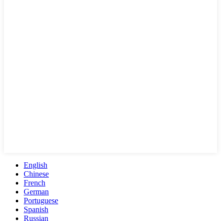
English
Chinese
French
German
Portuguese
Spanish
Russian