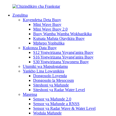
Zogulitsa
Kuyendetsa Deta Buoy
Mini Wave Buoy
Mini Wave Buoy 2.0
Buoy Wamba Wamba Wokhazikika
Kutsata Mafuta Otayikira Buoy
Mphepo Yophulika
Kukonza Data Buoy
S12 Yogwirizana Yoyang'anira Buoy
S16 Yogwirizana Yoyang'anira Buoy
S30 Yogwirizana Yowonera Buoy
Utumiki wa Mapulogalamu
Yankho Lina Lowunikira
Dongosolo Loyenda
Dongosolo la Mesocosm
Siteshoni ya Mafunde
Siteshoni ya Radar Water Level
Masensa
Sensor ya Mafunde 2.0
Sensor ya Mafunde a RNSS
Sensor ya Radar Wave & Water Level
Wodula Mafunde