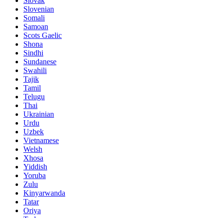
Slovak
Slovenian
Somali
Samoan
Scots Gaelic
Shona
Sindhi
Sundanese
Swahili
Tajik
Tamil
Telugu
Thai
Ukrainian
Urdu
Uzbek
Vietnamese
Welsh
Xhosa
Yiddish
Yoruba
Zulu
Kinyarwanda
Tatar
Oriya