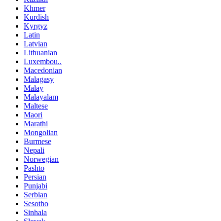
Khmer
Kurdish
Kyrgyz
Latin
Latvian
Lithuanian
Luxembou..
Macedonian
Malagasy
Malay
Malayalam
Maltese
Maori
Marathi
Mongolian
Burmese
Nepali
Norwegian
Pashto
Persian
Punjabi
Serbian
Sesotho
Sinhala