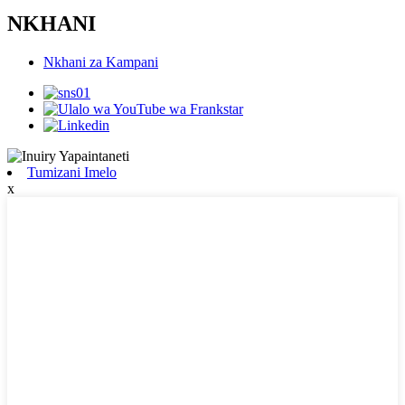
NKHANI
Nkhani za Kampani
Tumizani Imelo
x