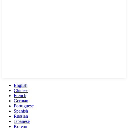
English
Chinese
French
German
Portuguese
Spanish
Russian
Japanese
Korean