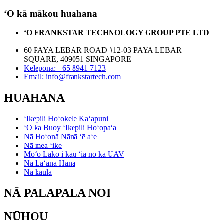
ʻO kā mākou huahana
ʻO FRANKSTAR TECHNOLOGY GROUP PTE LTD
60 PAYA LEBAR ROAD #12-03 PAYA LEBAR
SQUARE, 409051 SINGAPORE
Kelepona: +65 8941 7123
Email: info@frankstartech.com
HUAHANA
ʻIkepili Hoʻokele Kaʻapuni
ʻO ka Buoy ʻIkepili Hoʻopaʻa
Nā Hoʻonā Nānā ʻē aʻe
Nā mea ʻike
Moʻo Lako i kau ʻia no ka UAV
Nā Laʻana Hana
Nā kaula
NĀ PALAPALA NOI
NŪHOU