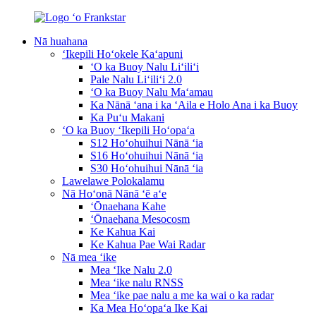
Nā huahana
ʻIkepili Hoʻokele Kaʻapuni
ʻO ka Buoy Nalu Liʻiliʻi
Pale Nalu Liʻiliʻi 2.0
ʻO ka Buoy Nalu Maʻamau
Ka Nānā ʻana i ka ʻAila e Holo Ana i ka Buoy
Ka Puʻu Makani
ʻO ka Buoy ʻIkepili Hoʻopaʻa
S12 Hoʻohuihui Nānā ʻia
S16 Hoʻohuihui Nānā ʻia
S30 Hoʻohuihui Nānā ʻia
Lawelawe Polokalamu
Nā Hoʻonā Nānā ʻē aʻe
ʻŌnaehana Kahe
ʻŌnaehana Mesocosm
Ke Kahua Kai
Ke Kahua Pae Wai Radar
Nā mea ʻike
Mea ʻIke Nalu 2.0
Mea ʻike nalu RNSS
Mea ʻike pae nalu a me ka wai o ka radar
Ka Mea Hoʻopaʻa Ike Kai