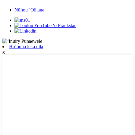
Nūhou ʻOihana
Hoʻouna leka uila
x