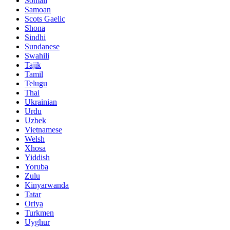
Somali
Samoan
Scots Gaelic
Shona
Sindhi
Sundanese
Swahili
Tajik
Tamil
Telugu
Thai
Ukrainian
Urdu
Uzbek
Vietnamese
Welsh
Xhosa
Yiddish
Yoruba
Zulu
Kinyarwanda
Tatar
Oriya
Turkmen
Uyghur