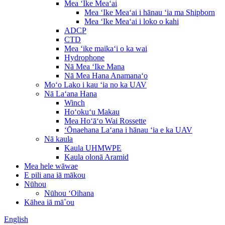
Mea ʻIke Meaʻai
Mea ʻIke Meaʻai i hānau ʻia ma Shipborn
Mea ʻIke Meaʻai i loko o kahi
ADCP
CTD
Mea ʻike maikaʻi o ka wai
Hydrophone
Nā Mea ʻIke Mana
Nā Mea Hana Anamanaʻo
Moʻo Lako i kau ʻia no ka UAV
Nā Laʻana Hana
Winch
Hoʻokuʻu Makau
Mea Hoʻāʻo Wai Rossette
ʻŌnaehana Laʻana i hānau ʻia e ka UAV
Nā kaula
Kaula UHMWPE
Kaula olonā Aramid
Mea hele wāwae
E pili ana iā mākou
Nūhou
Nūhou ʻOihana
Kāhea iā mā˚ou
English