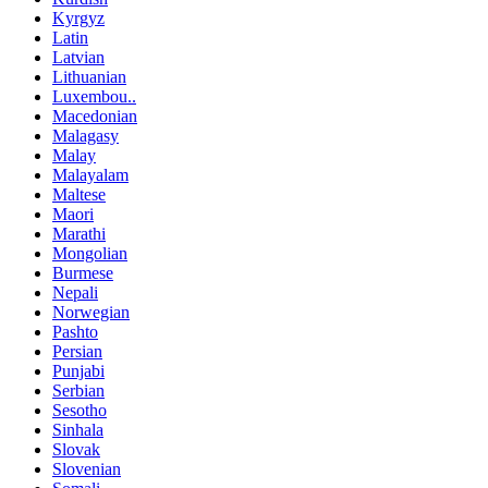
Kyrgyz
Latin
Latvian
Lithuanian
Luxembou..
Macedonian
Malagasy
Malay
Malayalam
Maltese
Maori
Marathi
Mongolian
Burmese
Nepali
Norwegian
Pashto
Persian
Punjabi
Serbian
Sesotho
Sinhala
Slovak
Slovenian