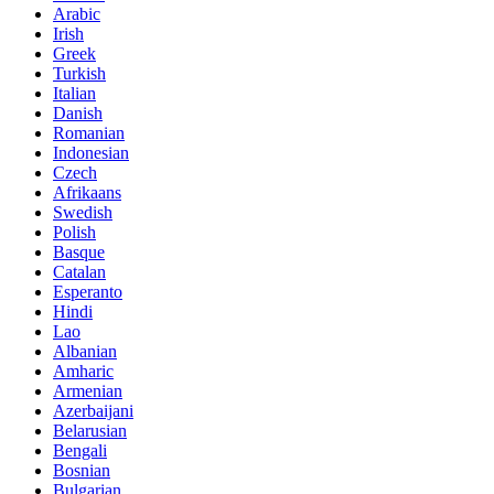
Arabic
Irish
Greek
Turkish
Italian
Danish
Romanian
Indonesian
Czech
Afrikaans
Swedish
Polish
Basque
Catalan
Esperanto
Hindi
Lao
Albanian
Amharic
Armenian
Azerbaijani
Belarusian
Bengali
Bosnian
Bulgarian