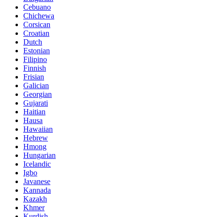
Cebuano
Chichewa
Corsican
Croatian
Dutch
Estonian
Filipino
Finnish
Frisian
Galician
Georgian
Gujarati
Haitian
Hausa
Hawaiian
Hebrew
Hmong
Hungarian
Icelandic
Igbo
Javanese
Kannada
Kazakh
Khmer
Kurdish