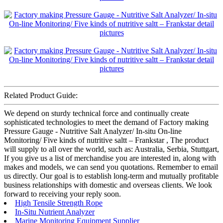
Related Product Guide:
We depend on sturdy technical force and continually create
sophisticated technologies to meet the demand of Factory making
Pressure Gauge - Nutritive Salt Analyzer/ In-situ On-line
Monitoring/ Five kinds of nutritive saltt – Frankstar , The product
will supply to all over the world, such as: Australia, Serbia, Stuttgart,
If you give us a list of merchandise you are interested in, along with
makes and models, we can send you quotations. Remember to email
us directly. Our goal is to establish long-term and mutually profitable
business relationships with domestic and overseas clients. We look
forward to receiving your reply soon.
High Tensile Strength Rope
In-Situ Nutrient Analyzer
Marine Monitoring Equipment Supplier