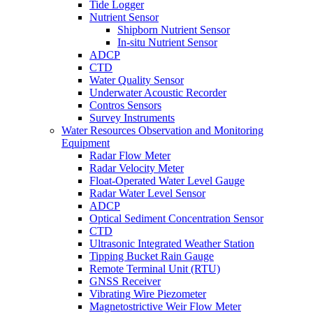
Tide Logger
Nutrient Sensor
Shipborn Nutrient Sensor
In-situ Nutrient Sensor
ADCP
CTD
Water Quality Sensor
Underwater Acoustic Recorder
Contros Sensors
Survey Instruments
Water Resources Observation and Monitoring
Equipment
Radar Flow Meter
Radar Velocity Meter
Float-Operated Water Level Gauge
Radar Water Level Sensor
ADCP
Optical Sediment Concentration Sensor
CTD
Ultrasonic Integrated Weather Station
Tipping Bucket Rain Gauge
Remote Terminal Unit (RTU)
GNSS Receiver
Vibrating Wire Piezometer
Magnetostrictive Weir Flow Meter