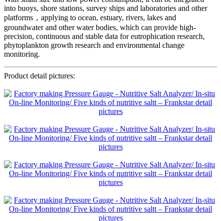
into buoys, shore stations, survey ships and laboratories and other
platforms，applying to ocean, estuary, rivers, lakes and
groundwater and other water bodies, which can provide high-
precision, continuous and stable data for eutrophication research,
phytoplankton growth research and environmental change
monitoring.
Product detail pictures: