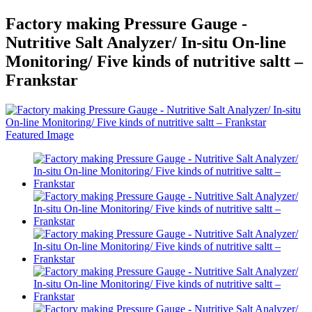
Factory making Pressure Gauge -
Nutritive Salt Analyzer/ In-situ On-line
Monitoring/ Five kinds of nutritive saltt –
Frankstar