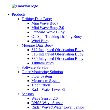
Products
Drifting Data Buoy
Mini Wave Buoy
Mini Wave Buoy 2.0
Standard Wave Buoy
Oil Spill Tracking Drifting Buoy
Wind Buoy
Mooring Data Buoy
S12 Integrated Observation Buoy
S16 Integrated Observation Buoy
S30 Integrated Observation Buoy
Tsunami Buoy
Software Service
Other Monitoring Solution
Flow System
Mesocosm System
Tide Station
Radar Water Level Station
Sensors
Wave Sensor 2.0
RNSS Wave Sensor
Radar Wave&Water Level Sensor