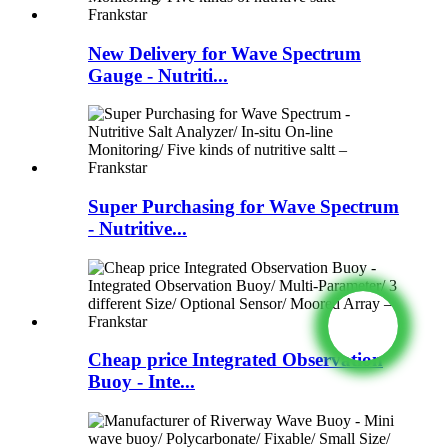
New Delivery for Wave Spectrum
Gauge - Nutriti...
Super Purchasing for Wave Spectrum
- Nutritive...
Cheap price Integrated Observation
Buoy - Inte...