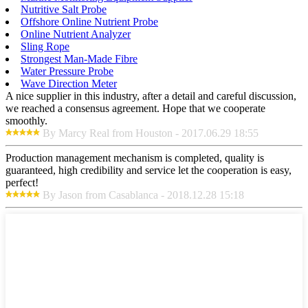
Nutritive Salt Probe
Offshore Online Nutrient Probe
Online Nutrient Analyzer
Sling Rope
Strongest Man-Made Fibre
Water Pressure Probe
Wave Direction Meter
A nice supplier in this industry, after a detail and careful discussion,
we reached a consensus agreement. Hope that we cooperate
smoothly.
By Marcy Real from Houston - 2017.06.29 18:55
Production management mechanism is completed, quality is
guaranteed, high credibility and service let the cooperation is easy,
perfect!
By Jason from Casablanca - 2018.12.28 15:18