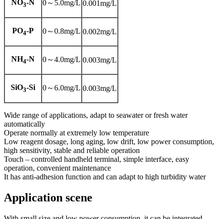
NO
-N
0～5.0mg/L
0.001mg/L
3
PO
-P
0～0.8mg/L
0.002mg/L
4
NH
-N
0～4.0mg/L
0.003mg/L
4
SiO
-Si
0～6.0mg/L
0.003mg/L
3
Wide range of applications, adapt to seawater or fresh water
automatically
Operate normally at extremely low temperature
Low reagent dosage, long aging, low drift, low power consumption,
high sensitivity, stable and reliable operation
Touch – controlled handheld terminal, simple interface, easy
operation, convenient maintenance
It has anti-adhesion function and can adapt to high turbidity water
Application scene
With small size and low power consumption, it can be integrated