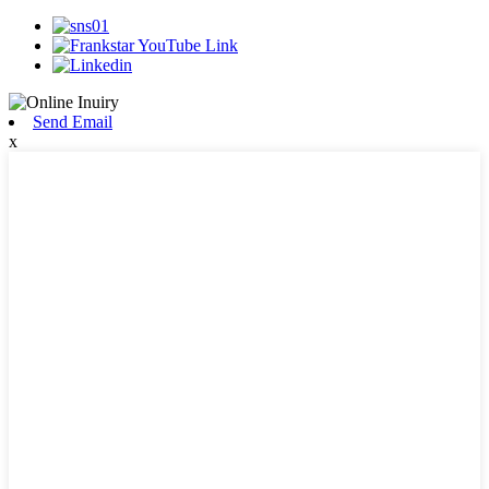
Send Email
x