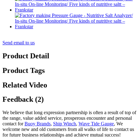
Send email to us
Product Detail
Product Tags
Related Video
Feedback (2)
We believe that long expression partnership is often a result of top of
the range, value added service, prosperous encounter and personal
contact for
Buoy Brands
,
Ship Winch
,
Wave Tide Gauge
, We
welcome new and old customers from all walks of life to contact us
for future business relationships and achieve mutual success!