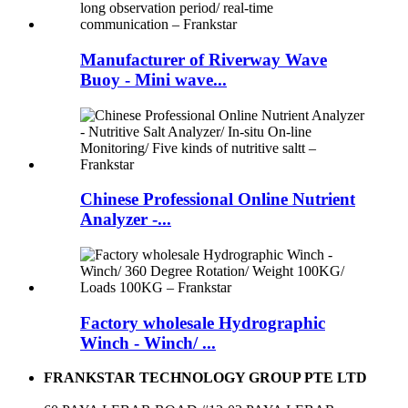
Manufacturer of Riverway Wave
Buoy - Mini wave...
Chinese Professional Online Nutrient
Analyzer -...
Factory wholesale Hydrographic
Winch - Winch/ ...
FRANKSTAR TECHNOLOGY GROUP PTE LTD