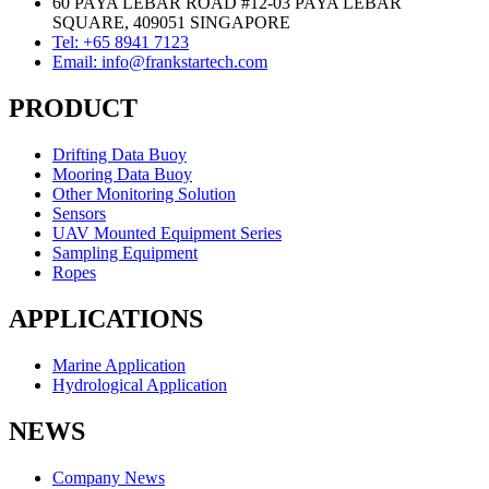
60 PAYA LEBAR ROAD #12-03 PAYA LEBAR
SQUARE, 409051 SINGAPORE
Tel: +65 8941 7123
Email: info@frankstartech.com
PRODUCT
Drifting Data Buoy
Mooring Data Buoy
Other Monitoring Solution
Sensors
UAV Mounted Equipment Series
Sampling Equipment
Ropes
APPLICATIONS
Marine Application
Hydrological Application
NEWS
Company News