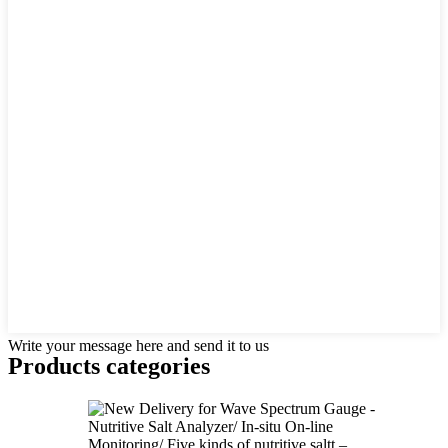
Write your message here and send it to us
Products categories