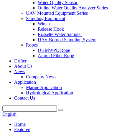
Water Quality Sensor
Online Water Quality Analyzer Series
UAV Mounted Equipment Series
Sampling Equipment
Winch
Release Hook
Rossette Water Sampler
UAV Borned Sampling System
Ropes
UHMWPE Rope
Aramid Fiber Rope
Drifter
About Us
News
Company News
Application
Marine Application
Hydrological Application
Contact Us
English
Home
Featured