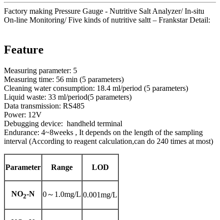
Factory making Pressure Gauge - Nutritive Salt Analyzer/ In-situ
On-line Monitoring/ Five kinds of nutritive saltt – Frankstar Detail:
Feature
Measuring parameter: 5
Measuring time: 56 min (5 parameters)
Cleaning water consumption: 18.4 ml/period (5 parameters)
Liquid waste: 33 ml/period(5 parameters)
Data transmission: RS485
Power: 12V
Debugging device: handheld terminal
Endurance: 4~8weeks , It depends on the length of the sampling
interval (According to reagent calculation,can do 240 times at most)
Parameter
Range
LOD
NO
-N
0～1.0mg/L
0.001mg/L
2