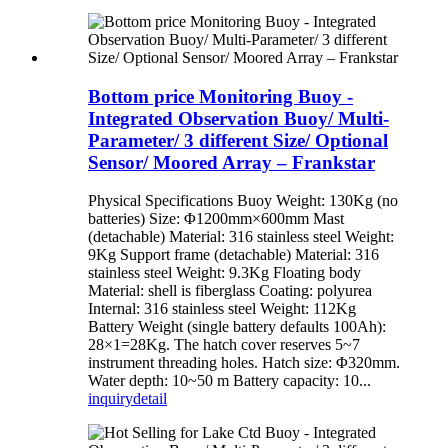
Bottom price Monitoring Buoy -
Integrated Observation Buoy/ Multi-
Parameter/ 3 different Size/ Optional
Sensor/ Moored Array – Frankstar
Physical Specifications Buoy Weight: 130Kg (no
batteries) Size: Φ1200mm×600mm Mast
(detachable) Material: 316 stainless steel Weight:
9Kg Support frame (detachable) Material: 316
stainless steel Weight: 9.3Kg Floating body
Material: shell is fiberglass Coating: polyurea
Internal: 316 stainless steel Weight: 112Kg
Battery Weight (single battery defaults 100Ah):
28×1=28Kg. The hatch cover reserves 5~7
instrument threading holes. Hatch size: Φ320mm.
Water depth: 10~50 m Battery capacity: 10...
inquiry
detail