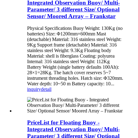
Integrated Observation Buoy/ Multi-
Parameter/ 3 different Size/ Optional
Sensor/ Moored Array – Frankstar
Physical Specifications Buoy Weight: 130Kg (no
batteries) Size: Φ1200mm×600mm Mast
(detachable) Material: 316 stainless steel Weight:
9Kg Support frame (detachable) Material: 316
stainless steel Weight: 9.3Kg Floating body
Material: shell is fiberglass Coating: polyurea
Internal: 316 stainless steel Weight: 112Kg
Battery Weight (single battery defaults 100Ah):
28×1=28Kg. The hatch cover reserves 5~7
instrument threading holes. Hatch size: Φ320mm.
Water depth: 10~50 m Battery capacity: 10...
inquiry
detail
PriceList for Floating Buoy -
Integrated Observation Buoy/ Multi-
Parameter/ 3 different Size/ Optional