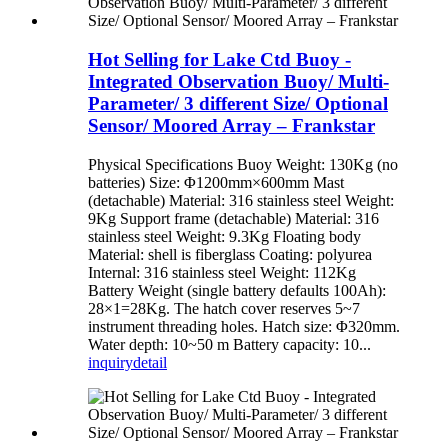
Hot Selling for Lake Ctd Buoy -
Integrated Observation Buoy/ Multi-
Parameter/ 3 different Size/ Optional
Sensor/ Moored Array – Frankstar
Physical Specifications Buoy Weight: 130Kg (no
batteries) Size: Φ1200mm×600mm Mast
(detachable) Material: 316 stainless steel Weight:
9Kg Support frame (detachable) Material: 316
stainless steel Weight: 9.3Kg Floating body
Material: shell is fiberglass Coating: polyurea
Internal: 316 stainless steel Weight: 112Kg
Battery Weight (single battery defaults 100Ah):
28×1=28Kg. The hatch cover reserves 5~7
instrument threading holes. Hatch size: Φ320mm.
Water depth: 10~50 m Battery capacity: 10...
inquiry
detail