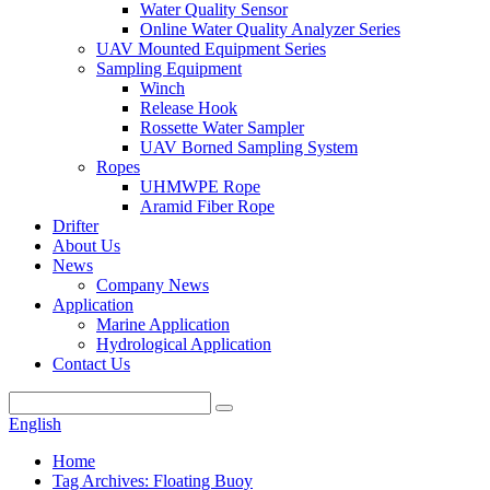
Water Quality Sensor
Online Water Quality Analyzer Series
UAV Mounted Equipment Series
Sampling Equipment
Winch
Release Hook
Rossette Water Sampler
UAV Borned Sampling System
Ropes
UHMWPE Rope
Aramid Fiber Rope
Drifter
About Us
News
Company News
Application
Marine Application
Hydrological Application
Contact Us
English
Home
Tag Archives: Floating Buoy