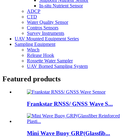
Shipborn Nutrient Sensor
In-situ Nutrient Sensor
ADCP
CTD
Water Quality Sensor
Contros Sensors
Survey Instruments
UAV Mounted Equipment Series
Sampling Equipment
Winch
Release Hook
Rossette Water Sampler
UAV Borned Sampling System
Featured products
Frankstar RNSS/ GNSS Wave S...
Mini Wave Buoy GRP(Glassfib...