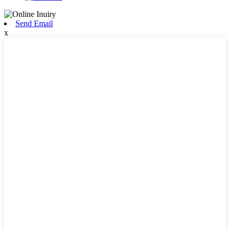
Send Email
x