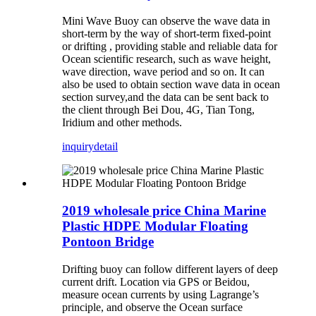
Mini Wave Buoy can observe the wave data in
short-term by the way of short-term fixed-point
or drifting , providing stable and reliable data for
Ocean scientific research, such as wave height,
wave direction, wave period and so on. It can
also be used to obtain section wave data in ocean
section survey,and the data can be sent back to
the client through Bei Dou, 4G, Tian Tong,
Iridium and other methods.
inquiry
detail
2019 wholesale price China Marine
Plastic HDPE Modular Floating
Pontoon Bridge
Drifting buoy can follow different layers of deep
current drift. Location via GPS or Beidou,
measure ocean currents by using Lagrange’s
principle, and observe the Ocean surface