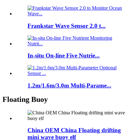
Frankstar Wave Sensor 2.0 t...
In-situ On-line Five Nutrie...
1.2m/1.6m/3.0m Multi-Parame...
Floating Buoy
China OEM China Floating drifting
mini wave buoy elf