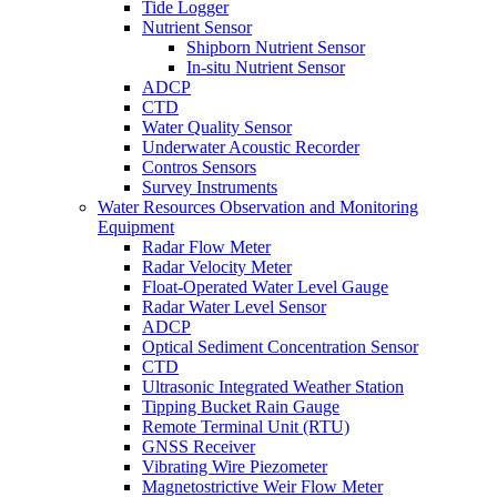
Tide Logger
Nutrient Sensor
Shipborn Nutrient Sensor
In-situ Nutrient Sensor
ADCP
CTD
Water Quality Sensor
Underwater Acoustic Recorder
Contros Sensors
Survey Instruments
Water Resources Observation and Monitoring
Equipment
Radar Flow Meter
Radar Velocity Meter
Float-Operated Water Level Gauge
Radar Water Level Sensor
ADCP
Optical Sediment Concentration Sensor
CTD
Ultrasonic Integrated Weather Station
Tipping Bucket Rain Gauge
Remote Terminal Unit (RTU)
GNSS Receiver
Vibrating Wire Piezometer
Magnetostrictive Weir Flow Meter