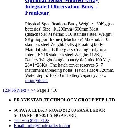
Optional Sensor Moored Array
Integrated Observation Buoy –
Frankstar
Physical Specifications Buoy Weight: 130Kg (no
batteries) Size: Φ1200mm×600mm Mast
(detachable) Material: 316 stainless steel Weight:
9Kg Support frame (detachable) Material: 316
stainless steel Weight: 9.3Kg Floating body
Material: shell is fiberglass Coating: polyurea
Internal: 316 stainless steel Weight: 112Kg
Battery Weight (single battery defaults 100Ah):
28×1=28Kg. The hatch cover reserves 5~7
instrument threading holes. Hatch size: Φ320mm.
Water depth: 10~50 m Battery capacity: 10...
inquiry
detail
1
2
3
4
5
6
Next >
>>
Page 1 / 16
FRANKSTAR TECHNOLOGY GROUP PTE LTD
60 PAYA LEBAR ROAD #12-03 PAYA LEBAR
SQUARE, 409051 SINGAPORE
Tel: +65 8941 7123
Email: info@frankstartech.com