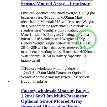
Sensor/ Moored Array – Frankstar
Physical Specifications Buoy Weight: 130Kg (no
batteries) Size: Φ1200mm×600mm Mast
(detachable) Material: 316 stainless steel Weight:
9Kg Support frame (detachable) Material: 316
stainless steel Weight: 9.3Kg Floating body
Material: shell is fiberglass Coating: polyurea
Internal: 316 stainless steel Weight: 112Kg
Battery Weight (single battery defaults 100Ah):
28×1=28Kg. The hatch cover reserves 5~7
instrument threading holes. Hatch size: Φ320mm.
Water depth: 10~50 m Battery capacity: 10...
inquiry
detail
Factory wholesale Mooring Buoy -
1.2m/1.6m/3.0m Multi-Parameter
Optional Sensor Moored Array
Integrated Observation Buoy –