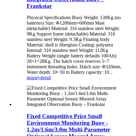
Frankstar
Physical Specifications Buoy Weight: 130Kg (no
batteries) Size: Φ1200mm×600mm Mast
(detachable) Material: 316 stainless steel Weight:
9Kg Support frame (detachable) Material: 316
stainless steel Weight: 9.3Kg Floating body
Material: shell is fiberglass Coating: polyurea
Internal: 316 stainless steel Weight: 112Kg
Battery Weight (single battery defaults 100Ah):
28×1=28Kg. The hatch cover reserves 5~7
instrument threading holes. Hatch size: Φ320mm.
Water depth: 10~50 m Battery capacity: 10...
inquiry
detail
Fixed Competitive Price Small
Environment Monitoring Buoy -
1.2m/1.6m/3.0m Multi-Parameter