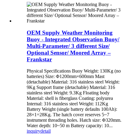
OEM Supply Weather Monitoring
Buoy - Integrated Observation Buoy/
Multi-Parameter/ 3 different Size/
Optional Sensor/ Moored Array –
Frankstar
Physical Specifications Buoy Weight: 130Kg (no
batteries) Size: Φ1200mm×600mm Mast
(detachable) Material: 316 stainless steel Weight:
9Kg Support frame (detachable) Material: 316
stainless steel Weight: 9.3Kg Floating body
Material: shell is fiberglass Coating: polyurea
Internal: 316 stainless steel Weight: 112Kg
Battery Weight (single battery defaults 100Ah):
28×1=28Kg. The hatch cover reserves 5~7
instrument threading holes. Hatch size: Φ320mm.
Water depth: 10~50 m Battery capacity: 10...
inquiry
detail