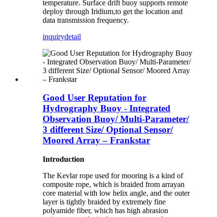
temperature. Surface drift buoy supports remote
deploy through Iridium,to get the location and
data transmission frequency.
inquiry
detail
Good User Reputation for
Hydrography Buoy - Integrated
Observation Buoy/ Multi-Parameter/
3 different Size/ Optional Sensor/
Moored Array – Frankstar
Introduction
The Kevlar rope used for mooring is a kind of
composite rope, which is braided from arrayan
core material with low helix angle, and the outer
layer is tightly braided by extremely fine
polyamide fiber, which has high abrasion