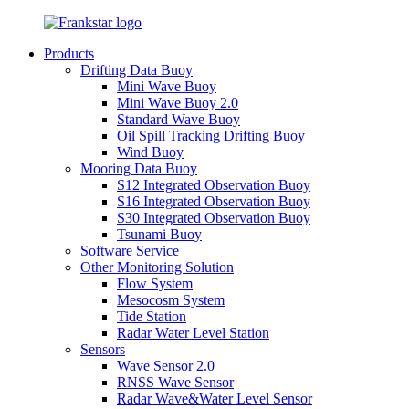
Products
Drifting Data Buoy
Mini Wave Buoy
Mini Wave Buoy 2.0
Standard Wave Buoy
Oil Spill Tracking Drifting Buoy
Wind Buoy
Mooring Data Buoy
S12 Integrated Observation Buoy
S16 Integrated Observation Buoy
S30 Integrated Observation Buoy
Tsunami Buoy
Software Service
Other Monitoring Solution
Flow System
Mesocosm System
Tide Station
Radar Water Level Station
Sensors
Wave Sensor 2.0
RNSS Wave Sensor
Radar Wave&Water Level Sensor