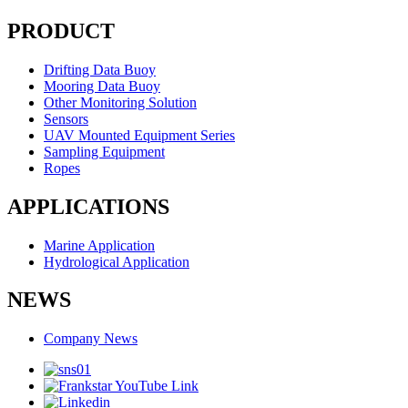
PRODUCT
Drifting Data Buoy
Mooring Data Buoy
Other Monitoring Solution
Sensors
UAV Mounted Equipment Series
Sampling Equipment
Ropes
APPLICATIONS
Marine Application
Hydrological Application
NEWS
Company News