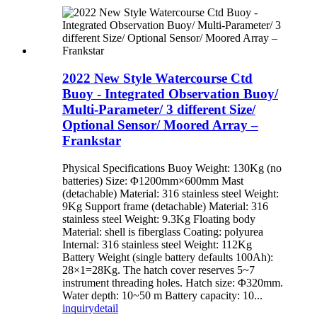
2022 New Style Watercourse Ctd
Buoy - Integrated Observation Buoy/
Multi-Parameter/ 3 different Size/
Optional Sensor/ Moored Array –
Frankstar
Physical Specifications Buoy Weight: 130Kg (no
batteries) Size: Φ1200mm×600mm Mast
(detachable) Material: 316 stainless steel Weight:
9Kg Support frame (detachable) Material: 316
stainless steel Weight: 9.3Kg Floating body
Material: shell is fiberglass Coating: polyurea
Internal: 316 stainless steel Weight: 112Kg
Battery Weight (single battery defaults 100Ah):
28×1=28Kg. The hatch cover reserves 5~7
instrument threading holes. Hatch size: Φ320mm.
Water depth: 10~50 m Battery capacity: 10...
inquiry
detail