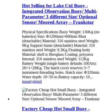
Hot Selling for Lake Ctd Buoy -
Integrated Observation Buoy/ Multi-
Parameter/ 3 different Size/ Optional
Sensor/ Moored Array – Frankstar
Physical Specifications Buoy Weight: 130Kg (no
batteries) Size: Φ1200mm×600mm Mast
(detachable) Material: 316 stainless steel Weight:
9Kg Support frame (detachable) Material: 316
stainless steel Weight: 9.3Kg Floating body
Material: shell is fiberglass Coating: polyurea
Internal: 316 stainless steel Weight: 112Kg
Battery Weight (single battery defaults 100Ah):
28×1=28Kg. The hatch cover reserves 5~7
instrument threading holes. Hatch size: Φ320mm.
Water depth: 10~50 m Battery capacity: 10...
inquiry
detail
Factory Cheap Hot Small Buoy -