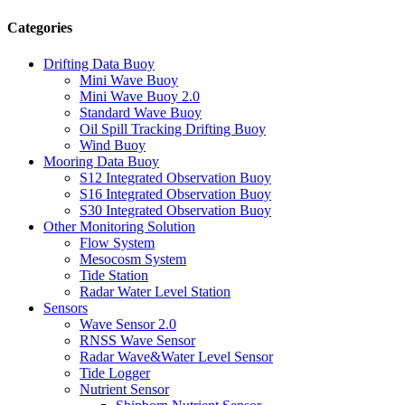
Categories
Drifting Data Buoy
Mini Wave Buoy
Mini Wave Buoy 2.0
Standard Wave Buoy
Oil Spill Tracking Drifting Buoy
Wind Buoy
Mooring Data Buoy
S12 Integrated Observation Buoy
S16 Integrated Observation Buoy
S30 Integrated Observation Buoy
Other Monitoring Solution
Flow System
Mesocosm System
Tide Station
Radar Water Level Station
Sensors
Wave Sensor 2.0
RNSS Wave Sensor
Radar Wave&Water Level Sensor
Tide Logger
Nutrient Sensor