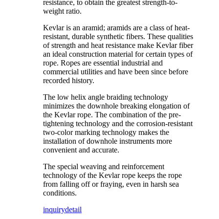
resistance, to obtain the greatest strength-to-
weight ratio.
Kevlar is an aramid; aramids are a class of heat-
resistant, durable synthetic fibers. These qualities
of strength and heat resistance make Kevlar fiber
an ideal construction material for certain types of
rope. Ropes are essential industrial and
commercial utilities and have been since before
recorded history.
The low helix angle braiding technology
minimizes the downhole breaking elongation of
the Kevlar rope. The combination of the pre-
tightening technology and the corrosion-resistant
two-color marking technology makes the
installation of downhole instruments more
convenient and accurate.
The special weaving and reinforcement
technology of the Kevlar rope keeps the rope
from falling off or fraying, even in harsh sea
conditions.
inquiry
detail