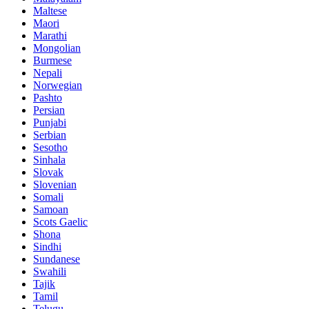
Maltese
Maori
Marathi
Mongolian
Burmese
Nepali
Norwegian
Pashto
Persian
Punjabi
Serbian
Sesotho
Sinhala
Slovak
Slovenian
Somali
Samoan
Scots Gaelic
Shona
Sindhi
Sundanese
Swahili
Tajik
Tamil
Telugu