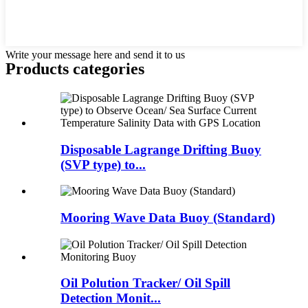
Write your message here and send it to us
Products categories
Disposable Lagrange Drifting Buoy
(SVP type) to...
Mooring Wave Data Buoy (Standard)
Oil Polution Tracker/ Oil Spill
Detection Monit...