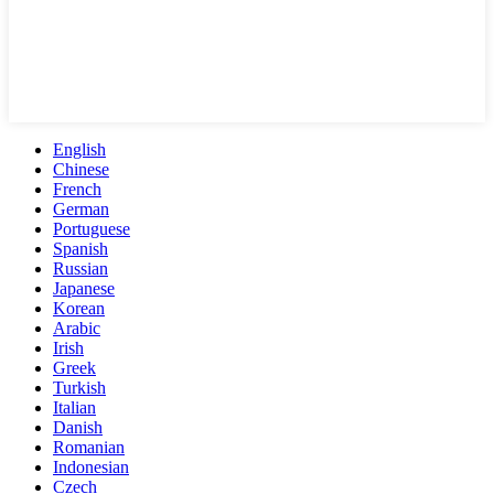
English
Chinese
French
German
Portuguese
Spanish
Russian
Japanese
Korean
Arabic
Irish
Greek
Turkish
Italian
Danish
Romanian
Indonesian
Czech