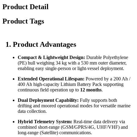
Product Detail
Product Tags
1. Product Advantages
Compact & Lightweight Design:
Durable Polyethylene
(PE) hull weighing 34 kg with a 530 mm outer diameter,
enabling easy single-person or light-vessel deployment.
Extended Operational Lifespan:
Powered by a 200 Ah /
400 Ah high-capacity Lithium Battery Pack supporting
continuous field operation up to
12 months
.
Dual Deployment Capability:
Fully supports both
drifting and moored operational modes for versatile marine
data collection.
Hybrid Telemetry System:
Real-time data delivery via
combined short-range (GSM/GPRS/4G, UHF/VHF) and
long-range (Satellite) communications.