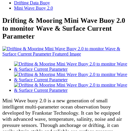
Drifting Data Buoy
Mini Wave Buoy 2.0
Drifting & Mooring Mini Wave Buoy 2.0
to monitor Wave & Surface Current
Parameter
Mini Wave buoy 2.0 is a new generation of small
intelligent multi-parameter ocean observation buoy
developed by Frankstar Technology. It can be equipped
with advanced wave, temperature, salinity, noise and air
pressure sensors. Through anchorage or drifting, it can