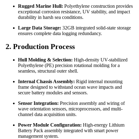
Rugged Marine Hull:
Polyethylene construction provides
exceptional corrosion resistance, UV stability, and impact
durability in harsh sea conditions.
Large Data Storage:
32GB integrated solid-state storage
ensures complete data logging redundancy.
2. Production Process
Hull Molding & Selection:
High-density UV-stabilized
Polyethylene (PE) precision rotational molding for a
seamless, structural outer shell.
Internal Chassis Assembly:
Rigid internal mounting
frame designed to withstand ocean wave impacts and
secure battery modules and sensors.
Sensor Integration:
Precision assembly and wiring of
wave orientation sensors, microprocessors, and multi-
channel data acquisition units.
Power Module Configuration:
High-energy Lithium
Battery Pack assembly integrated with smart power
management system.