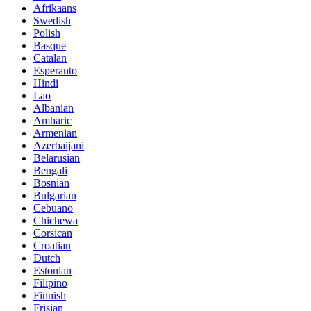
Afrikaans
Swedish
Polish
Basque
Catalan
Esperanto
Hindi
Lao
Albanian
Amharic
Armenian
Azerbaijani
Belarusian
Bengali
Bosnian
Bulgarian
Cebuano
Chichewa
Corsican
Croatian
Dutch
Estonian
Filipino
Finnish
Frisian