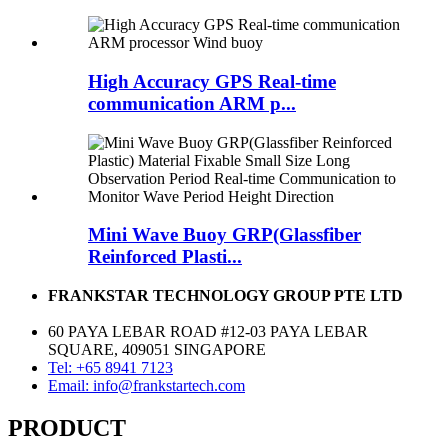
High Accuracy GPS Real-time
communication ARM p...
Mini Wave Buoy GRP(Glassfiber
Reinforced Plasti...
FRANKSTAR TECHNOLOGY GROUP PTE LTD
60 PAYA LEBAR ROAD #12-03 PAYA LEBAR
SQUARE, 409051 SINGAPORE
Tel: +65 8941 7123
Email: info@frankstartech.com
PRODUCT