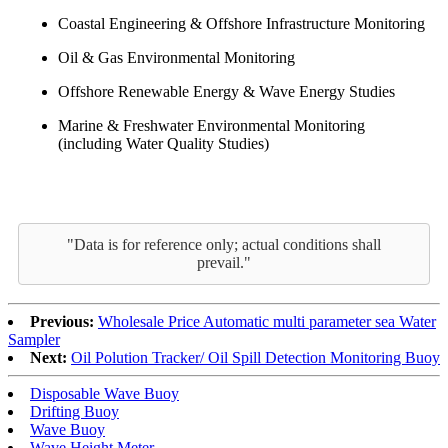
Coastal Engineering & Offshore Infrastructure Monitoring
Oil & Gas Environmental Monitoring
Offshore Renewable Energy & Wave Energy Studies
Marine & Freshwater Environmental Monitoring
(including Water Quality Studies)
"Data is for reference only; actual conditions shall
prevail."
Previous:
Wholesale Price Automatic multi parameter sea Water
Sampler
Next:
Oil Polution Tracker/ Oil Spill Detection Monitoring Buoy
Disposable Wave Buoy
Drifting Buoy
Wave Buoy
Wave Height Meter