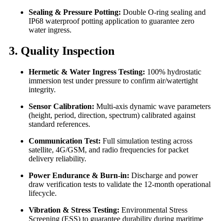
Sealing & Pressure Potting:
Double O-ring sealing and
IP68 waterproof potting application to guarantee zero
water ingress.
3. Quality Inspection
Hermetic & Water Ingress Testing:
100% hydrostatic
immersion test under pressure to confirm air/watertight
integrity.
Sensor Calibration:
Multi-axis dynamic wave parameters
(height, period, direction, spectrum) calibrated against
standard references.
Communication Test:
Full simulation testing across
satellite, 4G/GSM, and radio frequencies for packet
delivery reliability.
Power Endurance & Burn-in:
Discharge and power
draw verification tests to validate the 12-month operational
lifecycle.
Vibration & Stress Testing:
Environmental Stress
Screening (ESS) to guarantee durability during maritime