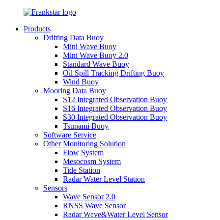
Products
Drifting Data Buoy
Mini Wave Buoy
Mini Wave Buoy 2.0
Standard Wave Buoy
Oil Spill Tracking Drifting Buoy
Wind Buoy
Mooring Data Buoy
S12 Integrated Observation Buoy
S16 Integrated Observation Buoy
S30 Integrated Observation Buoy
Tsunami Buoy
Software Service
Other Monitoring Solution
Flow System
Mesocosm System
Tide Station
Radar Water Level Station
Sensors
Wave Sensor 2.0
RNSS Wave Sensor
Radar Wave&Water Level Sensor