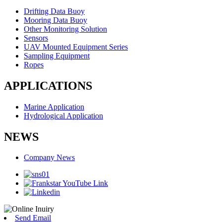
Drifting Data Buoy
Mooring Data Buoy
Other Monitoring Solution
Sensors
UAV Mounted Equipment Series
Sampling Equipment
Ropes
APPLICATIONS
Marine Application
Hydrological Application
NEWS
Company News
Send Email