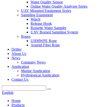
Water Quality Sensor
Online Water Quality Analyzer Series
UAV Mounted Equipment Series
Sampling Equipment
Winch
Release Hook
Rossette Water Sampler
UAV Borned Sampling System
Ropes
UHMWPE Rope
Aramid Fiber Rope
Drifter
About Us
News
Company News
Application
Marine Application
Hydrological Application
Contact Us
English
Home
Products