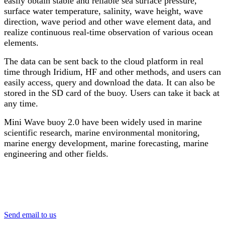
easily obtain stable and reliable sea surface pressure,
surface water temperature, salinity, wave height, wave
direction, wave period and other wave element data, and
realize continuous real-time observation of various ocean
elements.
The data can be sent back to the cloud platform in real
time through Iridium, HF and other methods, and users can
easily access, query and download the data. It can also be
stored in the SD card of the buoy. Users can take it back at
any time.
Mini Wave buoy 2.0 have been widely used in marine
scientific research, marine environmental monitoring,
marine energy development, marine forecasting, marine
engineering and other fields.
Send email to us