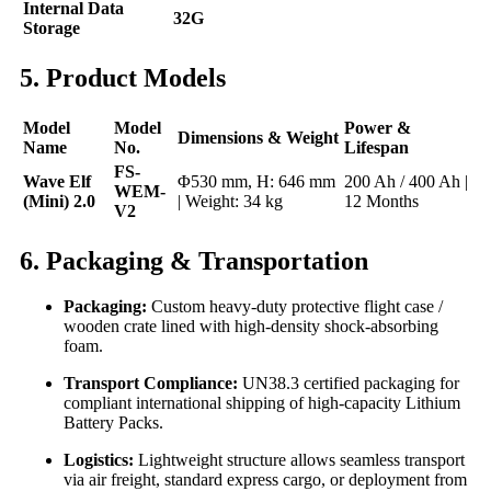
Internal Data
32G
Storage
5. Product Models
Model
Model
Power &
Dimensions & Weight
Name
No.
Lifespan
FS-
Wave Elf
Φ530 mm, H: 646 mm
200 Ah / 400 Ah |
WEM-
(Mini) 2.0
| Weight: 34 kg
12 Months
V2
6. Packaging & Transportation
Packaging:
Custom heavy-duty protective flight case /
wooden crate lined with high-density shock-absorbing
foam.
Transport Compliance:
UN38.3 certified packaging for
compliant international shipping of high-capacity Lithium
Battery Packs.
Logistics:
Lightweight structure allows seamless transport
via air freight, standard express cargo, or deployment from