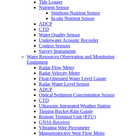
Tide Logger
Nutrient Sensor
Shipborn Nutrient Sensor
In-situ Nutrient Sensor
ADCP
CTD
Water Quality Sensor
Underwater Acoustic Recorder
Contros Sensors
Survey Instruments
Water Resources Observation and Monitoring
Equipment
Radar Flow Meter
Radar Velocity Meter
Float-Operated Water Level Gauge
Radar Water Level Sensor
ADCP
Optical Sediment Concentration Sensor
CTD
Ultrasonic Integrated Weather Station
Tipping Bucket Rain Gauge
Remote Terminal Unit (RTU)
GNSS Receiver
Vibrating Wire Piezometer
Magnetostrictive Weir Flow Meter