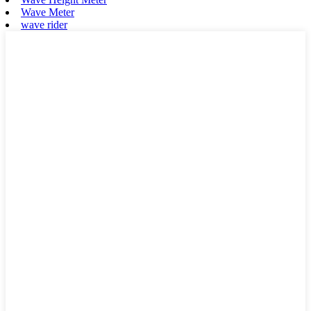
Wave Meter
wave rider