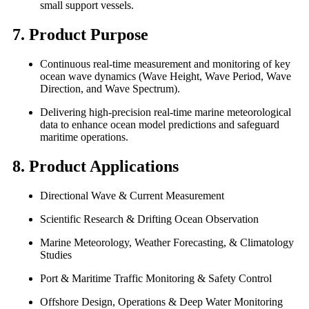
small support vessels.
7. Product Purpose
Continuous real-time measurement and monitoring of key
ocean wave dynamics (Wave Height, Wave Period, Wave
Direction, and Wave Spectrum).
Delivering high-precision real-time marine meteorological
data to enhance ocean model predictions and safeguard
maritime operations.
8. Product Applications
Directional Wave & Current Measurement
Scientific Research & Drifting Ocean Observation
Marine Meteorology, Weather Forecasting, & Climatology
Studies
Port & Maritime Traffic Monitoring & Safety Control
Offshore Design, Operations & Deep Water Monitoring