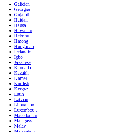
Galician
Georgian
Gujarati
Haitian
Hausa
Hawaiian
Hebrew
Hmong
Hungarian
Icelandic
Igbo
Javanese
Kannada
Kazakh
Khmer
Kurdish
Kyrgyz
Latin
Latvian
Lithuanian
Luxembou..
Macedonian
Malagasy
Malay
Malayalam