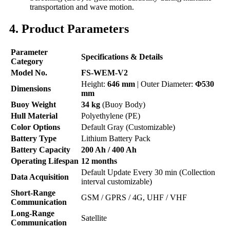
transportation and wave motion.
4. Product Parameters
Parameter
Specifications & Details
Category
Model No.
FS-WEM-V2
Height:
646 mm
| Outer Diameter:
Φ530
Dimensions
mm
Buoy Weight
34 kg
(Buoy Body)
Hull Material
Polyethylene (PE)
Color Options
Default Gray (Customizable)
Battery Type
Lithium Battery Pack
Battery Capacity
200 Ah / 400 Ah
Operating Lifespan
12 months
Default Update Every 30 min (Collection
Data Acquisition
interval customizable)
Short-Range
GSM / GPRS / 4G, UHF / VHF
Communication
Long-Range
Satellite
Communication