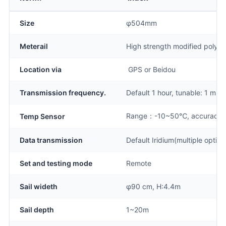
Size
φ504mm
Meterail
High strength modified polyc
Location via
GPS or Beidou
Transmission frequency.
Default 1 hour, tunable: 1 min
Range：-10~50℃, accuracy
Temp Sensor
Data transmission
Default Iridium(multiple optio
Set and testing mode
Remote
Sail wideth
φ90 cm, H:4.4m
Sail depth
1~20m