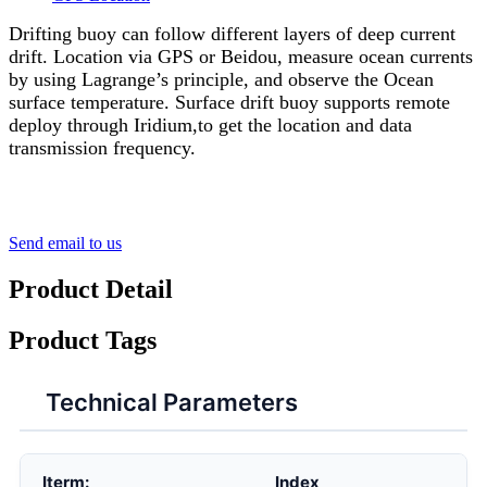
Drifting buoy can follow different layers of deep current
drift. Location via GPS or Beidou, measure ocean currents
by using Lagrange’s principle, and observe the Ocean
surface temperature. Surface drift buoy supports remote
deploy through Iridium,to get the location and data
transmission frequency.
Send email to us
Product Detail
Product Tags
Technical Parameters
Iterm:
Index