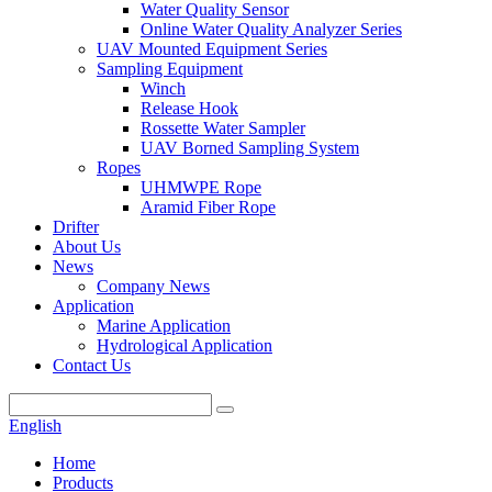
Water Quality Sensor
Online Water Quality Analyzer Series
UAV Mounted Equipment Series
Sampling Equipment
Winch
Release Hook
Rossette Water Sampler
UAV Borned Sampling System
Ropes
UHMWPE Rope
Aramid Fiber Rope
Drifter
About Us
News
Company News
Application
Marine Application
Hydrological Application
Contact Us
English
Home
Products