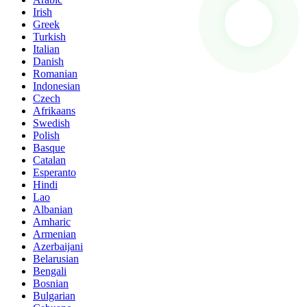
Irish
Greek
Turkish
Italian
Danish
Romanian
Indonesian
Czech
Afrikaans
Swedish
Polish
Basque
Catalan
Esperanto
Hindi
Lao
Albanian
Amharic
Armenian
Azerbaijani
Belarusian
Bengali
Bosnian
Bulgarian