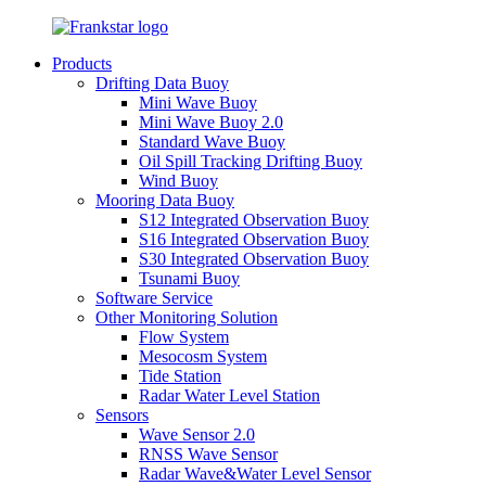
Products
Drifting Data Buoy
Mini Wave Buoy
Mini Wave Buoy 2.0
Standard Wave Buoy
Oil Spill Tracking Drifting Buoy
Wind Buoy
Mooring Data Buoy
S12 Integrated Observation Buoy
S16 Integrated Observation Buoy
S30 Integrated Observation Buoy
Tsunami Buoy
Software Service
Other Monitoring Solution
Flow System
Mesocosm System
Tide Station
Radar Water Level Station
Sensors
Wave Sensor 2.0
RNSS Wave Sensor
Radar Wave&Water Level Sensor