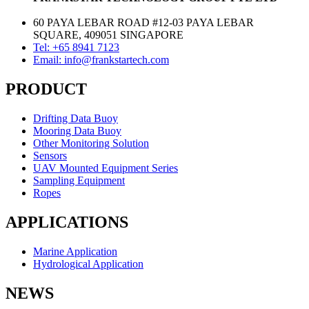
60 PAYA LEBAR ROAD #12-03 PAYA LEBAR
SQUARE, 409051 SINGAPORE
Tel: +65 8941 7123
Email: info@frankstartech.com
PRODUCT
Drifting Data Buoy
Mooring Data Buoy
Other Monitoring Solution
Sensors
UAV Mounted Equipment Series
Sampling Equipment
Ropes
APPLICATIONS
Marine Application
Hydrological Application
NEWS