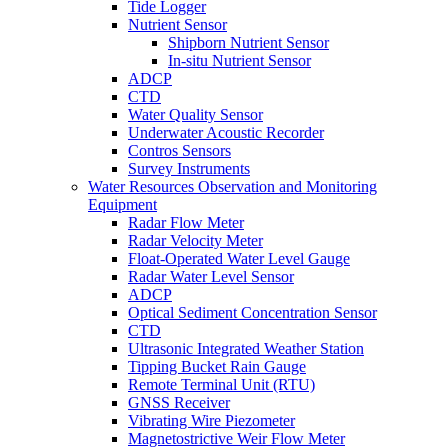
Tide Logger
Nutrient Sensor
Shipborn Nutrient Sensor
In-situ Nutrient Sensor
ADCP
CTD
Water Quality Sensor
Underwater Acoustic Recorder
Contros Sensors
Survey Instruments
Water Resources Observation and Monitoring
Equipment
Radar Flow Meter
Radar Velocity Meter
Float-Operated Water Level Gauge
Radar Water Level Sensor
ADCP
Optical Sediment Concentration Sensor
CTD
Ultrasonic Integrated Weather Station
Tipping Bucket Rain Gauge
Remote Terminal Unit (RTU)
GNSS Receiver
Vibrating Wire Piezometer
Magnetostrictive Weir Flow Meter