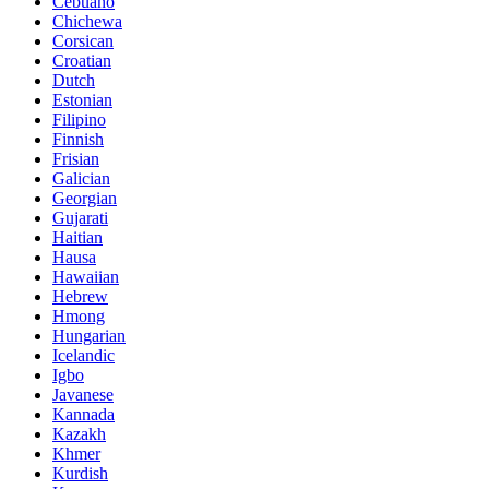
Cebuano
Chichewa
Corsican
Croatian
Dutch
Estonian
Filipino
Finnish
Frisian
Galician
Georgian
Gujarati
Haitian
Hausa
Hawaiian
Hebrew
Hmong
Hungarian
Icelandic
Igbo
Javanese
Kannada
Kazakh
Khmer
Kurdish