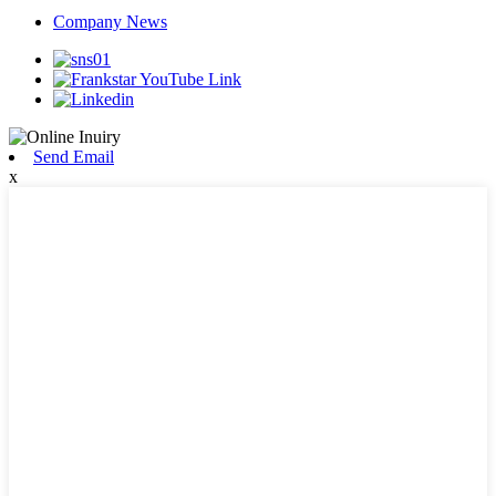
Company News
Send Email
x