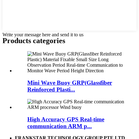
Write your message here and send it to us
Products categories
Mini Wave Buoy GRP(Glassfiber
Reinforced Plasti...
High Accuracy GPS Real-time
communication ARM p...
FRANKSTAR TECHNOLOGY GROUP PTE LTD