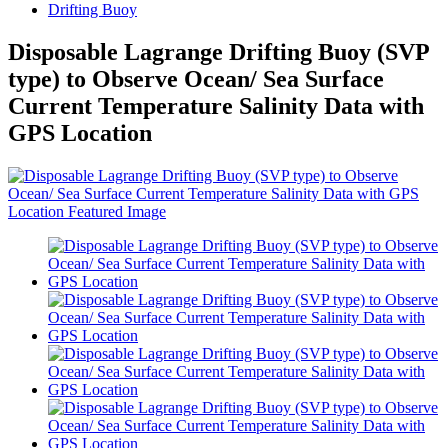
Drifting Buoy
Disposable Lagrange Drifting Buoy (SVP
type) to Observe Ocean/ Sea Surface
Current Temperature Salinity Data with
GPS Location