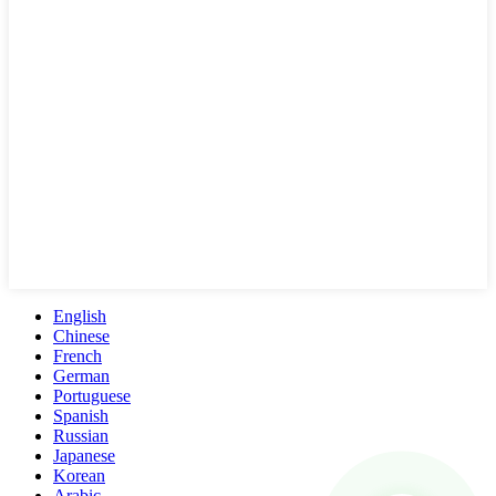
English
Chinese
French
German
Portuguese
Spanish
Russian
Japanese
Korean
Arabic