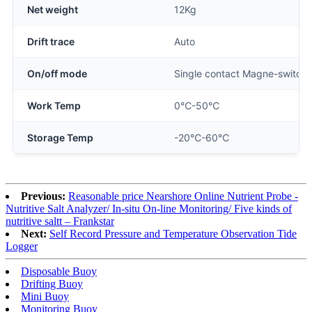
Net weight
12Kg
Drift trace
Auto
On/off mode
Single contact Magne-switch
Work Temp
0℃-50℃
Storage Temp
-20℃-60℃
Previous:
Reasonable price Nearshore Online Nutrient Probe -
Nutritive Salt Analyzer/ In-situ On-line Monitoring/ Five kinds of
nutritive saltt – Frankstar
Next:
Self Record Pressure and Temperature Observation Tide
Logger
Disposable Buoy
Drifting Buoy
Mini Buoy
Monitoring Buoy