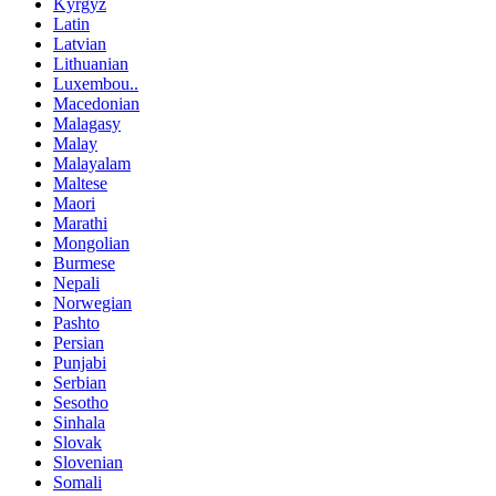
Kyrgyz
Latin
Latvian
Lithuanian
Luxembou..
Macedonian
Malagasy
Malay
Malayalam
Maltese
Maori
Marathi
Mongolian
Burmese
Nepali
Norwegian
Pashto
Persian
Punjabi
Serbian
Sesotho
Sinhala
Slovak
Slovenian
Somali