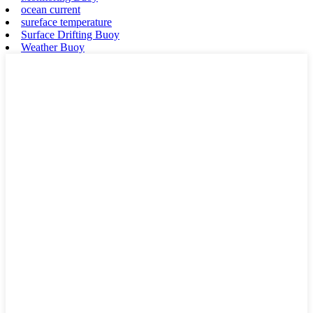
ocean current
sureface temperature
Surface Drifting Buoy
Weather Buoy