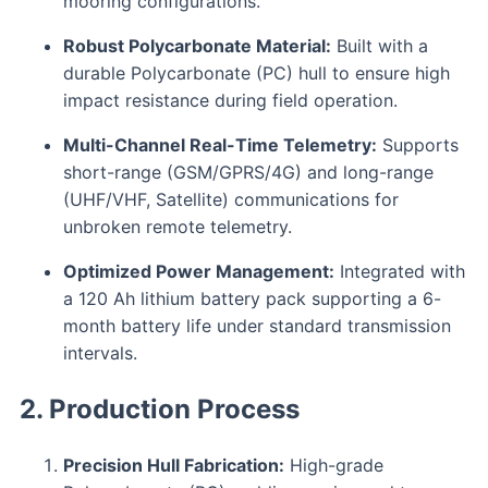
mooring configurations.
Robust Polycarbonate Material:
Built with a
durable Polycarbonate (PC) hull to ensure high
impact resistance during field operation.
Multi-Channel Real-Time Telemetry:
Supports
short-range (GSM/GPRS/4G) and long-range
(UHF/VHF, Satellite) communications for
unbroken remote telemetry.
Optimized Power Management:
Integrated with
a 120 Ah lithium battery pack supporting a 6-
month battery life under standard transmission
intervals.
2. Production Process
Precision Hull Fabrication:
High-grade