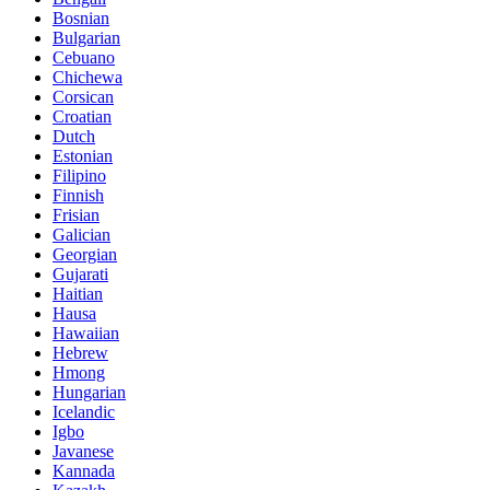
Bosnian
Bulgarian
Cebuano
Chichewa
Corsican
Croatian
Dutch
Estonian
Filipino
Finnish
Frisian
Galician
Georgian
Gujarati
Haitian
Hausa
Hawaiian
Hebrew
Hmong
Hungarian
Icelandic
Igbo
Javanese
Kannada