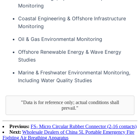
Monitoring
Coastal Engineering & Offshore Infrastructure
Monitoring
Oil & Gas Environmental Monitoring
Offshore Renewable Energy & Wave Energy
Studies
Marine & Freshwater Environmental Monitoring,
Including Water Quality Studies
"Data is for reference only; actual conditions shall
prevail."
Previous:
FS- Micro Circular Rubber Connector (2-16 contacts)
Next:
Wholesale Dealers of China 5L Portable Emergency Fire
Fighting Air Breathing Apparatus