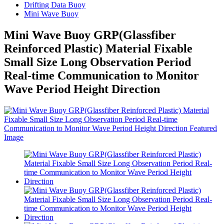
Drifting Data Buoy
Mini Wave Buoy
Mini Wave Buoy GRP(Glassfiber
Reinforced Plastic) Material Fixable
Small Size Long Observation Period
Real-time Communication to Monitor
Wave Period Height Direction