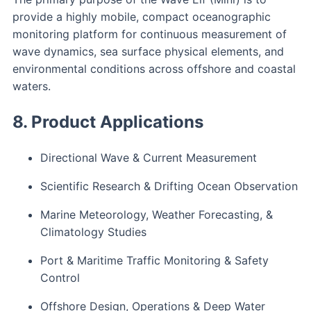
provide a highly mobile, compact oceanographic
monitoring platform for continuous measurement of
wave dynamics, sea surface physical elements, and
environmental conditions across offshore and coastal
waters.
8. Product Applications
Directional Wave & Current Measurement
Scientific Research & Drifting Ocean Observation
Marine Meteorology, Weather Forecasting, &
Climatology Studies
Port & Maritime Traffic Monitoring & Safety
Control
Offshore Design, Operations & Deep Water