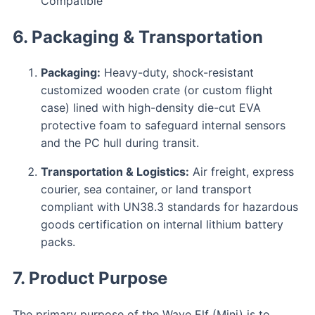
Compatible
6. Packaging & Transportation
Packaging:
Heavy-duty, shock-resistant
customized wooden crate (or custom flight
case) lined with high-density die-cut EVA
protective foam to safeguard internal sensors
and the PC hull during transit.
Transportation & Logistics:
Air freight, express
courier, sea container, or land transport
compliant with UN38.3 standards for hazardous
goods certification on internal lithium battery
packs.
7. Product Purpose
The primary purpose of the Wave Elf (Mini) is to