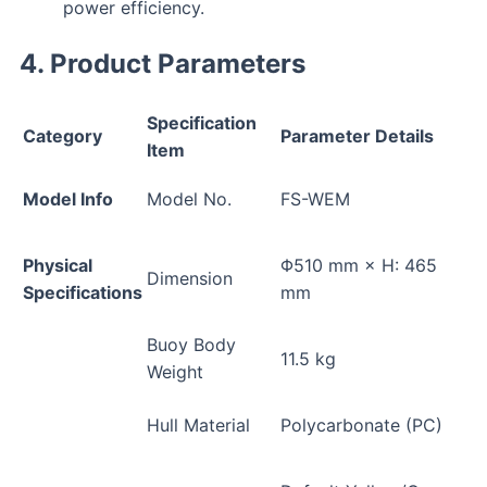
power efficiency.
4. Product Parameters
Specification
Category
Parameter Details
Item
Model Info
Model No.
FS-WEM
Physical
Φ510 mm × H: 465
Dimension
Specifications
mm
Buoy Body
11.5 kg
Weight
Hull Material
Polycarbonate (PC)