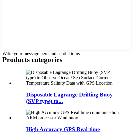
Write your message here and send it to us
Products categories
Disposable Lagrange Drifting Buoy
(SVP type) to...
High Accuracy GPS Real-time