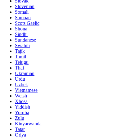
Slovak
Slovenian
Somali
Samoan
Scots Gaelic
Shona
Sindhi
Sundanese
Swahili
Tajik
Tamil
Telugu
Thai
Ukrainian
Urdu
Uzbek
Vietnamese
Welsh
Xhosa
Yiddish
Yoruba
Zulu
Kinyarwanda
Tatar
Oriya