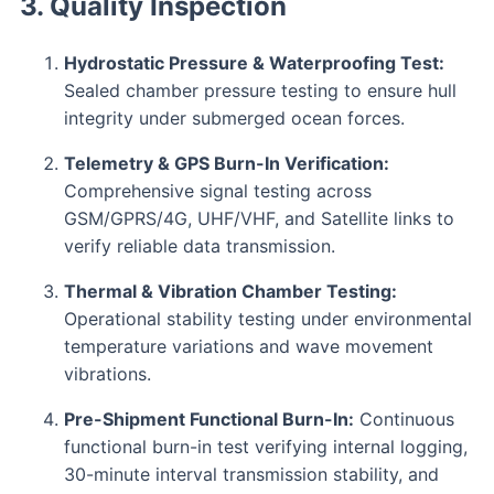
3. Quality Inspection
Hydrostatic Pressure & Waterproofing Test:
Sealed chamber pressure testing to ensure hull
integrity under submerged ocean forces.
Telemetry & GPS Burn-In Verification:
Comprehensive signal testing across
GSM/GPRS/4G, UHF/VHF, and Satellite links to
verify reliable data transmission.
Thermal & Vibration Chamber Testing:
Operational stability testing under environmental
temperature variations and wave movement
vibrations.
Pre-Shipment Functional Burn-In:
Continuous
functional burn-in test verifying internal logging,
30-minute interval transmission stability, and