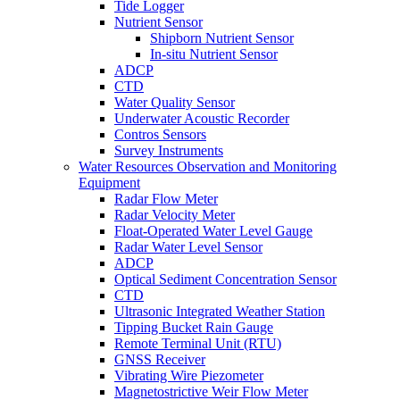
Tide Logger
Nutrient Sensor
Shipborn Nutrient Sensor
In-situ Nutrient Sensor
ADCP
CTD
Water Quality Sensor
Underwater Acoustic Recorder
Contros Sensors
Survey Instruments
Water Resources Observation and Monitoring
Equipment
Radar Flow Meter
Radar Velocity Meter
Float-Operated Water Level Gauge
Radar Water Level Sensor
ADCP
Optical Sediment Concentration Sensor
CTD
Ultrasonic Integrated Weather Station
Tipping Bucket Rain Gauge
Remote Terminal Unit (RTU)
GNSS Receiver
Vibrating Wire Piezometer
Magnetostrictive Weir Flow Meter