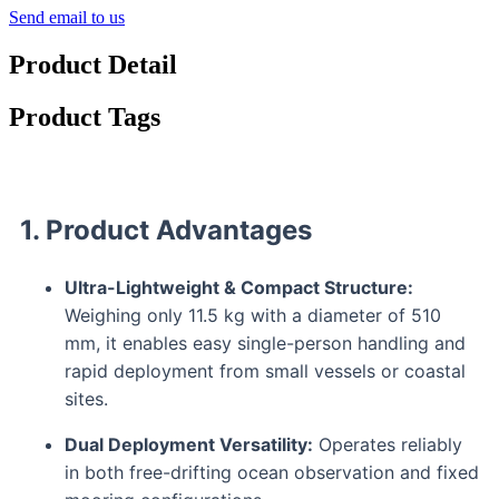
Send email to us
Product Detail
Product Tags
1. Product Advantages
Ultra-Lightweight & Compact Structure:
Weighing only 11.5 kg with a diameter of 510
mm, it enables easy single-person handling and
rapid deployment from small vessels or coastal
sites.
Dual Deployment Versatility:
Operates reliably
in both free-drifting ocean observation and fixed