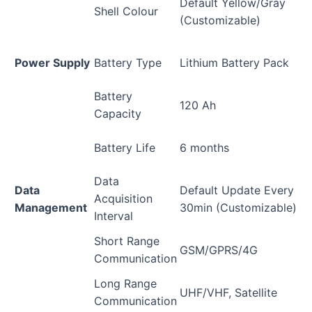
Default Yellow/Gray
Shell Colour
(Customizable)
Power Supply
Battery Type
Lithium Battery Pack
Battery
120 Ah
Capacity
Battery Life
6 months
Data
Data
Default Update Every
Acquisition
Management
30min (Customizable)
Interval
Short Range
GSM/GPRS/4G
Communication
Long Range
UHF/VHF, Satellite
Communication