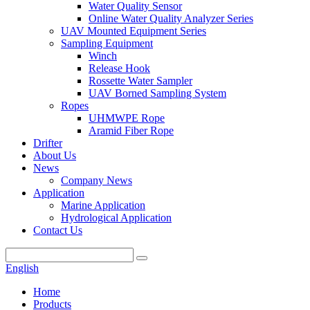
Water Quality Sensor
Online Water Quality Analyzer Series
UAV Mounted Equipment Series
Sampling Equipment
Winch
Release Hook
Rossette Water Sampler
UAV Borned Sampling System
Ropes
UHMWPE Rope
Aramid Fiber Rope
Drifter
About Us
News
Company News
Application
Marine Application
Hydrological Application
Contact Us
English
Home
Products