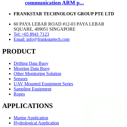
communication ARM p...
FRANKSTAR TECHNOLOGY GROUP PTE LTD
60 PAYA LEBAR ROAD #12-03 PAYA LEBAR
SQUARE, 409051 SINGAPORE
Tel: +65 8941 7123
Email: info@frankstartech.com
PRODUCT
Drifting Data Buoy
Mooring Data Buoy
Other Monitoring Solution
Sensors
UAV Mounted Equipment Series
Sampling Equipment
Ropes
APPLICATIONS
Marine Application
Hydrological Application