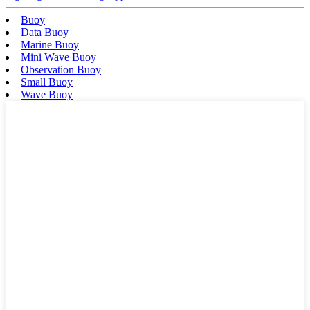
Buoy
Data Buoy
Marine Buoy
Mini Wave Buoy
Observation Buoy
Small Buoy
Wave Buoy