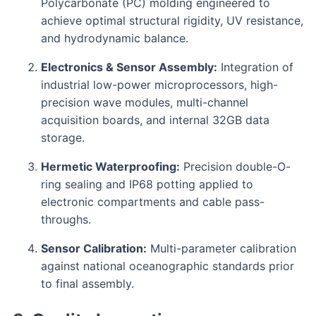
Polycarbonate (PC) molding engineered to
achieve optimal structural rigidity, UV resistance,
and hydrodynamic balance.
Electronics & Sensor Assembly:
Integration of
industrial low-power microprocessors, high-
precision wave modules, multi-channel
acquisition boards, and internal 32GB data
storage.
Hermetic Waterproofing:
Precision double-O-
ring sealing and IP68 potting applied to
electronic compartments and cable pass-
throughs.
Sensor Calibration:
Multi-parameter calibration
against national oceanographic standards prior
to final assembly.