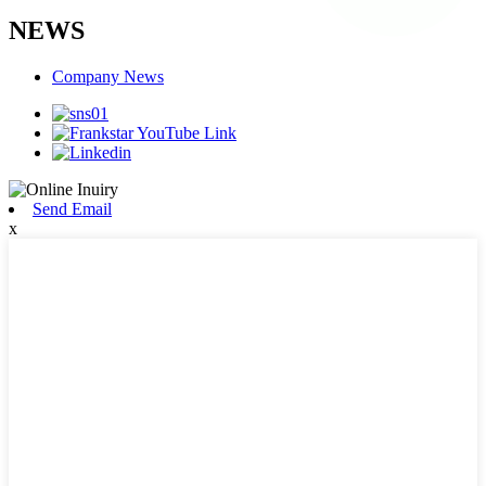
NEWS
Company News
Send Email
x