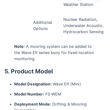
Weather Station
Nuclear Radiation,
Additional
Underwater Acoustic,
Options
Hydrocarbon Sensing
Note:
A mooring system can be added to
the Wave Elf series buoy for fixed-location
monitoring.
5. Product Model
Model Designation:
Wave Elf (Mini)
Model Number:
FS-WEM
Deployment Mode:
Drifting & Mooring