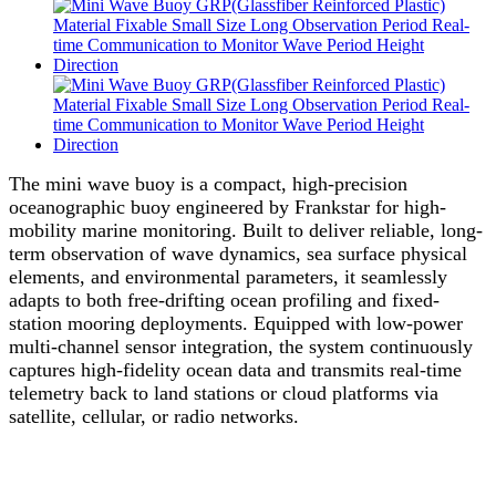
The mini wave buoy is a compact, high-precision
oceanographic buoy engineered by Frankstar for high-
mobility marine monitoring. Built to deliver reliable, long-
term observation of wave dynamics, sea surface physical
elements, and environmental parameters, it seamlessly
adapts to both free-drifting ocean profiling and fixed-
station mooring deployments. Equipped with low-power
multi-channel sensor integration, the system continuously
captures high-fidelity ocean data and transmits real-time
telemetry back to land stations or cloud platforms via
satellite, cellular, or radio networks.