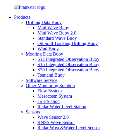
Products
Drifting Data Buoy
Mini Wave Buoy
Mini Wave Buoy 2.0
Standard Wave Buoy
Oil Spill Tracking Drifting Buoy
Wind Buoy
Mooring Data Buoy
S12 Integrated Observation Buoy
S16 Integrated Observation Buoy
S30 Integrated Observation Buoy
Tsunami Buoy
Software Service
Other Monitoring Solution
Flow System
Mesocosm System
Tide Station
Radar Water Level Station
Sensors
Wave Sensor 2.0
RNSS Wave Sensor
Radar Wave&Water Level Sensor