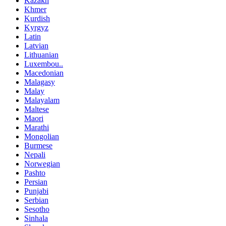
Kazakh
Khmer
Kurdish
Kyrgyz
Latin
Latvian
Lithuanian
Luxembou..
Macedonian
Malagasy
Malay
Malayalam
Maltese
Maori
Marathi
Mongolian
Burmese
Nepali
Norwegian
Pashto
Persian
Punjabi
Serbian
Sesotho
Sinhala