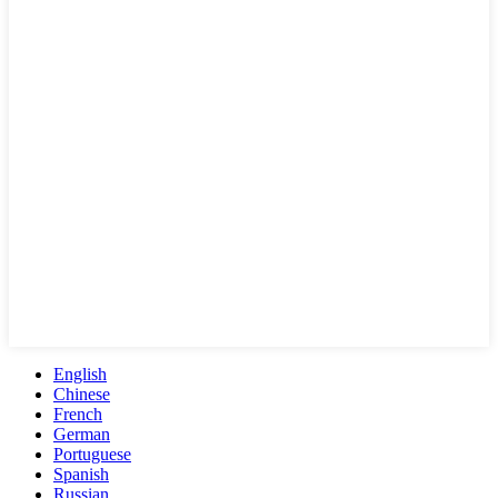
English
Chinese
French
German
Portuguese
Spanish
Russian