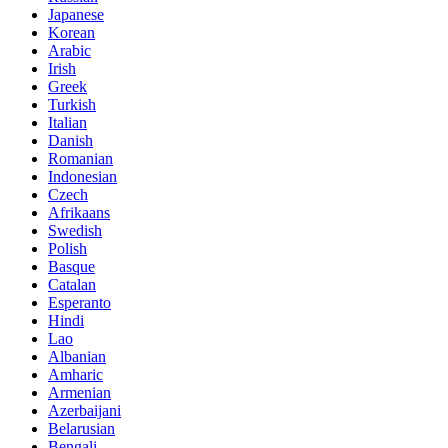
Japanese
Korean
Arabic
Irish
Greek
Turkish
Italian
Danish
Romanian
Indonesian
Czech
Afrikaans
Swedish
Polish
Basque
Catalan
Esperanto
Hindi
Lao
Albanian
Amharic
Armenian
Azerbaijani
Belarusian
Bengali