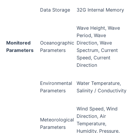
Data Storage
32G Internal Memory
Wave Height, Wave
Period, Wave
Monitored
Oceanographic
Direction, Wave
Parameters
Parameters
Spectrum, Current
Speed, Current
Direction
Environmental
Water Temperature,
Parameters
Salinity / Conductivity
Wind Speed, Wind
Direction, Air
Meteorological
Temperature,
Parameters
Humidity, Pressure,