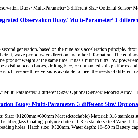
tegrated Observation Buoy/ Multi-Parameter/ 3 differe
second generation, based on the nine-axis acceleration principle, thro
 height, wave period,wave direction and other information. The equipme
the product weight at the same time. It has a built-in ultra-low powe
 the existing ocean buoys, drifting buoy or unmanned ship platforms and 
rch.There are three versions available to meet the needs of different us
ation Buoy/ Multi-Parameter/ 3 different Size/ Optio
es) Size: Φ1200mm×600mm Mast (detachable) Material: 316 stainless st
l is fiberglass Coating: polyurea Internal: 316 stainless steel Weight: 
eading holes. Hatch size: Φ320mm. Water depth: 10~50 m Battery capa