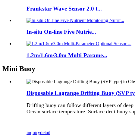
Frankstar Wave Sensor 2.0 t...
In-situ On-line Five Nutrie...
1.2m/1.6m/3.0m Multi-Parame...
Mini Buoy
Disposable Lagrange Drifting Buoy (SVP ty
Drifting buoy can follow different layers of deep
Ocean surface temperature. Surface drift buoy su
inquiry
detail