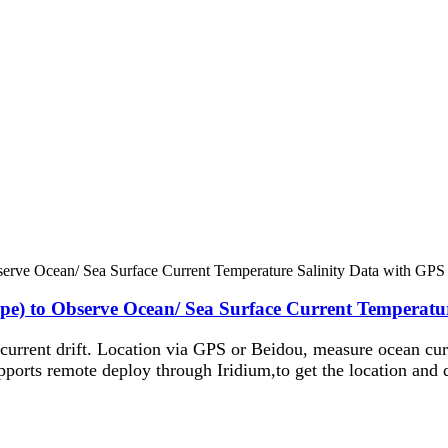
pe) to Observe Ocean/ Sea Surface Current Temperatu
 current drift. Location via GPS or Beidou, measure ocean cur
pports remote deploy through Iridium,to get the location and 