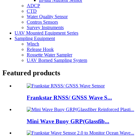
In-situ Nutrient Sensor
ADCP
CTD
Water Quality Sensor
Contros Sensors
Survey Instruments
UAV Mounted Equipment Series
Sampling Equipment
Winch
Release Hook
Rossette Water Sampler
UAV Borned Sampling System
Featured products
Frankstar RNSS/ GNSS Wave S...
Mini Wave Buoy GRP(Glassfib...