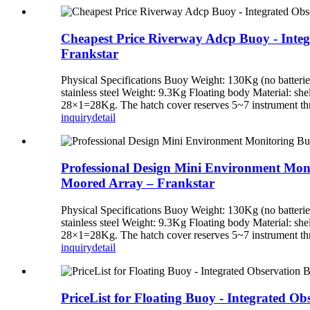
Cheapest Price Riverway Adcp Buoy - Integ
Frankstar
Physical Specifications Buoy Weight: 130Kg (no batteri
stainless steel Weight: 9.3Kg Floating body Material: shel
28×1=28Kg. The hatch cover reserves 5~7 instrument thr
inquiry
detail
Professional Design Mini Environment Monit
Moored Array – Frankstar
Physical Specifications Buoy Weight: 130Kg (no batteri
stainless steel Weight: 9.3Kg Floating body Material: shel
28×1=28Kg. The hatch cover reserves 5~7 instrument thr
inquiry
detail
PriceList for Floating Buoy - Integrated O