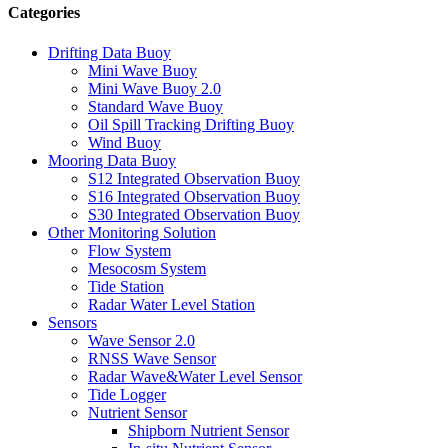
Categories
Drifting Data Buoy
Mini Wave Buoy
Mini Wave Buoy 2.0
Standard Wave Buoy
Oil Spill Tracking Drifting Buoy
Wind Buoy
Mooring Data Buoy
S12 Integrated Observation Buoy
S16 Integrated Observation Buoy
S30 Integrated Observation Buoy
Other Monitoring Solution
Flow System
Mesocosm System
Tide Station
Radar Water Level Station
Sensors
Wave Sensor 2.0
RNSS Wave Sensor
Radar Wave&Water Level Sensor
Tide Logger
Nutrient Sensor
Shipborn Nutrient Sensor