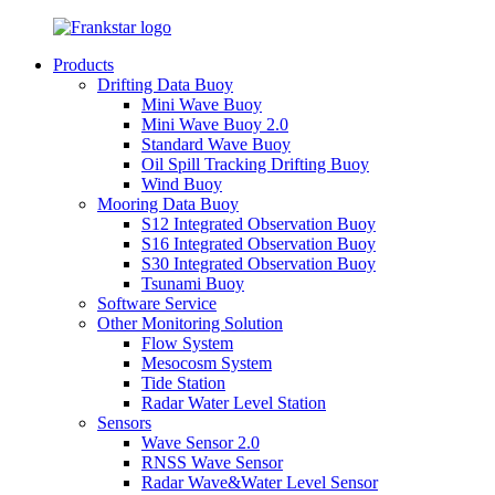
Products
Drifting Data Buoy
Mini Wave Buoy
Mini Wave Buoy 2.0
Standard Wave Buoy
Oil Spill Tracking Drifting Buoy
Wind Buoy
Mooring Data Buoy
S12 Integrated Observation Buoy
S16 Integrated Observation Buoy
S30 Integrated Observation Buoy
Tsunami Buoy
Software Service
Other Monitoring Solution
Flow System
Mesocosm System
Tide Station
Radar Water Level Station
Sensors
Wave Sensor 2.0
RNSS Wave Sensor
Radar Wave&Water Level Sensor