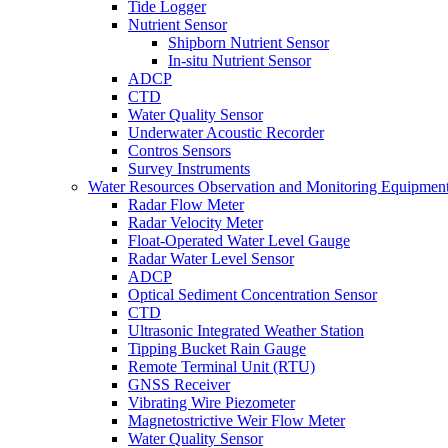
Tide Logger
Nutrient Sensor
Shipborn Nutrient Sensor
In-situ Nutrient Sensor
ADCP
CTD
Water Quality Sensor
Underwater Acoustic Recorder
Contros Sensors
Survey Instruments
Water Resources Observation and Monitoring Equipmen
Radar Flow Meter
Radar Velocity Meter
Float-Operated Water Level Gauge
Radar Water Level Sensor
ADCP
Optical Sediment Concentration Sensor
CTD
Ultrasonic Integrated Weather Station
Tipping Bucket Rain Gauge
Remote Terminal Unit (RTU)
GNSS Receiver
Vibrating Wire Piezometer
Magnetostrictive Weir Flow Meter
Water Quality Sensor