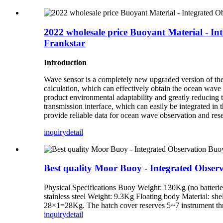
2022 wholesale price Buoyant Material - In
Frankstar
Introduction
Wave sensor is a completely new upgraded version of the 
calculation, which can effectively obtain the ocean wave
product environmental adaptability and greatly reducing 
transmission interface, which can easily be integrated in
provide reliable data for ocean wave observation and resea
inquiry
detail
Best quality Moor Buoy - Integrated Observ
Physical Specifications Buoy Weight: 130Kg (no batteri
stainless steel Weight: 9.3Kg Floating body Material: shel
28×1=28Kg. The hatch cover reserves 5~7 instrument thr
inquiry
detail