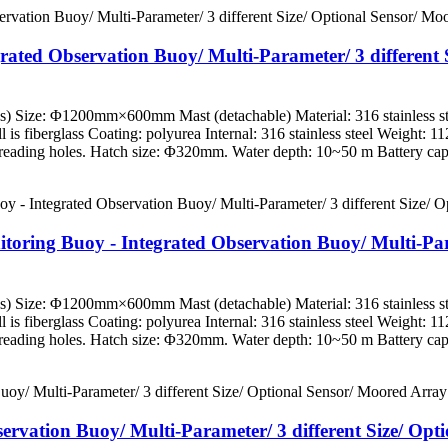
rated Observation Buoy/ Multi-Parameter/ 3 different 
es) Size: Φ1200mm×600mm Mast (detachable) Material: 316 stainless st
l is fiberglass Coating: polyurea Internal: 316 stainless steel Weight: 
eading holes. Hatch size: Φ320mm. Water depth: 10~50 m Battery capa
oring Buoy - Integrated Observation Buoy/ Multi-Param
es) Size: Φ1200mm×600mm Mast (detachable) Material: 316 stainless st
l is fiberglass Coating: polyurea Internal: 316 stainless steel Weight: 
eading holes. Hatch size: Φ320mm. Water depth: 10~50 m Battery capa
bservation Buoy/ Multi-Parameter/ 3 different Size/ Op