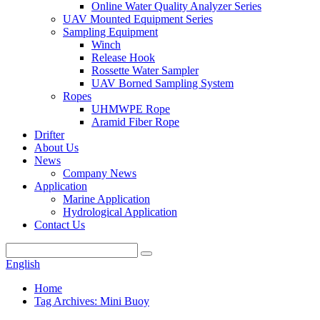
Online Water Quality Analyzer Series
UAV Mounted Equipment Series
Sampling Equipment
Winch
Release Hook
Rossette Water Sampler
UAV Borned Sampling System
Ropes
UHMWPE Rope
Aramid Fiber Rope
Drifter
About Us
News
Company News
Application
Marine Application
Hydrological Application
Contact Us
English
Home
Tag Archives: Mini Buoy