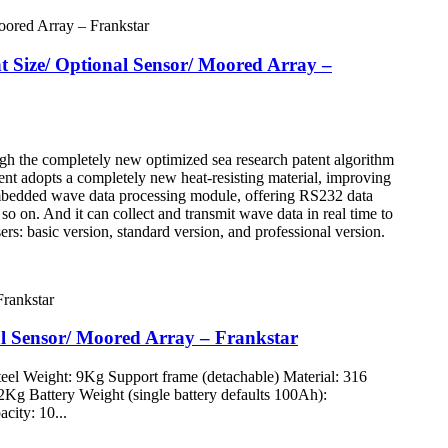
nt Size/ Optional Sensor/ Moored Array –
ugh the completely new optimized sea research patent algorithm
nt adopts a completely new heat-resisting material, improving
r embedded wave data processing module, offering RS232 data
so on. And it can collect and transmit wave data in real time to
ers: basic version, standard version, and professional version.
nal Sensor/ Moored Array – Frankstar
eel Weight: 9Kg Support frame (detachable) Material: 316
112Kg Battery Weight (single battery defaults 100Ah):
city: 10...