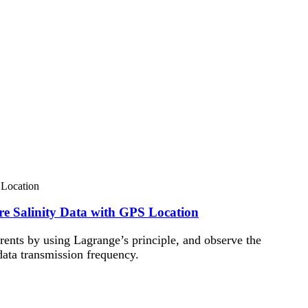
re Salinity Data with GPS Location
rents by using Lagrange’s principle, and observe the
data transmission frequency.