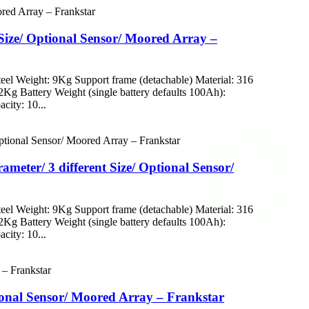
Size/ Optional Sensor/ Moored Array –
eel Weight: 9Kg Support frame (detachable) Material: 316
112Kg Battery Weight (single battery defaults 100Ah):
city: 10...
eter/ 3 different Size/ Optional Sensor/
eel Weight: 9Kg Support frame (detachable) Material: 316
112Kg Battery Weight (single battery defaults 100Ah):
city: 10...
tional Sensor/ Moored Array – Frankstar