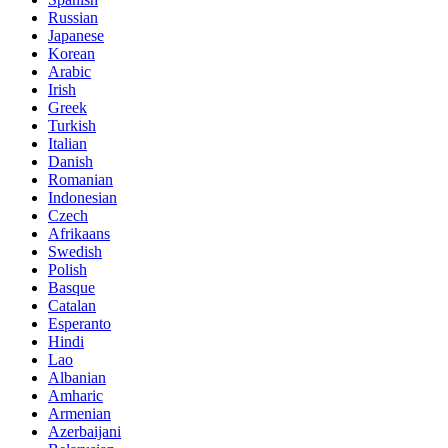
Russian
Japanese
Korean
Arabic
Irish
Greek
Turkish
Italian
Danish
Romanian
Indonesian
Czech
Afrikaans
Swedish
Polish
Basque
Catalan
Esperanto
Hindi
Lao
Albanian
Amharic
Armenian
Azerbaijani