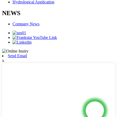
Hydrological Application
NEWS
Company News
Send Email
x