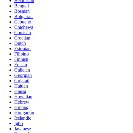
Belarusian
Bengali
Bosnian
Bulgarian
Cebuano
Chichewa
Corsican
Croatian
Dutch
Estonian
Filipino
Finnish
Frisian
Galician
Georgian
Gujarati
Haitian
Hausa
Hawaiian
Hebrew
Hmong
Hungarian
Icelandic
Igbo
Javanese