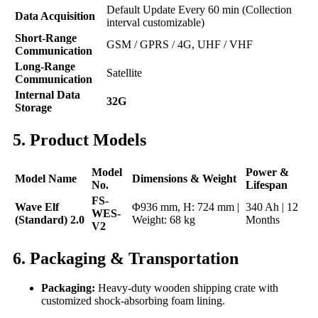
Default Update Every 60 min (Collection
Data Acquisition
interval customizable)
Short-Range
GSM / GPRS / 4G, UHF / VHF
Communication
Long-Range
Satellite
Communication
Internal Data
32G
Storage
5. Product Models
Model
Power &
Model Name
Dimensions & Weight
No.
Lifespan
FS-
Wave Elf
Φ936 mm, H: 724 mm |
340 Ah | 12
WES-
(Standard) 2.0
Weight: 68 kg
Months
V2
6. Packaging & Transportation
Packaging:
Heavy-duty wooden shipping crate with
customized shock-absorbing foam lining.