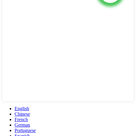
English
Chinese
French
German
Portuguese
Spanish