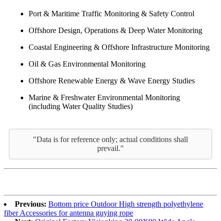
Port & Maritime Traffic Monitoring & Safety Control
Offshore Design, Operations & Deep Water Monitoring
Coastal Engineering & Offshore Infrastructure Monitoring
Oil & Gas Environmental Monitoring
Offshore Renewable Energy & Wave Energy Studies
Marine & Freshwater Environmental Monitoring
(including Water Quality Studies)
"Data is for reference only; actual conditions shall
prevail."
Previous:
Bottom price Outdoor High strength polyethylene
fiber Accessories for antenna guying rope