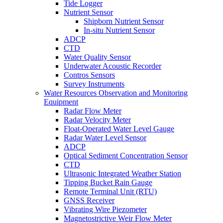
Tide Logger
Nutrient Sensor
Shipborn Nutrient Sensor
In-situ Nutrient Sensor
ADCP
CTD
Water Quality Sensor
Underwater Acoustic Recorder
Contros Sensors
Survey Instruments
Water Resources Observation and Monitoring
Equipment
Radar Flow Meter
Radar Velocity Meter
Float-Operated Water Level Gauge
Radar Water Level Sensor
ADCP
Optical Sediment Concentration Sensor
CTD
Ultrasonic Integrated Weather Station
Tipping Bucket Rain Gauge
Remote Terminal Unit (RTU)
GNSS Receiver
Vibrating Wire Piezometer
Magnetostrictive Weir Flow Meter