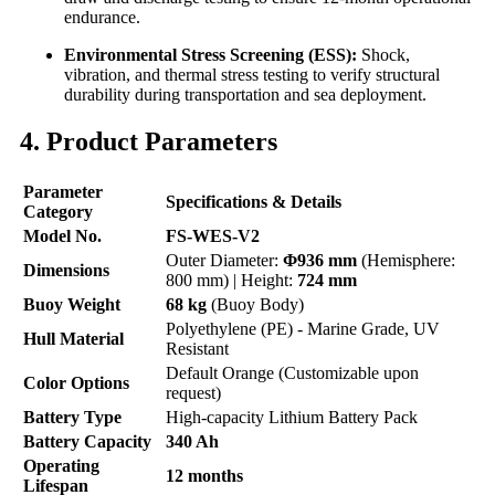
endurance.
Environmental Stress Screening (ESS):
Shock,
vibration, and thermal stress testing to verify structural
durability during transportation and sea deployment.
4. Product Parameters
Parameter
Specifications & Details
Category
Model No.
FS-WES-V2
Outer Diameter:
Φ936 mm
(Hemisphere:
Dimensions
800 mm) | Height:
724 mm
Buoy Weight
68 kg
(Buoy Body)
Polyethylene (PE) - Marine Grade, UV
Hull Material
Resistant
Default Orange (Customizable upon
Color Options
request)
Battery Type
High-capacity Lithium Battery Pack
Battery Capacity
340 Ah
Operating
12 months
Lifespan