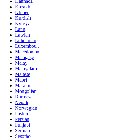
Kannada
Kazakh
Khmer
Kurdish
Kyrgyz
Latin
Latvian
Lithuanian
Luxembou..
Macedonian
Malagasy
Malay
Malayalam
Maltese
Maori
Marathi
Mongolian
Burmese
Nepali
Norwegian
Pashto
Persian
Punjabi
Serbian
Sesotho