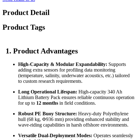
Product Detail
Product Tags
1. Product Advantages
High-Capacity & Modular Expandability:
Supports
adding extra sensors for profiling data monitoring
(temperature, salinity, underwater acoustics, etc.) tailored
to custom research requirements.
Long Operational Lifespan:
High-capacity 340 Ah
Lithium Battery Pack ensures reliable continuous operation
for up to
12 months
in field conditions.
Robust PE Buoy Structure:
Heavy-duty Polyethylene
hull (68 kg, Φ936 mm) providing enhanced stability and
wave-riding capabilities in harsh offshore environments.
Versatile Dual-Deployment Modes:
Operates seamlessly