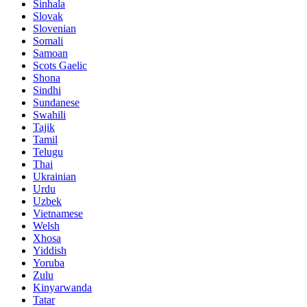
Sinhala
Slovak
Slovenian
Somali
Samoan
Scots Gaelic
Shona
Sindhi
Sundanese
Swahili
Tajik
Tamil
Telugu
Thai
Ukrainian
Urdu
Uzbek
Vietnamese
Welsh
Xhosa
Yiddish
Yoruba
Zulu
Kinyarwanda
Tatar