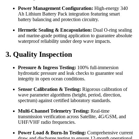
Power Management Configuration:
High-energy 340
Ah Lithium Battery Pack integration featuring smart
battery balancing and protection circuitry.
Hermetic Sealing & Encapsulation:
Dual O-ring sealing
and marine-grade potting application to guarantee absolute
waterproof reliability under deep wave impacts.
3. Quality Inspection
Pressure & Ingress Testing:
100% full-immersion
hydrostatic pressure and leak checks to guarantee seal
integrity in open ocean conditions.
Sensor Calibration & Testing:
Rigorous calibration of
wave parameter algorithms (height, period, direction,
spectrum) against certified laboratory standards.
Multi-Channel Telemetry Testing:
Real-time
transmission verification across Satellite, 4G/GSM, and
UHF/VHF radio frequencies.
Power Load & Burn-In Testing:
Comprehensive current
draw and discharge testing to ensure 12-month operational