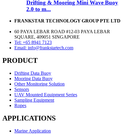
Drifting & Mooring Mini Wave Buoy
2.0 to m...
FRANKSTAR TECHNOLOGY GROUP PTE LTD
60 PAYA LEBAR ROAD #12-03 PAYA LEBAR
SQUARE, 409051 SINGAPORE
Tel: +65 8941 7123
Email: info@frankstartech.com
PRODUCT
Drifting Data Buoy
Mooring Data Buoy
Other Monitoring Solution
Sensors
UAV Mounted Equipment Series
Sampling Equipment
Ropes
APPLICATIONS
Marine Application