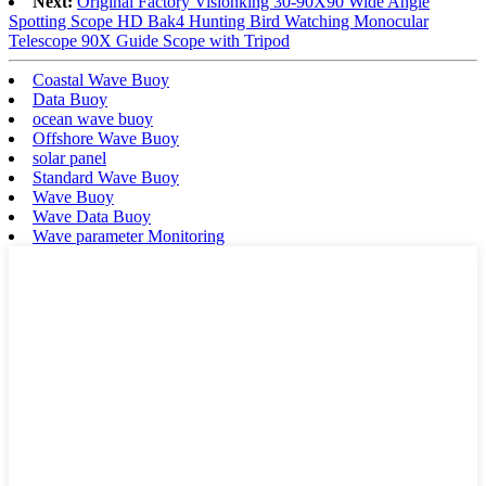
Next:
Original Factory Visionking 30-90X90 Wide Angle
Spotting Scope HD Bak4 Hunting Bird Watching Monocular
Telescope 90X Guide Scope with Tripod
Coastal Wave Buoy
Data Buoy
ocean wave buoy
Offshore Wave Buoy
solar panel
Standard Wave Buoy
Wave Buoy
Wave Data Buoy
Wave parameter Monitoring