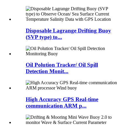
Disposable Lagrange Drifting Buoy
(SVP type) to...
Oil Polution Tracker/ Oil Spill
Detection Monit...
High Accuracy GPS Real-time
communication ARM p...