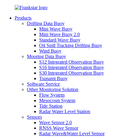
Products
Drifting Data Buoy
Mini Wave Buoy
Mini Wave Buoy 2.0
Standard Wave Buoy
Oil Spill Tracking Drifting Buoy
Wind Buoy
Mooring Data Buoy
S12 Integrated Observation Buoy
S16 Integrated Observation Buoy
S30 Integrated Observation Buoy
Tsunami Buoy
Software Service
Other Monitoring Solution
Flow System
Mesocosm System
Tide Station
Radar Water Level Station
Sensors
Wave Sensor 2.0
RNSS Wave Sensor
Radar Wave&Water Level Sensor