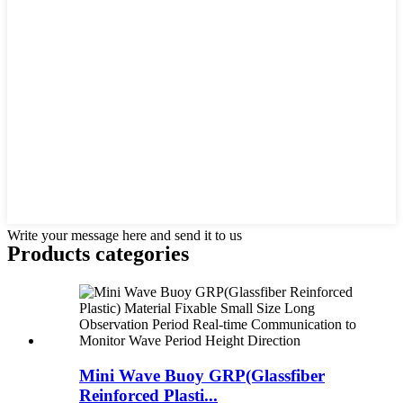
Write your message here and send it to us
Products categories
Mini Wave Buoy GRP(Glassfiber
Reinforced Plasti...