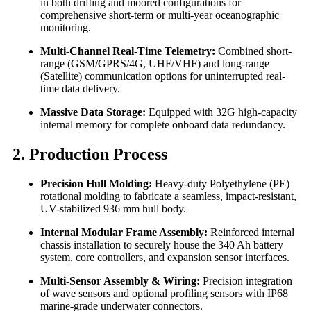
in both drifting and moored configurations for
comprehensive short-term or multi-year oceanographic
monitoring.
Multi-Channel Real-Time Telemetry:
Combined short-
range (GSM/GPRS/4G, UHF/VHF) and long-range
(Satellite) communication options for uninterrupted real-
time data delivery.
Massive Data Storage:
Equipped with 32G high-capacity
internal memory for complete onboard data redundancy.
2. Production Process
Precision Hull Molding:
Heavy-duty Polyethylene (PE)
rotational molding to fabricate a seamless, impact-resistant,
UV-stabilized 936 mm hull body.
Internal Modular Frame Assembly:
Reinforced internal
chassis installation to securely house the 340 Ah battery
system, core controllers, and expansion sensor interfaces.
Multi-Sensor Assembly & Wiring:
Precision integration
of wave sensors and optional profiling sensors with IP68
marine-grade underwater connectors.