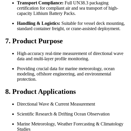
Transport Compliance:
Full UN38.3 packaging
certification for compliant air and sea transport of high-
capacity Lithium Battery Packs.
Handling & Logistics:
Suitable for vessel deck mounting,
standard container freight, or crane-assisted deployment.
7. Product Purpose
High-accuracy real-time measurement of directional wave
data and multi-layer profile monitoring.
Providing crucial data for marine meteorology, ocean
modeling, offshore engineering, and environmental
protection.
8. Product Applications
Directional Wave & Current Measurement
Scientific Research & Drifting Ocean Observation
Marine Meteorology, Weather Forecasting & Climatology
Studies