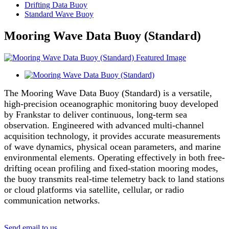
Drifting Data Buoy
Standard Wave Buoy
Mooring Wave Data Buoy (Standard)
The Mooring Wave Data Buoy (Standard) is a versatile,
high-precision oceanographic monitoring buoy developed
by Frankstar to deliver continuous, long-term sea
observation. Engineered with advanced multi-channel
acquisition technology, it provides accurate measurements
of wave dynamics, physical ocean parameters, and marine
environmental elements. Operating effectively in both free-
drifting ocean profiling and fixed-station mooring modes,
the buoy transmits real-time telemetry back to land stations
or cloud platforms via satellite, cellular, or radio
communication networks.
Send email to us