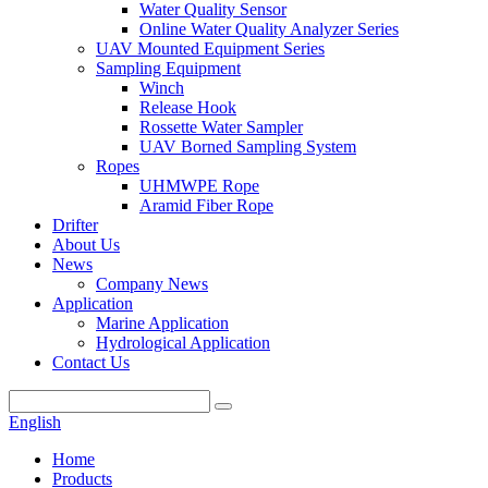
Water Quality Sensor
Online Water Quality Analyzer Series
UAV Mounted Equipment Series
Sampling Equipment
Winch
Release Hook
Rossette Water Sampler
UAV Borned Sampling System
Ropes
UHMWPE Rope
Aramid Fiber Rope
Drifter
About Us
News
Company News
Application
Marine Application
Hydrological Application
Contact Us
English
Home
Products