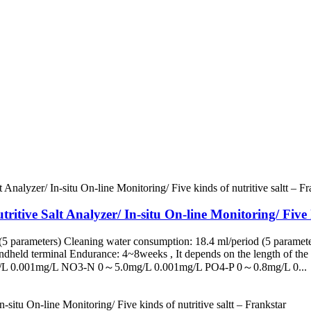
ritive Salt Analyzer/ In-situ On-line Monitoring/ Five k
5 parameters) Cleaning water consumption: 18.4 ml/period (5 paramete
eld terminal Endurance: 4~8weeks , It depends on the length of the s
/L 0.001mg/L NO3-N 0～5.0mg/L 0.001mg/L PO4-P 0～0.8mg/L 0...