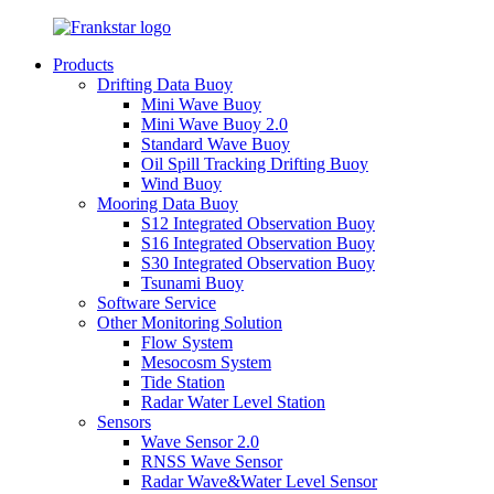
Products
Drifting Data Buoy
Mini Wave Buoy
Mini Wave Buoy 2.0
Standard Wave Buoy
Oil Spill Tracking Drifting Buoy
Wind Buoy
Mooring Data Buoy
S12 Integrated Observation Buoy
S16 Integrated Observation Buoy
S30 Integrated Observation Buoy
Tsunami Buoy
Software Service
Other Monitoring Solution
Flow System
Mesocosm System
Tide Station
Radar Water Level Station
Sensors
Wave Sensor 2.0
RNSS Wave Sensor
Radar Wave&Water Level Sensor