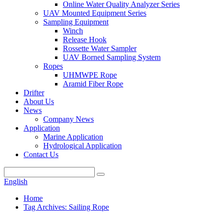
Online Water Quality Analyzer Series
UAV Mounted Equipment Series
Sampling Equipment
Winch
Release Hook
Rossette Water Sampler
UAV Borned Sampling System
Ropes
UHMWPE Rope
Aramid Fiber Rope
Drifter
About Us
News
Company News
Application
Marine Application
Hydrological Application
Contact Us
English
Home
Tag Archives: Sailing Rope