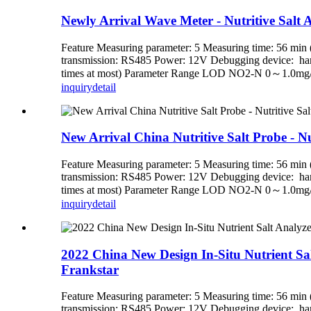
Newly Arrival Wave Meter - Nutritive Salt An
Feature Measuring parameter: 5 Measuring time: 56 min (
transmission: RS485 Power: 12V Debugging device: handh
times at most) Parameter Range LOD NO2-N 0～1.0mg
inquiry
detail
New Arrival China Nutritive Salt Probe - Nut
Feature Measuring parameter: 5 Measuring time: 56 min (
transmission: RS485 Power: 12V Debugging device: handh
times at most) Parameter Range LOD NO2-N 0～1.0mg
inquiry
detail
2022 China New Design In-Situ Nutrient Salt 
Frankstar
Feature Measuring parameter: 5 Measuring time: 56 min (
transmission: RS485 Power: 12V Debugging device: handh