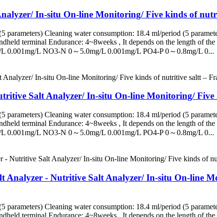
alyzer/ In-situ On-line Monitoring/ Five kinds of nutri
5 parameters) Cleaning water consumption: 18.4 ml/period (5 paramete
eld terminal Endurance: 4~8weeks , It depends on the length of the s
/L 0.001mg/L NO3-N 0～5.0mg/L 0.001mg/L PO4-P 0～0.8mg/L 0...
ritive Salt Analyzer/ In-situ On-line Monitoring/ Five k
5 parameters) Cleaning water consumption: 18.4 ml/period (5 paramete
eld terminal Endurance: 4~8weeks , It depends on the length of the s
/L 0.001mg/L NO3-N 0～5.0mg/L 0.001mg/L PO4-P 0～0.8mg/L 0...
Analyzer - Nutritive Salt Analyzer/ In-situ On-line Mon
5 parameters) Cleaning water consumption: 18.4 ml/period (5 paramete
eld terminal Endurance: 4~8weeks , It depends on the length of the s