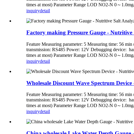
times at most) Parameter Range LOD NO2-N 0～1.0mg
inquiry
detail
Factory making Pressure Gauge - Nutritive Sa
Feature Measuring parameter: 5 Measuring time: 56 min (
transmission: RS485 Power: 12V Debugging device: handh
times at most) Parameter Range LOD NO2-N 0～1.0mg
inquiry
detail
Wholesale Discount Wave Spectrum Device - N
Feature Measuring parameter: 5 Measuring time: 56 min (
transmission: RS485 Power: 12V Debugging device: handh
times at most) Parameter Range LOD NO2-N 0～1.0mg
inquiry
detail
China wholesale Lake Water Depth Gauge - Nu