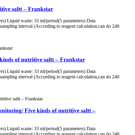
tive saltt – Frankstar
rs) Liquid waste: 33 ml/period(5 parameters) Data
ampling interval (According to reagent calculation,can do 240
inds of nutritive saltt – Frankstar
rs) Liquid waste: 33 ml/period(5 parameters) Data
ampling interval (According to reagent calculation,can do 240
itoring/ Five kinds of nutritive saltt –
rs) Liquid waste: 33 ml/period(5 parameters) Data
ampling interval (According to reagent calculation,can do 240