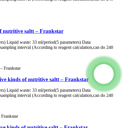
 nutritive saltt – Frankstar
rs) Liquid waste: 33 ml/period(5 parameters) Data
ampling interval (According to reagent calculation,can do 240
e kinds of nutritive saltt – Frankstar
rs) Liquid waste: 33 ml/period(5 parameters) Data
ampling interval (According to reagent calculation,can do 240
e kinds of nutritive saltt – Frankstar