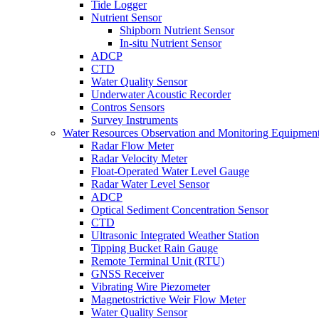
Tide Logger
Nutrient Sensor
Shipborn Nutrient Sensor
In-situ Nutrient Sensor
ADCP
CTD
Water Quality Sensor
Underwater Acoustic Recorder
Contros Sensors
Survey Instruments
Water Resources Observation and Monitoring Equipmen
Radar Flow Meter
Radar Velocity Meter
Float-Operated Water Level Gauge
Radar Water Level Sensor
ADCP
Optical Sediment Concentration Sensor
CTD
Ultrasonic Integrated Weather Station
Tipping Bucket Rain Gauge
Remote Terminal Unit (RTU)
GNSS Receiver
Vibrating Wire Piezometer
Magnetostrictive Weir Flow Meter
Water Quality Sensor