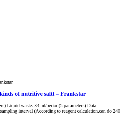
inds of nutritive saltt – Frankstar
rs) Liquid waste: 33 ml/period(5 parameters) Data
ampling interval (According to reagent calculation,can do 240