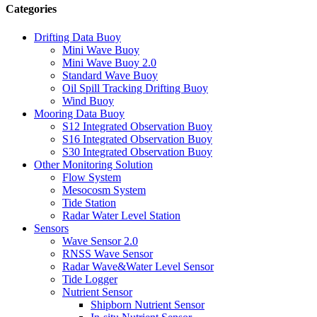
Categories
Drifting Data Buoy
Mini Wave Buoy
Mini Wave Buoy 2.0
Standard Wave Buoy
Oil Spill Tracking Drifting Buoy
Wind Buoy
Mooring Data Buoy
S12 Integrated Observation Buoy
S16 Integrated Observation Buoy
S30 Integrated Observation Buoy
Other Monitoring Solution
Flow System
Mesocosm System
Tide Station
Radar Water Level Station
Sensors
Wave Sensor 2.0
RNSS Wave Sensor
Radar Wave&Water Level Sensor
Tide Logger
Nutrient Sensor
Shipborn Nutrient Sensor