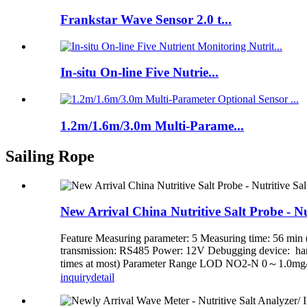
Frankstar Wave Sensor 2.0 t...
In-situ On-line Five Nutrie...
1.2m/1.6m/3.0m Multi-Parame...
Sailing Rope
New Arrival China Nutritive Salt Probe - Nut
Feature Measuring parameter: 5 Measuring time: 56 min (
transmission: RS485 Power: 12V Debugging device: handh
times at most) Parameter Range LOD NO2-N 0～1.0mg
inquiry
detail