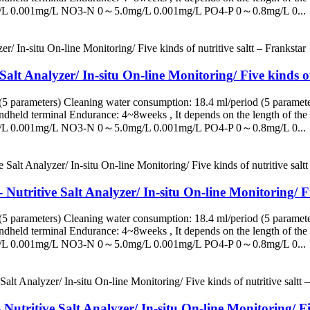
/L 0.001mg/L NO3-N 0～5.0mg/L 0.001mg/L PO4-P 0～0.8mg/L 0...
lt Analyzer/ In-situ On-line Monitoring/ Five kinds of
5 parameters) Cleaning water consumption: 18.4 ml/period (5 paramete
eld terminal Endurance: 4~8weeks , It depends on the length of the s
/L 0.001mg/L NO3-N 0～5.0mg/L 0.001mg/L PO4-P 0～0.8mg/L 0...
utritive Salt Analyzer/ In-situ On-line Monitoring/ Fiv
5 parameters) Cleaning water consumption: 18.4 ml/period (5 paramete
eld terminal Endurance: 4~8weeks , It depends on the length of the s
/L 0.001mg/L NO3-N 0～5.0mg/L 0.001mg/L PO4-P 0～0.8mg/L 0...
tritive Salt Analyzer/ In-situ On-line Monitoring/ Fiv