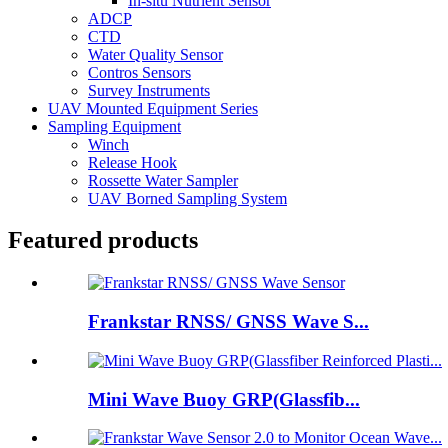
In-situ Nutrient Sensor
ADCP
CTD
Water Quality Sensor
Contros Sensors
Survey Instruments
UAV Mounted Equipment Series
Sampling Equipment
Winch
Release Hook
Rossette Water Sampler
UAV Borned Sampling System
Featured products
Frankstar RNSS/ GNSS Wave S...
Mini Wave Buoy GRP(Glassfib...