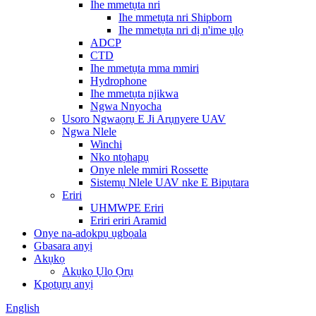
Ihe mmetụta nri
Ihe mmetụta nri Shipborn
Ihe mmetụta nri dị n'ime ụlọ
ADCP
CTD
Ihe mmetụta mma mmiri
Hydrophone
Ihe mmetụta njikwa
Ngwa Nnyocha
Usoro Ngwaọrụ E Ji Arụnyere UAV
Ngwa Nlele
Winchi
Nko ntọhapụ
Onye nlele mmiri Rossette
Sistemụ Nlele UAV nke E Bipụtara
Eriri
UHMWPE Eriri
Eriri eriri Aramid
Onye na-adọkpụ ụgbọala
Gbasara anyị
Akụkọ
Akụkọ Ụlọ Ọrụ
Kpọtụrụ anyị
English