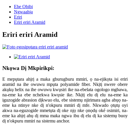
Ebe Obibi
Ngwaahịa
Eriri
Eriri eriri Aramid
Eriri eriri Aramid
Nkọwa Dị Mkpirikpi:
E mepụtara ahịrị a maka gburugburu mmiri, ọ na-ejikọta isi eriri
aramid na ihe owuwu mpụta polyamide fiber. Nkịtị nwere obere
akụkụ helix na ihe owuwu kwụsiri ike na-ebelata ogologo mgbawa,
na-eme ka ebe nchekwa kwụsie ike. Nkịtị elu dị elu na-eme ka
iguzogide abrasion dịkwuo elu, ebe sistemụ njirimara agba abụọ na-
eme ka ntinye nke dị n'okpuru mmiri dị mfe. Nkwado ọtụtụ oyi
akwa na-eguzogide mmetụta dị oke njọ nke ọnọdụ oké osimiri, na-
eme ka ahịrị ahụ dị mma maka ngwa ibu dị elu dị ka sistemụ buoy
dị n'okpuru mmiri na sistemu anchor.