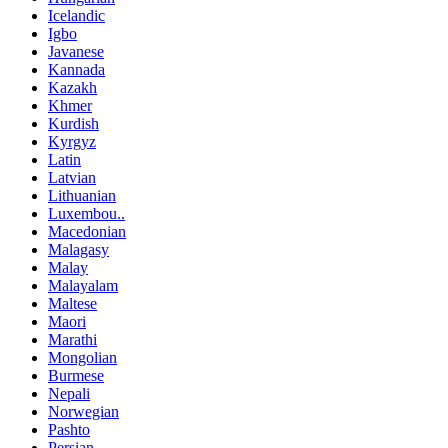
Icelandic
Igbo
Javanese
Kannada
Kazakh
Khmer
Kurdish
Kyrgyz
Latin
Latvian
Lithuanian
Luxembou..
Macedonian
Malagasy
Malay
Malayalam
Maltese
Maori
Marathi
Mongolian
Burmese
Nepali
Norwegian
Pashto
Persian