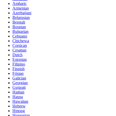
Amharic
Armenian
Azerbaijani
Belarusian
Bengali
Bosnian
Bulgarian
Cebuano
Chichewa
Corsican
Croatian
Dutch
Estonian
Filipino
Finnish
Frisian
Galician
Georgian
Gujarati
Haitian
Hausa
Hawaiian
Hebrew
Hmong
Hungarian