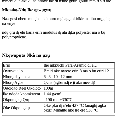
mmebi dị n'akụkụ na ntinye ihe dị n'ime gburugburu mmiri siri ike.
Mkpakọ-Ndụ Ike ọgwụgwụ
Na-egosi obere mmụba n'okpuru mgbagọ okirikiri na ibu nrụgide,
na-enye
ndụ ọrụ dị elu karịa eriri modulus dị ala dịka polyester ma ọ bụ
polypropylene.
Nkọwapụta Nkà na ụzụ
Eriri
Ihe mkpuchi Para-Aramid dị elu
Owuwu ụlọ
Braid nke nwere eriri 8 ma ọ bụ eriri 12
Nhọrọ dayameta
6 | 8 | 10 | 12 mm
Nhọrọ Agba
Ọcha (agba ndị e ji aka mee dị)
Ogologo Reel Ọkọlọtọ
100m
Ike ndọda kpọmkwem
1.44 g/cm³
Okpomọkụ Ọrụ
–196 ruo +330°C
Oke ọkụ dị n'elu 427 °C (anaghị agba
Oke Okpomọkụ
ọkụ); Mmalite nke ire ere 538 °C