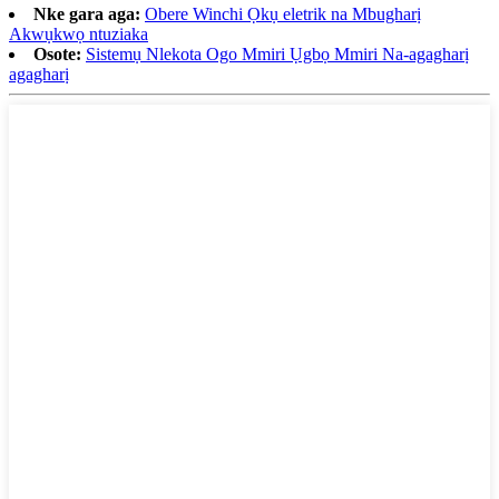
Nke gara aga:
Obere Winchi Ọkụ eletrik na Mbugharị
Akwụkwọ ntuziaka
Osote:
Sistemụ Nlekota Ogo Mmiri Ụgbọ Mmiri Na-agagharị
agagharị