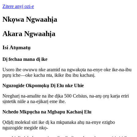
Zitere anyị ozi-e
Nkọwa Ngwaahịa
Akara Ngwaahịa
Isi Atụmatụ
Dị fechaa mana dị ike
Usoro ihe owuwu nke aramid na ngwakọta na-enye oke ike-na-ibu
pụrụ iche—oke kacha nta, ikike ibu ibu kachasị.
Nguzogide Okpomọkụ Dị Elu nke Uhie
Nregharị na-amalite na ihe dịka 500 Celsius, na-arụ ọrụ karịa eriri
sịntetik niile a na-ejikarị eme ihe.
Nchedo Mkpụcha na Mgbapu Kachasị Elu
Ọdịdị molekul siri ike dị ka mkpanaka ahụ na-enye ezigbo
nguzogide megide nkọ-