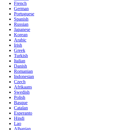
French
German
Portuguese
Spanish
Russian
Japanese
Korean
Arabic
Irish
Greek
Turkish
Italian
Danish
Romanian
Indonesian
Czech
Afrikaans
Swedish
Polish
Basque
Catalan
Esperanto
Hindi
Lao
Albanian