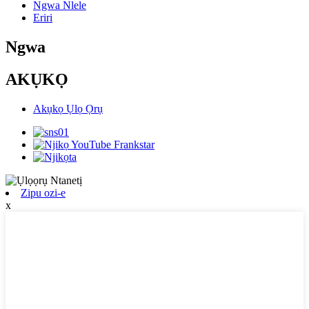
Ngwa Nlele
Eriri
Ngwa
AKỤKỌ
Akụkọ Ụlọ Ọrụ
Zipu ozi-e
x