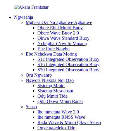
Ngwaahịa
Mgbasa Ozi Na-agbanwe Agbanwe
Obere Ebili Mmiri Buoy
Obere Wave Buoy 2.0
Ọkwa Wave Standard Buoy
Nchọgharị Nwụfu Mmanụ
Ebe Ifufe Na-ebu
Ebe Nchekwa Data Moring
S12 Integrated Observation Buoy
S16 Integrated Observation Buoy
S30 Integrated Observation Buoy
Ọrụ Ngwanrọ
Ngwọta Nlekota Ndị Ọzọ
Sistemụ Mmiri
Sistemụ Mesocosm
Ọdụ Mmiri Tide
Ọdụ Ọkwa Mmiri Radar
Sensọ
Ihe mmetụta Wave 2.0
Ihe mmetụta RNSS Wave
Rada Wave & Mmiri Ọkwa Sensọ
Onye na-edekọ Tide