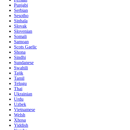
Punjabi
Serbian
Sesotho
Sinhala
Slovak
Slovenian
Somali
Samoan
Scots Gaelic
Shona
Sindhi
Sundanese
Swahili
Tajik
Tamil
Telugu
Thai
Ukrainian
Urdu
Uzbek
Vietnamese
Welsh
Xhosa
Yiddish