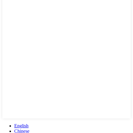
English
Chinese