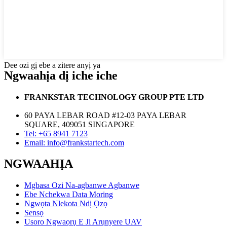
Dee ozi gị ebe a zitere anyị ya
Ngwaahịa dị iche iche
FRANKSTAR TECHNOLOGY GROUP PTE LTD
60 PAYA LEBAR ROAD #12-03 PAYA LEBAR
SQUARE, 409051 SINGAPORE
Tel: +65 8941 7123
Email: info@frankstartech.com
NGWAAHỊA
Mgbasa Ozi Na-agbanwe Agbanwe
Ebe Nchekwa Data Moring
Ngwọta Nlekota Ndị Ọzọ
Sensọ
Usoro Ngwaọrụ E Ji Arụnyere UAV