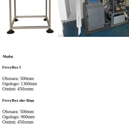
Akụkụ
FerryBox I
Obosara: 500mm
Ogologo: 1360mm
Omimi: 450xmm
FerryBox nke Abụọ
Obosara: 500mm
Ogologo: 900mm
Omimi: 450xmm