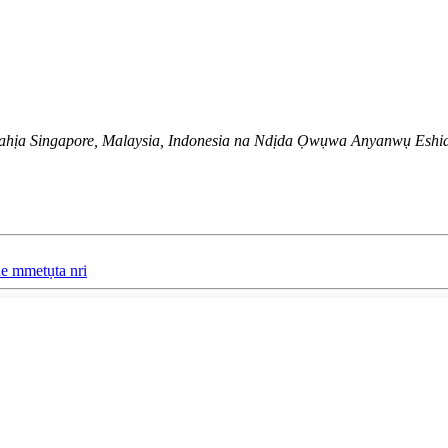
hịa Singapore, Malaysia, Indonesia na Ndịda Ọwụwa Anyanwụ Eshia
he mmetụta nri