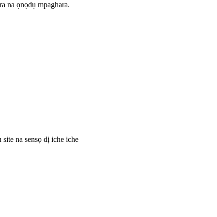
ara na ọnọdụ mpaghara.
site na sensọ dị iche iche