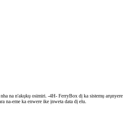
nha na n'akụkụ osimiri. -4H- FerryBox dị ka sistemụ arụnyere
ra na-eme ka enwere ike ịnweta data dị elu.