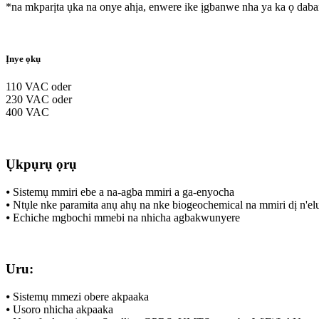
*na mkparịta ụka na onye ahịa, enwere ike ịgbanwe nha ya ka ọ dab
Ịnye ọkụ
110 VAC oder
230 VAC oder
400 VAC
Ụkpụrụ ọrụ
⦁ Sistemụ mmiri ebe a na-agba mmiri a ga-enyocha
⦁ Ntụle nke paramita anụ ahụ na nke biogeochemical na mmiri dị n'elu 
⦁ Echiche mgbochi mmebi na nhicha agbakwunyere
Uru:
⦁ Sistemụ mmezi obere akpaaka
⦁ Usoro nhicha akpaaka