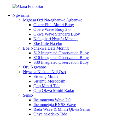
Ngwaahịa
Mgbasa Ozi Na-agbanwe Agbanwe
Obere Ebili Mmiri Buoy
Obere Wave Buoy 2.0
Ọkwa Wave Standard Buoy
Nchọgharị Nwụfu Mmanụ
Ebe Ifufe Na-ebu
Ebe Nchekwa Data Moring
S12 Integrated Observation Buoy
S16 Integrated Observation Buoy
S30 Integrated Observation Buoy
Ọrụ Ngwanrọ
Ngwọta Nlekota Ndị Ọzọ
Sistemụ Mmiri
Sistemụ Mesocosm
Ọdụ Mmiri Tide
Ọdụ Ọkwa Mmiri Radar
Sensọ
Ihe mmetụta Wave 2.0
Ihe mmetụta RNSS Wave
Rada Wave & Mmiri Ọkwa Sensọ
Onye na-edekọ Tide