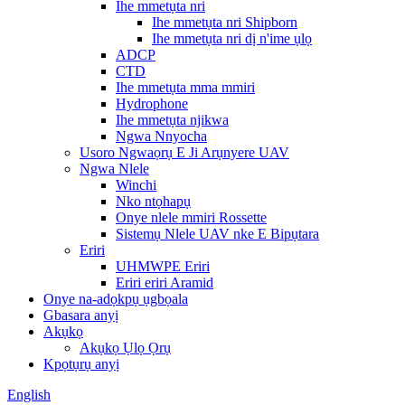
Ihe mmetụta nri
Ihe mmetụta nri Shipborn
Ihe mmetụta nri dị n'ime ụlọ
ADCP
CTD
Ihe mmetụta mma mmiri
Hydrophone
Ihe mmetụta njikwa
Ngwa Nnyocha
Usoro Ngwaọrụ E Ji Arụnyere UAV
Ngwa Nlele
Winchi
Nko ntọhapụ
Onye nlele mmiri Rossette
Sistemụ Nlele UAV nke E Bipụtara
Eriri
UHMWPE Eriri
Eriri eriri Aramid
Onye na-adọkpụ ụgbọala
Gbasara anyị
Akụkọ
Akụkọ Ụlọ Ọrụ
Kpọtụrụ anyị
English