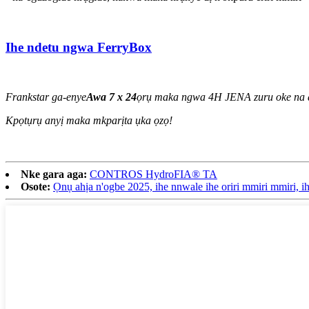
Ihe ndetu ngwa FerryBox
Frankstar ga-enye
Awa 7 x 24
ọrụ maka ngwa 4H JENA zuru oke na a
Kpọtụrụ anyị maka mkparịta ụka ọzọ!
Nke gara aga:
CONTROS HydroFIA® TA
Osote:
Ọnụ ahịa n'ogbe 2025, ihe nnwale ihe oriri mmiri mmiri, i