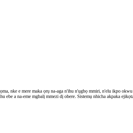
ọma, nke e mere maka ọrụ na-aga n'ihu n'ụgbọ mmiri, n'elu ikpo okwu 
hu ebe a na-eme mgbalị mmezi dị obere. Sistemụ nhicha akpaka ejikọta