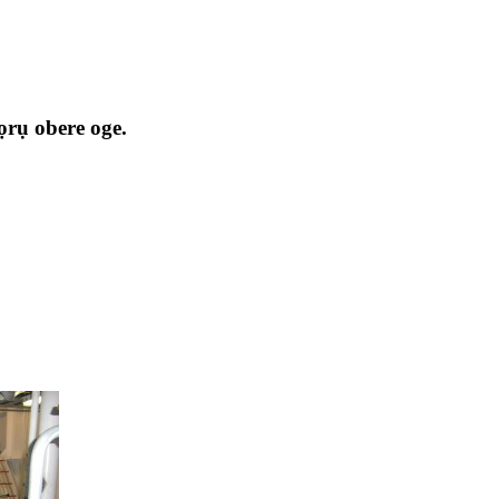
ọrụ obere oge.