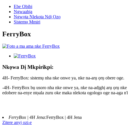
Ebe Obibi
Ngwaahịa
Ngwọta Nlekota Ndị Ọzọ
Sistemụ Mmiri
FerryBox
Nkọwa Dị Mkpirikpi:
4H- FerryBox: sistemụ nha nke onwe ya, nke na-arụ ọrụ obere oge.
-4H- FerryBox bụ usoro nha nke onwe ya, nke na-adịghị arụ ọrụ nke 
edobere na-enye ntọala zuru oke maka nlekota ogologo oge na-aga n'i
FerryBox | 4H Jena:
FerryBox | 4H Jena
Zitere anyị ozi-e