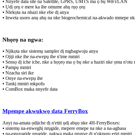
⦁ Nnyefe data site na Satellite, GPRS, UMTS ma ọ bụ WiFi/LAN
⦁ Ụdị ọrụ e mere ka ihe omume ahụ rụọ ọrụ
⦁ Nlekọta na nhazi nke ebe dị anya
⦁ Inweta usoro anụ ahụ na nke biogeochemical na-akwado mmepe n
Nhọrọ na ngwa:
⦁ Njikọta nke sistemụ sampler dị mgbagwoju anya
⦁ Ojiji nke ihe na-ewepụ ihe n'ime mmiri
⦁ Sensọ dị iche iche, nke a họọrọ ma ọ bụ nke a haziri nke ọma n'otu
⦁ Pampụ mmiri
⦁ Nzacha siri ike
⦁ Onye na-ewepụ ihe
⦁ Tankị mmiri mkpofu
⦁ ComBox maka nnyefe data
Mpempe akwụkwọ data FerryBox
Anyị na-amata ọdịiche dị n'etiti ụdị abụọ nke 4H-FerryBoxes:
⦁ sistemụ na-enweghị nrụgide, mepere emepe na nke a na-agbasa
⦁ na-eguzogide nrụgide, nakwa maka nrụnye dị n'okpuru eriri mmiri