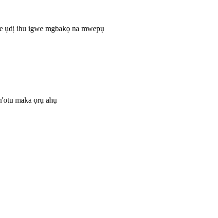
ke ụdị ihu igwe mgbakọ na mwepụ
 n'otu maka ọrụ ahụ