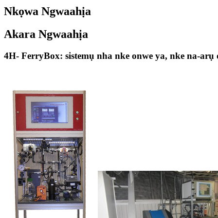
Nkọwa Ngwaahịa
Akara Ngwaahịa
4H- FerryBox: sistemụ nha nke onwe ya, nke na-arụ 