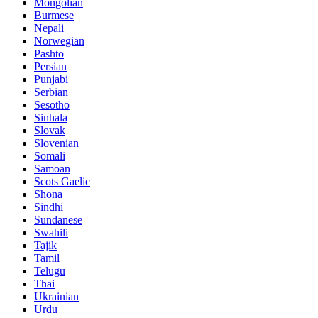
Mongolian
Burmese
Nepali
Norwegian
Pashto
Persian
Punjabi
Serbian
Sesotho
Sinhala
Slovak
Slovenian
Somali
Samoan
Scots Gaelic
Shona
Sindhi
Sundanese
Swahili
Tajik
Tamil
Telugu
Thai
Ukrainian
Urdu