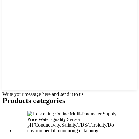
Write your message here and send it to us
Products categories