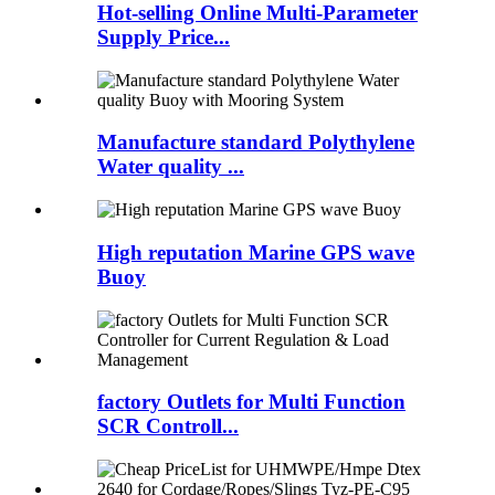
Hot-selling Online Multi-Parameter
Supply Price...
Manufacture standard Polythylene
Water quality ...
High reputation Marine GPS wave
Buoy
factory Outlets for Multi Function
SCR Controll...