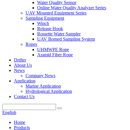
Water Quality Sensor
Online Water Quality Analyzer Series
UAV Mounted Equipment Series
Sampling Equipment
Winch
Release Hook
Rossette Water Sampler
UAV Borned Sampling System
Ropes
UHMWPE Rope
Aramid Fiber Rope
Drifter
About Us
News
Company News
Application
Marine Application
Hydrological Application
Contact Us
English
Home
Products