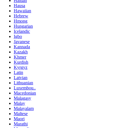
Haitian
Hausa
Hawaiian
Hebrew
Hmong
Hungarian
Icelandic
Igbo
Javanese
Kannada
Kazakh
Khmer
Kurdish
Kyrgyz
Latin
Latvian
Lithuanian
Luxembou..
Macedonian
Malagasy
Malay
Malayalam
Maltese
Maori
Marathi