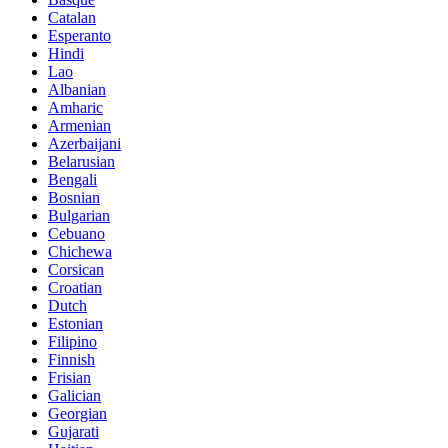
Catalan
Esperanto
Hindi
Lao
Albanian
Amharic
Armenian
Azerbaijani
Belarusian
Bengali
Bosnian
Bulgarian
Cebuano
Chichewa
Corsican
Croatian
Dutch
Estonian
Filipino
Finnish
Frisian
Galician
Georgian
Gujarati