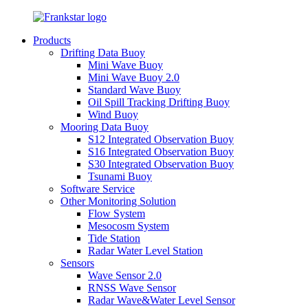
Products
Drifting Data Buoy
Mini Wave Buoy
Mini Wave Buoy 2.0
Standard Wave Buoy
Oil Spill Tracking Drifting Buoy
Wind Buoy
Mooring Data Buoy
S12 Integrated Observation Buoy
S16 Integrated Observation Buoy
S30 Integrated Observation Buoy
Tsunami Buoy
Software Service
Other Monitoring Solution
Flow System
Mesocosm System
Tide Station
Radar Water Level Station
Sensors
Wave Sensor 2.0
RNSS Wave Sensor
Radar Wave&Water Level Sensor