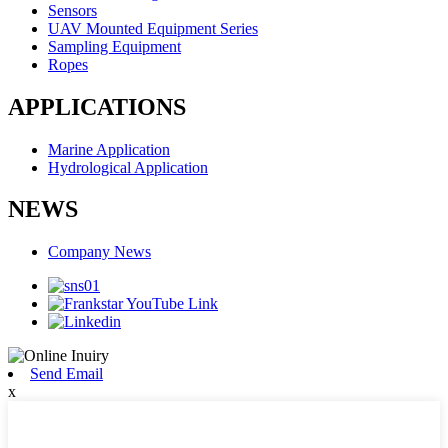
Sensors
UAV Mounted Equipment Series
Sampling Equipment
Ropes
APPLICATIONS
Marine Application
Hydrological Application
NEWS
Company News
Send Email
x