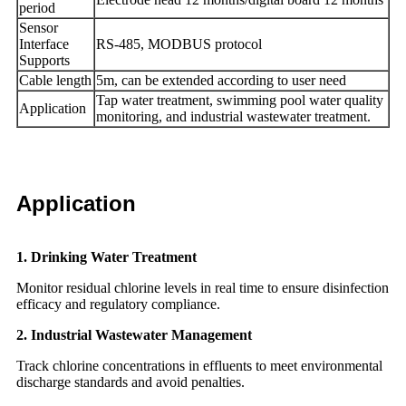
period
Sensor
Interface
RS-485, MODBUS protocol
Supports
Cable length
5m, can be extended according to user need
Tap water treatment, swimming pool water quality
Application
monitoring, and industrial wastewater treatment.
Application
1. Drinking Water Treatment
Monitor residual chlorine levels in real time to ensure disinfection
efficacy and regulatory compliance.
2. Industrial Wastewater Management
Track chlorine concentrations in effluents to meet environmental
discharge standards and avoid penalties.