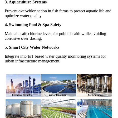
3. Aquaculture Systems
Prevent over-chlorination in fish farms to protect aquatic life and
optimize water quality.
4. Swimming Pool & Spa Safety
Maintain safe chlorine levels for public health while avoiding
corrosive over-dosing.
5. Smart City Water Networks
Integrate into IoT-based water quality monitoring systems for
urban infrastructure management.