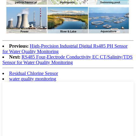
Previous:
High-Precision Industrial Digital Rs485 PH Sensor
for Water Quality Monitoring
Next:
RS485 Four-Electrode Conductivity EC CT/Salinity/TDS
Sensor for Water Quality Monitoring
Residual Chlorine Sensor
water quality monitoring