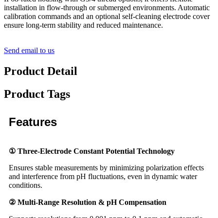
installation in flow-through or submerged environments. Automatic
calibration commands and an optional self-cleaning electrode cover
ensure long-term stability and reduced maintenance.
Send email to us
Product Detail
Product Tags
Features
① Three-Electrode Constant Potential Technology
Ensures stable measurements by minimizing polarization effects
and interference from pH fluctuations, even in dynamic water
conditions.
② Multi-Range Resolution & pH Compensation