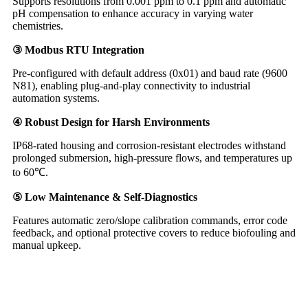
Supports resolutions from 0.001 ppm to 0.1 ppm and automatic
pH compensation to enhance accuracy in varying water
chemistries.
③ Modbus RTU Integration
Pre-configured with default address (0x01) and baud rate (9600
N81), enabling plug-and-play connectivity to industrial
automation systems.
④ Robust Design for Harsh Environments
IP68-rated housing and corrosion-resistant electrodes withstand
prolonged submersion, high-pressure flows, and temperatures up
to 60℃.
⑤ Low Maintenance & Self-Diagnostics
Features automatic zero/slope calibration commands, error code
feedback, and optional protective covers to reduce biofouling and
manual upkeep.