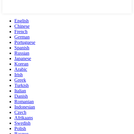
English
Chinese
French
German
Portuguese
Spanish
Russian
Japanese
Korean
Arabic
Irish
Greek
Turkish
Italian
Danish
Romanian
Indonesian
Czech
Afrikaans
Swedish
Polish
Basque