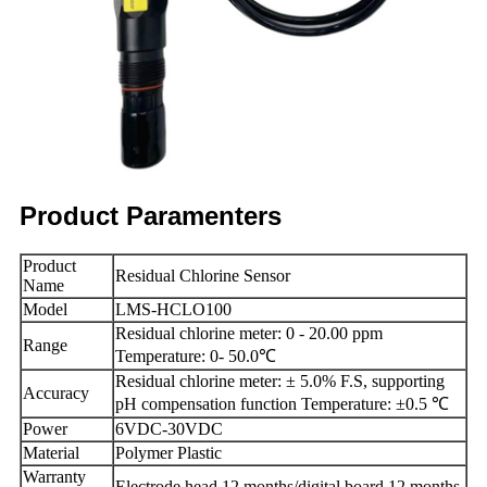
Product Paramenters
Product
Residual Chlorine Sensor
Name
Model
LMS-HCLO100
Residual chlorine meter: 0 - 20.00 ppm
Range
Temperature: 0- 50.0℃
Residual chlorine meter: ± 5.0% F.S, supporting
Accuracy
pH compensation function Temperature: ±0.5 ℃
Power
6VDC-30VDC
Material
Polymer Plastic
Warranty
Electrode head 12 months/digital board 12 months