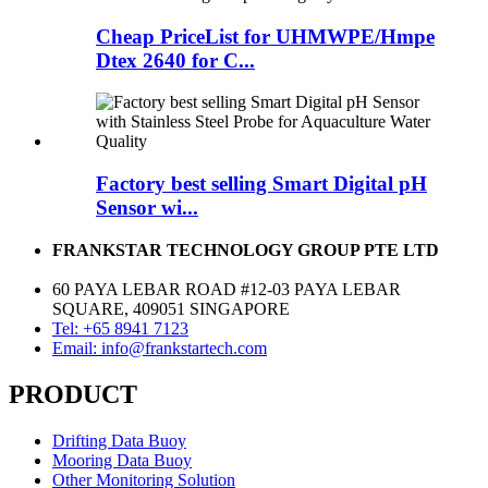
Cheap PriceList for UHMWPE/Hmpe
Dtex 2640 for C...
Factory best selling Smart Digital pH
Sensor wi...
FRANKSTAR TECHNOLOGY GROUP PTE LTD
60 PAYA LEBAR ROAD #12-03 PAYA LEBAR
SQUARE, 409051 SINGAPORE
Tel: +65 8941 7123
Email: info@frankstartech.com
PRODUCT
Drifting Data Buoy
Mooring Data Buoy
Other Monitoring Solution