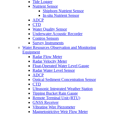
Tide Logger
Nutrient Sensor
Shipborn Nutrient Sensor
In-situ Nutrient Sensor
ADCP
CTD
Water Quality Sensor
Underwater Acoustic Recorder
Contros Sensors
Survey Instruments
Water Resources Observation and Monitoring
Equipment
Radar Flow Meter
Radar Velocity Meter
Float-Operated Water Level Gauge
Radar Water Level Sensor
ADCP
Optical Sediment Concentration Sensor
CTD
Ultrasonic Integrated Weather Station
Tipping Bucket Rain Gauge
Remote Terminal Unit (RTU)
GNSS Receiver
Vibrating Wire Piezometer
Magnetostrictive Weir Flow Meter