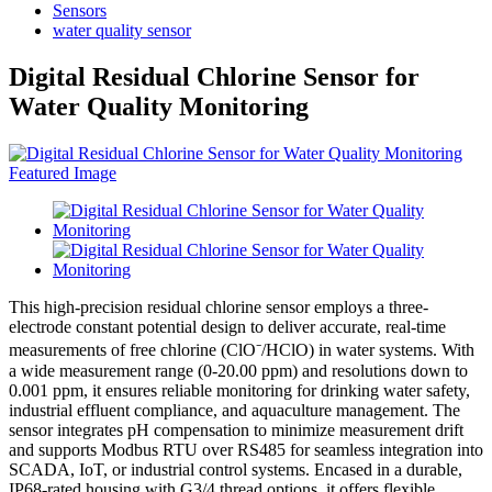
Sensors
water quality sensor
Digital Residual Chlorine Sensor for
Water Quality Monitoring
This high-precision residual chlorine sensor employs a three-
electrode constant potential design to deliver accurate, real-time
measurements of free chlorine (ClO⁻/HClO) in water systems. With
a wide measurement range (0-20.00 ppm) and resolutions down to
0.001 ppm, it ensures reliable monitoring for drinking water safety,
industrial effluent compliance, and aquaculture management. The
sensor integrates pH compensation to minimize measurement drift
and supports Modbus RTU over RS485 for seamless integration into
SCADA, IoT, or industrial control systems. Encased in a durable,
IP68-rated housing with G3/4 thread options, it offers flexible