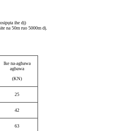
sipụta ihe dị)
ite na 50m ruo 5000m dị.
Ike na-agbawa
agbawa
(KN)
25
42
63