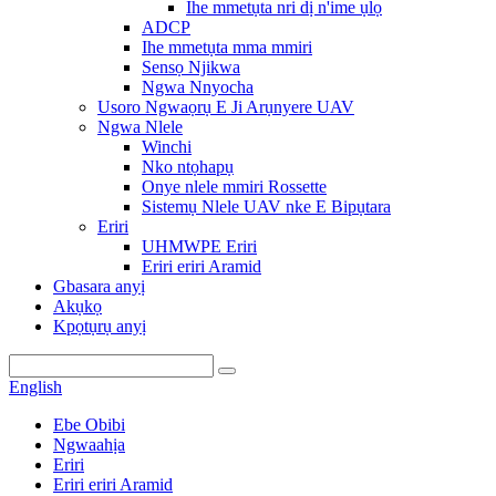
Ihe mmetụta nri dị n'ime ụlọ
ADCP
Ihe mmetụta mma mmiri
Sensọ Njikwa
Ngwa Nnyocha
Usoro Ngwaọrụ E Ji Arụnyere UAV
Ngwa Nlele
Winchi
Nko ntọhapụ
Onye nlele mmiri Rossette
Sistemụ Nlele UAV nke E Bipụtara
Eriri
UHMWPE Eriri
Eriri eriri Aramid
Gbasara anyị
Akụkọ
Kpọtụrụ anyị
English
Ebe Obibi
Ngwaahịa
Eriri
Eriri eriri Aramid