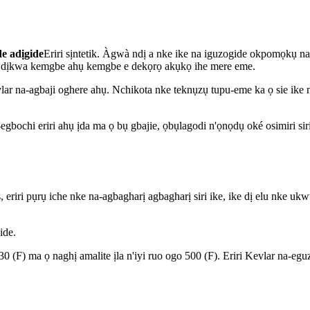
e adịgide
Eriri sịntetik. Àgwà ndị a nke ike na iguzogide okpomọkụ n
, ọ dịkwa kemgbe ahụ kemgbe e dekọrọ akụkọ ihe mere eme.
evlar na-agbaji oghere ahụ. Nchikota nke teknụzụ tupu-eme ka ọ sie ik
gbochi eriri ahụ ịda ma ọ bụ gbajie, ọbụlagodi n'ọnọdụ oké osimiri siri
s, eriri pụrụ iche nke na-agbagharị agbagharị siri ike, ike dị elu nke 
ide.
F) ma ọ naghị amalite ịla n'iyi ruo ogo 500 (F). Eriri Kevlar na-eguzo