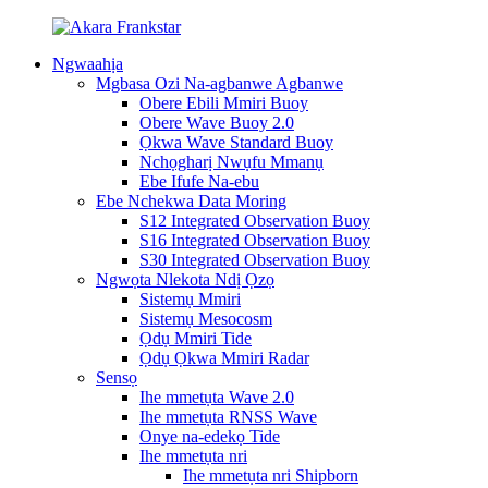
Ngwaahịa
Mgbasa Ozi Na-agbanwe Agbanwe
Obere Ebili Mmiri Buoy
Obere Wave Buoy 2.0
Ọkwa Wave Standard Buoy
Nchọgharị Nwụfu Mmanụ
Ebe Ifufe Na-ebu
Ebe Nchekwa Data Moring
S12 Integrated Observation Buoy
S16 Integrated Observation Buoy
S30 Integrated Observation Buoy
Ngwọta Nlekota Ndị Ọzọ
Sistemụ Mmiri
Sistemụ Mesocosm
Ọdụ Mmiri Tide
Ọdụ Ọkwa Mmiri Radar
Sensọ
Ihe mmetụta Wave 2.0
Ihe mmetụta RNSS Wave
Onye na-edekọ Tide
Ihe mmetụta nri
Ihe mmetụta nri Shipborn