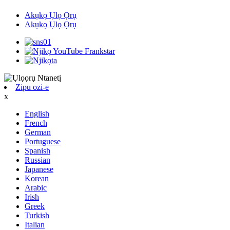
Akụkọ Ụlọ Ọrụ
Akụkọ Ụlọ Ọrụ
Zipu ozi-e
x
English
French
German
Portuguese
Spanish
Russian
Japanese
Korean
Arabic
Irish
Greek
Turkish
Italian