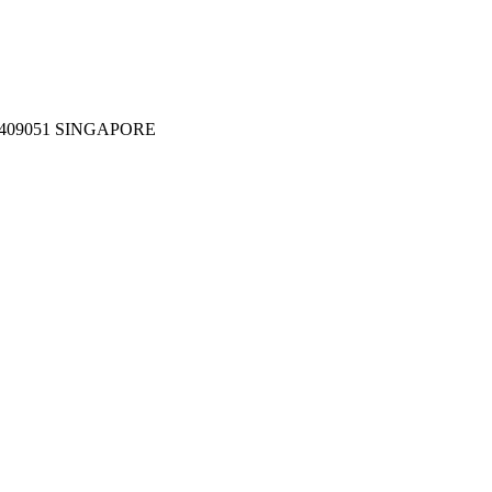
409051 SINGAPORE