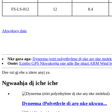
FS-LS-012
12
8.4
Akwụkwọ data
Nke gara aga:
Dyneema (eriri polyethylene dị oke arọ nke molek
Osote:
Ezigbo GPS Nkwukọrịta oge niile Ihe nhazi ARM Wind 
Dee ozi gị ebe a zitere anyị ya
Ngwaahịa dị iche iche
Dyneema (Polyethyle dị arọ nke ukwuu...