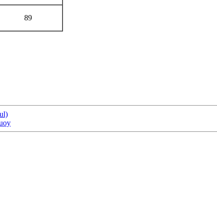
89
ul)
buoy