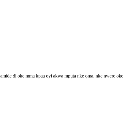
i polyamide dị oke mma kpaa oyi akwa mpụta nke ọma, nke nwere oke