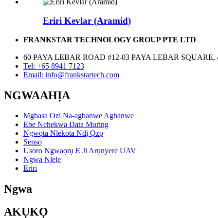
Eriri Kevlar (Aramid)
FRANKSTAR TECHNOLOGY GROUP PTE LTD
60 PAYA LEBAR ROAD #12-03 PAYA LEBAR SQUARE, 
Tel: +65 8941 7123
Email: info@frankstartech.com
NGWAAHỊA
Mgbasa Ozi Na-agbanwe Agbanwe
Ebe Nchekwa Data Moring
Ngwọta Nlekota Ndị Ọzọ
Sensọ
Usoro Ngwaọrụ E Ji Arụnyere UAV
Ngwa Nlele
Eriri
Ngwa
AKỤKỌ