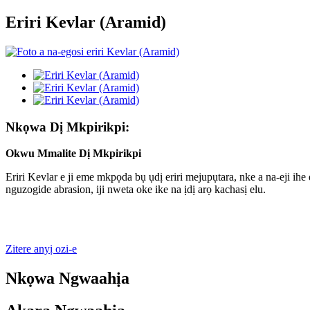
Eriri Kevlar (Aramid)
Nkọwa Dị Mkpirikpi:
Okwu Mmalite Dị Mkpirikpi
Eriri Kevlar e ji eme mkpọda bụ ụdị eriri mejupụtara, nke a na-eji i
nguzogide abrasion, iji nweta oke ike na ịdị arọ kachasị elu.
Zitere anyị ozi-e
Nkọwa Ngwaahịa