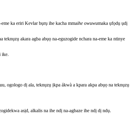
a-eme ka eriri Kevlar bụrụ ihe kacha mma
ihe owuwu
maka ụfọdụ ụdị
e na teknụzụ akara agba abụọ na-eguzogide nchara na-eme ka ntinye
 ike.
ukwuu, ogologo dị ala, teknụzụ ịkpa ákwà a kpara akpa abụọ na teknụzụ
gidekwa asịd, alkalis na ihe ndị na-agbaze ihe ndị dị ndụ.