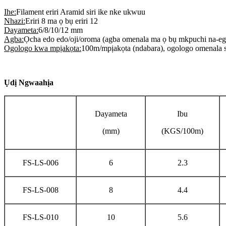
Ihe:
Filament eriri Aramid siri ike nke ukwuu
Nhazi:
Eriri 8 ma ọ bụ eriri 12
Dayameta:
6/8/10/12 mm
Agba:
Ọcha edo edo/oji/oroma (agba omenala ma ọ bụ mkpuchi na-ego
Ogologo kwa mpịakọta:
100m/mpịakọta (ndabara), ogologo omenala s
Ụdị Ngwaahịa
Dayameta
Ibu
(mm)
(KGS/100m)
FS-LS-006
6
2.3
FS-LS-008
8
4.4
FS-LS-010
10
5.6