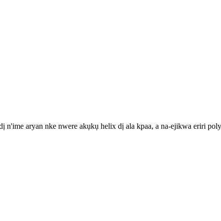
he dị n'ime aryan nke nwere akụkụ helix dị ala kpaa, a na-ejikwa erir