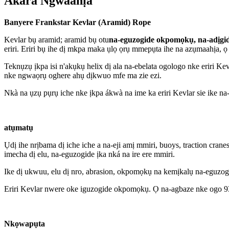
Akara Ngwaahịa
Banyere Frankstar Kevlar (Aramid) Rope
Kevlar bụ aramid; aramid bụ otu
na-eguzogide okpomọkụ, na-adịgid
eriri. Eriri bụ ihe dị mkpa maka ụlọ ọrụ mmepụta ihe na azụmaahịa
Teknụzụ ịkpa isi n'akụkụ helix dị ala na-ebelata ogologo nke eriri K
nke ngwaọrụ oghere ahụ dịkwuo mfe ma zie ezi.
Nkà na ụzụ pụrụ iche nke ịkpa ákwà na ime ka eriri Kevlar sie ike na-e
atụmatụ
Ụdị ihe nrịbama dị iche iche a na-eji amị mmiri, buoys, traction crane
imecha dị elu, na-eguzogide ịka nká na ire ere mmiri.
Ike dị ukwuu, elu dị nro, abrasion, okpomọkụ na kemịkalụ na-eguzog
Eriri Kevlar nwere oke iguzogide okpomọkụ. Ọ na-agbaze nke ogo 930 (
Nkọwapụta