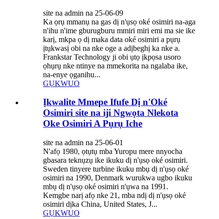
site na admin na 25-06-09
Ka ọrụ mmanụ na gas dị n'ụsọ oké osimiri na-aga
n'ihu n'ime gburugburu mmiri miri emi ma sie ike
karị, mkpa ọ dị maka data oké osimiri a pụrụ
ịtụkwasị obi na nke oge a adịbeghị ka nke a.
Frankstar Technology ji obi ụtọ ịkpọsa usoro
ọhụrụ nke ntinye na mmekorita na ngalaba ike,
na-enye ọganihu...
GỤKWUO
Ịkwalite Mmepe Ifufe Dị n'Oké
Osimiri site na iji Ngwọta Nlekota
Oke Osimiri A Pụrụ Iche
site na admin na 25-06-01
N'afọ 1980, ọtụtụ mba Yuropu mere nnyocha
gbasara teknụzụ ike ikuku dị n'ụsọ oké osimiri.
Sweden tinyere turbine ikuku mbụ dị n'ụsọ oké
osimiri na 1990, Denmark wurukwa ugbo ikuku
mbụ dị n'ụsọ oké osimiri n'ụwa na 1991.
Kemgbe narị afọ nke 21, mba ndị dị n'ụsọ oké
osimiri dịka China, United States, J...
GỤKWUO