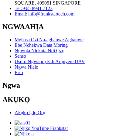
SQUARE, 409051 SINGAPORE
Tel: +65 8941 7123
Email: info@frankstartech.com
NGWAAHỊA
Mgbasa Ozi Na-agbanwe Agbanwe
Ebe Nchekwa Data Moring
Ngwọta Nlekota Ndị Ọzọ
Sensọ
Usoro Ngwaọrụ E Ji Arụnyere UAV
Ngwa Nlele
Eriri
Ngwa
AKỤKỌ
Akụkọ Ụlọ Ọrụ