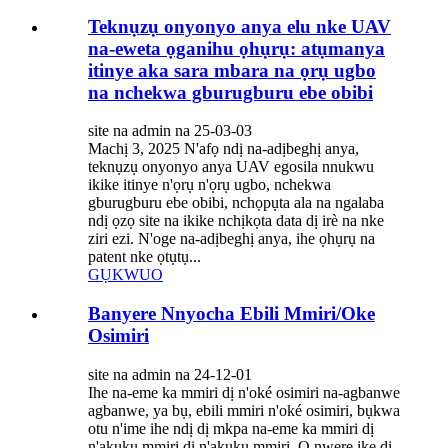
Teknụzụ onyonyo anya elu nke UAV
na-eweta ọganihu ọhụrụ: atụmanya
itinye aka sara mbara na ọrụ ugbo
na nchekwa gburugburu ebe obibi
site na admin na 25-03-03
Machị 3, 2025 N'afọ ndị na-adịbeghị anya,
teknụzụ onyonyo anya UAV egosila nnukwu
ikike itinye n'ọrụ n'ọrụ ugbo, nchekwa
gburugburu ebe obibi, nchọpụta ala na ngalaba
ndị ọzọ site na ikike nchịkọta data dị irè na nke
ziri ezi. N'oge na-adịbeghị anya, ihe ọhụrụ na
patent nke ọtụtụ...
GỤKWUO
Banyere Nnyocha Ebili Mmiri/Oke
Osimiri
site na admin na 24-12-01
Ihe na-eme ka mmiri dị n'oké osimiri na-agbanwe
agbanwe, ya bụ, ebili mmiri n'oké osimiri, bụkwa
otu n'ime ihe ndị dị mkpa na-eme ka mmiri dị
n'akụkụ mmiri dị n'akụkụ mmiri. O nwere ike dị