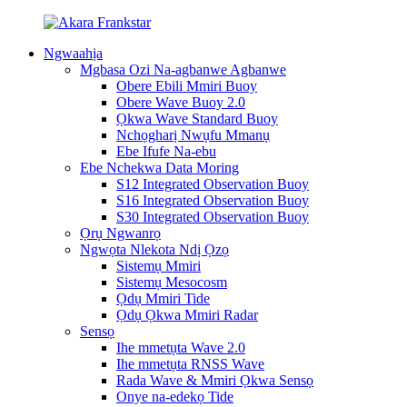
Ngwaahịa
Mgbasa Ozi Na-agbanwe Agbanwe
Obere Ebili Mmiri Buoy
Obere Wave Buoy 2.0
Ọkwa Wave Standard Buoy
Nchọgharị Nwụfu Mmanụ
Ebe Ifufe Na-ebu
Ebe Nchekwa Data Moring
S12 Integrated Observation Buoy
S16 Integrated Observation Buoy
S30 Integrated Observation Buoy
Ọrụ Ngwanrọ
Ngwọta Nlekota Ndị Ọzọ
Sistemụ Mmiri
Sistemụ Mesocosm
Ọdụ Mmiri Tide
Ọdụ Ọkwa Mmiri Radar
Sensọ
Ihe mmetụta Wave 2.0
Ihe mmetụta RNSS Wave
Rada Wave & Mmiri Ọkwa Sensọ
Onye na-edekọ Tide