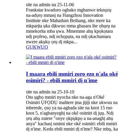
site na admin na 25-11-06
Frankstar kwadoro ogbako mgbanwe teknụzụ
na-adọrọ mmasị na Hangzhou Innovation
Institute nke Mahadum Beihang, nke mere ka
mkparịta ụka dịkwuo mma gbasara ihe ọhụrụ na
mmekorita mba ụwa. Mmemme ahụ kpọkọtara
ndị prọfesọ, ndị nchọpụta, na ndị ọkachamara
nwere akụkọ ọrụ dị mkpa...
GỤKWUO
Ị maara ebili mmiri zoro ezo n'ala oké
osimiri? - ebili mmiri dị n'ime
site na admin na 25-10-10
Otu ụgbọ mmiri nyocha nke na-aga n'Oké
Osimiri ỤFỌDỤ malitere ịma jijiji nke ukwuu na
mberede, ọsọ ya na-agbada site na knot 15 ruo
knot 5, n'agbanyeghị na oké osimiri dị jụụ. Ndị
ọrụ ahụ zutere "onye ọkpụkpọ a na-anaghị ahụ
anya" kachasị omimi nke oké osimiri: ebili mmiri
dị n'ime. Kedu ebili mmiri dị n'ime? Nke mbụ, ka