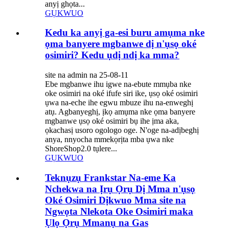
anyị ghọta...
GỤKWUO
Kedu ka anyị ga-esi buru amụma nke
ọma banyere mgbanwe dị n'ụsọ oké
osimiri? Kedu ụdị ndị ka mma?
site na admin na 25-08-11
Ebe mgbanwe ihu igwe na-ebute mmụba nke
oke osimiri na oké ifufe siri ike, ụsọ oké osimiri
ụwa na-eche ihe egwu mbuze ihu na-enweghị
atụ. Agbanyeghị, ịkọ amụma nke ọma banyere
mgbanwe ụsọ oké osimiri bụ ihe ịma aka,
ọkachasị usoro ogologo oge. N'oge na-adịbeghị
anya, nnyocha mmekọrịta mba ụwa nke
ShoreShop2.0 tụlere...
GỤKWUO
Teknụzụ Frankstar Na-eme Ka
Nchekwa na Ịrụ Ọrụ Dị Mma n'ụsọ
Oké Osimiri Dịkwuo Mma site na
Ngwọta Nlekota Oke Osimiri maka
Ụlọ Ọrụ Mmanụ na Gas