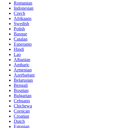
Romanian
Indonesian
Czech
Afrikaans
Swedish
Polish
Basque
Catalan
Esperanto
Hindi
Lao
Albanian
Amharic
Armenian
Azerbaijani
Belarusian
Bengali
Bosnian
Bulgarian
Cebuano
Chichewa
Corsican
Croatian
Dutch
Estonian