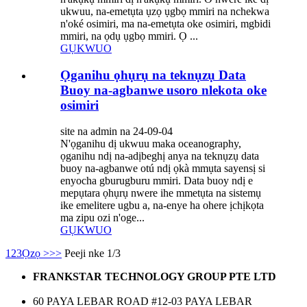
ukwuu, na-emetụta ụzọ ụgbọ mmiri na nchekwa
n'oké osimiri, ma na-emetụta oke osimiri, mgbidi
mmiri, na ọdụ ụgbọ mmiri. Ọ ...
GỤKWUO
Ọganihu ọhụrụ na teknụzụ Data
Buoy na-agbanwe usoro nlekota oke
osimiri
site na admin na 24-09-04
N'ọganihu dị ukwuu maka oceanography,
ọganihu ndị na-adịbeghị anya na teknụzụ data
buoy na-agbanwe otú ndị ọkà mmụta sayensị si
enyocha gburugburu mmiri. Data buoy ndị e
mepụtara ọhụrụ nwere ihe mmetụta na sistemụ
ike emelitere ugbu a, na-enye ha ohere ịchịkọta
ma zipu ozi n'oge...
GỤKWUO
1
2
3
Ọzọ >
>>
Peeji nke 1/3
FRANKSTAR TECHNOLOGY GROUP PTE LTD
60 PAYA LEBAR ROAD #12-03 PAYA LEBAR