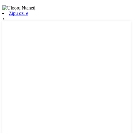
Zipu ozi-e
x