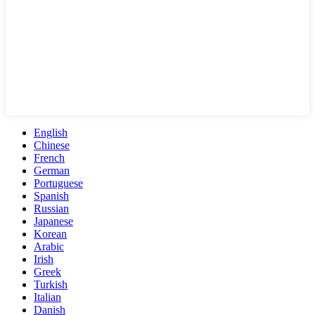
English
Chinese
French
German
Portuguese
Spanish
Russian
Japanese
Korean
Arabic
Irish
Greek
Turkish
Italian
Danish