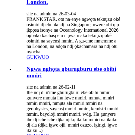
London.
site na admin na 26-03-04
FRANKSTAR, otu na-enye ngwọta teknụzụ oké
osimiri dị elu nke dị na Singapore, nwere obi ụtọ
ịkpọsa isonye na Oceanology International 2026,
ogbako kachasị elu n'ụwa maka teknụzụ oké
osimiri na sayensị mmiri. A ga-eme mmemme a
na London, na-adọta ndị ọkachamara na ndị otu
nyocha...
GỤKWUO
Ngwa nghọta gburugburu ebe obibi
mmiri
site na admin na 26-02-11
Ihe ndị dị n'ime gburugburu ebe obibi mmiri
gụnyere mmụta ihu igwe mmiri, mmụta mmiri
mmiri mmiri, mmụta ala mmiri mmiri na
geophysics, sayensị mmiri mmiri, kemistri mmiri
mmiri, bayoloji mmiri mmiri, wdg. Ha gụnyere
ihe dị iche iche dịka njikọ ikuku mmiri na ikuku
dị ala (dịka igwe ojii, mmiri ozuzo, igirigi, igwe
ikuku...)