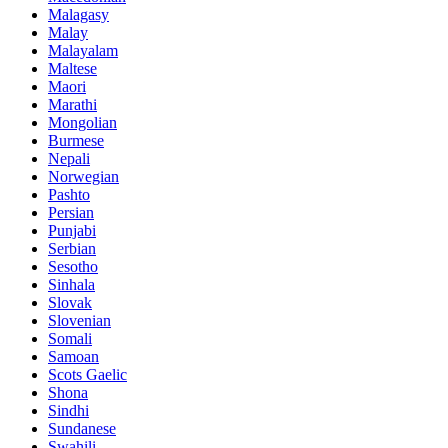
Malagasy
Malay
Malayalam
Maltese
Maori
Marathi
Mongolian
Burmese
Nepali
Norwegian
Pashto
Persian
Punjabi
Serbian
Sesotho
Sinhala
Slovak
Slovenian
Somali
Samoan
Scots Gaelic
Shona
Sindhi
Sundanese
Swahili