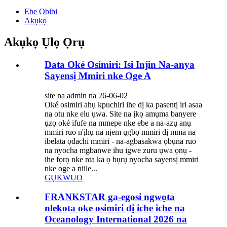
Ebe Obibi
Akụkọ
Akụkọ Ụlọ Ọrụ
Data Oké Osimiri: Isi Injin Na-anya
Sayensị Mmiri nke Oge A
site na admin na 26-06-02
Oké osimiri ahụ kpuchiri ihe dị ka pasentị iri asaa
na otu nke elu ụwa. Site na ịkọ amụma banyere
ụzọ oké ifufe na mmepe nke ebe a na-azụ anụ
mmiri ruo n'ịhụ na njem ụgbọ mmiri dị mma na
ibelata ọdachi mmiri - na-agbasakwa ọbụna ruo
na nyocha mgbanwe ihu igwe zuru ụwa ọnụ -
ihe fọrọ nke nta ka ọ bụrụ nyocha sayensị mmiri
nke oge a niile...
GỤKWUO
FRANKSTAR ga-egosi ngwọta
nlekota oke osimiri dị iche iche na
Oceanology International 2026 na