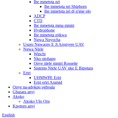
Ihe mmetụta nri
Ihe mmetụta nri Shipborn
Ihe mmetụta nri dị n'ime ụlọ
ADCP
CTD
Ihe mmetụta mma mmiri
Hydrophone
Ihe mmetụta njikwa
Ngwa Nnyocha
Usoro Ngwaọrụ E Ji Arụnyere UAV
Ngwa Nlele
Winchi
Nko ntọhapụ
Onye nlele mmiri Rossette
Sistemụ Nlele UAV nke E Bipụtara
Eriri
UHMWPE Eriri
Eriri eriri Aramid
Onye na-adọkpụ ụgbọala
Gbasara anyị
Akụkọ
Akụkọ Ụlọ Ọrụ
Kpọtụrụ anyị
English