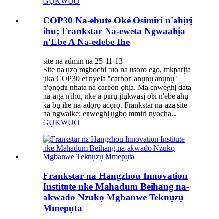
GỤKWUO
COP30 Na-ebute Oké Osimiri n'ahịrị
ihu; Frankstar Na-eweta Ngwaahịa
n'Ebe A Na-edebe Ihe
site na admin na 25-11-13
Site na ụzọ mgbochi ruo na usoro ego, mkparịta
ụka COP30 etinyela "carbon anụnụ anụnụ"
n'ọnọdụ nhata na carbon ọhịa. Ma enweghị data
na-aga n'ihu, nke a pụrụ ịtụkwasị obi n'ebe ahụ
ka bụ ihe na-adọrọ adọrọ. Frankstar na-aza site
na ngwaike: enweghị ụgbọ mmiri nyocha...
GỤKWUO
Frankstar na Hangzhou Innovation
Institute nke Mahadum Beihang na-
akwado Nzukọ Mgbanwe Teknụzụ
Mmepụta