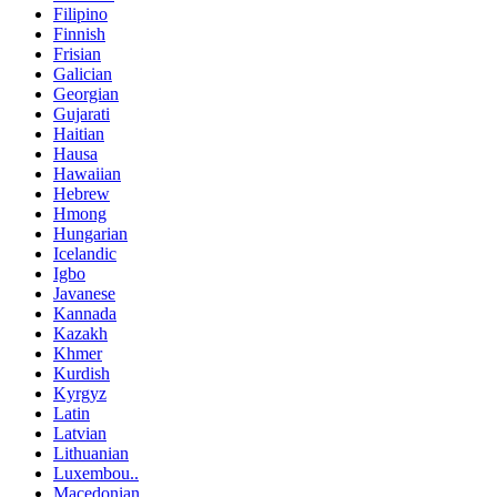
Filipino
Finnish
Frisian
Galician
Georgian
Gujarati
Haitian
Hausa
Hawaiian
Hebrew
Hmong
Hungarian
Icelandic
Igbo
Javanese
Kannada
Kazakh
Khmer
Kurdish
Kyrgyz
Latin
Latvian
Lithuanian
Luxembou..
Macedonian