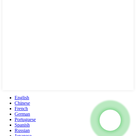
English
Chinese
French
German
Portuguese
Spanish
Russian
Japanese