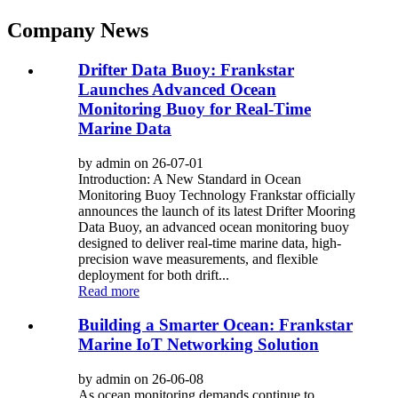
Company News
Drifter Data Buoy: Frankstar
Launches Advanced Ocean
Monitoring Buoy for Real-Time
Marine Data
by admin on 26-07-01
Introduction: A New Standard in Ocean
Monitoring Buoy Technology Frankstar officially
announces the launch of its latest Drifter Mooring
Data Buoy, an advanced ocean monitoring buoy
designed to deliver real-time marine data, high-
precision wave measurements, and flexible
deployment for both drift...
Read more
Building a Smarter Ocean: Frankstar
Marine IoT Networking Solution
by admin on 26-06-08
As ocean monitoring demands continue to