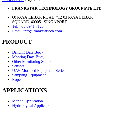
FRANKSTAR TECHNOLOGY GROUP PTE LTD
60 PAYA LEBAR ROAD #12-03 PAYA LEBAR
SQUARE, 409051 SINGAPORE
Tel: +65 8941 7123
Email: info@frankstartech.com
PRODUCT
Drifting Data Buoy
Mooring Data Buoy
Other Monitoring Solution
Sensors
UAV Mounted Equipment Series
Sampling Equipment
Ropes
APPLICATIONS
Marine Application
Hydrological Application