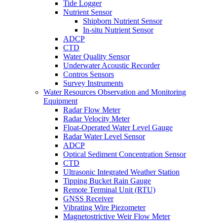
Tide Logger
Nutrient Sensor
Shipborn Nutrient Sensor
In-situ Nutrient Sensor
ADCP
CTD
Water Quality Sensor
Underwater Acoustic Recorder
Contros Sensors
Survey Instruments
Water Resources Observation and Monitoring
Equipment
Radar Flow Meter
Radar Velocity Meter
Float-Operated Water Level Gauge
Radar Water Level Sensor
ADCP
Optical Sediment Concentration Sensor
CTD
Ultrasonic Integrated Weather Station
Tipping Bucket Rain Gauge
Remote Terminal Unit (RTU)
GNSS Receiver
Vibrating Wire Piezometer
Magnetostrictive Weir Flow Meter