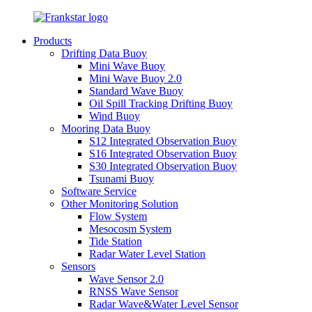
Products
Drifting Data Buoy
Mini Wave Buoy
Mini Wave Buoy 2.0
Standard Wave Buoy
Oil Spill Tracking Drifting Buoy
Wind Buoy
Mooring Data Buoy
S12 Integrated Observation Buoy
S16 Integrated Observation Buoy
S30 Integrated Observation Buoy
Tsunami Buoy
Software Service
Other Monitoring Solution
Flow System
Mesocosm System
Tide Station
Radar Water Level Station
Sensors
Wave Sensor 2.0
RNSS Wave Sensor
Radar Wave&Water Level Sensor