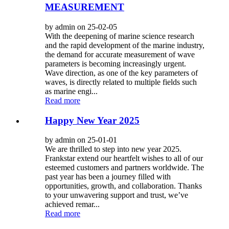
MEASUREMENT
by admin on 25-02-05
With the deepening of marine science research
and the rapid development of the marine industry,
the demand for accurate measurement of wave
parameters is becoming increasingly urgent.
Wave direction, as one of the key parameters of
waves, is directly related to multiple fields such
as marine engi...
Read more
Happy New Year 2025
by admin on 25-01-01
We are thrilled to step into new year 2025.
Frankstar extend our heartfelt wishes to all of our
esteemed customers and partners worldwide. The
past year has been a journey filled with
opportunities, growth, and collaboration. Thanks
to your unwavering support and trust, we’ve
achieved remar...
Read more