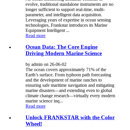
evolve, traditional standalone instruments are no
longer sufficient to support real-time, multi-
parameter, and intelligent data acquisition.
Leveraging years of expertise in ocean sensing
technologies, Frankstar introduces its Marine
Equipment Intelligent ...
Read more
Ocean Data: The Core Engine
Driving Modern Marine Science
by admin on 26-06-02
The ocean covers approximately 71% of the
Earth’s surface. From typhoon path forecasting
and the development of marine ranches to
ensuring safe maritime navigation and mitigating
marine disasters—and extending even to global
climate change research—virtually every modern
marine science inq...
Read more
Unlock FRANKSTAR with the Color
Wheel!