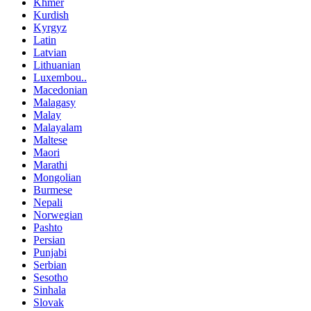
Khmer
Kurdish
Kyrgyz
Latin
Latvian
Lithuanian
Luxembou..
Macedonian
Malagasy
Malay
Malayalam
Maltese
Maori
Marathi
Mongolian
Burmese
Nepali
Norwegian
Pashto
Persian
Punjabi
Serbian
Sesotho
Sinhala
Slovak