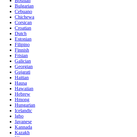
Bosnian
Bulgarian
Cebuano
Chichewa
Corsican
Croatian
Dutch
Estonian
Filipino
Finnish
Frisian
Galician
Georgian
Gujarati
Haitian
Hausa
Hawaiian
Hebrew
Hmong
Hungarian
Icelandic
Igbo
Javanese
Kannada
Kazakh