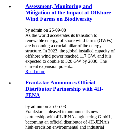
Assessment, Monitoring and
Mitigation of the Impact of Offshore
Wind Farms on Biodiversity
by admin on 25-09-08
As the world accelerates its transition to
renewable energy, offshore wind farms (OWFs)
are becoming a crucial pillar of the energy
structure. In 2023, the global installed capacity of
offshore wind power reached 117 GW, and it is
expected to double to 320 GW by 2030. The
current expansion potent...
Read more
Frankstar Announces Official
Distributor Partnership with 4H-
JENA
by admin on 25-05-03
Frankstar is pleased to announce its new
partnership with 4H-JENA engineering GmbH,
becoming an official distributor of 4H-JENA’s
high-precision environmental and industrial