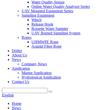
Water Quality Sensor
Online Water Quality Analyzer Series
UAV Mounted Equipment Series
Sampling Equipment
Winch
Release Hook
Rossette Water Sampler
UAV Borned Sampling System
Ropes
UHMWPE Rope
Aramid Fiber Rope
Drifter
About Us
News
Company News
Application
Marine Application
Hydrological Application
Contact Us
English
Home
News