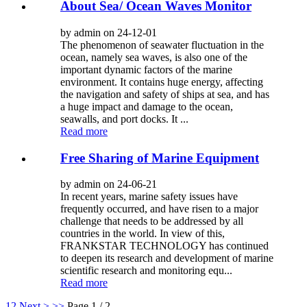
About Sea/ Ocean Waves Monitor
by admin on 24-12-01
The phenomenon of seawater fluctuation in the
ocean, namely sea waves, is also one of the
important dynamic factors of the marine
environment. It contains huge energy, affecting
the navigation and safety of ships at sea, and has
a huge impact and damage to the ocean,
seawalls, and port docks. It ...
Read more
Free Sharing of Marine Equipment
by admin on 24-06-21
In recent years, marine safety issues have
frequently occurred, and have risen to a major
challenge that needs to be addressed by all
countries in the world. In view of this,
FRANKSTAR TECHNOLOGY has continued
to deepen its research and development of marine
scientific research and monitoring equ...
Read more
1
2
Next >
>>
Page 1 / 2