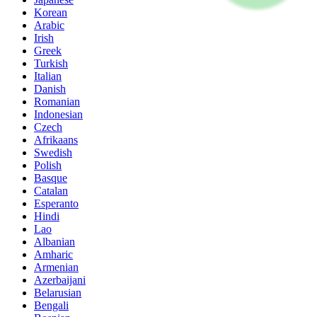
Korean
Arabic
Irish
Greek
Turkish
Italian
Danish
Romanian
Indonesian
Czech
Afrikaans
Swedish
Polish
Basque
Catalan
Esperanto
Hindi
Lao
Albanian
Amharic
Armenian
Azerbaijani
Belarusian
Bengali