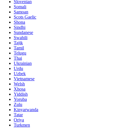
Slovenian
Somali
Samoan
Scots Gaelic
Shona
Sindhi
Sundanese
Swahili
Tajik
Tamil
Telugu
Thai
Ukrainian
Urdu
Uzbek
Vietnamese
Welsh
Xhosa
Yiddish
Yoruba
Zulu
Kinyarwanda
Tatar
Oriya
Turkmen