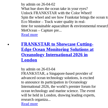
by admin on 26-04-02
What hue does the ocean take in your eyes?
Unlock FRANKSTAR with the Color Wheel!
Spin the wheel and see how Frankstar brings the ocean to 
Eco Monitor – Track water quality in real-
time for sustainable aquaculture & environmental researc
MetOcean – Capture pre...
Read more
FRANKSTAR to Showcase Cutting-
Edge Ocean Monitoring Solutions at
Oceanology International 2026 in
London
by admin on 26-03-04
FRANKSTAR, a Singapore-based provider of
advanced ocean technology solutions, is excited
to announce its participation in Oceanology
International 2026, the world’s premier forum for
ocean technology and marine science. The event
will be held in London, drawing leading experts,
research organiza...
Read more