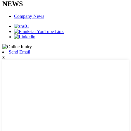
NEWS
Company News
Send Email
x