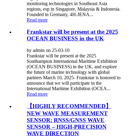
monitoring technologies in Southeast Asia
regions, esp in Singapore, Malaysia & Indonesia.
Founded in Germany, 4H-JENA...
Read more
Frankstar will be present at the 2025
OCEAN BUSINESS in the UK
by admin on 25-03-10
Frankstar will be present at the 2025
Southampton International Maritime Exhibition
(OCEAN BUSINESS) in the UK, and explore
the future of marine technology with global
partners March 10, 2025- Frankstar is honored to
announce that we will participate in the
International Maritime Exhibition (OCEA...
Read more
【HIGHLY RECOMMENDED】
NEW WAVE MEASUREMENT
SENSOR: RNSS/GNSS WAVE
SENSOR – HIGH-PRECISION
WAVE DIRECTION