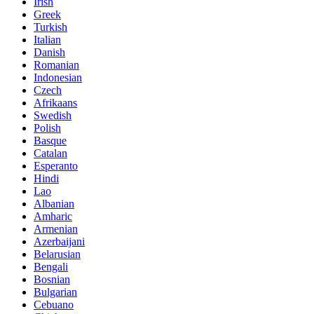
Irish
Greek
Turkish
Italian
Danish
Romanian
Indonesian
Czech
Afrikaans
Swedish
Polish
Basque
Catalan
Esperanto
Hindi
Lao
Albanian
Amharic
Armenian
Azerbaijani
Belarusian
Bengali
Bosnian
Bulgarian
Cebuano