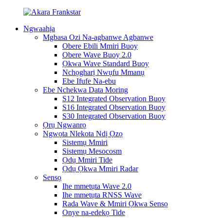
Ngwaahịa
Mgbasa Ozi Na-agbanwe Agbanwe
Obere Ebili Mmiri Buoy
Obere Wave Buoy 2.0
Ọkwa Wave Standard Buoy
Nchọgharị Nwụfu Mmanụ
Ebe Ifufe Na-ebu
Ebe Nchekwa Data Moring
S12 Integrated Observation Buoy
S16 Integrated Observation Buoy
S30 Integrated Observation Buoy
Ọrụ Ngwanrọ
Ngwọta Nlekota Ndị Ọzọ
Sistemụ Mmiri
Sistemụ Mesocosm
Ọdụ Mmiri Tide
Ọdụ Ọkwa Mmiri Radar
Sensọ
Ihe mmetụta Wave 2.0
Ihe mmetụta RNSS Wave
Rada Wave & Mmiri Ọkwa Sensọ
Onye na-edekọ Tide