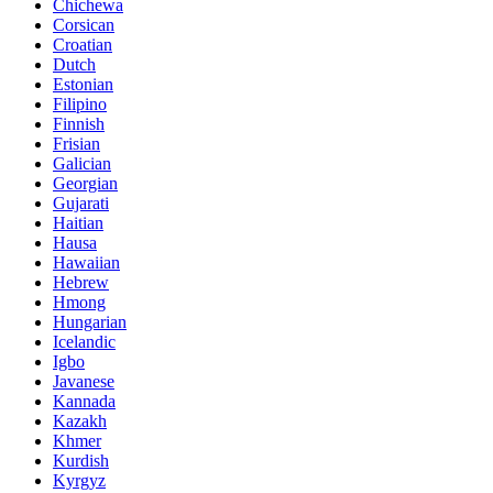
Chichewa
Corsican
Croatian
Dutch
Estonian
Filipino
Finnish
Frisian
Galician
Georgian
Gujarati
Haitian
Hausa
Hawaiian
Hebrew
Hmong
Hungarian
Icelandic
Igbo
Javanese
Kannada
Kazakh
Khmer
Kurdish
Kyrgyz