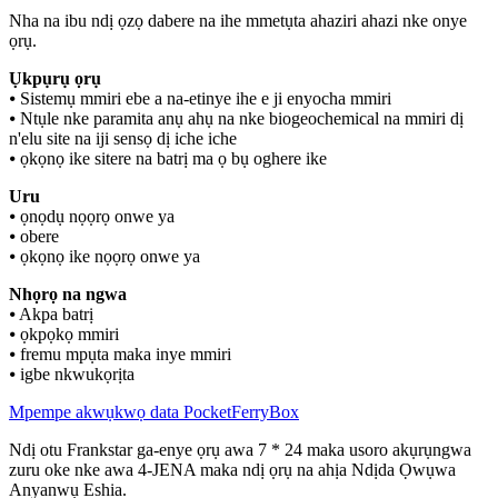
Nha na ibu ndị ọzọ dabere na ihe mmetụta ahaziri ahazi nke onye
ọrụ.
Ụkpụrụ ọrụ
⦁ Sistemụ mmiri ebe a na-etinye ihe e ji enyocha mmiri
⦁ Ntụle nke paramita anụ ahụ na nke biogeochemical na mmiri dị
n'elu site na iji sensọ dị iche iche
⦁ ọkọnọ ike sitere na batrị ma ọ bụ oghere ike
Uru
⦁ ọnọdụ nọọrọ onwe ya
⦁ obere
⦁ ọkọnọ ike nọọrọ onwe ya
Nhọrọ na ngwa
⦁ Akpa batrị
⦁ ọkpọkọ mmiri
⦁ fremu mpụta maka inye mmiri
⦁ igbe nkwukọrịta
Mpempe akwụkwọ data PocketFerryBox
Ndị otu Frankstar ga-enye ọrụ awa 7 * 24 maka usoro akụrụngwa
zuru oke nke awa 4-JENA maka ndị ọrụ na ahịa Ndịda Ọwụwa
Anyanwụ Eshia.