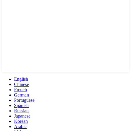
English
Chinese
French
German
Portuguese
Spanish
Russian
Japanese
Korean
Arabic