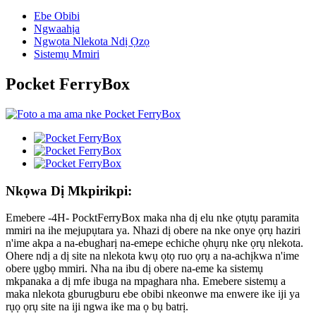
Ebe Obibi
Ngwaahịa
Ngwọta Nlekota Ndị Ọzọ
Sistemụ Mmiri
Pocket FerryBox
Nkọwa Dị Mkpirikpi:
Emebere -4H- PocktFerryBox maka nha dị elu nke ọtụtụ paramita
mmiri na ihe mejupụtara ya. Nhazi dị obere na nke onye ọrụ haziri
n'ime akpa a na-ebugharị na-emepe echiche ọhụrụ nke ọrụ nlekota.
Ohere ndị a dị site na nlekota kwụ ọtọ ruo ọrụ a na-achịkwa n'ime
obere ụgbọ mmiri. Nha na ibu dị obere na-eme ka sistemụ
mkpanaka a dị mfe ibuga na mpaghara nha. Emebere sistemụ a
maka nlekota gburugburu ebe obibi nkeonwe ma enwere ike iji ya
rụọ ọrụ site na iji ngwa ike ma ọ bụ batrị.