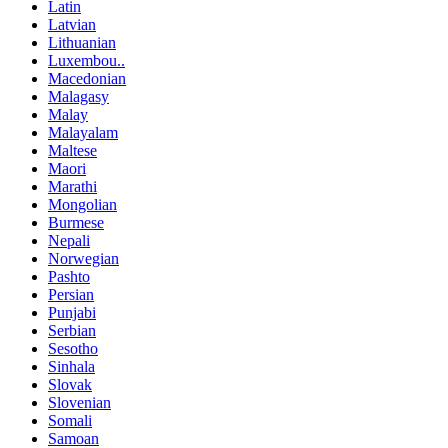
Latin
Latvian
Lithuanian
Luxembou..
Macedonian
Malagasy
Malay
Malayalam
Maltese
Maori
Marathi
Mongolian
Burmese
Nepali
Norwegian
Pashto
Persian
Punjabi
Serbian
Sesotho
Sinhala
Slovak
Slovenian
Somali
Samoan