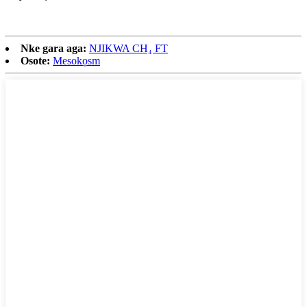
Nke gara aga:
NJIKWA CH₄ FT
Osote:
Mesokọsm