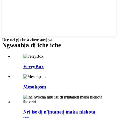
Dee ozi gị ebe a zitere anyị ya
Ngwaahịa dị iche iche
FerryBox
Mesokọsm
Nri ise dị n'ịntanetị maka nlekota
nri...