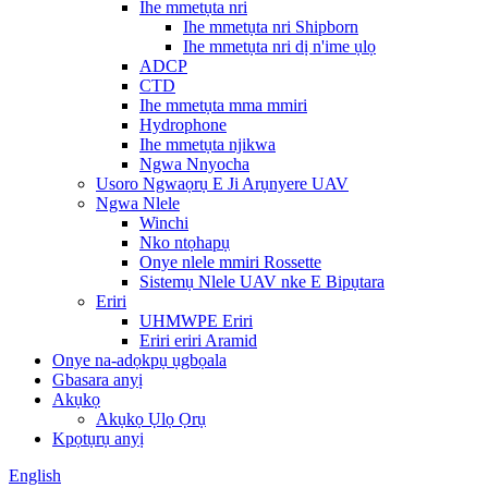
Ihe mmetụta nri
Ihe mmetụta nri Shipborn
Ihe mmetụta nri dị n'ime ụlọ
ADCP
CTD
Ihe mmetụta mma mmiri
Hydrophone
Ihe mmetụta njikwa
Ngwa Nnyocha
Usoro Ngwaọrụ E Ji Arụnyere UAV
Ngwa Nlele
Winchi
Nko ntọhapụ
Onye nlele mmiri Rossette
Sistemụ Nlele UAV nke E Bipụtara
Eriri
UHMWPE Eriri
Eriri eriri Aramid
Onye na-adọkpụ ụgbọala
Gbasara anyị
Akụkọ
Akụkọ Ụlọ Ọrụ
Kpọtụrụ anyị
English