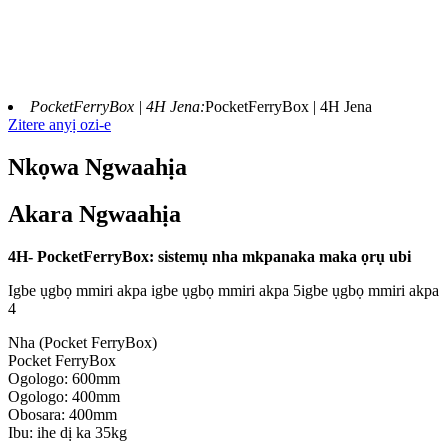
PocketFerryBox | 4H Jena:
PocketFerryBox | 4H Jena
Zitere anyị ozi-e
Nkọwa Ngwaahịa
Akara Ngwaahịa
4H- PocketFerryBox: sistemụ nha mkpanaka maka ọrụ ubi
Igbe ụgbọ mmiri akpa igbe ụgbọ mmiri akpa 5igbe ụgbọ mmiri akpa
4
Nha (Pocket FerryBox)
Pocket FerryBox
Ogologo: 600mm
Ogologo: 400mm
Obosara: 400mm
Ibu: ihe dị ka 35kg