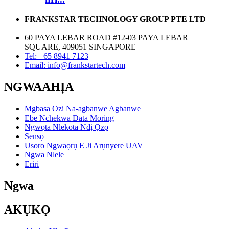
FRANKSTAR TECHNOLOGY GROUP PTE LTD
60 PAYA LEBAR ROAD #12-03 PAYA LEBAR
SQUARE, 409051 SINGAPORE
Tel: +65 8941 7123
Email: info@frankstartech.com
NGWAAHỊA
Mgbasa Ozi Na-agbanwe Agbanwe
Ebe Nchekwa Data Moring
Ngwọta Nlekota Ndị Ọzọ
Sensọ
Usoro Ngwaọrụ E Ji Arụnyere UAV
Ngwa Nlele
Eriri
Ngwa
AKỤKỌ