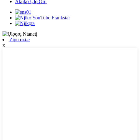
Akụkọ Ụlọ Ọrụ
Zipu ozi-e
x