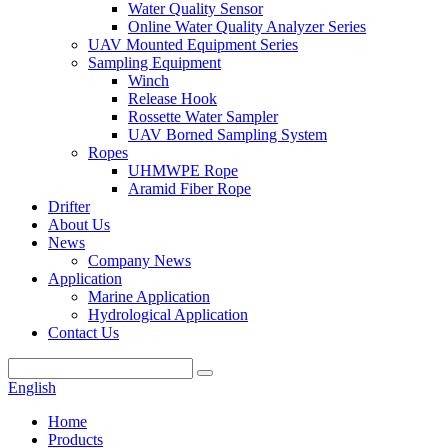
Water Quality Sensor
Online Water Quality Analyzer Series
UAV Mounted Equipment Series
Sampling Equipment
Winch
Release Hook
Rossette Water Sampler
UAV Borned Sampling System
Ropes
UHMWPE Rope
Aramid Fiber Rope
Drifter
About Us
News
Company News
Application
Marine Application
Hydrological Application
Contact Us
English
Home
Products