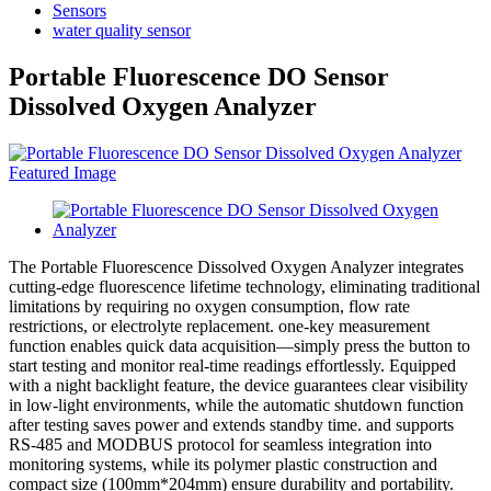
Sensors
water quality sensor
Portable Fluorescence DO Sensor
Dissolved Oxygen Analyzer
The Portable Fluorescence Dissolved Oxygen Analyzer integrates
cutting-edge fluorescence lifetime technology, eliminating traditional
limitations by requiring no oxygen consumption, flow rate
restrictions, or electrolyte replacement. one-key measurement
function enables quick data acquisition—simply press the button to
start testing and monitor real-time readings effortlessly. Equipped
with a night backlight feature, the device guarantees clear visibility
in low-light environments, while the automatic shutdown function
after testing saves power and extends standby time. and supports
RS-485 and MODBUS protocol for seamless integration into
monitoring systems, while its polymer plastic construction and
compact size (100mm*204mm) ensure durability and portability.