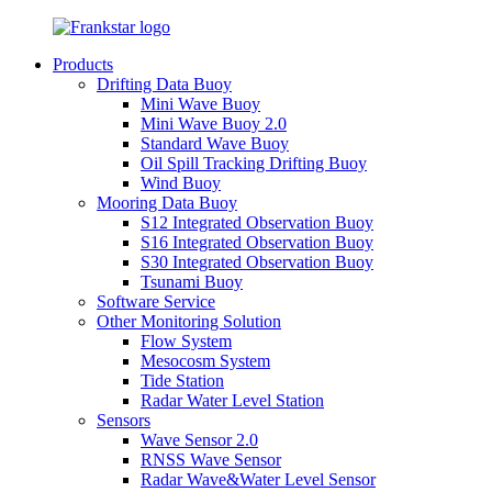
Products
Drifting Data Buoy
Mini Wave Buoy
Mini Wave Buoy 2.0
Standard Wave Buoy
Oil Spill Tracking Drifting Buoy
Wind Buoy
Mooring Data Buoy
S12 Integrated Observation Buoy
S16 Integrated Observation Buoy
S30 Integrated Observation Buoy
Tsunami Buoy
Software Service
Other Monitoring Solution
Flow System
Mesocosm System
Tide Station
Radar Water Level Station
Sensors
Wave Sensor 2.0
RNSS Wave Sensor
Radar Wave&Water Level Sensor