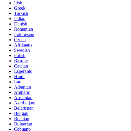
Irish
Greek
Turkish
Italian
Danish
Romanian
Indonesian
Czech
Afrikaans
Swedish
Polish
Basque
Catalan
Esperanto
Hindi
Lao
Albanian
Amharic
Armenian
Azerbaijani
Belarusian
Bengali
Bosnian
Bulgarian
Cebuano