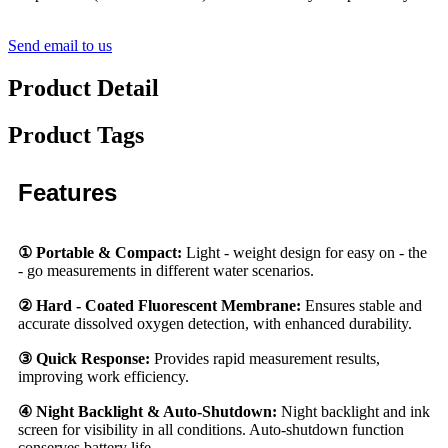
Send email to us
Product Detail
Product Tags
Features
① Portable & Compact:
Light - weight design for easy on - the
- go measurements in different water scenarios.
② Hard - Coated Fluorescent Membrane:
Ensures stable and
accurate dissolved oxygen detection, with enhanced durability.
③ Quick Response:
Provides rapid measurement results,
improving work efficiency.
④ Night Backlight & Auto-Shutdown:
Night backlight and ink
screen for visibility in all conditions. Auto-shutdown function
conserves battery life.