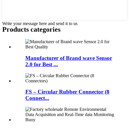
Write your message here and send it to us
Products categories
Manufacturer of Brand wave Sensor
2.0 for Best ...
FS – Circular Rubber Connector (8
Connect...