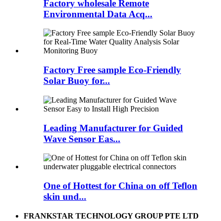
Factory wholesale Remote
Environmental Data Acq...
Factory Free sample Eco-Friendly
Solar Buoy for...
Leading Manufacturer for Guided
Wave Sensor Eas...
One of Hottest for China on off Teflon
skin und...
FRANKSTAR TECHNOLOGY GROUP PTE LTD