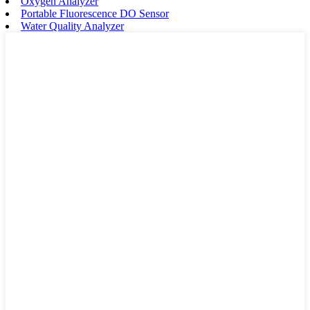
Oxygen Analyzer
Portable Fluorescence DO Sensor
Water Quality Analyzer