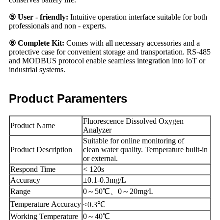
⑤ User - friendly:
Intuitive operation interface suitable for both
professionals and non - experts.
⑥ Complete Kit:
Comes with all necessary accessories and a
protective case for convenient storage and transportation. RS-485
and MODBUS protocol enable seamless integration into IoT or
industrial systems.
Product Paramenters
Fluorescence Dissolved Oxygen
Product Name
Analyzer
Suitable for online monitoring of
Product Description
clean water quality. Temperature built-in
or external.
Respond Time
< 120s
Accuracy
±0.1-0.3mg/L
Range
0～50℃、0～20mg⁄L
Temperature Accuracy
<0.3℃
Working Temperature
0～40℃