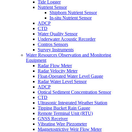
Tide Logger
Nutrient Sensor
Shipborn Nutrient Sensor
In-situ Nutrient Sensor
ADCP
CTD
Water Quality Sensor
Underwater Acoustic Recorder
Contros Sensors
Survey Instruments
Water Resources Observation and Monitoring
Equipment
Radar Flow Meter
Radar Velocity Meter
Float-Operated Water Level Gauge
Radar Water Level Sensor
ADCP
Optical Sediment Concentration Sensor
CTD
Ultrasonic Integrated Weather Station
Tipping Bucket Rain Gauge
Remote Terminal Unit (RTU)
GNSS Receiver
Vibrating Wire Piezometer
Magnetostrictive Weir Flow Meter