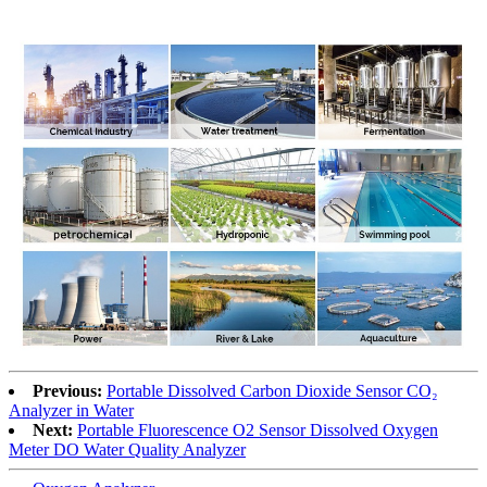
Previous:
Portable Dissolved Carbon Dioxide Sensor CO₂
Analyzer in Water
Next:
Portable Fluorescence O2 Sensor Dissolved Oxygen
Meter DO Water Quality Analyzer