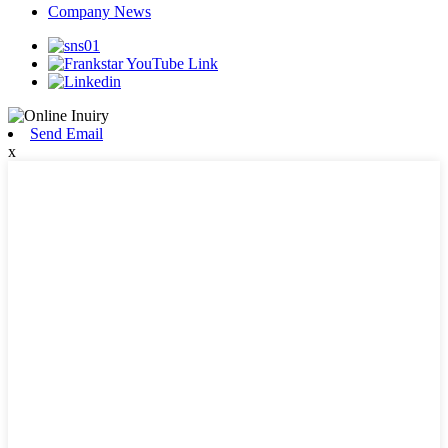
Company News
Send Email
x