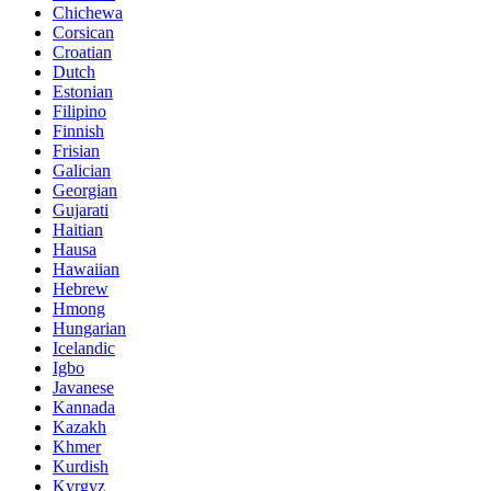
Chichewa
Corsican
Croatian
Dutch
Estonian
Filipino
Finnish
Frisian
Galician
Georgian
Gujarati
Haitian
Hausa
Hawaiian
Hebrew
Hmong
Hungarian
Icelandic
Igbo
Javanese
Kannada
Kazakh
Khmer
Kurdish
Kyrgyz