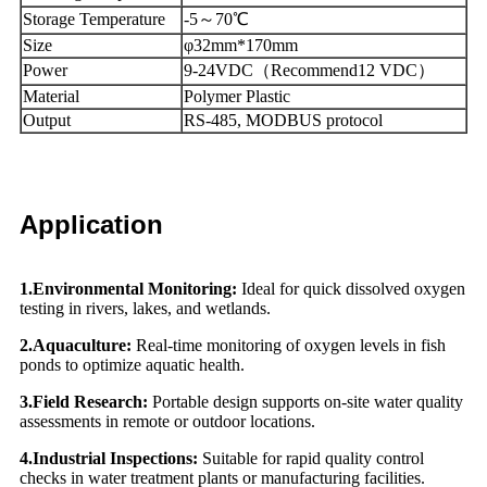
Storage Temperature
-5～70℃
Size
φ32mm*170mm
Power
9-24VDC（Recommend12 VDC）
Material
Polymer Plastic
Output
RS-485, MODBUS protocol
Application
1.
Environmental Monitoring:
Ideal for quick dissolved oxygen
testing in rivers, lakes, and wetlands.
2.Aquaculture:
Real-time monitoring of oxygen levels in fish
ponds to optimize aquatic health.
3.
Field Research:
Portable design supports on-site water quality
assessments in remote or outdoor locations.
4.Industrial Inspections:
Suitable for rapid quality control
checks in water treatment plants or manufacturing facilities.