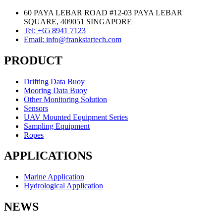
60 PAYA LEBAR ROAD #12-03 PAYA LEBAR
SQUARE, 409051 SINGAPORE
Tel: +65 8941 7123
Email: info@frankstartech.com
PRODUCT
Drifting Data Buoy
Mooring Data Buoy
Other Monitoring Solution
Sensors
UAV Mounted Equipment Series
Sampling Equipment
Ropes
APPLICATIONS
Marine Application
Hydrological Application
NEWS