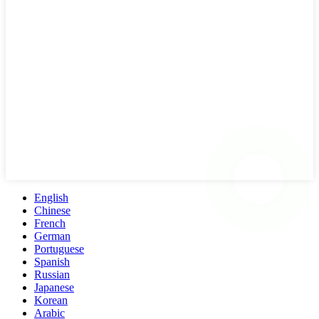
English
Chinese
French
German
Portuguese
Spanish
Russian
Japanese
Korean
Arabic