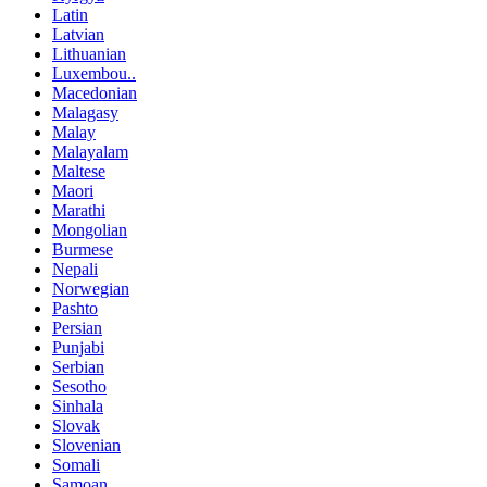
Latin
Latvian
Lithuanian
Luxembou..
Macedonian
Malagasy
Malay
Malayalam
Maltese
Maori
Marathi
Mongolian
Burmese
Nepali
Norwegian
Pashto
Persian
Punjabi
Serbian
Sesotho
Sinhala
Slovak
Slovenian
Somali
Samoan