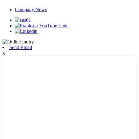
Company News
Send Email
x