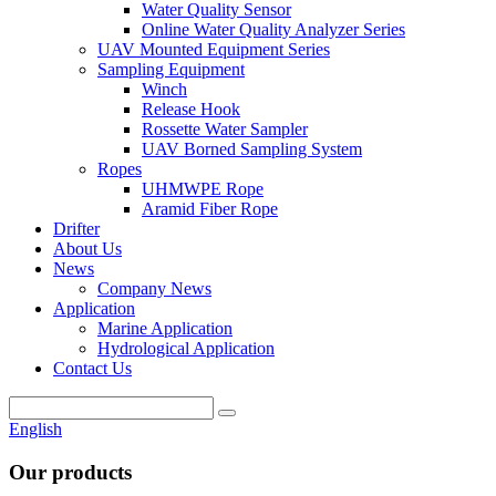
Water Quality Sensor
Online Water Quality Analyzer Series
UAV Mounted Equipment Series
Sampling Equipment
Winch
Release Hook
Rossette Water Sampler
UAV Borned Sampling System
Ropes
UHMWPE Rope
Aramid Fiber Rope
Drifter
About Us
News
Company News
Application
Marine Application
Hydrological Application
Contact Us
English
Our products