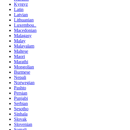
Kyrgyz
Latin
Latvian
Lithuanian
Luxembou..
Macedonian
Malagasy
Malay
Malayalam
Maltese
Maori
Marathi
Mongolian
Burmese
Nepali
Norwegian
Pashto
Persian
Punjabi
Serbian
Sesotho
Sinhala
Slovak
Slovenian
Somali