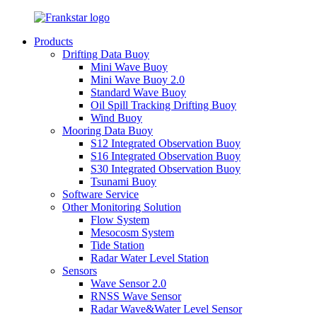
Products
Drifting Data Buoy
Mini Wave Buoy
Mini Wave Buoy 2.0
Standard Wave Buoy
Oil Spill Tracking Drifting Buoy
Wind Buoy
Mooring Data Buoy
S12 Integrated Observation Buoy
S16 Integrated Observation Buoy
S30 Integrated Observation Buoy
Tsunami Buoy
Software Service
Other Monitoring Solution
Flow System
Mesocosm System
Tide Station
Radar Water Level Station
Sensors
Wave Sensor 2.0
RNSS Wave Sensor
Radar Wave&Water Level Sensor