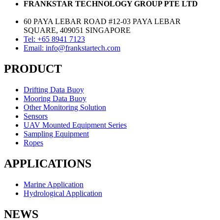
FRANKSTAR TECHNOLOGY GROUP PTE LTD
60 PAYA LEBAR ROAD #12-03 PAYA LEBAR
SQUARE, 409051 SINGAPORE
Tel: +65 8941 7123
Email: info@frankstartech.com
PRODUCT
Drifting Data Buoy
Mooring Data Buoy
Other Monitoring Solution
Sensors
UAV Mounted Equipment Series
Sampling Equipment
Ropes
APPLICATIONS
Marine Application
Hydrological Application
NEWS