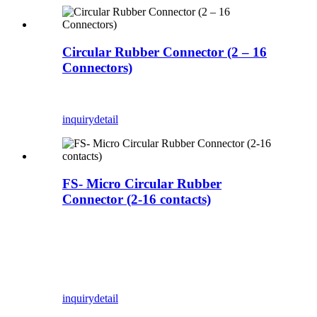
Circular Rubber Connector (2 – 16
Connectors)
inquiry
detail
FS- Micro Circular Rubber
Connector (2-16 contacts)
inquiry
detail