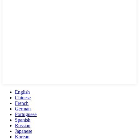
English
Chinese
French
German
Portuguese
Spanish
Russian
Japanese
Korean