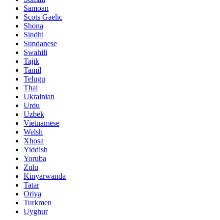
Samoan
Scots Gaelic
Shona
Sindhi
Sundanese
Swahili
Tajik
Tamil
Telugu
Thai
Ukrainian
Urdu
Uzbek
Vietnamese
Welsh
Xhosa
Yiddish
Yoruba
Zulu
Kinyarwanda
Tatar
Oriya
Turkmen
Uyghur