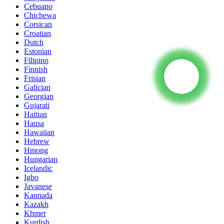
Cebuano
Chichewa
Corsican
Croatian
Dutch
Estonian
Filipino
Finnish
Frisian
Galician
Georgian
Gujarati
Haitian
Hausa
Hawaiian
Hebrew
Hmong
Hungarian
Icelandic
Igbo
Javanese
Kannada
Kazakh
Khmer
Kurdish