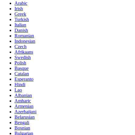
Arabic
Irish
Greek
Turkish
Italian
Danish
Romanian
Indonesian
Czech
Afrikaans
Swedish
Polish
Basque
Catalan
Esperanto
Hindi
Lao
Albanian
Amharic
Armenian
Azerbaijani
Belarusian
Bengali
Bosnian
Bulgarian