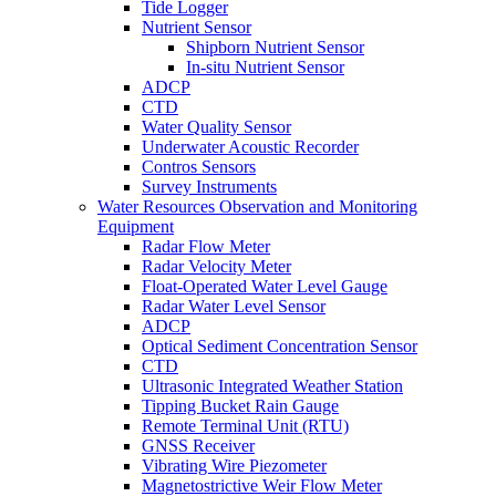
Tide Logger
Nutrient Sensor
Shipborn Nutrient Sensor
In-situ Nutrient Sensor
ADCP
CTD
Water Quality Sensor
Underwater Acoustic Recorder
Contros Sensors
Survey Instruments
Water Resources Observation and Monitoring
Equipment
Radar Flow Meter
Radar Velocity Meter
Float-Operated Water Level Gauge
Radar Water Level Sensor
ADCP
Optical Sediment Concentration Sensor
CTD
Ultrasonic Integrated Weather Station
Tipping Bucket Rain Gauge
Remote Terminal Unit (RTU)
GNSS Receiver
Vibrating Wire Piezometer
Magnetostrictive Weir Flow Meter