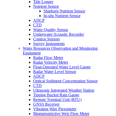
Tide Logger
Nutrient Sensor
Shipborn Nutrient Sensor
In-situ Nutrient Sensor
ADCP
CTD
Water Quality Sensor
Underwater Acoustic Recorder
Contros Sensors
Survey Instruments
Water Resources Observation and Monitoring
Equipment
Radar Flow Meter
Radar Velocity Meter
Float-Operated Water Level Gauge
Radar Water Level Sensor
ADCP
Optical Sediment Concentration Sensor
CTD
Ultrasonic Integrated Weather Station
Tipping Bucket Rain Gauge
Remote Terminal Unit (RTU)
GNSS Receiver
Vibrating Wire Piezometer
Magnetostrictive Weir Flow Meter