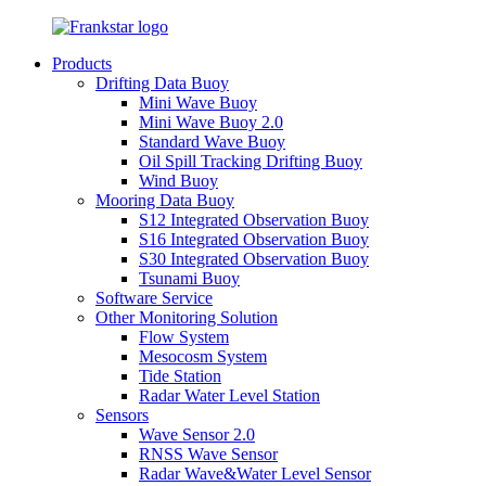
Products
Drifting Data Buoy
Mini Wave Buoy
Mini Wave Buoy 2.0
Standard Wave Buoy
Oil Spill Tracking Drifting Buoy
Wind Buoy
Mooring Data Buoy
S12 Integrated Observation Buoy
S16 Integrated Observation Buoy
S30 Integrated Observation Buoy
Tsunami Buoy
Software Service
Other Monitoring Solution
Flow System
Mesocosm System
Tide Station
Radar Water Level Station
Sensors
Wave Sensor 2.0
RNSS Wave Sensor
Radar Wave&Water Level Sensor