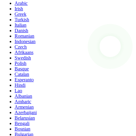
Arabic
Irish
Greek
Turkish
Italian
Danish
Romanian
Indonesian
Czech
Afrikaans
Swedish
Polish
Basque
Catalan
Esperanto
Hindi
Lao
Albanian
Amharic
Armenian
Azerbaijani
Belarusian
Bengali
Bosnian
Bulgarian