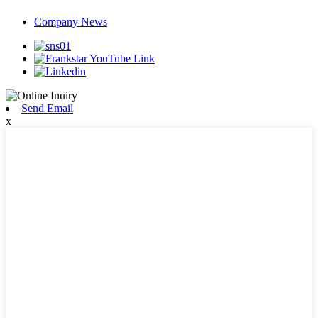
Company News
Send Email
x