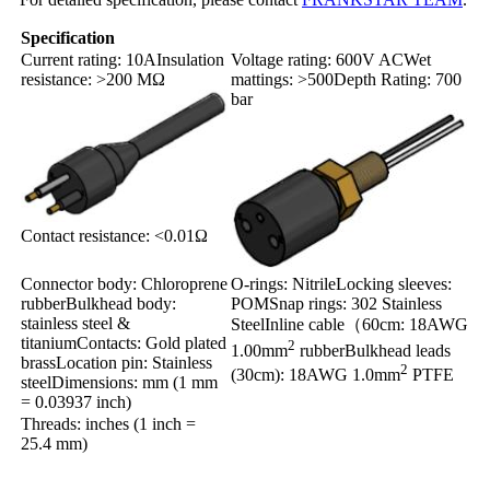
Specification
Current rating: 10AInsulation
Voltage rating: 600V ACWet
resistance: >200 MΩ
mattings: >500Depth Rating: 700
bar
Contact resistance: <0.01Ω
Connector body: Chloroprene
O-rings: NitrileLocking sleeves:
rubberBulkhead body:
POM
Snap rings: 302 Stainless
stainless steel &
Steel
Inline cable（60cm: 18AWG
titanium
Contacts: Gold plated
2
1.00mm
rubber
Bulkhead leads
brass
Location pin: Stainless
2
(30cm): 18AWG 1.0mm
PTFE
steel
Dimensions: mm (1 mm
= 0.03937 inch)
Threads: inches (1 inch =
25.4 mm)