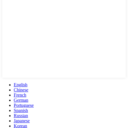
English
Chinese
French
German
Portuguese
Spanish
Russian
Japanese
Korean