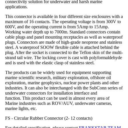
connectivity solution for underwater and harsh marine
applications.
This connector is available in four different size enclosures with a
maximum of 16 contacts. The operating voltage is from 300V to
600V, and the operating current is from 5Amp to 15Amp.
Working water depth up to 7000m. Standard connectors contain
cable plugs and panel mounting receptacles as well as waterproof
plugs. Connectors are made of high-grade neoprene and stainless
steel. A waterproof SOOW flexible cable is attached behind the
plug. After the socket is connected to the Teflon skin of the multi-
strand tail wire. The locking cover is cast with polyformaldehyde
and is used with the elastic clasp of stainless steel.
The products can be widely used for equipment supporting
marine scientific research, military exploration, offshore oil
exploration, marine geophysics, nuclear power plants and other
industries. It can also be interchanged with the SubConn series of
underwater connectors for installation interface and
function. This product can be used in almost every area of
Marine industries such as ROV/AUV, underwater cameras,
marine lights, etc.
FS - Circular Rubber Connector (2- 12 contacts)
For detailed specification, please contact
FRANKSTAR TEAM
.