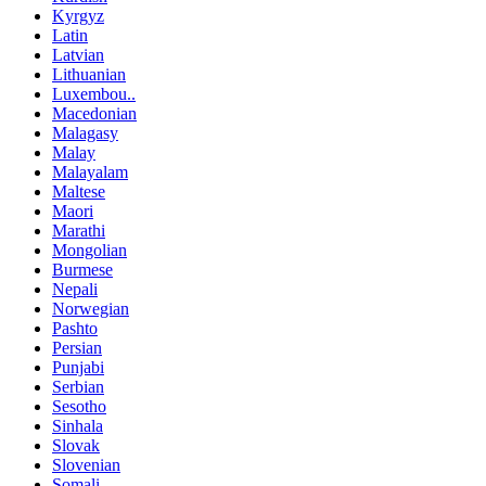
Kyrgyz
Latin
Latvian
Lithuanian
Luxembou..
Macedonian
Malagasy
Malay
Malayalam
Maltese
Maori
Marathi
Mongolian
Burmese
Nepali
Norwegian
Pashto
Persian
Punjabi
Serbian
Sesotho
Sinhala
Slovak
Slovenian
Somali