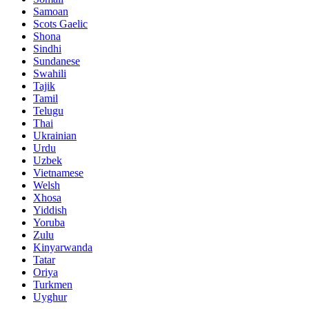
Samoan
Scots Gaelic
Shona
Sindhi
Sundanese
Swahili
Tajik
Tamil
Telugu
Thai
Ukrainian
Urdu
Uzbek
Vietnamese
Welsh
Xhosa
Yiddish
Yoruba
Zulu
Kinyarwanda
Tatar
Oriya
Turkmen
Uyghur