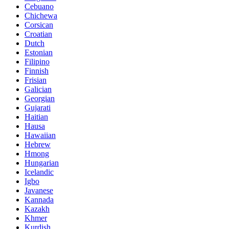
Cebuano
Chichewa
Corsican
Croatian
Dutch
Estonian
Filipino
Finnish
Frisian
Galician
Georgian
Gujarati
Haitian
Hausa
Hawaiian
Hebrew
Hmong
Hungarian
Icelandic
Igbo
Javanese
Kannada
Kazakh
Khmer
Kurdish