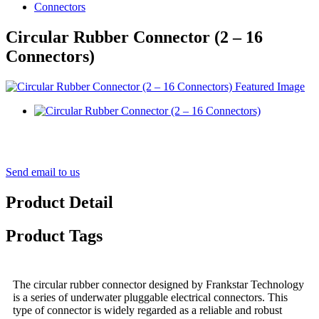
Connectors
Circular Rubber Connector (2 – 16
Connectors)
Send email to us
Product Detail
Product Tags
The circular rubber connector designed by Frankstar Technology
is a series of underwater pluggable electrical connectors. This
type of connector is widely regarded as a reliable and robust