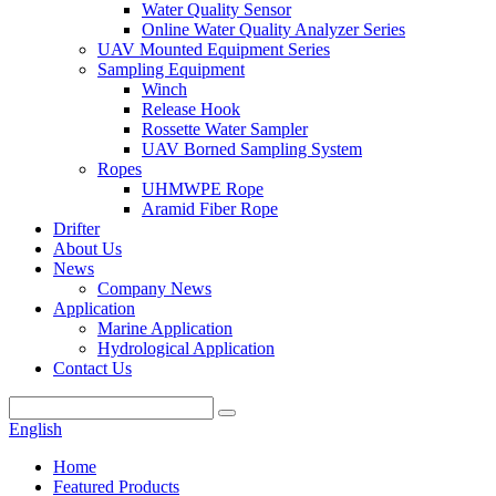
Water Quality Sensor
Online Water Quality Analyzer Series
UAV Mounted Equipment Series
Sampling Equipment
Winch
Release Hook
Rossette Water Sampler
UAV Borned Sampling System
Ropes
UHMWPE Rope
Aramid Fiber Rope
Drifter
About Us
News
Company News
Application
Marine Application
Hydrological Application
Contact Us
English
Home
Featured Products