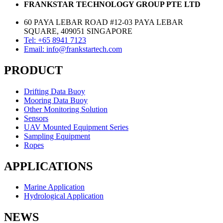
FRANKSTAR TECHNOLOGY GROUP PTE LTD
60 PAYA LEBAR ROAD #12-03 PAYA LEBAR
SQUARE, 409051 SINGAPORE
Tel: +65 8941 7123
Email: info@frankstartech.com
PRODUCT
Drifting Data Buoy
Mooring Data Buoy
Other Monitoring Solution
Sensors
UAV Mounted Equipment Series
Sampling Equipment
Ropes
APPLICATIONS
Marine Application
Hydrological Application
NEWS