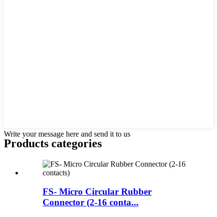
Write your message here and send it to us
Products categories
FS- Micro Circular Rubber
Connector (2-16 conta...