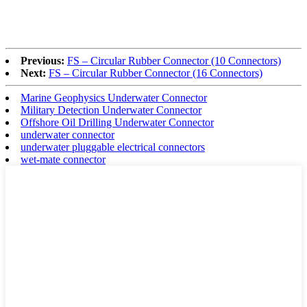
Previous:
FS – Circular Rubber Connector (10 Connectors)
Next:
FS – Circular Rubber Connector (16 Connectors)
Marine Geophysics Underwater Connector
Military Detection Underwater Connector
Offshore Oil Drilling Underwater Connector
underwater connector
underwater pluggable electrical connectors
wet-mate connector