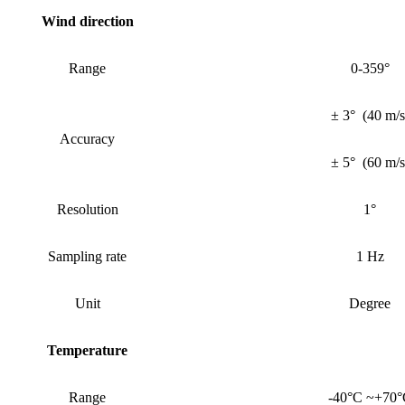
Wind
direction
Range
0-359°
± 3°
(
40 m/s
Accuracy
± 5°
(
60 m/s
Resolution
1°
Sampling rate
1 Hz
Unit
Degree
Temperature
Range
-40°C ~+70°