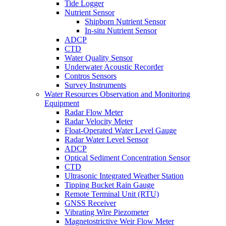
Tide Logger
Nutrient Sensor
Shipborn Nutrient Sensor
In-situ Nutrient Sensor
ADCP
CTD
Water Quality Sensor
Underwater Acoustic Recorder
Contros Sensors
Survey Instruments
Water Resources Observation and Monitoring
Equipment
Radar Flow Meter
Radar Velocity Meter
Float-Operated Water Level Gauge
Radar Water Level Sensor
ADCP
Optical Sediment Concentration Sensor
CTD
Ultrasonic Integrated Weather Station
Tipping Bucket Rain Gauge
Remote Terminal Unit (RTU)
GNSS Receiver
Vibrating Wire Piezometer
Magnetostrictive Weir Flow Meter