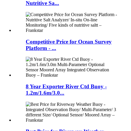
Nutritive Sa...
Competitive Price for Ocean Survey
Platform - ...
8 Year Exporter River Ctd Buoy -
1.2m/1.6m/3.0...