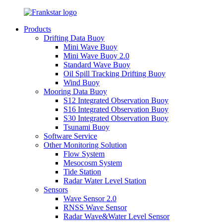
Products
Drifting Data Buoy
Mini Wave Buoy
Mini Wave Buoy 2.0
Standard Wave Buoy
Oil Spill Tracking Drifting Buoy
Wind Buoy
Mooring Data Buoy
S12 Integrated Observation Buoy
S16 Integrated Observation Buoy
S30 Integrated Observation Buoy
Tsunami Buoy
Software Service
Other Monitoring Solution
Flow System
Mesocosm System
Tide Station
Radar Water Level Station
Sensors
Wave Sensor 2.0
RNSS Wave Sensor
Radar Wave&Water Level Sensor