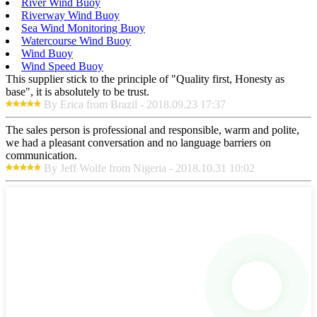
River Wind Buoy
Riverway Wind Buoy
Sea Wind Monitoring Buoy
Watercourse Wind Buoy
Wind Buoy
Wind Speed Buoy
This supplier stick to the principle of "Quality first, Honesty as
base", it is absolutely to be trust.
By Erica from Brazil - 2018.09.23 17:37
The sales person is professional and responsible, warm and polite,
we had a pleasant conversation and no language barriers on
communication.
By Jeff Wolfe from Nigeria - 2018.10.31 10:02