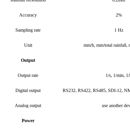
Accuracy
2%
Sampling rate
1 Hz
Unit
mm/h, mm/total rainfall,
Output
Output rate
1/s, 1/min, 1/
Digital output
RS232, RS422, RS485, SDI-12,
Analog output
use another dev
Power