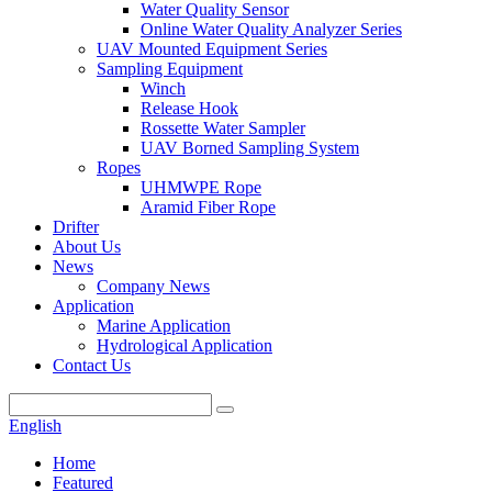
Water Quality Sensor
Online Water Quality Analyzer Series
UAV Mounted Equipment Series
Sampling Equipment
Winch
Release Hook
Rossette Water Sampler
UAV Borned Sampling System
Ropes
UHMWPE Rope
Aramid Fiber Rope
Drifter
About Us
News
Company News
Application
Marine Application
Hydrological Application
Contact Us
English
Home
Featured