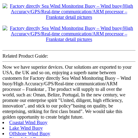
Related Product Guide:
Now we have superior devices. Our solutions are exported to your
USA, the UK and so on, enjoying a superb name between
customers for Factory directly Sea Wind Monitoring Buoy – Wind
buoy/High Accuracy/GPS/Real-time communication/ARM
processor – Frankstar , The product will supply to all over the
world, such as: Oman, Belize, Portugal, In the new century, we
promote our enterprise spirit "United, diligent, high efficiency,
innovation", and stick to our policy"basing on quality, be
enterprising, striking for first class brand". We would take this
golden opportunity to create bright future.
Coastal Wind Buoy
Lake Wind Buoy
Offshore Wind Buoy