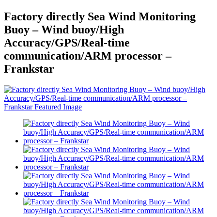
Factory directly Sea Wind Monitoring
Buoy – Wind buoy/High
Accuracy/GPS/Real-time
communication/ARM processor –
Frankstar