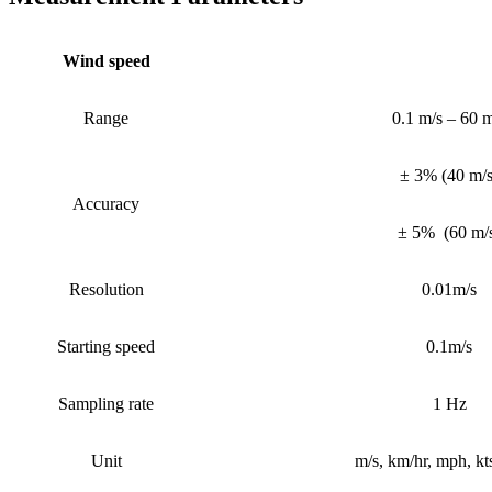
Wind speed
Range
0.1 m/s – 60 m
± 3%
(
40 m/
Accuracy
± 5%
(
60 m/
Resolution
0.01m/s
Starting speed
0.1m/s
Sampling rate
1 Hz
Unit
m/s, km/hr, mph, kts