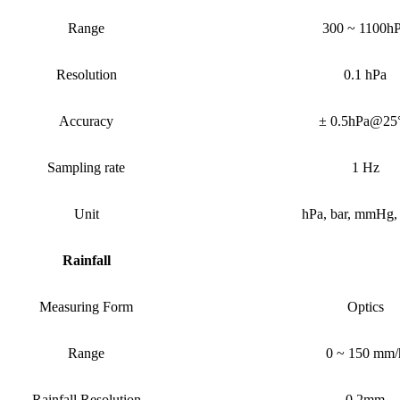
Range
300 ~ 1100h
Resolution
0.1 hPa
Accuracy
± 0.5hPa@25
Sampling rate
1 Hz
Unit
h
P
a, bar, mmHg,
Rainfall
Measuring Form
Optics
Range
0 ~ 150 mm/
Rainfall
Resolution
0.2mm