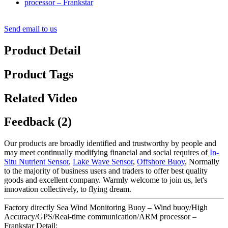
Send email to us
Product Detail
Product Tags
Related Video
Feedback (2)
Our products are broadly identified and trustworthy by people and
may meet continually modifying financial and social requires of
In-
Situ Nutrient Sensor
,
Lake Wave Sensor
,
Offshore Buoy
, Normally
to the majority of business users and traders to offer best quality
goods and excellent company. Warmly welcome to join us, let's
innovation collectively, to flying dream.
Factory directly Sea Wind Monitoring Buoy – Wind buoy/High
Accuracy/GPS/Real-time communication/ARM processor –
Frankstar Detail: