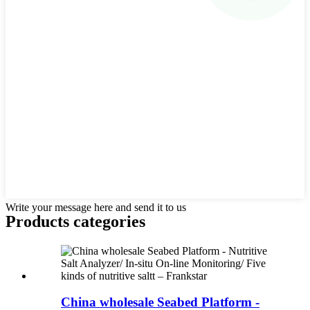
Write your message here and send it to us
Products categories
China wholesale Seabed Platform -