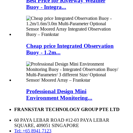
Best Price for Riverway Weather
Buoy - Integra...
Cheap price Integrated Observation
Buoy - 1.2m...
Professional Design Mini
Environment Monitoring...
FRANKSTAR TECHNOLOGY GROUP PTE LTD
60 PAYA LEBAR ROAD #12-03 PAYA LEBAR
SQUARE, 409051 SINGAPORE
Tel: +65 8941 7123