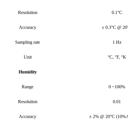
Resolution
0.1°C
Accuracy
± 0.3°C @ 20
Sampling rate
1 Hz
Unit
°C, °F, °K
Humidity
Range
0 ~100%
Resolution
0.01
Accuracy
± 2% @ 20°C (10%