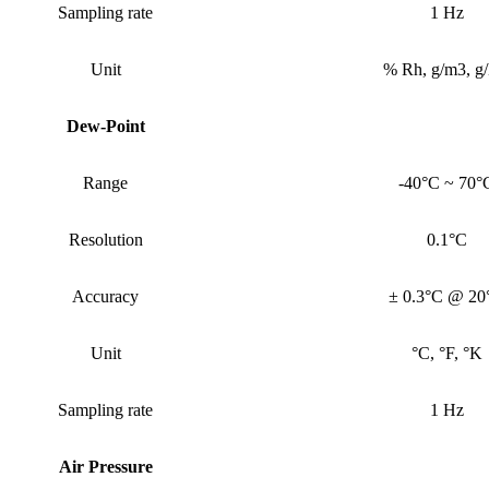
Sampling rate
1 Hz
Unit
% Rh, g/m3, g
Dew-Point
Range
-40°C ~ 70°
Resolution
0.1°C
Accuracy
± 0.3°C @ 20
Unit
°C, °F, °K
Sampling rate
1 Hz
Air Pressure