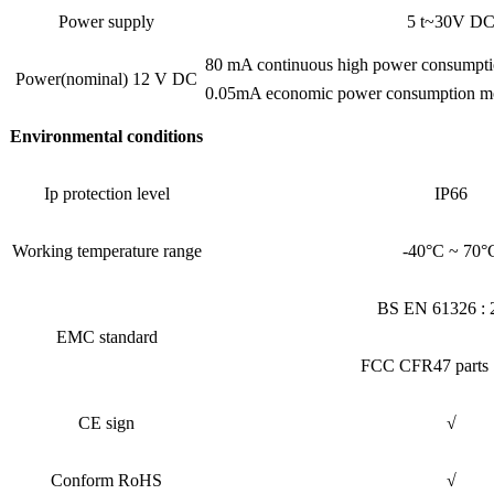
Power supply
5 t~30V D
80 mA continuous high power consumpt
Power(nominal) 12 V DC
0.05mA economic power consumption mo
Environmental conditions
Ip protection level
IP66
Working temperature range
-40°C ~ 70°
BS EN 61326 : 
EMC standard
FCC CFR47 parts 
CE sign
√
Conform RoHS
√