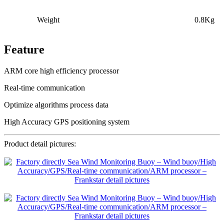
Weight
0.8Kg
Feature
ARM core high efficiency processor
Real-time communication
Optimize algorithms process data
High Accuracy GPS positioning system
Product detail pictures: