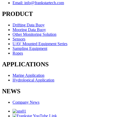
Email: info@frankstartech.com
PRODUCT
Drifting Data Buoy
Mooring Data Buoy
Other Monitoring Solution
Sensors
UAV Mounted Equipment Series
Sampling Equipment
Ropes
APPLICATIONS
Marine Application
Hydrological Application
NEWS
Company News