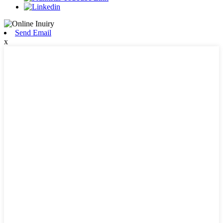
Send Email
x