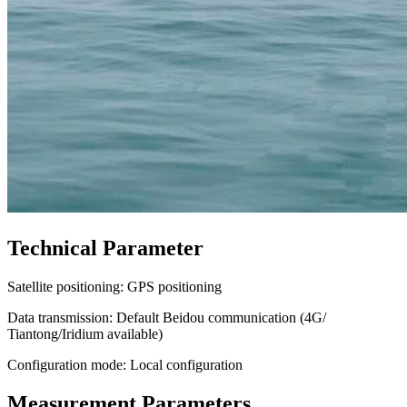
Technical Parameter
Satellite positioning: GPS positioning
Data transmission: Default Beidou communication (4G/
Tiantong/Iridium available)
Configuration mode: Local configuration
Measurement Parameters