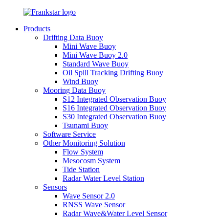
Products
Drifting Data Buoy
Mini Wave Buoy
Mini Wave Buoy 2.0
Standard Wave Buoy
Oil Spill Tracking Drifting Buoy
Wind Buoy
Mooring Data Buoy
S12 Integrated Observation Buoy
S16 Integrated Observation Buoy
S30 Integrated Observation Buoy
Tsunami Buoy
Software Service
Other Monitoring Solution
Flow System
Mesocosm System
Tide Station
Radar Water Level Station
Sensors
Wave Sensor 2.0
RNSS Wave Sensor
Radar Wave&Water Level Sensor