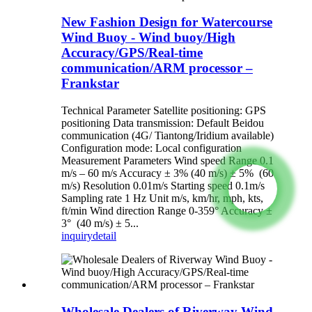
New Fashion Design for Watercourse
Wind Buoy - Wind buoy/High
Accuracy/GPS/Real-time
communication/ARM processor –
Frankstar
Technical Parameter Satellite positioning: GPS
positioning Data transmission: Default Beidou
communication (4G/ Tiantong/Iridium available)
Configuration mode: Local configuration
Measurement Parameters Wind speed Range 0.1
m/s – 60 m/s Accuracy ± 3% (40 m/s) ± 5% (60
m/s) Resolution 0.01m/s Starting speed 0.1m/s
Sampling rate 1 Hz Unit m/s, km/hr, mph, kts,
ft/min Wind direction Range 0-359° Accuracy ±
3° (40 m/s) ± 5...
inquiry
detail
Wholesale Dealers of Riverway Wind