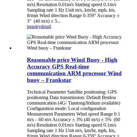
m/s) Resolution 0.01m/s Starting speed 0.1m/s
Sampling rate 1 Hz Unit m/s, km/hr, mph, kts,
ft/min Wind direction Range 0-359° Accuracy ±
3° (40 m/s) ± 5...
inquiry
detail
Reasonable price Wind Buoy - High
Accuracy GPS Real-time
communication ARM processor Wind
buoy – Frankstar
Technical Parameter Satellite positioning: GPS
positioning Data transmission: Default Beidou
communication (4G/ Tiantong/Iridium available)
Configuration mode: Local configuration
Measurement Parameters Wind speed Range 0.1
m/s – 60 m/s Accuracy ± 3% (40 m/s) ± 5% (60
m/s) Resolution 0.01m/s Starting speed 0.1m/s
Sampling rate 1 Hz Unit m/s, km/hr, mph, kts,
ft/min Wind direction Range 0-359° Accuracy ±