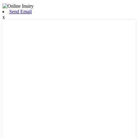
Send Email
x