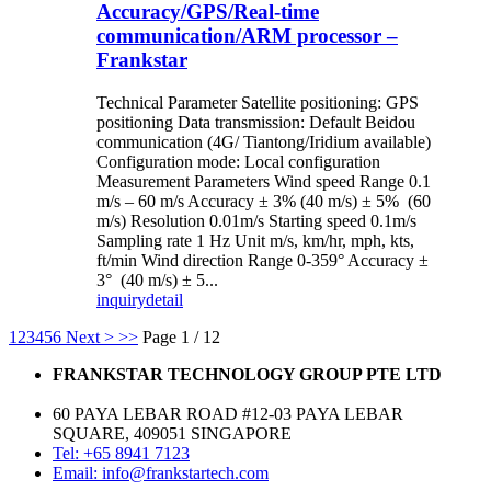
Accuracy/GPS/Real-time
communication/ARM processor –
Frankstar
Technical Parameter Satellite positioning: GPS
positioning Data transmission: Default Beidou
communication (4G/ Tiantong/Iridium available)
Configuration mode: Local configuration
Measurement Parameters Wind speed Range 0.1
m/s – 60 m/s Accuracy ± 3% (40 m/s) ± 5% (60
m/s) Resolution 0.01m/s Starting speed 0.1m/s
Sampling rate 1 Hz Unit m/s, km/hr, mph, kts,
ft/min Wind direction Range 0-359° Accuracy ±
3° (40 m/s) ± 5...
inquiry
detail
1
2
3
4
5
6
Next >
>>
Page 1 / 12
FRANKSTAR TECHNOLOGY GROUP PTE LTD
60 PAYA LEBAR ROAD #12-03 PAYA LEBAR
SQUARE, 409051 SINGAPORE
Tel: +65 8941 7123
Email: info@frankstartech.com