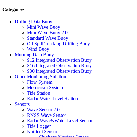
Categories
Drifting Data Buoy
Mini Wave Buoy
Mini Wave Buoy 2.0
Standard Wave Buoy
Oil Spill Tracking Drifting Buoy
Wind Buoy
Mooring Data Buoy
S12 Integrated Observation Buoy
S16 Integrated Observation Buoy
S30 Integrated Observation Buoy
Other Monitoring Solution
Flow System
Mesocosm System
Tide Station
Radar Water Level Station
Sensors
Wave Sensor 2.0
RNSS Wave Sensor
Radar Wave&Water Level Sensor
Tide Logger
Nutrient Sensor