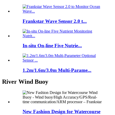
Frankstar Wave Sensor 2.0 t...
In-situ On-line Five Nutrie...
1.2m/1.6m/3.0m Multi-Parame...
River Wind Buoy
New Fashion Design for Watercourse