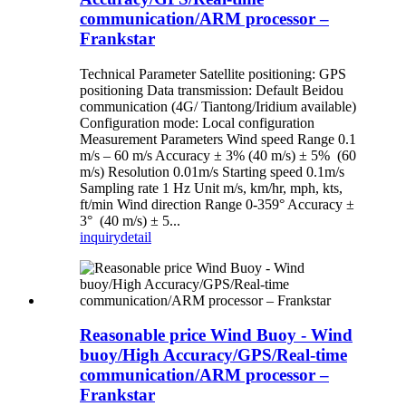
communication/ARM processor –
Frankstar
Technical Parameter Satellite positioning: GPS
positioning Data transmission: Default Beidou
communication (4G/ Tiantong/Iridium available)
Configuration mode: Local configuration
Measurement Parameters Wind speed Range 0.1
m/s – 60 m/s Accuracy ± 3% (40 m/s) ± 5% (60
m/s) Resolution 0.01m/s Starting speed 0.1m/s
Sampling rate 1 Hz Unit m/s, km/hr, mph, kts,
ft/min Wind direction Range 0-359° Accuracy ±
3° (40 m/s) ± 5...
inquiry
detail
Reasonable price Wind Buoy - Wind
buoy/High Accuracy/GPS/Real-time
communication/ARM processor –
Frankstar