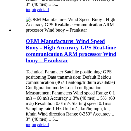
3° (40 m/s) ± 5...
inquiry
detail
OEM Manufacturer Wind Speed
Buoy - High Accuracy GPS Real-time
communication ARM processor Wind
buoy – Frankstar
Technical Parameter Satellite positioning: GPS
positioning Data transmission: Default Beidou
communication (4G/ Tiantong/Iridium available)
Configuration mode: Local configuration
Measurement Parameters Wind speed Range 0.1
m/s – 60 m/s Accuracy ± 3% (40 m/s) ± 5% (60
m/s) Resolution 0.01m/s Starting speed 0.1m/s
Sampling rate 1 Hz Unit m/s, km/hr, mph, kts,
ft/min Wind direction Range 0-359° Accuracy ±
3° (40 m/s) ± 5...
inquiry
detail