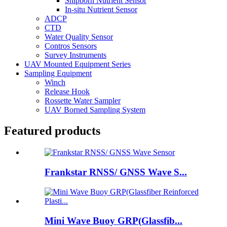
Shipborn Nutrient Sensor
In-situ Nutrient Sensor
ADCP
CTD
Water Quality Sensor
Contros Sensors
Survey Instruments
UAV Mounted Equipment Series
Sampling Equipment
Winch
Release Hook
Rossette Water Sampler
UAV Borned Sampling System
Featured products
Frankstar RNSS/ GNSS Wave S...
Mini Wave Buoy GRP(Glassfib...