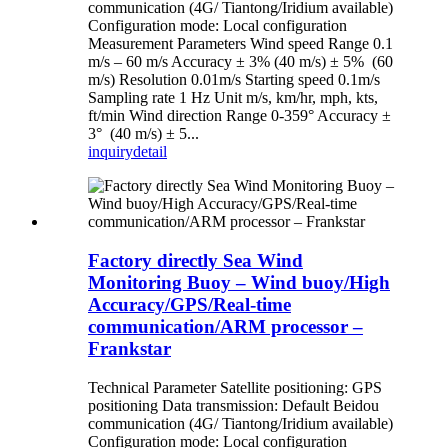
communication (4G/ Tiantong/Iridium available)
Configuration mode: Local configuration
Measurement Parameters Wind speed Range 0.1
m/s – 60 m/s Accuracy ± 3% (40 m/s) ± 5% (60
m/s) Resolution 0.01m/s Starting speed 0.1m/s
Sampling rate 1 Hz Unit m/s, km/hr, mph, kts,
ft/min Wind direction Range 0-359° Accuracy ±
3° (40 m/s) ± 5...
inquiry
detail
Factory directly Sea Wind
Monitoring Buoy – Wind buoy/High
Accuracy/GPS/Real-time
communication/ARM processor –
Frankstar
Technical Parameter Satellite positioning: GPS
positioning Data transmission: Default Beidou
communication (4G/ Tiantong/Iridium available)
Configuration mode: Local configuration