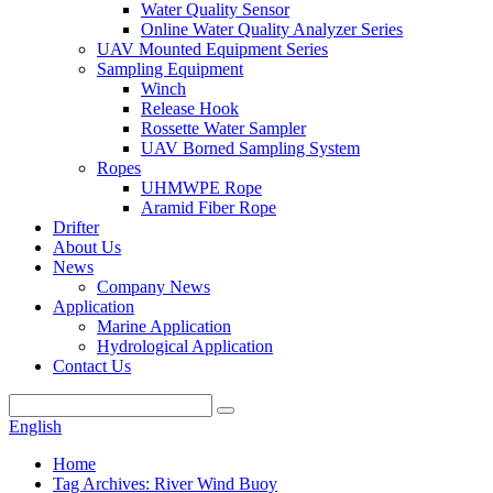
Water Quality Sensor
Online Water Quality Analyzer Series
UAV Mounted Equipment Series
Sampling Equipment
Winch
Release Hook
Rossette Water Sampler
UAV Borned Sampling System
Ropes
UHMWPE Rope
Aramid Fiber Rope
Drifter
About Us
News
Company News
Application
Marine Application
Hydrological Application
Contact Us
English
Home
Tag Archives: River Wind Buoy