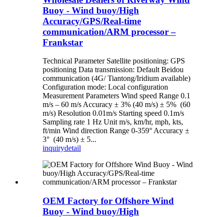
Buoy - Wind buoy/High
Accuracy/GPS/Real-time
communication/ARM processor –
Frankstar
Technical Parameter Satellite positioning: GPS
positioning Data transmission: Default Beidou
communication (4G/ Tiantong/Iridium available)
Configuration mode: Local configuration
Measurement Parameters Wind speed Range 0.1
m/s – 60 m/s Accuracy ± 3% (40 m/s) ± 5% (60
m/s) Resolution 0.01m/s Starting speed 0.1m/s
Sampling rate 1 Hz Unit m/s, km/hr, mph, kts,
ft/min Wind direction Range 0-359° Accuracy ±
3° (40 m/s) ± 5...
inquiry
detail
OEM Factory for Offshore Wind
Buoy - Wind buoy/High