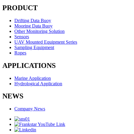
PRODUCT
Drifting Data Buoy
Mooring Data Buoy
Other Monitoring Solution
Sensors
UAV Mounted Equipment Series
Sampling Equipment
Ropes
APPLICATIONS
Marine Application
Hydrological Application
NEWS
Company News