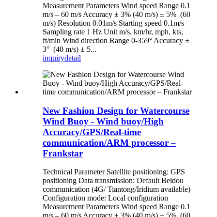
Measurement Parameters Wind speed Range 0.1
m/s – 60 m/s Accuracy ± 3% (40 m/s) ± 5% (60
m/s) Resolution 0.01m/s Starting speed 0.1m/s
Sampling rate 1 Hz Unit m/s, km/hr, mph, kts,
ft/min Wind direction Range 0-359° Accuracy ±
3° (40 m/s) ± 5...
inquiry
detail
New Fashion Design for Watercourse
Wind Buoy - Wind buoy/High
Accuracy/GPS/Real-time
communication/ARM processor –
Frankstar
Technical Parameter Satellite positioning: GPS
positioning Data transmission: Default Beidou
communication (4G/ Tiantong/Iridium available)
Configuration mode: Local configuration
Measurement Parameters Wind speed Range 0.1
m/s – 60 m/s Accuracy ± 3% (40 m/s) ± 5% (60