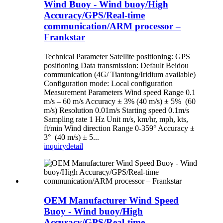
Wind Buoy - Wind buoy/High
Accuracy/GPS/Real-time
communication/ARM processor –
Frankstar
Technical Parameter Satellite positioning: GPS
positioning Data transmission: Default Beidou
communication (4G/ Tiantong/Iridium available)
Configuration mode: Local configuration
Measurement Parameters Wind speed Range 0.1
m/s – 60 m/s Accuracy ± 3% (40 m/s) ± 5% (60
m/s) Resolution 0.01m/s Starting speed 0.1m/s
Sampling rate 1 Hz Unit m/s, km/hr, mph, kts,
ft/min Wind direction Range 0-359° Accuracy ±
3° (40 m/s) ± 5...
inquiry
detail
OEM Manufacturer Wind Speed
Buoy - Wind buoy/High
Accuracy/GPS/Real-time