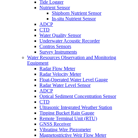
Tide Logger
Nutrient Sensor
Shipborn Nutrient Sensor
In-situ Nutrient Sensor
ADCP
CTD
Water Quality Sensor
Underwater Acoustic Recorder
Contros Sensors
Survey Instruments
Water Resources Observation and Monitoring
Equipment
Radar Flow Meter
Radar Velocity Meter
Float-Operated Water Level Gauge
Radar Water Level Sensor
ADCP
Optical Sediment Concentration Sensor
CTD
Ultrasonic Integrated Weather Station
Tipping Bucket Rain Gauge
Remote Terminal Unit (RTU)
GNSS Receiver
Vibrating Wire Piezometer
Magnetostrictive Weir Flow Meter