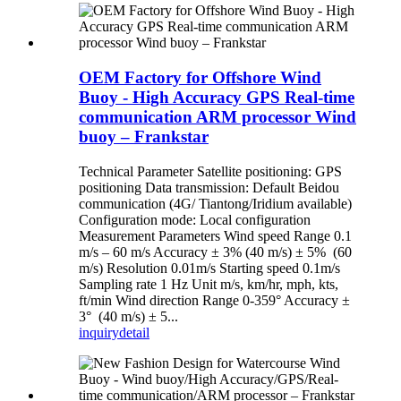
OEM Factory for Offshore Wind
Buoy - High Accuracy GPS Real-time
communication ARM processor Wind
buoy – Frankstar
Technical Parameter Satellite positioning: GPS
positioning Data transmission: Default Beidou
communication (4G/ Tiantong/Iridium available)
Configuration mode: Local configuration
Measurement Parameters Wind speed Range 0.1
m/s – 60 m/s Accuracy ± 3% (40 m/s) ± 5% (60
m/s) Resolution 0.01m/s Starting speed 0.1m/s
Sampling rate 1 Hz Unit m/s, km/hr, mph, kts,
ft/min Wind direction Range 0-359° Accuracy ±
3° (40 m/s) ± 5...
inquiry
detail