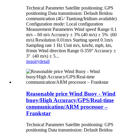
Technical Parameter Satellite positioning: GPS
positioning Data transmission: Default Beidou
communication (4G/ Tiantong/Iridium available)
Configuration mode: Local configuration
Measurement Parameters Wind speed Range 0.1
m/s – 60 m/s Accuracy ± 3% (40 m/s) ± 5% (60
m/s) Resolution 0.01m/s Starting speed 0.1m/s
Sampling rate 1 Hz Unit m/s, km/hr, mph, kts,
ft/min Wind direction Range 0-359° Accuracy ±
3° (40 m/s) ± 5...
inquiry
detail
Reasonable price Wind Buoy - Wind
buoy/High Accuracy/GPS/Real-time
communication/ARM processor –
Frankstar
Technical Parameter Satellite positioning: GPS
positioning Data transmission: Default Beidou