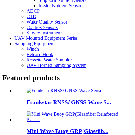
Shipborn Nutrient Sensor
In-situ Nutrient Sensor
ADCP
CTD
Water Quality Sensor
Contros Sensors
Survey Instruments
UAV Mounted Equipment Series
Sampling Equipment
Winch
Release Hook
Rossette Water Sampler
UAV Borned Sampling System
Featured products
Frankstar RNSS/ GNSS Wave S...
Mini Wave Buoy GRP(Glassfib...