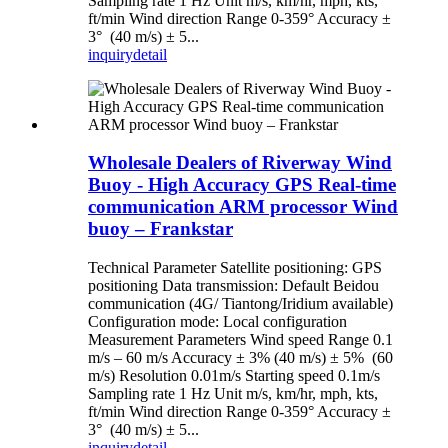
Sampling rate 1 Hz Unit m/s, km/hr, mph, kts,
ft/min Wind direction Range 0-359° Accuracy ±
3° (40 m/s) ± 5...
inquiry
detail
Wholesale Dealers of Riverway Wind
Buoy - High Accuracy GPS Real-time
communication ARM processor Wind
buoy – Frankstar
Technical Parameter Satellite positioning: GPS
positioning Data transmission: Default Beidou
communication (4G/ Tiantong/Iridium available)
Configuration mode: Local configuration
Measurement Parameters Wind speed Range 0.1
m/s – 60 m/s Accuracy ± 3% (40 m/s) ± 5% (60
m/s) Resolution 0.01m/s Starting speed 0.1m/s
Sampling rate 1 Hz Unit m/s, km/hr, mph, kts,
ft/min Wind direction Range 0-359° Accuracy ±
3° (40 m/s) ± 5...
inquiry
detail