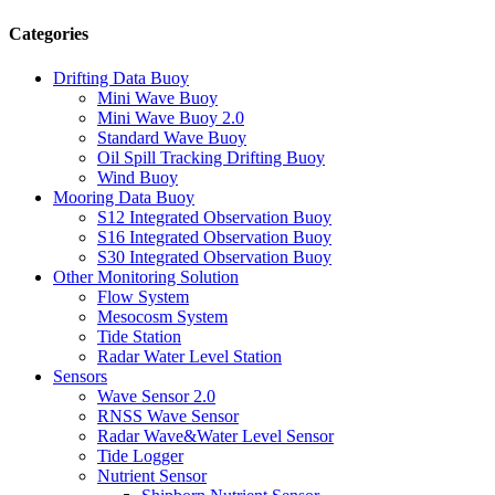
Categories
Drifting Data Buoy
Mini Wave Buoy
Mini Wave Buoy 2.0
Standard Wave Buoy
Oil Spill Tracking Drifting Buoy
Wind Buoy
Mooring Data Buoy
S12 Integrated Observation Buoy
S16 Integrated Observation Buoy
S30 Integrated Observation Buoy
Other Monitoring Solution
Flow System
Mesocosm System
Tide Station
Radar Water Level Station
Sensors
Wave Sensor 2.0
RNSS Wave Sensor
Radar Wave&Water Level Sensor
Tide Logger
Nutrient Sensor