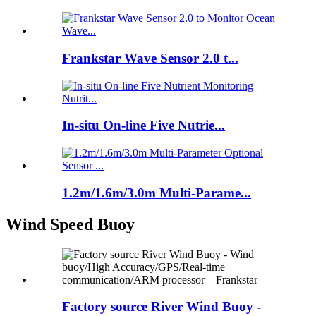
Frankstar Wave Sensor 2.0 t...
In-situ On-line Five Nutrie...
1.2m/1.6m/3.0m Multi-Parame...
Wind Speed Buoy
Factory source River Wind Buoy -