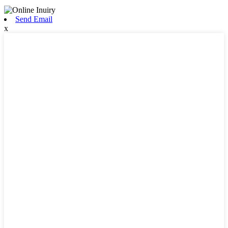
Send Email
x