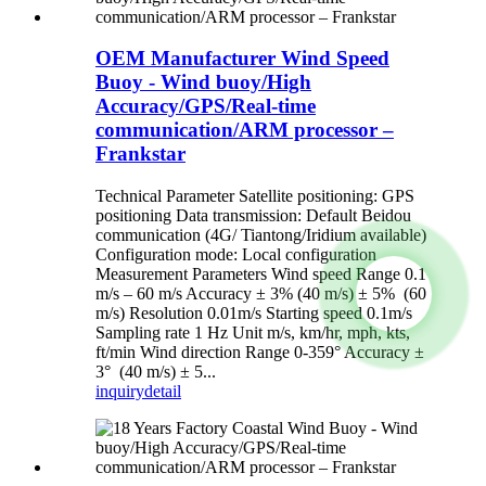
OEM Manufacturer Wind Speed
Buoy - Wind buoy/High
Accuracy/GPS/Real-time
communication/ARM processor –
Frankstar
Technical Parameter Satellite positioning: GPS
positioning Data transmission: Default Beidou
communication (4G/ Tiantong/Iridium available)
Configuration mode: Local configuration
Measurement Parameters Wind speed Range 0.1
m/s – 60 m/s Accuracy ± 3% (40 m/s) ± 5% (60
m/s) Resolution 0.01m/s Starting speed 0.1m/s
Sampling rate 1 Hz Unit m/s, km/hr, mph, kts,
ft/min Wind direction Range 0-359° Accuracy ±
3° (40 m/s) ± 5...
inquiry
detail