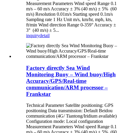
Measurement Parameters Wind speed Range 0.1
m/s – 60 m/s Accuracy ± 3% (40 m/s) ± 5% (60
m/s) Resolution 0.01m/s Starting speed 0.1m/s
Sampling rate 1 Hz Unit m/s, km/hr, mph, kts,
ft/min Wind direction Range 0-359° Accuracy ±
3° (40 m/s) ± 5...
inquiry
detail
Factory directly Sea Wind
Monitoring Buoy – Wind buoy/High
Accuracy/GPS/Real-time
communication/ARM processor –
Frankstar
Technical Parameter Satellite positioning: GPS
positioning Data transmission: Default Beidou
communication (4G/ Tiantong/Iridium available)
Configuration mode: Local configuration
Measurement Parameters Wind speed Range 0.1
m/s – 60 m/s Accuracy ± 3% (40 m/s) ± 5% (60