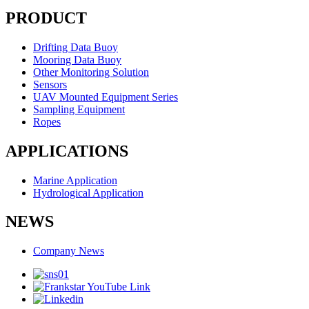
PRODUCT
Drifting Data Buoy
Mooring Data Buoy
Other Monitoring Solution
Sensors
UAV Mounted Equipment Series
Sampling Equipment
Ropes
APPLICATIONS
Marine Application
Hydrological Application
NEWS
Company News