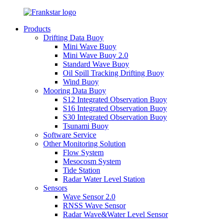
Products
Drifting Data Buoy
Mini Wave Buoy
Mini Wave Buoy 2.0
Standard Wave Buoy
Oil Spill Tracking Drifting Buoy
Wind Buoy
Mooring Data Buoy
S12 Integrated Observation Buoy
S16 Integrated Observation Buoy
S30 Integrated Observation Buoy
Tsunami Buoy
Software Service
Other Monitoring Solution
Flow System
Mesocosm System
Tide Station
Radar Water Level Station
Sensors
Wave Sensor 2.0
RNSS Wave Sensor
Radar Wave&Water Level Sensor