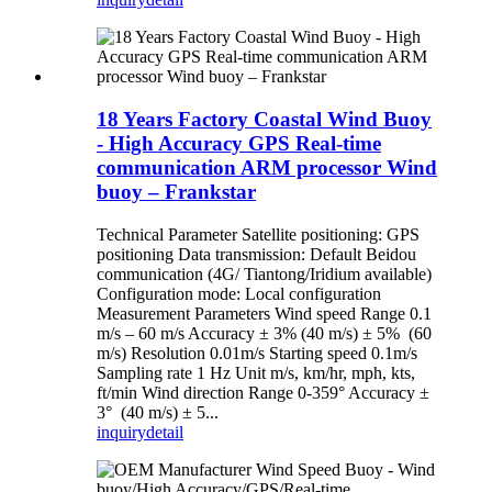
18 Years Factory Coastal Wind Buoy
- High Accuracy GPS Real-time
communication ARM processor Wind
buoy – Frankstar
Technical Parameter Satellite positioning: GPS
positioning Data transmission: Default Beidou
communication (4G/ Tiantong/Iridium available)
Configuration mode: Local configuration
Measurement Parameters Wind speed Range 0.1
m/s – 60 m/s Accuracy ± 3% (40 m/s) ± 5% (60
m/s) Resolution 0.01m/s Starting speed 0.1m/s
Sampling rate 1 Hz Unit m/s, km/hr, mph, kts,
ft/min Wind direction Range 0-359° Accuracy ±
3° (40 m/s) ± 5...
inquiry
detail