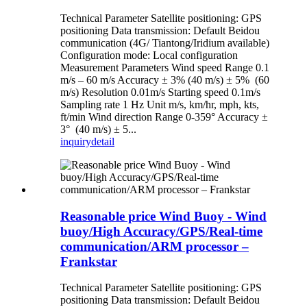
Technical Parameter Satellite positioning: GPS
positioning Data transmission: Default Beidou
communication (4G/ Tiantong/Iridium available)
Configuration mode: Local configuration
Measurement Parameters Wind speed Range 0.1
m/s – 60 m/s Accuracy ± 3% (40 m/s) ± 5% (60
m/s) Resolution 0.01m/s Starting speed 0.1m/s
Sampling rate 1 Hz Unit m/s, km/hr, mph, kts,
ft/min Wind direction Range 0-359° Accuracy ±
3° (40 m/s) ± 5...
inquiry
detail
Reasonable price Wind Buoy - Wind
buoy/High Accuracy/GPS/Real-time
communication/ARM processor –
Frankstar
Technical Parameter Satellite positioning: GPS
positioning Data transmission: Default Beidou