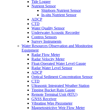
Tide Logger
Nutrient Sensor
Shipborn Nutrient Sensor
In-situ Nutrient Sensor
ADCP
CTD
Water Quality Sensor
Underwater Acoustic Recorder
Contros Sensors
Survey Instruments
Water Resources Observation and Monitoring
Equipment
Radar Flow Meter
Radar Velocity Meter
Float-Operated Water Level Gauge
Radar Water Level Sensor
ADCP
Optical Sediment Concentration Sensor
CTD
Ultrasonic Integrated Weather Station
Tipping Bucket Rain Gauge
Remote Terminal Unit (RTU)
GNSS Receiver
Vibrating Wire Piezometer
Magnetostrictive Weir Flow Meter