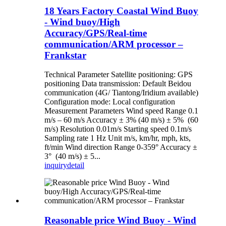
18 Years Factory Coastal Wind Buoy
- Wind buoy/High
Accuracy/GPS/Real-time
communication/ARM processor –
Frankstar
Technical Parameter Satellite positioning: GPS
positioning Data transmission: Default Beidou
communication (4G/ Tiantong/Iridium available)
Configuration mode: Local configuration
Measurement Parameters Wind speed Range 0.1
m/s – 60 m/s Accuracy ± 3% (40 m/s) ± 5% (60
m/s) Resolution 0.01m/s Starting speed 0.1m/s
Sampling rate 1 Hz Unit m/s, km/hr, mph, kts,
ft/min Wind direction Range 0-359° Accuracy ±
3° (40 m/s) ± 5...
inquiry
detail
Reasonable price Wind Buoy - Wind