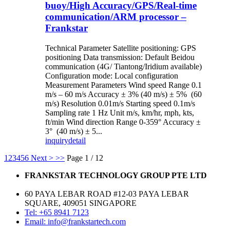
buoy/High Accuracy/GPS/Real-time
communication/ARM processor –
Frankstar
Technical Parameter Satellite positioning: GPS
positioning Data transmission: Default Beidou
communication (4G/ Tiantong/Iridium available)
Configuration mode: Local configuration
Measurement Parameters Wind speed Range 0.1
m/s – 60 m/s Accuracy ± 3% (40 m/s) ± 5% (60
m/s) Resolution 0.01m/s Starting speed 0.1m/s
Sampling rate 1 Hz Unit m/s, km/hr, mph, kts,
ft/min Wind direction Range 0-359° Accuracy ±
3° (40 m/s) ± 5...
inquiry
detail
1
2
3
4
5
6
Next >
>>
Page 1 / 12
FRANKSTAR TECHNOLOGY GROUP PTE LTD
60 PAYA LEBAR ROAD #12-03 PAYA LEBAR
SQUARE, 409051 SINGAPORE
Tel: +65 8941 7123
Email: info@frankstartech.com