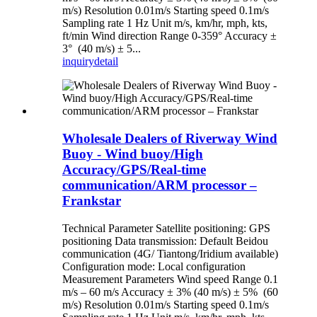
m/s) Resolution 0.01m/s Starting speed 0.1m/s
Sampling rate 1 Hz Unit m/s, km/hr, mph, kts,
ft/min Wind direction Range 0-359° Accuracy ±
3° (40 m/s) ± 5...
inquiry
detail
Wholesale Dealers of Riverway Wind
Buoy - Wind buoy/High
Accuracy/GPS/Real-time
communication/ARM processor –
Frankstar
Technical Parameter Satellite positioning: GPS
positioning Data transmission: Default Beidou
communication (4G/ Tiantong/Iridium available)
Configuration mode: Local configuration
Measurement Parameters Wind speed Range 0.1
m/s – 60 m/s Accuracy ± 3% (40 m/s) ± 5% (60
m/s) Resolution 0.01m/s Starting speed 0.1m/s