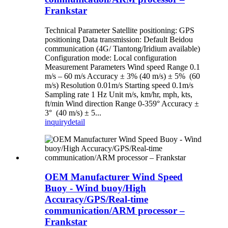
Frankstar
Technical Parameter Satellite positioning: GPS
positioning Data transmission: Default Beidou
communication (4G/ Tiantong/Iridium available)
Configuration mode: Local configuration
Measurement Parameters Wind speed Range 0.1
m/s – 60 m/s Accuracy ± 3% (40 m/s) ± 5% (60
m/s) Resolution 0.01m/s Starting speed 0.1m/s
Sampling rate 1 Hz Unit m/s, km/hr, mph, kts,
ft/min Wind direction Range 0-359° Accuracy ±
3° (40 m/s) ± 5...
inquiry
detail
OEM Manufacturer Wind Speed
Buoy - Wind buoy/High
Accuracy/GPS/Real-time
communication/ARM processor –
Frankstar