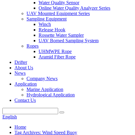
Water Quality Sensor
Online Water Quality Analyzer Series
UAV Mounted Equipment Series
Sampling Equipment
Winch
Release Hook
Rossette Water Sampler
UAV Borned Sampling System
Ropes
UHMWPE Rope
Aramid Fiber Rope
Drifter
About Us
News
Company News
Application
Marine Application
Hydrological Application
Contact Us
English
Home
Tag Archives: Wind Speed Buoy