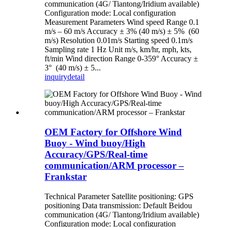
communication (4G/ Tiantong/Iridium available)
Configuration mode: Local configuration
Measurement Parameters Wind speed Range 0.1
m/s – 60 m/s Accuracy ± 3% (40 m/s) ± 5% (60
m/s) Resolution 0.01m/s Starting speed 0.1m/s
Sampling rate 1 Hz Unit m/s, km/hr, mph, kts,
ft/min Wind direction Range 0-359° Accuracy ±
3° (40 m/s) ± 5...
inquiry
detail
OEM Factory for Offshore Wind
Buoy - Wind buoy/High
Accuracy/GPS/Real-time
communication/ARM processor –
Frankstar
Technical Parameter Satellite positioning: GPS
positioning Data transmission: Default Beidou
communication (4G/ Tiantong/Iridium available)
Configuration mode: Local configuration