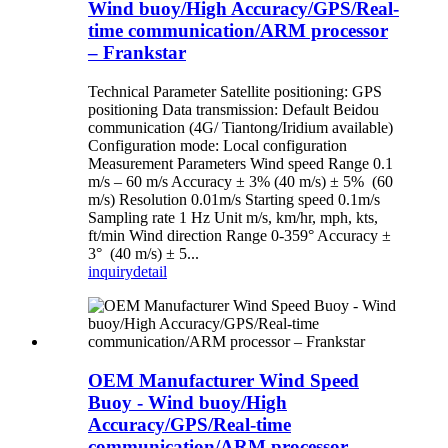
Wind buoy/High Accuracy/GPS/Real-
time communication/ARM processor
– Frankstar
Technical Parameter Satellite positioning: GPS
positioning Data transmission: Default Beidou
communication (4G/ Tiantong/Iridium available)
Configuration mode: Local configuration
Measurement Parameters Wind speed Range 0.1
m/s – 60 m/s Accuracy ± 3% (40 m/s) ± 5% (60
m/s) Resolution 0.01m/s Starting speed 0.1m/s
Sampling rate 1 Hz Unit m/s, km/hr, mph, kts,
ft/min Wind direction Range 0-359° Accuracy ±
3° (40 m/s) ± 5...
inquiry
detail
OEM Manufacturer Wind Speed
Buoy - Wind buoy/High
Accuracy/GPS/Real-time
communication/ARM processor –