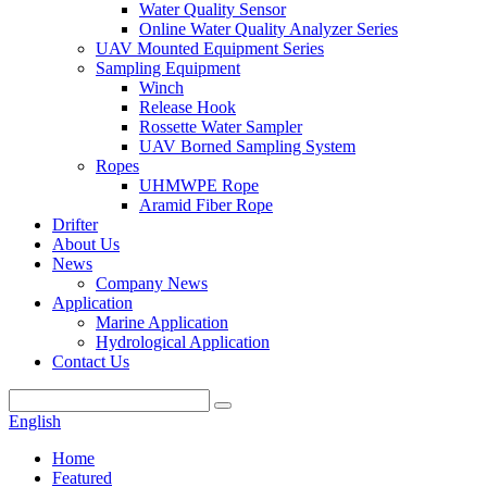
Water Quality Sensor
Online Water Quality Analyzer Series
UAV Mounted Equipment Series
Sampling Equipment
Winch
Release Hook
Rossette Water Sampler
UAV Borned Sampling System
Ropes
UHMWPE Rope
Aramid Fiber Rope
Drifter
About Us
News
Company News
Application
Marine Application
Hydrological Application
Contact Us
English
Home
Featured