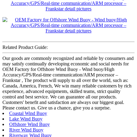
Related Product Guide:
Our goods are commonly recognized and reliable by consumers and
may satisfy continually developing economic and social needs for
OEM Factory for Offshore Wind Buoy - Wind buoy/High
Accuracy/GPS/Real-time communication/ARM processor –
Frankstar , The product will supply to all over the world, such as:
Canada, America, French, We win many reliable customers by rich
experience, advanced equipments, skilled teams, strict quality
control and best service. We can guarantee all our products.
Customers' benefit and satisfaction are always our biggest goal.
Please contact us. Give us a chance, give you a surprise.
Coastal Wind Buoy
Lake Wind Buoy
Offshore Wind Buoy
River Wind Buoy
Riverway Wind Buoy