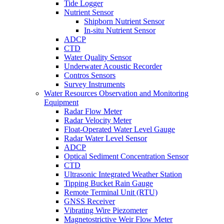
Tide Logger
Nutrient Sensor
Shipborn Nutrient Sensor
In-situ Nutrient Sensor
ADCP
CTD
Water Quality Sensor
Underwater Acoustic Recorder
Contros Sensors
Survey Instruments
Water Resources Observation and Monitoring
Equipment
Radar Flow Meter
Radar Velocity Meter
Float-Operated Water Level Gauge
Radar Water Level Sensor
ADCP
Optical Sediment Concentration Sensor
CTD
Ultrasonic Integrated Weather Station
Tipping Bucket Rain Gauge
Remote Terminal Unit (RTU)
GNSS Receiver
Vibrating Wire Piezometer
Magnetostrictive Weir Flow Meter