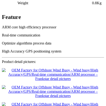
Weight
0.8Kg
Feature
ARM core high efficiency processor
Real-time communication
Optimize algorithms process data
High Accuracy GPS positioning system
Product detail pictures: