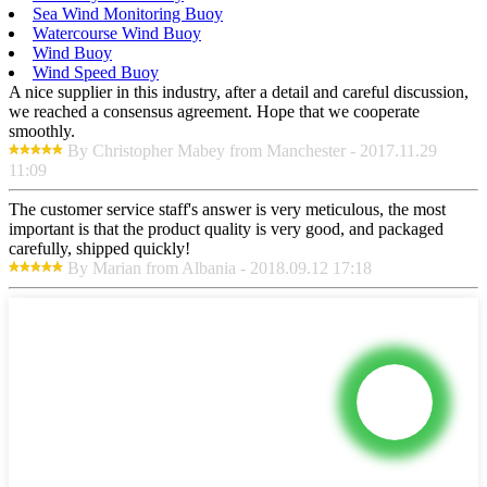
Sea Wind Monitoring Buoy
Watercourse Wind Buoy
Wind Buoy
Wind Speed Buoy
A nice supplier in this industry, after a detail and careful discussion,
we reached a consensus agreement. Hope that we cooperate
smoothly.
By Christopher Mabey from Manchester - 2017.11.29
11:09
The customer service staff's answer is very meticulous, the most
important is that the product quality is very good, and packaged
carefully, shipped quickly!
By Marian from Albania - 2018.09.12 17:18