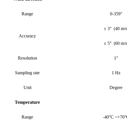
Range
0-359°
± 3°
(
40 m/s
Accuracy
± 5°
(
60 m/s
Resolution
1°
Sampling rate
1 Hz
Unit
Degree
Temperature
Range
-40°C ~+70°