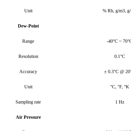
Unit
% Rh, g/m3, g
Dew-Point
Range
-40°C ~ 70°
Resolution
0.1°C
Accuracy
± 0.3°C @ 20
Unit
°C, °F, °K
Sampling rate
1 Hz
Air Pressure