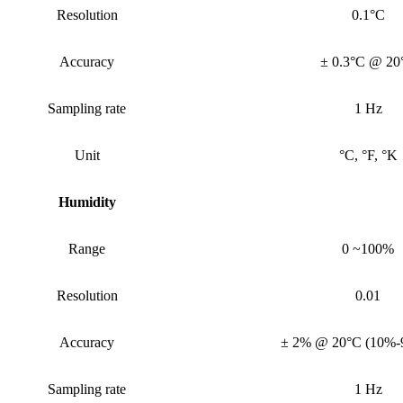
Resolution
0.1°C
Accuracy
± 0.3°C @ 20
Sampling rate
1 Hz
Unit
°C, °F, °K
Humidity
Range
0 ~100%
Resolution
0.01
Accuracy
± 2% @ 20°C (10%
Sampling rate
1 Hz