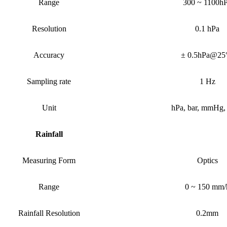
Range
300 ~ 1100h
Resolution
0.1 hPa
Accuracy
± 0.5hPa@25
Sampling rate
1 Hz
Unit
h
P
a, bar, mmHg,
Rainfall
Measuring Form
Optics
Range
0 ~ 150 mm/
Rainfall
Resolution
0.2mm