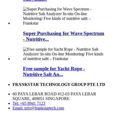
Super Purchasing for Wave Spectrum
- Nutritive...
Free sample for Yacht Rope -
Nutritive Salt An...
FRANKSTAR TECHNOLOGY GROUP PTE LTD
60 PAYA LEBAR ROAD #12-03 PAYA LEBAR
SQUARE, 409051 SINGAPORE
Tel: +65 8941 7123
Email: info@frankstartech.com