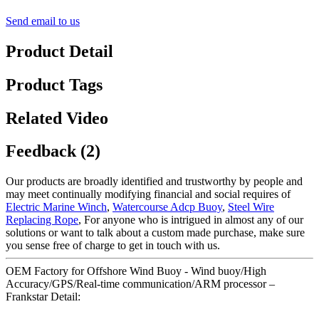
Send email to us
Product Detail
Product Tags
Related Video
Feedback (2)
Our products are broadly identified and trustworthy by people and
may meet continually modifying financial and social requires of
Electric Marine Winch
,
Watercourse Adcp Buoy
,
Steel Wire
Replacing Rope
, For anyone who is intrigued in almost any of our
solutions or want to talk about a custom made purchase, make sure
you sense free of charge to get in touch with us.
OEM Factory for Offshore Wind Buoy - Wind buoy/High
Accuracy/GPS/Real-time communication/ARM processor –
Frankstar Detail: