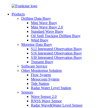
Products
Drifting Data Buoy
Mini Wave Buoy
Mini Wave Buoy 2.0
Standard Wave Buoy
Oil Spill Tracking Drifting Buoy
Wind Buoy
Mooring Data Buoy
S12 Integrated Observation Buoy
S16 Integrated Observation Buoy
S30 Integrated Observation Buoy
Tsunami Buoy
Software Service
Other Monitoring Solution
Flow System
Mesocosm System
Tide Station
Radar Water Level Station
Sensors
Wave Sensor 2.0
RNSS Wave Sensor
Radar Wave&Water Level Sensor