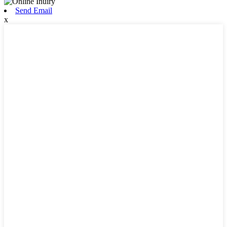
Send Email
x