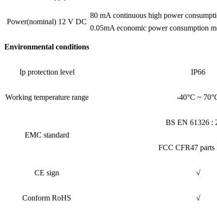
80 mA continuous high power consumpt
Power(nominal) 12 V DC
0.05mA economic power consumption mo
Environmental conditions
Ip protection level
IP66
Working temperature range
-40°C ~ 70°
BS EN 61326 : 
EMC standard
FCC CFR47 parts 
CE sign
√
Conform RoHS
√