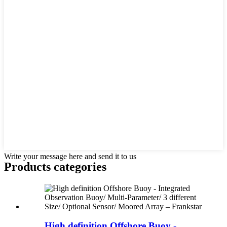
Write your message here and send it to us
Products categories
High definition Offshore Buoy -