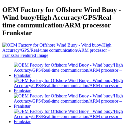
OEM Factory for Offshore Wind Buoy -
Wind buoy/High Accuracy/GPS/Real-
time communication/ARM processor –
Frankstar