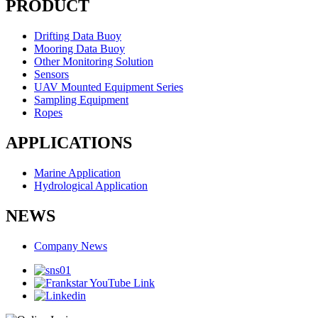
PRODUCT
Drifting Data Buoy
Mooring Data Buoy
Other Monitoring Solution
Sensors
UAV Mounted Equipment Series
Sampling Equipment
Ropes
APPLICATIONS
Marine Application
Hydrological Application
NEWS
Company News