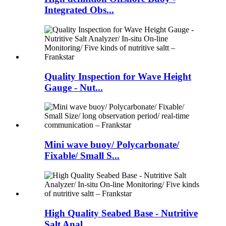
Integrated Obs...
Quality Inspection for Wave Height
Gauge - Nut...
Mini wave buoy/ Polycarbonate/
Fixable/ Small S...
High Quality Seabed Base - Nutritive
Salt Anal...