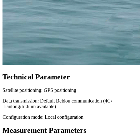
Technical Parameter
Satellite positioning: GPS positioning
Data transmission: Default Beidou communication (4G/
Tiantong/Iridium available)
Configuration mode: Local configuration
Measurement Parameters