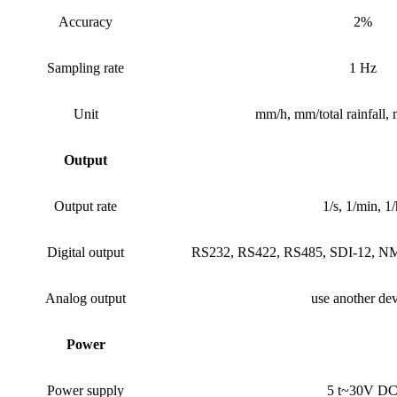
Accuracy
2%
Sampling rate
1 Hz
Unit
mm/h, mm/total rainfall,
Output
Output rate
1/s, 1/min, 1/
Digital output
RS232, RS422, RS485, SDI-12,
Analog output
use another dev
Power
Power supply
5 t~30V D