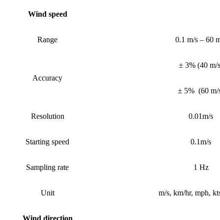
Wind speed
Range
0.1 m/s – 60 m
± 3%
(
40 m/
Accuracy
± 5%
(
60 m/
Resolution
0.01m/s
Starting speed
0.1m/s
Sampling rate
1 Hz
Unit
m/s, km/hr, mph, kts
Wind
direction