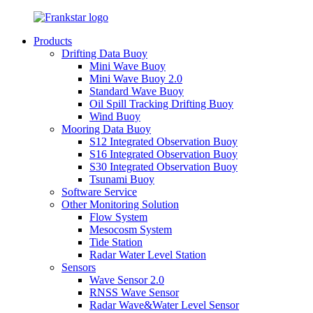
Products
Drifting Data Buoy
Mini Wave Buoy
Mini Wave Buoy 2.0
Standard Wave Buoy
Oil Spill Tracking Drifting Buoy
Wind Buoy
Mooring Data Buoy
S12 Integrated Observation Buoy
S16 Integrated Observation Buoy
S30 Integrated Observation Buoy
Tsunami Buoy
Software Service
Other Monitoring Solution
Flow System
Mesocosm System
Tide Station
Radar Water Level Station
Sensors
Wave Sensor 2.0
RNSS Wave Sensor
Radar Wave&Water Level Sensor