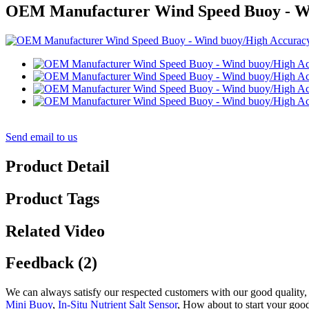
OEM Manufacturer Wind Speed Buoy - Wi
Send email to us
Product Detail
Product Tags
Related Video
Feedback (2)
We can always satisfy our respected customers with our good quality,
Mini Buoy
,
In-Situ Nutrient Salt Sensor
, How about to start your good