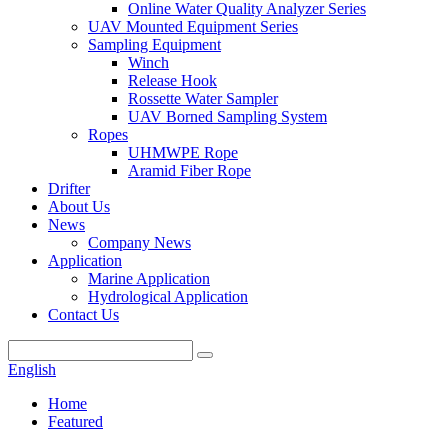
Online Water Quality Analyzer Series
UAV Mounted Equipment Series
Sampling Equipment
Winch
Release Hook
Rossette Water Sampler
UAV Borned Sampling System
Ropes
UHMWPE Rope
Aramid Fiber Rope
Drifter
About Us
News
Company News
Application
Marine Application
Hydrological Application
Contact Us
English
Home
Featured