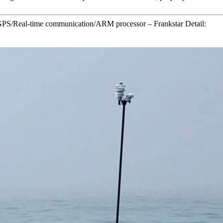
S/Real-time communication/ARM processor – Frankstar Detail: