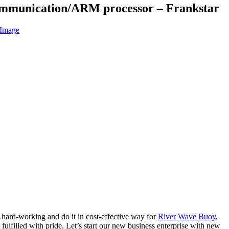
mmunication/ARM processor – Frankstar
 hard-working and do it in cost-effective way for
River Wave Buoy
,
fulfilled with pride. Let’s start our new business enterprise with new