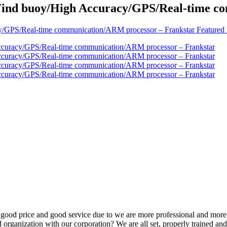
nd buoy/High Accuracy/GPS/Real-time co
 good price and good service due to we are more professional and more
 organization with our corporation? We are all set, properly trained and 