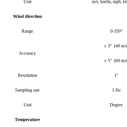
Unit
m/s, km/hr, mph, kts
Wind
direction
Range
0-359°
± 3°
(
40 m/
Accuracy
± 5°
(
60 m/
Resolution
1°
Sampling rate
1 Hz
Unit
Degree
Temperature