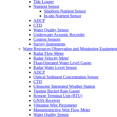
Tide Logger
Nutrient Sensor
Shipborn Nutrient Sensor
In-situ Nutrient Sensor
ADCP
CTD
Water Quality Sensor
Underwater Acoustic Recorder
Contros Sensors
Survey Instruments
Water Resources Observation and Monitoring Equipmen
Radar Flow Meter
Radar Velocity Meter
Float-Operated Water Level Gauge
Radar Water Level Sensor
ADCP
Optical Sediment Concentration Sensor
CTD
Ultrasonic Integrated Weather Station
Tipping Bucket Rain Gauge
Remote Terminal Unit (RTU)
GNSS Receiver
Vibrating Wire Piezometer
Magnetostrictive Weir Flow Meter
Water Quality Sensor