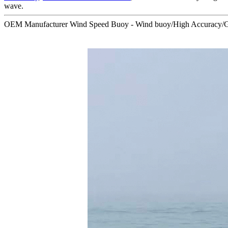
wave.
OEM Manufacturer Wind Speed Buoy - Wind buoy/High Accuracy/GP