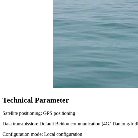
Technical Parameter
Satellite positioning: GPS positioning
Data transmission: Default Beidou communication (4G/ Tiantong/Irid
Configuration mode: Local configuration