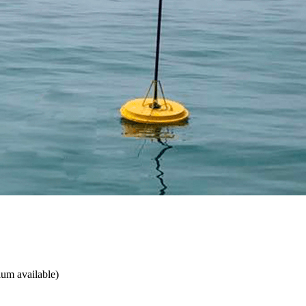
ium available)