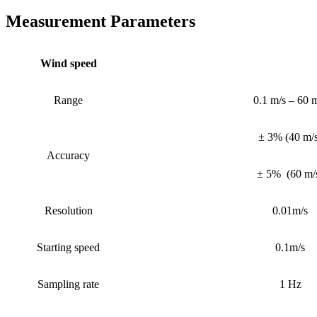
Measurement Parameters
Wind speed
Range
0.1 m/s – 60 
± 3%
(
40 m/
Accuracy
± 5%
(
60 m/
Resolution
0.01m/s
Starting speed
0.1m/s
Sampling rate
1 Hz