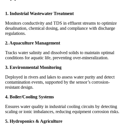
1. Industrial Wastewater Treatment
Monitors conductivity and TDS in effluent streams to optimize
desalination, chemical dosing, and compliance with discharge
regulations.
2. Aquaculture Management
Tracks water salinity and dissolved solids to maintain optimal
conditions for aquatic life, preventing over-mineralization.
3. Environmental Monitoring
Deployed in rivers and lakes to assess water purity and detect
contamination events, supported by the sensor’s corrosion-
resistant design.
4. Boiler/Cooling Systems
Ensures water quality in industrial cooling circuits by detecting
scaling or ionic imbalances, reducing equipment corrosion risks.
5. Hydroponics & Agriculture