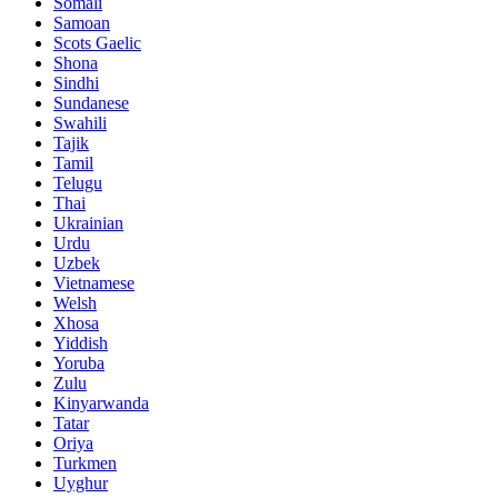
Somali
Samoan
Scots Gaelic
Shona
Sindhi
Sundanese
Swahili
Tajik
Tamil
Telugu
Thai
Ukrainian
Urdu
Uzbek
Vietnamese
Welsh
Xhosa
Yiddish
Yoruba
Zulu
Kinyarwanda
Tatar
Oriya
Turkmen
Uyghur