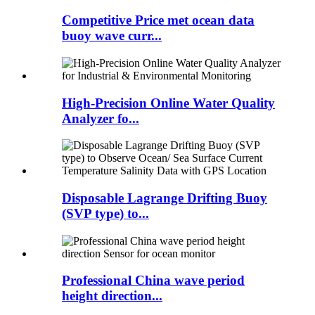
Competitive Price met ocean data
buoy wave curr...
High-Precision Online Water Quality
Analyzer fo...
Disposable Lagrange Drifting Buoy
(SVP type) to...
Professional China wave period
height direction...