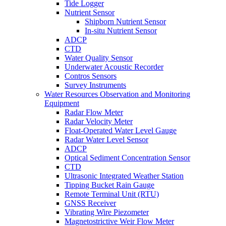
Tide Logger
Nutrient Sensor
Shipborn Nutrient Sensor
In-situ Nutrient Sensor
ADCP
CTD
Water Quality Sensor
Underwater Acoustic Recorder
Contros Sensors
Survey Instruments
Water Resources Observation and Monitoring
Equipment
Radar Flow Meter
Radar Velocity Meter
Float-Operated Water Level Gauge
Radar Water Level Sensor
ADCP
Optical Sediment Concentration Sensor
CTD
Ultrasonic Integrated Weather Station
Tipping Bucket Rain Gauge
Remote Terminal Unit (RTU)
GNSS Receiver
Vibrating Wire Piezometer
Magnetostrictive Weir Flow Meter