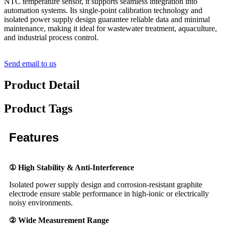
NTC temperature sensor, it supports seamless integration into
automation systems. Its single-point calibration technology and
isolated power supply design guarantee reliable data and minimal
maintenance, making it ideal for wastewater treatment, aquaculture,
and industrial process control.
Send email to us
Product Detail
Product Tags
Features
① High Stability & Anti-Interference
Isolated power supply design and corrosion-resistant graphite
electrode ensure stable performance in high-ionic or electrically
noisy environments.
② Wide Measurement Range