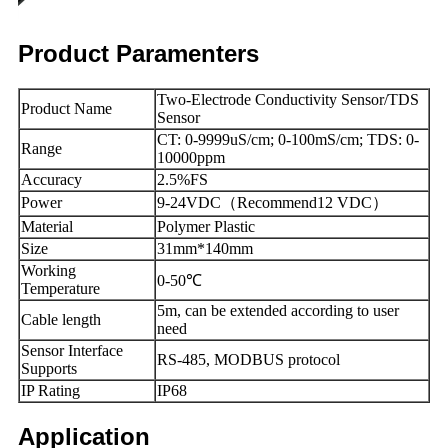
Product Paramenters
Two-Electrode Conductivity Sensor/TDS
Product Name
Sensor
CT: 0-9999uS/cm; 0-100mS/cm; TDS: 0-
Range
10000ppm
Accuracy
2.5%FS
Power
9-24VDC（Recommend12 VDC）
Material
Polymer Plastic
Size
31mm*140mm
Working
0-50℃
Temperature
5m, can be extended according to user
Cable length
need
Sensor Interface
RS-485, MODBUS protocol
Supports
IP Rating
IP68
Application