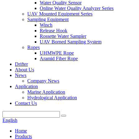
Water Quality Sensor
Online Water Quality Analyzer Series
UAV Mounted Equipment Series
Sampling Equipment
Winch
Release Hook
Rossette Water Sampler
UAV Borned Sampling System
Ropes
UHMWPE Rope
Aramid Fiber Rope
Drifter
About Us
News
Company News
Application
Marine Application
Hydrological Application
Contact Us
English
Home
Products