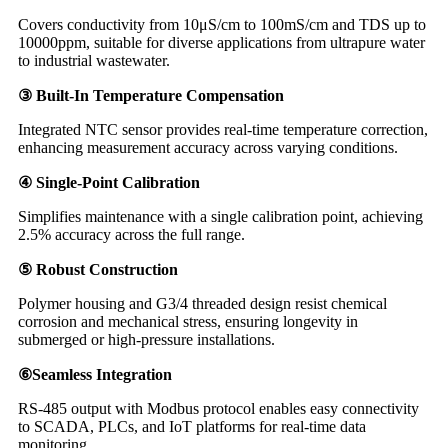
Covers conductivity from 10μS/cm to 100mS/cm and TDS up to
10000ppm, suitable for diverse applications from ultrapure water
to industrial wastewater.
③ Built-In Temperature Compensation
Integrated NTC sensor provides real-time temperature correction,
enhancing measurement accuracy across varying conditions.
④ Single-Point Calibration
Simplifies maintenance with a single calibration point, achieving
2.5% accuracy across the full range.
⑤ Robust Construction
Polymer housing and G3/4 threaded design resist chemical
corrosion and mechanical stress, ensuring longevity in
submerged or high-pressure installations.
⑥Seamless Integration
RS-485 output with Modbus protocol enables easy connectivity
to SCADA, PLCs, and IoT platforms for real-time data
monitoring.