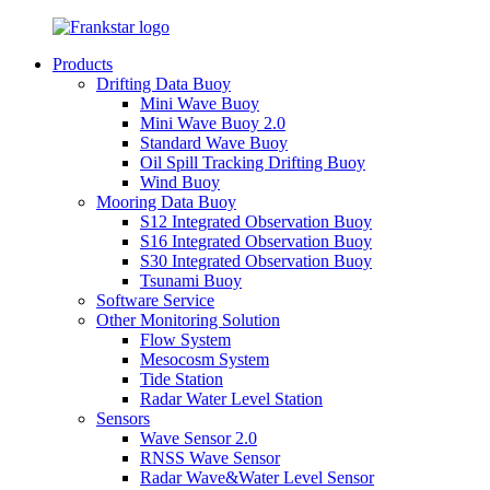
Products
Drifting Data Buoy
Mini Wave Buoy
Mini Wave Buoy 2.0
Standard Wave Buoy
Oil Spill Tracking Drifting Buoy
Wind Buoy
Mooring Data Buoy
S12 Integrated Observation Buoy
S16 Integrated Observation Buoy
S30 Integrated Observation Buoy
Tsunami Buoy
Software Service
Other Monitoring Solution
Flow System
Mesocosm System
Tide Station
Radar Water Level Station
Sensors
Wave Sensor 2.0
RNSS Wave Sensor
Radar Wave&Water Level Sensor