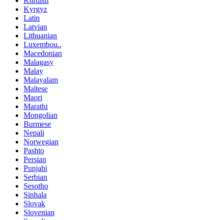
Kurdish
Kyrgyz
Latin
Latvian
Lithuanian
Luxembou..
Macedonian
Malagasy
Malay
Malayalam
Maltese
Maori
Marathi
Mongolian
Burmese
Nepali
Norwegian
Pashto
Persian
Punjabi
Serbian
Sesotho
Sinhala
Slovak
Slovenian