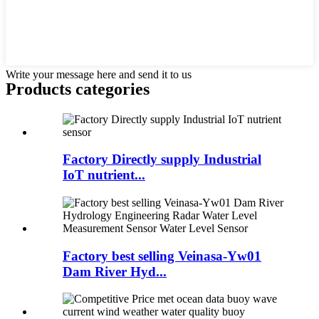
Write your message here and send it to us
Products categories
Factory Directly supply Industrial
IoT nutrient...
Factory best selling Veinasa-Yw01
Dam River Hyd...