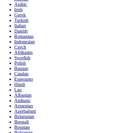
Arabic
Irish
Greek
Turkish
Italian
Danish
Romanian
Indonesian
Czech
Afrikaans
Swedish
Polish
Basque
Catalan
Esperanto
Hindi
Lao
Albanian
Amharic
Armenian
Azerbaijani
Belarusian
Bengali
Bosnian
Bulgarian