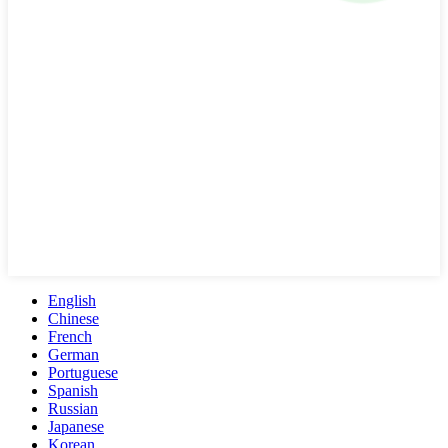
English
Chinese
French
German
Portuguese
Spanish
Russian
Japanese
Korean