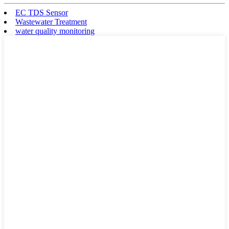
EC TDS Sensor
Wastewater Treatment
water quality monitoring