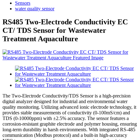
Sensors
water quality sensor
RS485 Two-Electrode Conductivity EC
CT/ TDS Sensor for Wastewater
Treatment Aquaculture
The Two-Electrode Conductivity/TDS Sensor is a high-precision
digital analyzer designed for industrial and environmental water
quality monitoring. Utilizing advanced ionic electrode technology, it
provides stable measurements of conductivity (0-100mS/cm) and
TDS (0-10000ppm) with ±2.5% accuracy. The sensor features a
corrosion-resistant graphite electrode and polymer housing, ensuring
long-term durability in harsh environments. With integrated RS-485
communication (Modbus protocol) and a built-in high-accuracy