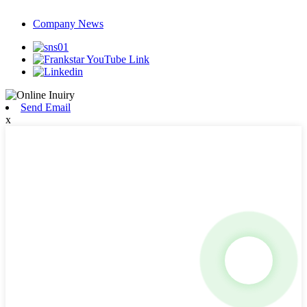
Company News
Send Email
x