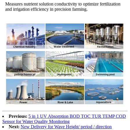
Measures nutrient solution conductivity to optimize fertilization
and irrigation efficiency in precision farming.
Previous:
5 in 1 UV Absorption BOD TOC TUR TEMP COD
Sensor for Water Quality Monitoring
Next:
New Delivery for Wave Height/ period / direction