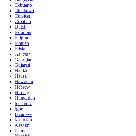
Cebuano
Chichewa
Corsican
Croatian
Dutch
Estonian
Filipino
Finnish
Frisian
Galician
Georgian
Gujarati
Haitian
Hausa
Hawaiian
Hebrew
Hmong
Hungarian
Icelandic
Igbo
Javanese
Kannada
Kazakh
Khmer