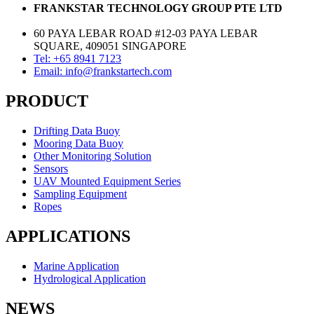
FRANKSTAR TECHNOLOGY GROUP PTE LTD
60 PAYA LEBAR ROAD #12-03 PAYA LEBAR
SQUARE, 409051 SINGAPORE
Tel: +65 8941 7123
Email: info@frankstartech.com
PRODUCT
Drifting Data Buoy
Mooring Data Buoy
Other Monitoring Solution
Sensors
UAV Mounted Equipment Series
Sampling Equipment
Ropes
APPLICATIONS
Marine Application
Hydrological Application
NEWS