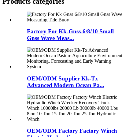
Products categories
Factory For Kk-Gnss-6/8/10 Small
Gnss Wave Meas...
OEM/ODM Supplier Kk-Tx
Advanced Modern Ocean Pa...
OEM/ODM Factory Factory Winch