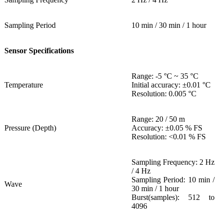
Sampling Period
10 min / 30 min / 1 hour
Sensor Specifications
Range: -5 °C ~ 35 °C
Temperature
Initial accuracy: ±0.01 °C
Resolution: 0.005 °C
Range: 20 / 50 m
Pressure (Depth)
Accuracy: ±0.05 % FS
Resolution: <0.01 % FS
Sampling Frequency: 2 Hz
/ 4 Hz
Sampling Period: 10 min /
Wave
30 min / 1 hour
Burst(samples): 512 to
4096