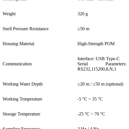
Weight
320 g
Snell Pressure Resistance
≤50 m
Housing Material
High-Strength POM
Interface: USB Type-C
Communication
Serial Parameters:
RS232,115200,8,N,1
Working Water Depth
≤20 m / ≤50 m (optional)
Working Temperature
-5 °C ~ 35 °C
Storage Temperature
-25 °C ~ 70 °C
Sampling Frequency
2 Hz / 4 Hz