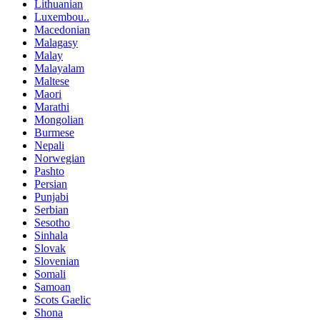
Lithuanian
Luxembou..
Macedonian
Malagasy
Malay
Malayalam
Maltese
Maori
Marathi
Mongolian
Burmese
Nepali
Norwegian
Pashto
Persian
Punjabi
Serbian
Sesotho
Sinhala
Slovak
Slovenian
Somali
Samoan
Scots Gaelic
Shona