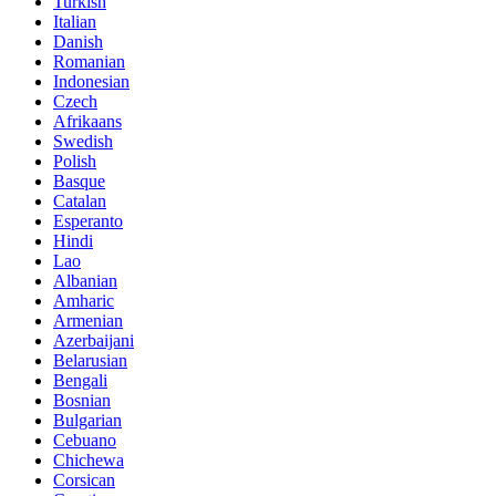
Turkish
Italian
Danish
Romanian
Indonesian
Czech
Afrikaans
Swedish
Polish
Basque
Catalan
Esperanto
Hindi
Lao
Albanian
Amharic
Armenian
Azerbaijani
Belarusian
Bengali
Bosnian
Bulgarian
Cebuano
Chichewa
Corsican