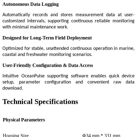
Autonomous Data Logging
Automatically records and stores measurement data at user-
customized intervals, supporting continuous reliable monitoring
with minimal maintenance work.
Designed for Long-Term Field Deployment
Optimized for stable, unattended continuous operation in marine,
coastal and freshwater monitoring scenarios.
User-Friendly Configuration & Data Access
Intuitive OceanPulse supporting software enables quick device
setup, parameter configuration and convenient raw data
download.
Technical Specifications
Physical Parameters
Housing Size
Φ34 mm * 331 mm