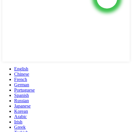
English
Chinese
French
German
Portuguese
Spanish
Russian
Japanese
Korean
Arabic
Irish
Greek