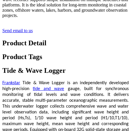
platforms. It is the ideal solution for long-term monitoring in coastal
zones, offshore waters, lakes, harbors, and groundwater observation
projects.
Send email to us
Product Detail
Product Tags
Tide & Wave Logger
Frankstar
Tide & Wave Logger is an independently developed
high-precision
tide and wave
gauge, built for synchronous
monitoring of tidal levels and wave conditions. It delivers
accurate, stable multi-parameter oceanographic measurements.
This underwater logger collects comprehensive wave and water
level observation data, including significant wave height and
period (Hs,Ts), 1/10 wave height and period (H1/10,T1/10),
maximum wave height, mean wave height and corresponding
wave periods. Equipped with on-board 32G solid-state storage and