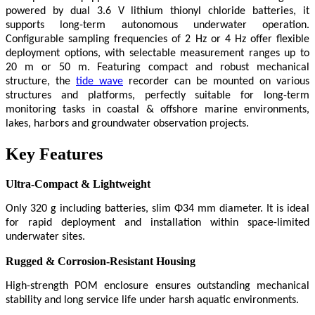
powered by dual 3.6 V lithium thionyl chloride batteries, it
supports long-term autonomous underwater operation.
Configurable sampling frequencies of 2 Hz or 4 Hz offer flexible
deployment options, with selectable measurement ranges up to
20 m or 50 m. Featuring compact and robust mechanical
structure, the
tide wave
recorder can be mounted on various
structures and platforms, perfectly suitable for long-term
monitoring tasks in coastal & offshore marine environments,
lakes, harbors and groundwater observation projects.
Key Features
Ultra-Compact & Lightweight
Only 320 g including batteries, slim Φ34 mm diameter. It is ideal
for rapid deployment and installation within space-limited
underwater sites.
Rugged & Corrosion-Resistant Housing
High-strength POM enclosure ensures outstanding mechanical
stability and long service life under harsh aquatic environments.