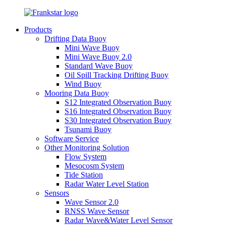
Products
Drifting Data Buoy
Mini Wave Buoy
Mini Wave Buoy 2.0
Standard Wave Buoy
Oil Spill Tracking Drifting Buoy
Wind Buoy
Mooring Data Buoy
S12 Integrated Observation Buoy
S16 Integrated Observation Buoy
S30 Integrated Observation Buoy
Tsunami Buoy
Software Service
Other Monitoring Solution
Flow System
Mesocosm System
Tide Station
Radar Water Level Station
Sensors
Wave Sensor 2.0
RNSS Wave Sensor
Radar Wave&Water Level Sensor