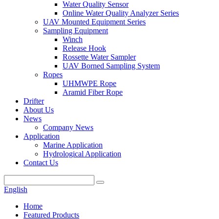
Water Quality Sensor
Online Water Quality Analyzer Series
UAV Mounted Equipment Series
Sampling Equipment
Winch
Release Hook
Rossette Water Sampler
UAV Borned Sampling System
Ropes
UHMWPE Rope
Aramid Fiber Rope
Drifter
About Us
News
Company News
Application
Marine Application
Hydrological Application
Contact Us
English
Home
Featured Products