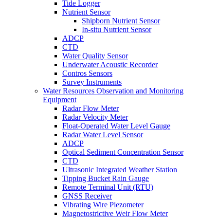
Tide Logger
Nutrient Sensor
Shipborn Nutrient Sensor
In-situ Nutrient Sensor
ADCP
CTD
Water Quality Sensor
Underwater Acoustic Recorder
Contros Sensors
Survey Instruments
Water Resources Observation and Monitoring
Equipment
Radar Flow Meter
Radar Velocity Meter
Float-Operated Water Level Gauge
Radar Water Level Sensor
ADCP
Optical Sediment Concentration Sensor
CTD
Ultrasonic Integrated Weather Station
Tipping Bucket Rain Gauge
Remote Terminal Unit (RTU)
GNSS Receiver
Vibrating Wire Piezometer
Magnetostrictive Weir Flow Meter