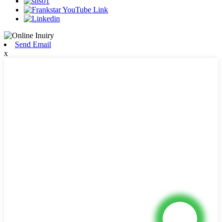
Send Email
x