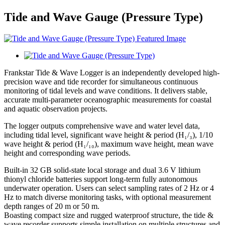
Tide and Wave Gauge (Pressure Type)
Frankstar Tide & Wave Logger is an independently developed high-
precision wave and tide recorder for simultaneous continuous
monitoring of tidal levels and wave conditions. It delivers stable,
accurate multi-parameter oceanographic measurements for coastal
and aquatic observation projects.
The logger outputs comprehensive wave and water level data,
including tidal level, significant wave height & period (H₁/₃), 1/10
wave height & period (H₁/₁₀), maximum wave height, mean wave
height and corresponding wave periods.
Built-in 32 GB solid-state local storage and dual 3.6 V lithium
thionyl chloride batteries support long-term fully autonomous
underwater operation. Users can select sampling rates of 2 Hz or 4
Hz to match diverse monitoring tasks, with optional measurement
depth ranges of 20 m or 50 m.
Boasting compact size and rugged waterproof structure, the tide &
wave recorder supports simple installation on multiple structures and