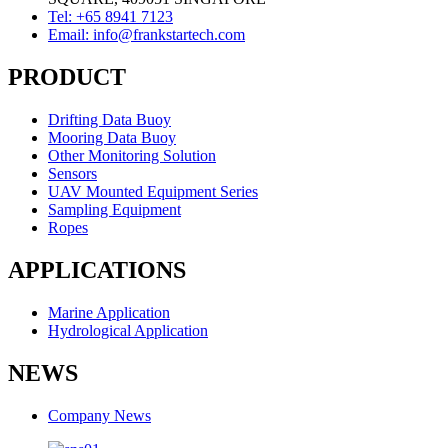
Tel: +65 8941 7123
Email: info@frankstartech.com
PRODUCT
Drifting Data Buoy
Mooring Data Buoy
Other Monitoring Solution
Sensors
UAV Mounted Equipment Series
Sampling Equipment
Ropes
APPLICATIONS
Marine Application
Hydrological Application
NEWS
Company News