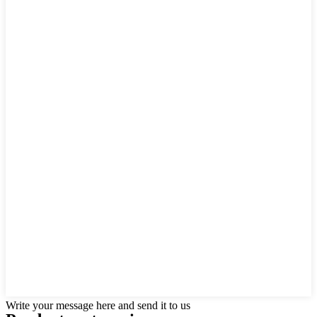
Write your message here and send it to us