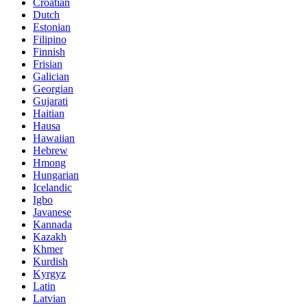
Croatian
Dutch
Estonian
Filipino
Finnish
Frisian
Galician
Georgian
Gujarati
Haitian
Hausa
Hawaiian
Hebrew
Hmong
Hungarian
Icelandic
Igbo
Javanese
Kannada
Kazakh
Khmer
Kurdish
Kyrgyz
Latin
Latvian