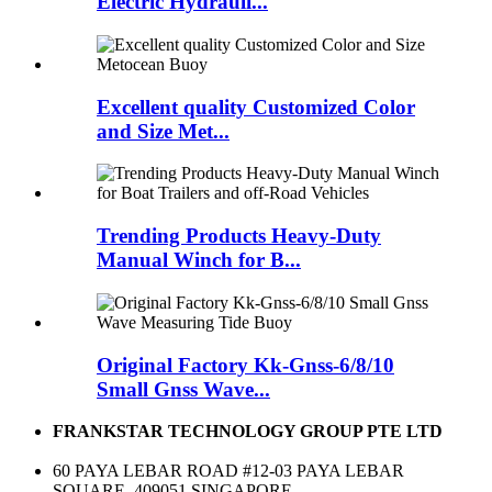
Electric Hydrauli...
Excellent quality Customized Color
and Size Met...
Trending Products Heavy-Duty
Manual Winch for B...
Original Factory Kk-Gnss-6/8/10
Small Gnss Wave...
FRANKSTAR TECHNOLOGY GROUP PTE LTD
60 PAYA LEBAR ROAD #12-03 PAYA LEBAR
SQUARE, 409051 SINGAPORE