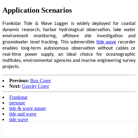
Application Scenarios
Frankstar Tide & Wave Logger is widely deployed for coastal
dynamic research, harbor hydrological observation, lake water
environment monitoring, offshore site investigation and
groundwater level tracking. This submersible
tide wave
recorder
enables long-term autonomous observation without cables or
real-time power supply, an ideal choice for oceanographic
institutes, environmental agencies and marine engineering survey
projects.
Previous:
Box Corer
Next:
Gravity Corer
Frankstar
pressure
tide & wave gauge
tide and wave
tide wave