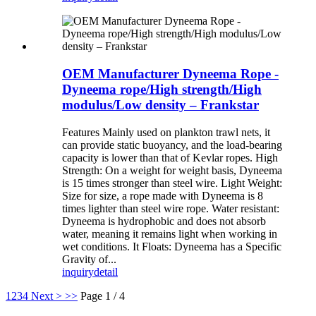
OEM Manufacturer Dyneema Rope -
Dyneema rope/High strength/High
modulus/Low density – Frankstar
Features Mainly used on plankton trawl nets, it
can provide static buoyancy, and the load-bearing
capacity is lower than that of Kevlar ropes. High
Strength: On a weight for weight basis, Dyneema
is 15 times stronger than steel wire. Light Weight:
Size for size, a rope made with Dyneema is 8
times lighter than steel wire rope. Water resistant:
Dyneema is hydrophobic and does not absorb
water, meaning it remains light when working in
wet conditions. It Floats: Dyneema has a Specific
Gravity of...
inquiry
detail
1
2
3
4
Next >
>>
Page 1 / 4