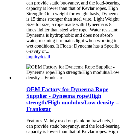
can provide static buoyancy, and the load-bearing
capacity is lower than that of Kevlar ropes. High
Strength: On a weight for weight basis, Dyneema
is 15 times stronger than steel wire. Light Weight:
Size for size, a rope made with Dyneema is 8
times lighter than steel wire rope. Water resistant:
Dyneema is hydrophobic and does not absorb
water, meaning it remains light when working in
wet conditions. It Floats: Dyneema has a Specific
Gravity of...
inquiry
detail
OEM Factory for Dyneema Rope
Supplier - Dyneema rope/High
strength/High modulus/Low density –
Frankstar
Features Mainly used on plankton trawl nets, it
can provide static buoyancy, and the load-bearing
capacity is lower than that of Kevlar ropes. High