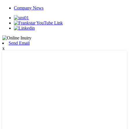
Company News
Send Email
x