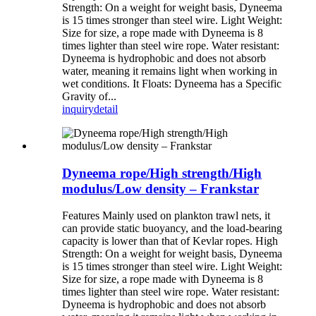
Strength: On a weight for weight basis, Dyneema
is 15 times stronger than steel wire. Light Weight:
Size for size, a rope made with Dyneema is 8
times lighter than steel wire rope. Water resistant:
Dyneema is hydrophobic and does not absorb
water, meaning it remains light when working in
wet conditions. It Floats: Dyneema has a Specific
Gravity of...
inquiry
detail
Dyneema rope/High strength/High
modulus/Low density – Frankstar
Features Mainly used on plankton trawl nets, it
can provide static buoyancy, and the load-bearing
capacity is lower than that of Kevlar ropes. High
Strength: On a weight for weight basis, Dyneema
is 15 times stronger than steel wire. Light Weight:
Size for size, a rope made with Dyneema is 8
times lighter than steel wire rope. Water resistant:
Dyneema is hydrophobic and does not absorb