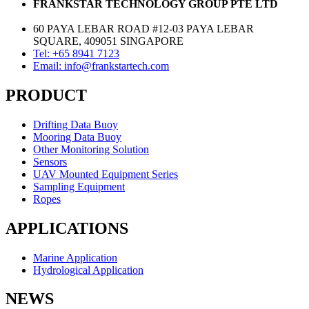
FRANKSTAR TECHNOLOGY GROUP PTE LTD
60 PAYA LEBAR ROAD #12-03 PAYA LEBAR
SQUARE, 409051 SINGAPORE
Tel: +65 8941 7123
Email: info@frankstartech.com
PRODUCT
Drifting Data Buoy
Mooring Data Buoy
Other Monitoring Solution
Sensors
UAV Mounted Equipment Series
Sampling Equipment
Ropes
APPLICATIONS
Marine Application
Hydrological Application
NEWS