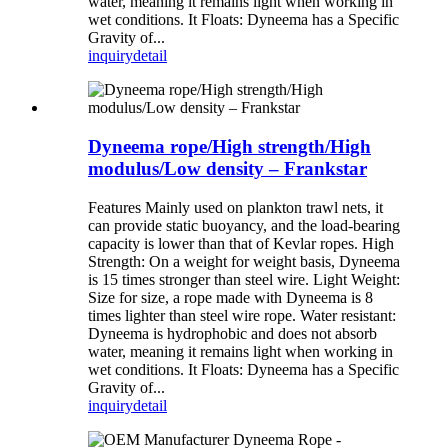
water, meaning it remains light when working in
wet conditions. It Floats: Dyneema has a Specific
Gravity of...
inquiry
detail
Dyneema rope/High strength/High
modulus/Low density – Frankstar
Features Mainly used on plankton trawl nets, it
can provide static buoyancy, and the load-bearing
capacity is lower than that of Kevlar ropes. High
Strength: On a weight for weight basis, Dyneema
is 15 times stronger than steel wire. Light Weight:
Size for size, a rope made with Dyneema is 8
times lighter than steel wire rope. Water resistant:
Dyneema is hydrophobic and does not absorb
water, meaning it remains light when working in
wet conditions. It Floats: Dyneema has a Specific
Gravity of...
inquiry
detail