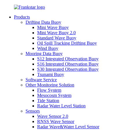
Products
Drifting Data Buoy
Mini Wave Buoy
Mini Wave Buoy 2.0
Standard Wave Buoy
Oil Spill Tracking Drifting Buoy
Wind Buoy
Mooring Data Buoy
S12 Integrated Observation Buoy
S16 Integrated Observation Buoy
S30 Integrated Observation Buoy
Tsunami Buoy
Software Service
Other Monitoring Solution
Flow System
Mesocosm System
Tide Station
Radar Water Level Station
Sensors
Wave Sensor 2.0
RNSS Wave Sensor
Radar Wave&Water Level Sensor