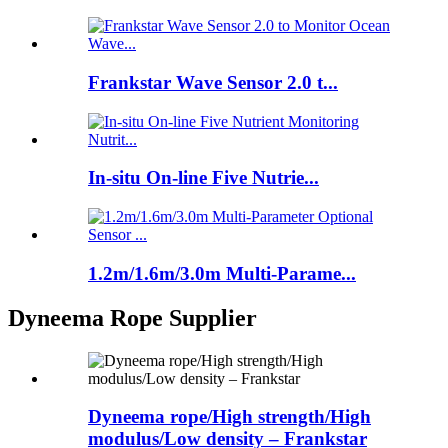
Frankstar Wave Sensor 2.0 t...
In-situ On-line Five Nutrie...
1.2m/1.6m/3.0m Multi-Parame...
Dyneema Rope Supplier
Dyneema rope/High strength/High
modulus/Low density – Frankstar