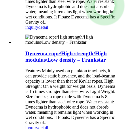
times lighter than steel wire rope. Water resistant:
Dyneema is hydrophobic and does not absorb
water, meaning it remains light when working in
wet conditions. It Floats: Dyneema has a Specific
Gravity of...
inquiry
detail
Dyneema rope/High strength/High
modulus/Low density – Frankstar
Features Mainly used on plankton trawl nets, it
can provide static buoyancy, and the load-bearing
capacity is lower than that of Kevlar ropes. High
Strength: On a weight for weight basis, Dyneema
is 15 times stronger than steel wire. Light Weight:
Size for size, a rope made with Dyneema is 8
times lighter than steel wire rope. Water resistant:
Dyneema is hydrophobic and does not absorb
water, meaning it remains light when working in
wet conditions. It Floats: Dyneema has a Specific
Gravity of...
inquiry
detail