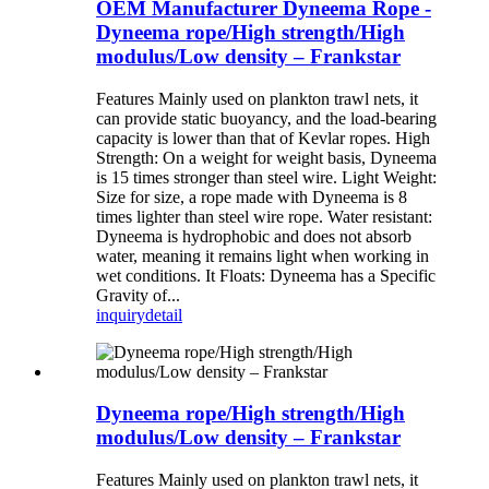
OEM Manufacturer Dyneema Rope -
Dyneema rope/High strength/High
modulus/Low density – Frankstar
Features Mainly used on plankton trawl nets, it
can provide static buoyancy, and the load-bearing
capacity is lower than that of Kevlar ropes. High
Strength: On a weight for weight basis, Dyneema
is 15 times stronger than steel wire. Light Weight:
Size for size, a rope made with Dyneema is 8
times lighter than steel wire rope. Water resistant:
Dyneema is hydrophobic and does not absorb
water, meaning it remains light when working in
wet conditions. It Floats: Dyneema has a Specific
Gravity of...
inquiry
detail
Dyneema rope/High strength/High
modulus/Low density – Frankstar
Features Mainly used on plankton trawl nets, it