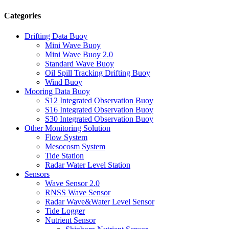
Categories
Drifting Data Buoy
Mini Wave Buoy
Mini Wave Buoy 2.0
Standard Wave Buoy
Oil Spill Tracking Drifting Buoy
Wind Buoy
Mooring Data Buoy
S12 Integrated Observation Buoy
S16 Integrated Observation Buoy
S30 Integrated Observation Buoy
Other Monitoring Solution
Flow System
Mesocosm System
Tide Station
Radar Water Level Station
Sensors
Wave Sensor 2.0
RNSS Wave Sensor
Radar Wave&Water Level Sensor
Tide Logger
Nutrient Sensor