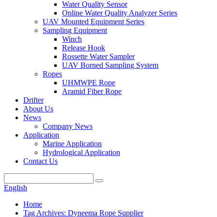
Water Quality Sensor
Online Water Quality Analyzer Series
UAV Mounted Equipment Series
Sampling Equipment
Winch
Release Hook
Rossette Water Sampler
UAV Borned Sampling System
Ropes
UHMWPE Rope
Aramid Fiber Rope
Drifter
About Us
News
Company News
Application
Marine Application
Hydrological Application
Contact Us
English
Home
Tag Archives: Dyneema Rope Supplier