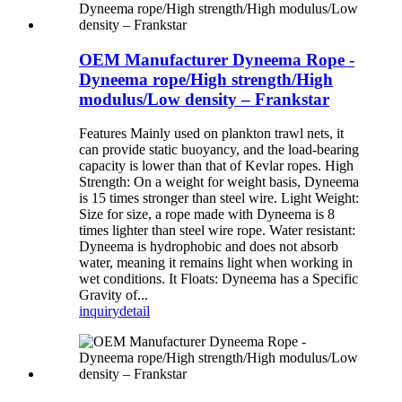
OEM Manufacturer Dyneema Rope -
Dyneema rope/High strength/High
modulus/Low density – Frankstar
Features Mainly used on plankton trawl nets, it
can provide static buoyancy, and the load-bearing
capacity is lower than that of Kevlar ropes. High
Strength: On a weight for weight basis, Dyneema
is 15 times stronger than steel wire. Light Weight:
Size for size, a rope made with Dyneema is 8
times lighter than steel wire rope. Water resistant:
Dyneema is hydrophobic and does not absorb
water, meaning it remains light when working in
wet conditions. It Floats: Dyneema has a Specific
Gravity of...
inquiry
detail