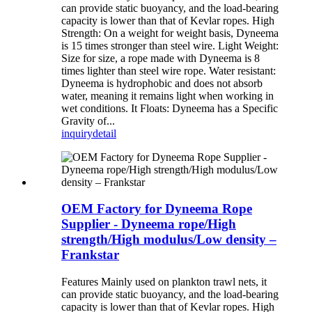
can provide static buoyancy, and the load-bearing
capacity is lower than that of Kevlar ropes. High
Strength: On a weight for weight basis, Dyneema
is 15 times stronger than steel wire. Light Weight:
Size for size, a rope made with Dyneema is 8
times lighter than steel wire rope. Water resistant:
Dyneema is hydrophobic and does not absorb
water, meaning it remains light when working in
wet conditions. It Floats: Dyneema has a Specific
Gravity of...
inquiry
detail
OEM Factory for Dyneema Rope
Supplier - Dyneema rope/High
strength/High modulus/Low density –
Frankstar
Features Mainly used on plankton trawl nets, it
can provide static buoyancy, and the load-bearing
capacity is lower than that of Kevlar ropes. High