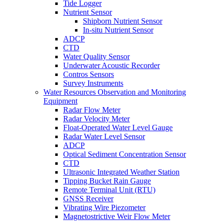
Tide Logger
Nutrient Sensor
Shipborn Nutrient Sensor
In-situ Nutrient Sensor
ADCP
CTD
Water Quality Sensor
Underwater Acoustic Recorder
Contros Sensors
Survey Instruments
Water Resources Observation and Monitoring
Equipment
Radar Flow Meter
Radar Velocity Meter
Float-Operated Water Level Gauge
Radar Water Level Sensor
ADCP
Optical Sediment Concentration Sensor
CTD
Ultrasonic Integrated Weather Station
Tipping Bucket Rain Gauge
Remote Terminal Unit (RTU)
GNSS Receiver
Vibrating Wire Piezometer
Magnetostrictive Weir Flow Meter