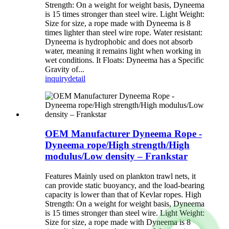
Strength: On a weight for weight basis, Dyneema
is 15 times stronger than steel wire. Light Weight:
Size for size, a rope made with Dyneema is 8
times lighter than steel wire rope. Water resistant:
Dyneema is hydrophobic and does not absorb
water, meaning it remains light when working in
wet conditions. It Floats: Dyneema has a Specific
Gravity of...
inquiry
detail
OEM Manufacturer Dyneema Rope -
Dyneema rope/High strength/High
modulus/Low density – Frankstar
Features Mainly used on plankton trawl nets, it
can provide static buoyancy, and the load-bearing
capacity is lower than that of Kevlar ropes. High
Strength: On a weight for weight basis, Dyneema
is 15 times stronger than steel wire. Light Weight:
Size for size, a rope made with Dyneema is 8