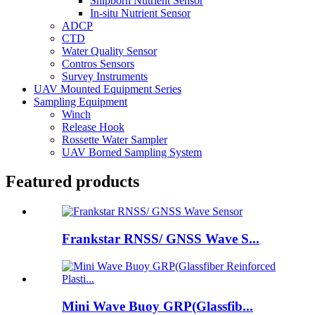
Shipborn Nutrient Sensor
In-situ Nutrient Sensor
ADCP
CTD
Water Quality Sensor
Contros Sensors
Survey Instruments
UAV Mounted Equipment Series
Sampling Equipment
Winch
Release Hook
Rossette Water Sampler
UAV Borned Sampling System
Featured products
Frankstar RNSS/ GNSS Wave S...
Mini Wave Buoy GRP(Glassfib...