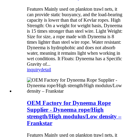
Features Mainly used on plankton trawl nets, it
can provide static buoyancy, and the load-bearing
capacity is lower than that of Kevlar ropes. High
Strength: On a weight for weight basis, Dyneema
is 15 times stronger than steel wire. Light Weight:
Size for size, a rope made with Dyneema is 8
times lighter than steel wire rope. Water resistant:
Dyneema is hydrophobic and does not absorb
water, meaning it remains light when working in
wet conditions. It Floats: Dyneema has a Specific
Gravity of...
inquiry
detail
OEM Factory for Dyneema Rope
Supplier - Dyneema rope/High
strength/High modulus/Low density –
Frankstar
Features Mainly used on plankton trawl nets, it