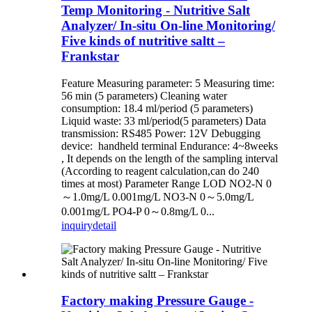
Temp Monitoring - Nutritive Salt
Analyzer/ In-situ On-line Monitoring/
Five kinds of nutritive saltt –
Frankstar
Feature Measuring parameter: 5 Measuring time:
56 min (5 parameters) Cleaning water
consumption: 18.4 ml/period (5 parameters)
Liquid waste: 33 ml/period(5 parameters) Data
transmission: RS485 Power: 12V Debugging
device: handheld terminal Endurance: 4~8weeks
, It depends on the length of the sampling interval
(According to reagent calculation,can do 240
times at most) Parameter Range LOD NO2-N 0
～1.0mg/L 0.001mg/L NO3-N 0～5.0mg/L
0.001mg/L PO4-P 0～0.8mg/L 0...
inquiry
detail
Factory making Pressure Gauge -