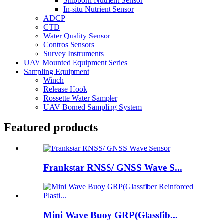
Shipborn Nutrient Sensor
In-situ Nutrient Sensor
ADCP
CTD
Water Quality Sensor
Contros Sensors
Survey Instruments
UAV Mounted Equipment Series
Sampling Equipment
Winch
Release Hook
Rossette Water Sampler
UAV Borned Sampling System
Featured products
Frankstar RNSS/ GNSS Wave S...
Mini Wave Buoy GRP(Glassfib...