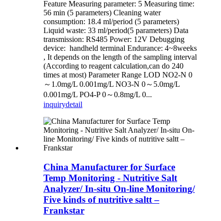
Feature Measuring parameter: 5 Measuring time:
56 min (5 parameters) Cleaning water
consumption: 18.4 ml/period (5 parameters)
Liquid waste: 33 ml/period(5 parameters) Data
transmission: RS485 Power: 12V Debugging
device: handheld terminal Endurance: 4~8weeks
, It depends on the length of the sampling interval
(According to reagent calculation,can do 240
times at most) Parameter Range LOD NO2-N 0
～1.0mg/L 0.001mg/L NO3-N 0～5.0mg/L
0.001mg/L PO4-P 0～0.8mg/L 0...
inquiry
detail
China Manufacturer for Surface
Temp Monitoring - Nutritive Salt
Analyzer/ In-situ On-line Monitoring/
Five kinds of nutritive saltt –
Frankstar