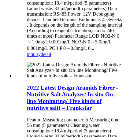
consumption: 18.4 ml/period (5 parameters)
Liquid waste: 33 ml/period(5 parameters) Data
transmission: RS485 Power: 12V Debugging
device: handheld terminal Endurance: 4~8weeks
, It depends on the length of the sampling interval
(According to reagent calculation,can do 240
times at most) Parameter Range LOD NO2-N 0
～1.0mg/L 0.001mg/L NO3-N 0～5.0mg/L
0.001mg/L PO4-P 0～0.8mg/L 0...
inquiry
detail
2022 Latest Design Aramids Fibrer -
Nutritive Salt Analyzer/ In-situ On-
line Monitoring/ Five kinds of
nutritive saltt – Frankstar
Feature Measuring parameter: 5 Measuring time:
56 min (5 parameters) Cleaning water
consumption: 18.4 ml/period (5 parameters)
Liquid waste: 33 ml/period(5 parameters) Data