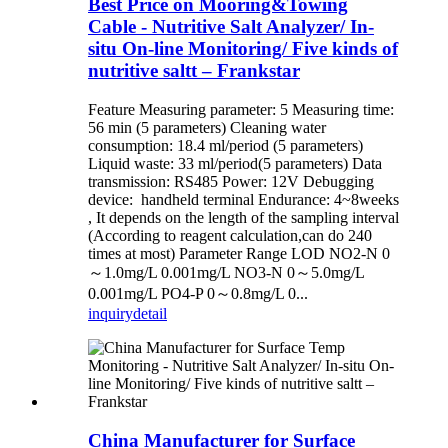
Best Price on Mooring&Towing
Cable - Nutritive Salt Analyzer/ In-
situ On-line Monitoring/ Five kinds of
nutritive saltt – Frankstar
Feature Measuring parameter: 5 Measuring time:
56 min (5 parameters) Cleaning water
consumption: 18.4 ml/period (5 parameters)
Liquid waste: 33 ml/period(5 parameters) Data
transmission: RS485 Power: 12V Debugging
device: handheld terminal Endurance: 4~8weeks
, It depends on the length of the sampling interval
(According to reagent calculation,can do 240
times at most) Parameter Range LOD NO2-N 0
～1.0mg/L 0.001mg/L NO3-N 0～5.0mg/L
0.001mg/L PO4-P 0～0.8mg/L 0...
inquiry
detail
China Manufacturer for Surface