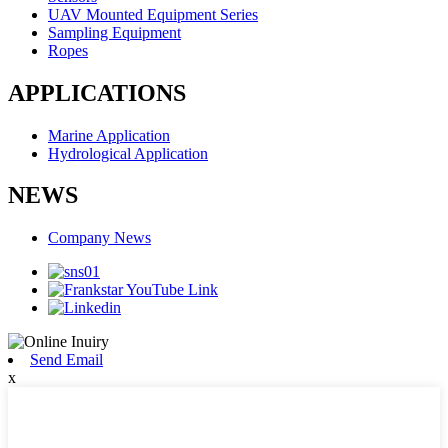
UAV Mounted Equipment Series
Sampling Equipment
Ropes
APPLICATIONS
Marine Application
Hydrological Application
NEWS
Company News
Send Email
x