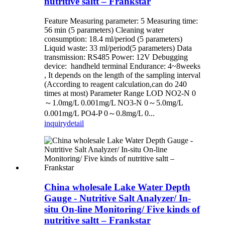
nutritive saltt – Frankstar
Feature Measuring parameter: 5 Measuring time:
56 min (5 parameters) Cleaning water
consumption: 18.4 ml/period (5 parameters)
Liquid waste: 33 ml/period(5 parameters) Data
transmission: RS485 Power: 12V Debugging
device: handheld terminal Endurance: 4~8weeks
, It depends on the length of the sampling interval
(According to reagent calculation,can do 240
times at most) Parameter Range LOD NO2-N 0
～1.0mg/L 0.001mg/L NO3-N 0～5.0mg/L
0.001mg/L PO4-P 0～0.8mg/L 0...
inquiry
detail
China wholesale Lake Water Depth
Gauge - Nutritive Salt Analyzer/ In-
situ On-line Monitoring/ Five kinds of
nutritive saltt – Frankstar