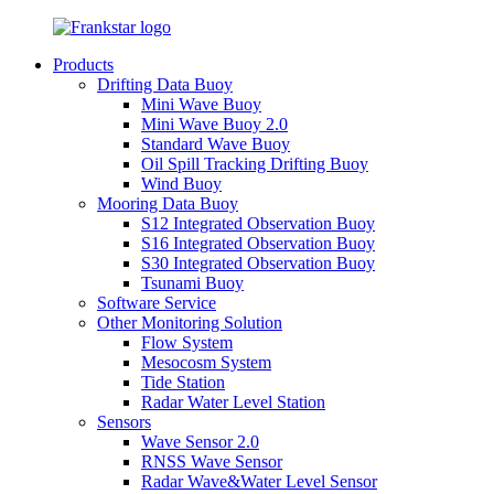
Products
Drifting Data Buoy
Mini Wave Buoy
Mini Wave Buoy 2.0
Standard Wave Buoy
Oil Spill Tracking Drifting Buoy
Wind Buoy
Mooring Data Buoy
S12 Integrated Observation Buoy
S16 Integrated Observation Buoy
S30 Integrated Observation Buoy
Tsunami Buoy
Software Service
Other Monitoring Solution
Flow System
Mesocosm System
Tide Station
Radar Water Level Station
Sensors
Wave Sensor 2.0
RNSS Wave Sensor
Radar Wave&Water Level Sensor