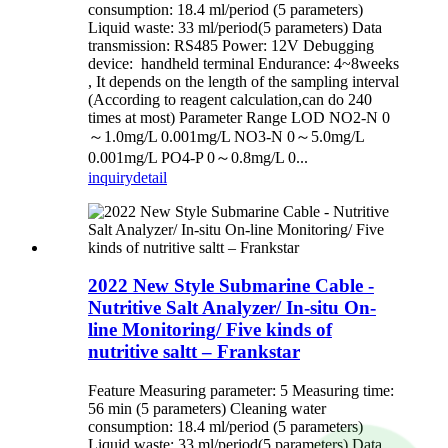
consumption: 18.4 ml/period (5 parameters)
Liquid waste: 33 ml/period(5 parameters) Data
transmission: RS485 Power: 12V Debugging
device: handheld terminal Endurance: 4~8weeks
, It depends on the length of the sampling interval
(According to reagent calculation,can do 240
times at most) Parameter Range LOD NO2-N 0
～1.0mg/L 0.001mg/L NO3-N 0～5.0mg/L
0.001mg/L PO4-P 0～0.8mg/L 0...
inquiry
detail
2022 New Style Submarine Cable -
Nutritive Salt Analyzer/ In-situ On-
line Monitoring/ Five kinds of
nutritive saltt – Frankstar
Feature Measuring parameter: 5 Measuring time:
56 min (5 parameters) Cleaning water
consumption: 18.4 ml/period (5 parameters)
Liquid waste: 33 ml/period(5 parameters) Data