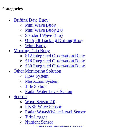
Categories
Drifting Data Buoy
Mini Wave Buoy
Mini Wave Buoy 2.0
Standard Wave Buoy
Oil Spill Tracking Drifting Buoy
Wind Buoy
Mooring Data Buoy
S12 Integrated Observation Buoy
S16 Integrated Observation Buoy
S30 Integrated Observation Buoy
Other Monitoring Solution
Flow System
Mesocosm System
Tide Station
Radar Water Level Station
Sensors
Wave Sensor 2.0
RNSS Wave Sensor
Radar Wave&Water Level Sensor
Tide Logger
Nutrient Sensor