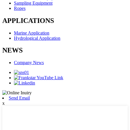
Sampling Equipment
Ropes
APPLICATIONS
Marine Application
Hydrological Application
NEWS
Company News
Send Email
x