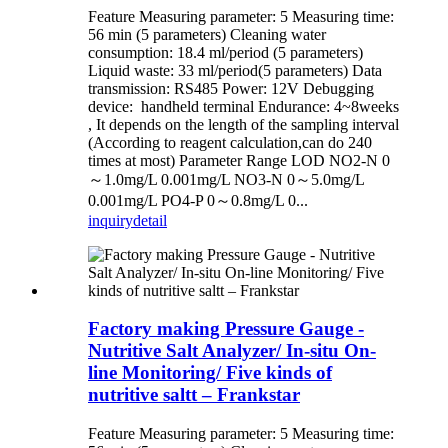
Feature Measuring parameter: 5 Measuring time:
56 min (5 parameters) Cleaning water
consumption: 18.4 ml/period (5 parameters)
Liquid waste: 33 ml/period(5 parameters) Data
transmission: RS485 Power: 12V Debugging
device: handheld terminal Endurance: 4~8weeks
, It depends on the length of the sampling interval
(According to reagent calculation,can do 240
times at most) Parameter Range LOD NO2-N 0
～1.0mg/L 0.001mg/L NO3-N 0～5.0mg/L
0.001mg/L PO4-P 0～0.8mg/L 0...
inquiry
detail
Factory making Pressure Gauge -
Nutritive Salt Analyzer/ In-situ On-
line Monitoring/ Five kinds of
nutritive saltt – Frankstar
Feature Measuring parameter: 5 Measuring time: