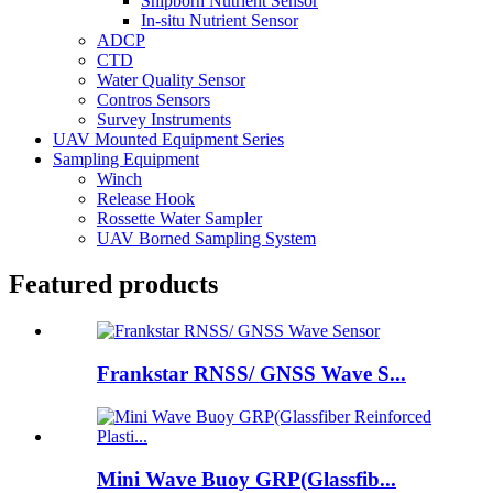
Shipborn Nutrient Sensor
In-situ Nutrient Sensor
ADCP
CTD
Water Quality Sensor
Contros Sensors
Survey Instruments
UAV Mounted Equipment Series
Sampling Equipment
Winch
Release Hook
Rossette Water Sampler
UAV Borned Sampling System
Featured products
Frankstar RNSS/ GNSS Wave S...
Mini Wave Buoy GRP(Glassfib...