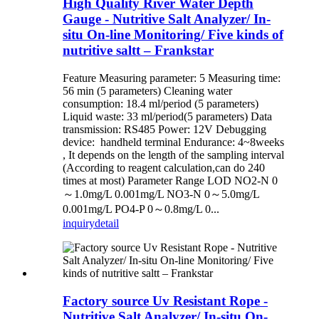
High Quality River Water Depth
Gauge - Nutritive Salt Analyzer/ In-
situ On-line Monitoring/ Five kinds of
nutritive saltt – Frankstar
Feature Measuring parameter: 5 Measuring time:
56 min (5 parameters) Cleaning water
consumption: 18.4 ml/period (5 parameters)
Liquid waste: 33 ml/period(5 parameters) Data
transmission: RS485 Power: 12V Debugging
device: handheld terminal Endurance: 4~8weeks
, It depends on the length of the sampling interval
(According to reagent calculation,can do 240
times at most) Parameter Range LOD NO2-N 0
～1.0mg/L 0.001mg/L NO3-N 0～5.0mg/L
0.001mg/L PO4-P 0～0.8mg/L 0...
inquiry
detail
Factory source Uv Resistant Rope -
Nutritive Salt Analyzer/ In-situ On-