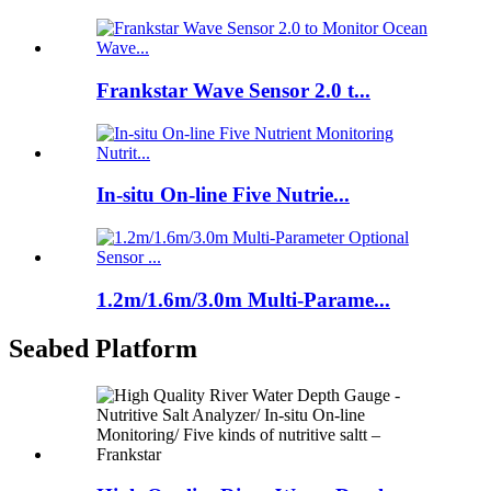
Frankstar Wave Sensor 2.0 t...
In-situ On-line Five Nutrie...
1.2m/1.6m/3.0m Multi-Parame...
Seabed Platform