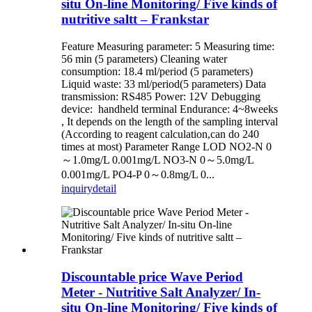
situ On-line Monitoring/ Five kinds of
nutritive saltt – Frankstar
Feature Measuring parameter: 5 Measuring time:
56 min (5 parameters) Cleaning water
consumption: 18.4 ml/period (5 parameters)
Liquid waste: 33 ml/period(5 parameters) Data
transmission: RS485 Power: 12V Debugging
device: handheld terminal Endurance: 4~8weeks
, It depends on the length of the sampling interval
(According to reagent calculation,can do 240
times at most) Parameter Range LOD NO2-N 0
～1.0mg/L 0.001mg/L NO3-N 0～5.0mg/L
0.001mg/L PO4-P 0～0.8mg/L 0...
inquiry
detail
Discountable price Wave Period
Meter - Nutritive Salt Analyzer/ In-
situ On-line Monitoring/ Five kinds of