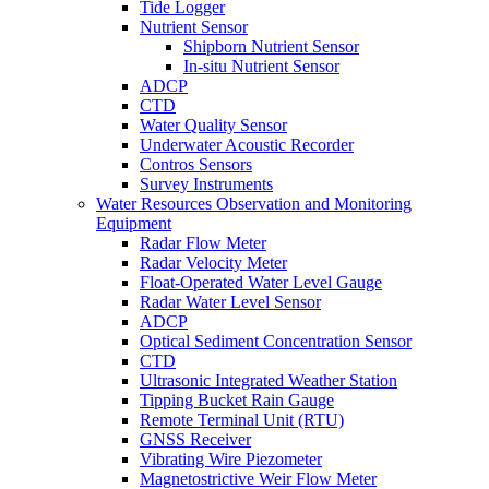
Tide Logger
Nutrient Sensor
Shipborn Nutrient Sensor
In-situ Nutrient Sensor
ADCP
CTD
Water Quality Sensor
Underwater Acoustic Recorder
Contros Sensors
Survey Instruments
Water Resources Observation and Monitoring
Equipment
Radar Flow Meter
Radar Velocity Meter
Float-Operated Water Level Gauge
Radar Water Level Sensor
ADCP
Optical Sediment Concentration Sensor
CTD
Ultrasonic Integrated Weather Station
Tipping Bucket Rain Gauge
Remote Terminal Unit (RTU)
GNSS Receiver
Vibrating Wire Piezometer
Magnetostrictive Weir Flow Meter