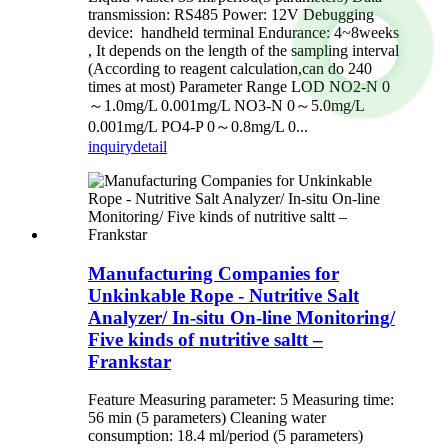
transmission: RS485 Power: 12V Debugging
device: handheld terminal Endurance: 4~8weeks
, It depends on the length of the sampling interval
(According to reagent calculation,can do 240
times at most) Parameter Range LOD NO2-N 0
～1.0mg/L 0.001mg/L NO3-N 0～5.0mg/L
0.001mg/L PO4-P 0～0.8mg/L 0...
inquiry
detail
Manufacturing Companies for
Unkinkable Rope - Nutritive Salt
Analyzer/ In-situ On-line Monitoring/
Five kinds of nutritive saltt –
Frankstar
Feature Measuring parameter: 5 Measuring time:
56 min (5 parameters) Cleaning water
consumption: 18.4 ml/period (5 parameters)