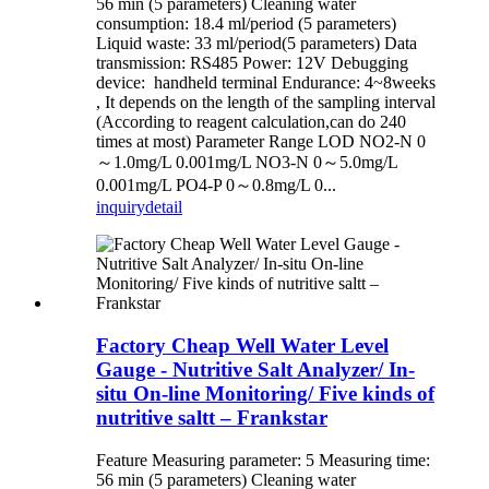
56 min (5 parameters) Cleaning water
consumption: 18.4 ml/period (5 parameters)
Liquid waste: 33 ml/period(5 parameters) Data
transmission: RS485 Power: 12V Debugging
device: handheld terminal Endurance: 4~8weeks
, It depends on the length of the sampling interval
(According to reagent calculation,can do 240
times at most) Parameter Range LOD NO2-N 0
～1.0mg/L 0.001mg/L NO3-N 0～5.0mg/L
0.001mg/L PO4-P 0～0.8mg/L 0...
inquiry
detail
Factory Cheap Well Water Level
Gauge - Nutritive Salt Analyzer/ In-
situ On-line Monitoring/ Five kinds of
nutritive saltt – Frankstar
Feature Measuring parameter: 5 Measuring time:
56 min (5 parameters) Cleaning water