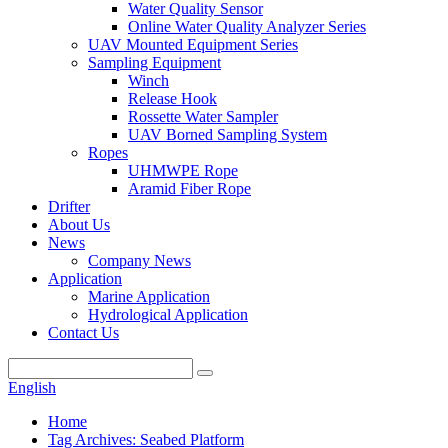
Water Quality Sensor
Online Water Quality Analyzer Series
UAV Mounted Equipment Series
Sampling Equipment
Winch
Release Hook
Rossette Water Sampler
UAV Borned Sampling System
Ropes
UHMWPE Rope
Aramid Fiber Rope
Drifter
About Us
News
Company News
Application
Marine Application
Hydrological Application
Contact Us
English
Home
Tag Archives: Seabed Platform