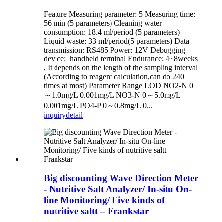
Feature Measuring parameter: 5 Measuring time:
56 min (5 parameters) Cleaning water
consumption: 18.4 ml/period (5 parameters)
Liquid waste: 33 ml/period(5 parameters) Data
transmission: RS485 Power: 12V Debugging
device: handheld terminal Endurance: 4~8weeks
, It depends on the length of the sampling interval
(According to reagent calculation,can do 240
times at most) Parameter Range LOD NO2-N 0
～1.0mg/L 0.001mg/L NO3-N 0～5.0mg/L
0.001mg/L PO4-P 0～0.8mg/L 0...
inquiry
detail
Big discounting Wave Direction Meter
- Nutritive Salt Analyzer/ In-situ On-
line Monitoring/ Five kinds of
nutritive saltt – Frankstar