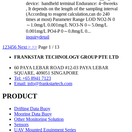
device: handheld terminal Endurance: 4~8weeks
, It depends on the length of the sampling interval
(According to reagent calculation,can do 240
times at most) Parameter Range LOD NO2-N 0
～1.0mg/L 0.001mg/L NO3-N 0～5.0mg/L
0.001mg/L PO4-P 0～0.8mg/L 0...
inquiry
detail
1
2
3
4
5
6
Next >
>>
Page 1 / 13
FRANKSTAR TECHNOLOGY GROUP PTE LTD
60 PAYA LEBAR ROAD #12-03 PAYA LEBAR
SQUARE, 409051 SINGAPORE
Tel: +65 8941 7123
Email: info@frankstartech.com
PRODUCT
Drifting Data Buoy
Mooring Data Buoy
Other Monitoring Solution
Sensors
UAV Mounted Equipment Series