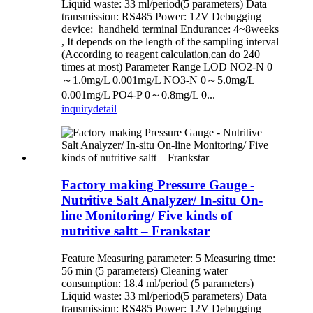
Liquid waste: 33 ml/period(5 parameters) Data
transmission: RS485 Power: 12V Debugging
device: handheld terminal Endurance: 4~8weeks
, It depends on the length of the sampling interval
(According to reagent calculation,can do 240
times at most) Parameter Range LOD NO2-N 0
～1.0mg/L 0.001mg/L NO3-N 0～5.0mg/L
0.001mg/L PO4-P 0～0.8mg/L 0...
inquiry
detail
Factory making Pressure Gauge -
Nutritive Salt Analyzer/ In-situ On-
line Monitoring/ Five kinds of
nutritive saltt – Frankstar
Feature Measuring parameter: 5 Measuring time:
56 min (5 parameters) Cleaning water
consumption: 18.4 ml/period (5 parameters)
Liquid waste: 33 ml/period(5 parameters) Data
transmission: RS485 Power: 12V Debugging