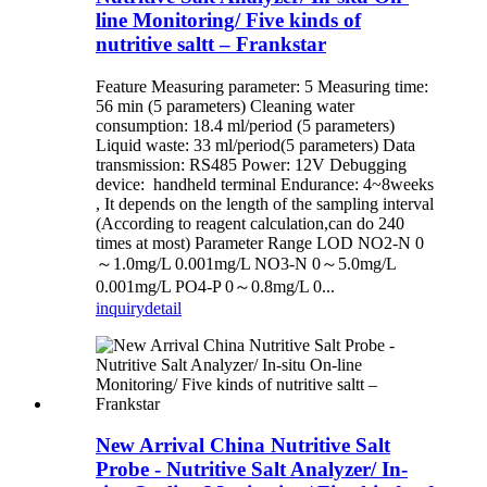
line Monitoring/ Five kinds of
nutritive saltt – Frankstar
Feature Measuring parameter: 5 Measuring time:
56 min (5 parameters) Cleaning water
consumption: 18.4 ml/period (5 parameters)
Liquid waste: 33 ml/period(5 parameters) Data
transmission: RS485 Power: 12V Debugging
device: handheld terminal Endurance: 4~8weeks
, It depends on the length of the sampling interval
(According to reagent calculation,can do 240
times at most) Parameter Range LOD NO2-N 0
～1.0mg/L 0.001mg/L NO3-N 0～5.0mg/L
0.001mg/L PO4-P 0～0.8mg/L 0...
inquiry
detail
New Arrival China Nutritive Salt
Probe - Nutritive Salt Analyzer/ In-