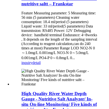
nutritive saltt – Frankstar
Feature Measuring parameter: 5 Measuring time:
56 min (5 parameters) Cleaning water
consumption: 18.4 ml/period (5 parameters)
Liquid waste: 33 ml/period(5 parameters) Data
transmission: RS485 Power: 12V Debugging
device: handheld terminal Endurance: 4~8weeks
, It depends on the length of the sampling interval
(According to reagent calculation,can do 240
times at most) Parameter Range LOD NO2-N 0
～1.0mg/L 0.001mg/L NO3-N 0～5.0mg/L
0.001mg/L PO4-P 0～0.8mg/L 0...
inquiry
detail
High Quality River Water Depth
Gauge - Nutritive Salt Analyzer/ In-
situ On-line Monitoring/ Five kinds of